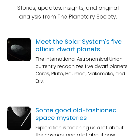
Stories, updates, insights, and original
analysis from The Planetary Society.
Meet the Solar System's five
official dwarf planets
The International Astronomical Union
currently recognizes five dwarf planets:
Ceres, Pluto, Haumea, Makemake, and
Eris.
Some good old-fashioned
space mysteries
Exploration is teaching us a lot about
the cosmos, and a lot about how