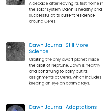
A decade after leaving its first home in
the solar system, Dawn is healthy and
successful at its current residence
around Ceres.
Dawn Journal: Still More
Science
Orbiting the only dwarf planet inside
the orbit of Neptune, Dawn is healthy
and continuing to carry out its
assignments at Ceres, which includes
keeping an eye on cosmic rays.
Dawn Journal: Adaptations