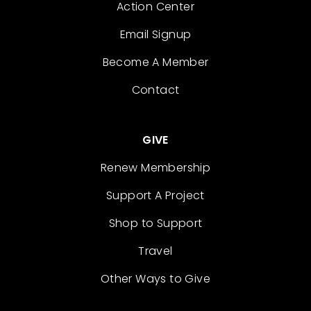
Action Center
Email Signup
Become A Member
Contact
GIVE
Renew Membership
Support A Project
Shop to Support
Travel
Other Ways to Give