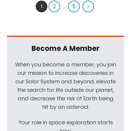
1
2
...
5
>
Become A Member
When you become a member, you join
our mission to increase discoveries in
our Solar System and beyond, elevate
the search for life outside our planet,
and decrease the risk of Earth being
hit by an asteroid.
Your role in space exploration starts
now.