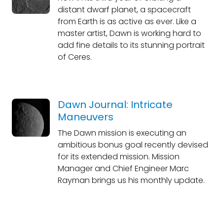
distant dwarf planet, a spacecraft
from Earth is as active as ever. Like a
master artist, Dawn is working hard to
add fine details to its stunning portrait
of Ceres.
Dawn Journal: Intricate
Maneuvers
The Dawn mission is executing an
ambitious bonus goal recently devised
for its extended mission. Mission
Manager and Chief Engineer Marc
Rayman brings us his monthly update.