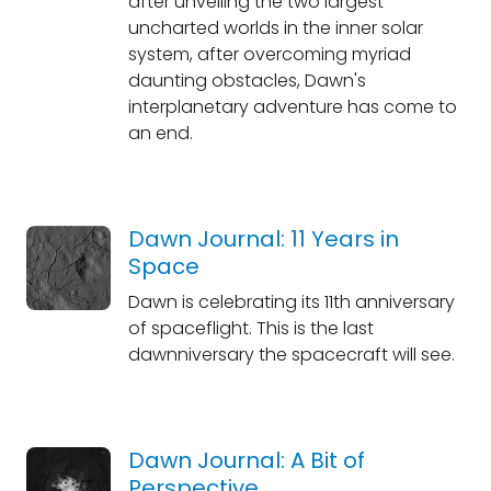
after unveiling the two largest
uncharted worlds in the inner solar
system, after overcoming myriad
daunting obstacles, Dawn's
interplanetary adventure has come to
an end.
Dawn Journal: 11 Years in
Space
Dawn is celebrating its 11th anniversary
of spaceflight. This is the last
dawnniversary the spacecraft will see.
Dawn Journal: A Bit of
Perspective