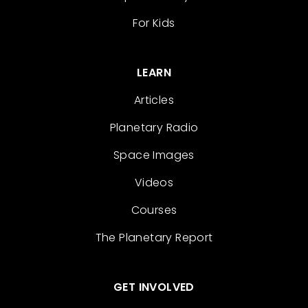
For Kids
LEARN
Articles
Planetary Radio
Space Images
Videos
Courses
The Planetary Report
GET INVOLVED