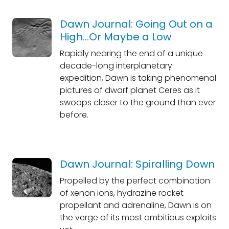
Dawn Journal: Going Out on a
High...Or Maybe a Low
Rapidly nearing the end of a unique
decade-long interplanetary
expedition, Dawn is taking phenomenal
pictures of dwarf planet Ceres as it
swoops closer to the ground than ever
before.
Dawn Journal: Spiralling Down
Propelled by the perfect combination
of xenon ions, hydrazine rocket
propellant and adrenaline, Dawn is on
the verge of its most ambitious exploits