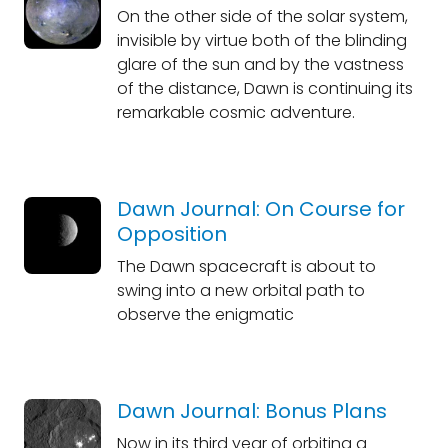
On the other side of the solar system,
invisible by virtue both of the blinding
glare of the sun and by the vastness
of the distance, Dawn is continuing its
remarkable cosmic adventure.
Dawn Journal: On Course for
Opposition
The Dawn spacecraft is about to
swing into a new orbital path to
observe the enigmatic
Dawn Journal: Bonus Plans
Now in its third year of orbiting a