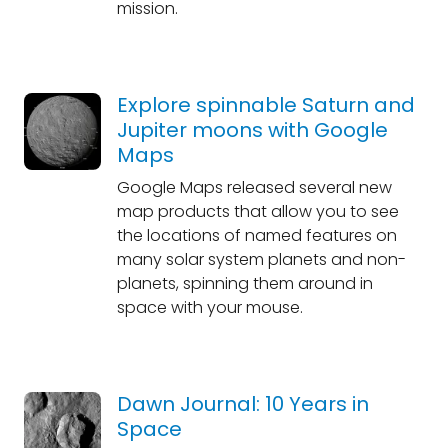
mission.
Explore spinnable Saturn and
Jupiter moons with Google
Maps
Google Maps released several new
map products that allow you to see
the locations of named features on
many solar system planets and non-
planets, spinning them around in
space with your mouse.
Dawn Journal: 10 Years in
Space