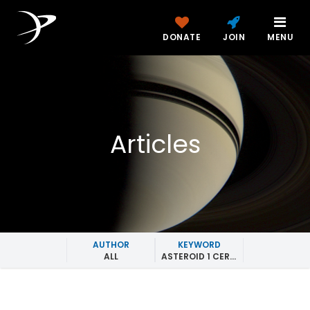
DONATE
JOIN
MENU
Articles
AUTHOR
KEYWORD
ALL
ASTEROID 1 CERES