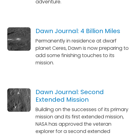
adventure.
Dawn Journal: 4 Billion Miles
Permanently in residence at dwarf
planet Ceres, Dawn is now preparing to
add some finishing touches to its
mission.
Dawn Journal: Second
Extended Mission
Building on the successes of its primary
mission and its first extended mission,
NASA has approved the veteran
explorer for a second extended