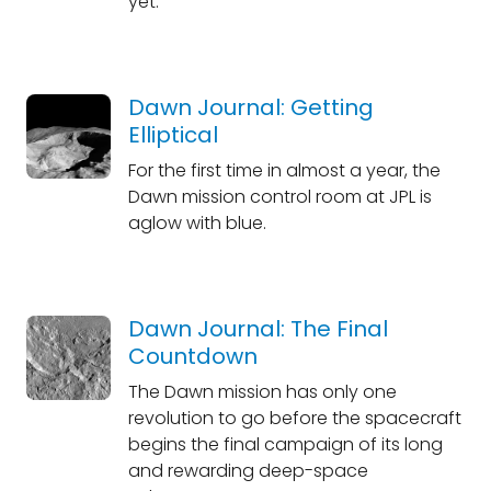
yet.
Dawn Journal: Getting
Elliptical
For the first time in almost a year, the
Dawn mission control room at JPL is
aglow with blue.
Dawn Journal: The Final
Countdown
The Dawn mission has only one
revolution to go before the spacecraft
begins the final campaign of its long
and rewarding deep-space