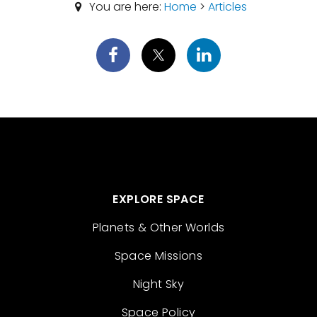
You are here:
Home
>
Articles
EXPLORE SPACE
Planets & Other Worlds
Space Missions
Night Sky
Space Policy