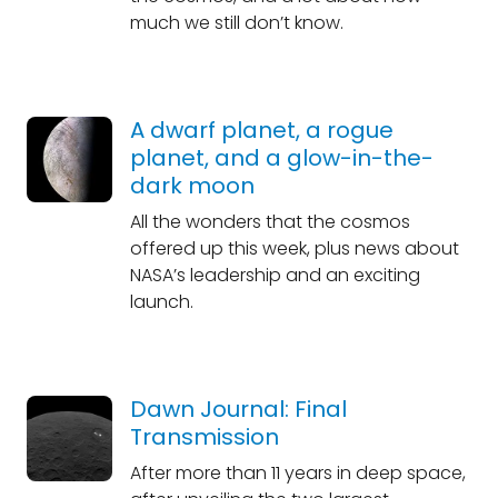
much we still don’t know.
A dwarf planet, a rogue
planet, and a glow-in-the-
dark moon
All the wonders that the cosmos
offered up this week, plus news about
NASA’s leadership and an exciting
launch.
Dawn Journal: Final
Transmission
After more than 11 years in deep space,