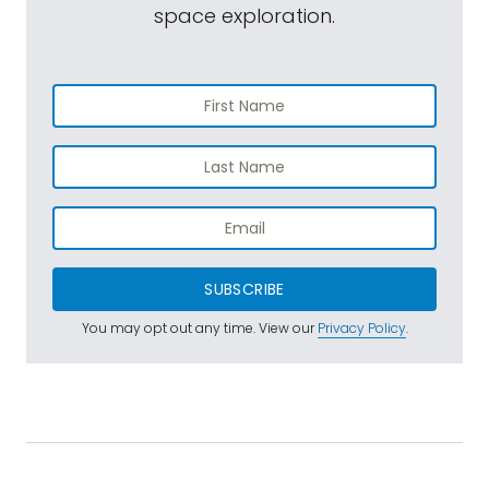
space exploration.
SUBSCRIBE
You may opt out any time. View our
Privacy Policy
.