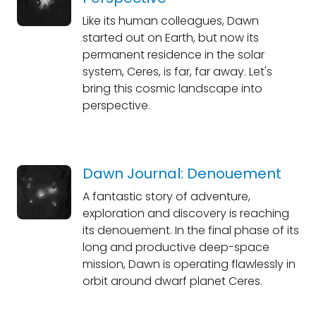
Like its human colleagues, Dawn
started out on Earth, but now its
permanent residence in the solar
system, Ceres, is far, far away. Let's
bring this cosmic landscape into
perspective.
Dawn Journal: Denouement
A fantastic story of adventure,
exploration and discovery is reaching
its denouement. In the final phase of its
long and productive deep-space
mission, Dawn is operating flawlessly in
orbit around dwarf planet Ceres.