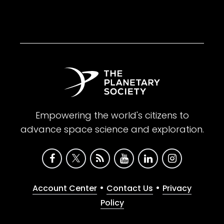
Empowering the world's citizens to
advance space science and exploration.
•
•
Account Center
Contact Us
Privacy
Policy