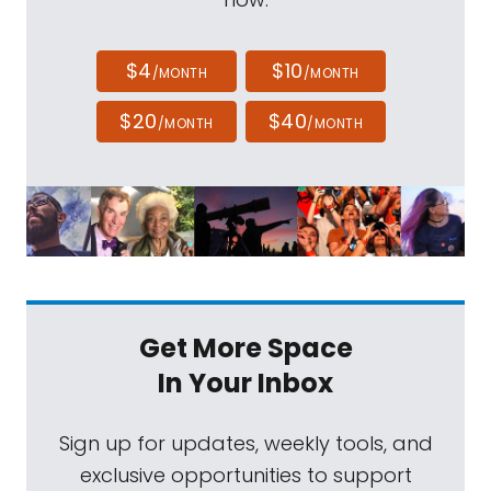
$4
$10
/MONTH
/MONTH
$20
$40
/MONTH
/MONTH
Get More Space
In Your Inbox
Sign up for updates, weekly tools, and
exclusive opportunities to support