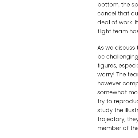
bottom, the sp
cancel that ou
deal of work. I
flight team ha
As we discuss t
be challengin
figures, espec
worry! The team
however compli
somewhat more 
try to reprodu
study the illus
trajectory, the
member of the