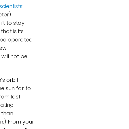
cientists’
ter)
ft to stay
hat is its
 be operated
new
will not be
’s orbit
e sun far to
rom last
tating
l than
on.) From your