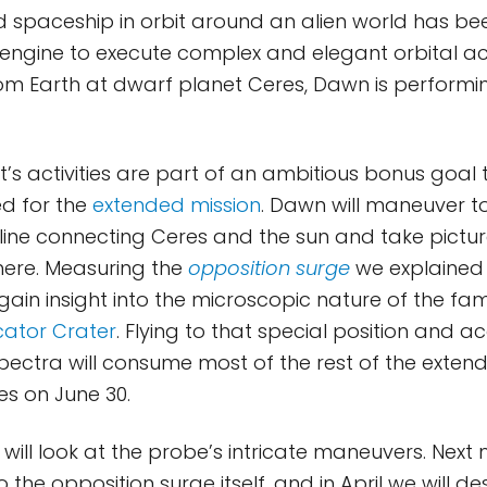
d spaceship in orbit around an alien world has been
engine to execute complex and elegant orbital ac
m Earth at dwarf planet Ceres, Dawn is performin
’s activities are part of an ambitious bonus goal
ed for the
extended mission
. Dawn will maneuver t
 line connecting Ceres and the sun and take pictu
here. Measuring the
opposition surge
we explained 
 gain insight into the microscopic nature of the fa
ator Crater
. Flying to that special position and a
pectra will consume most of the rest of the extend
s on June 30.
will look at the probe’s intricate maneuvers. Next 
 the opposition surge itself, and in April we will d