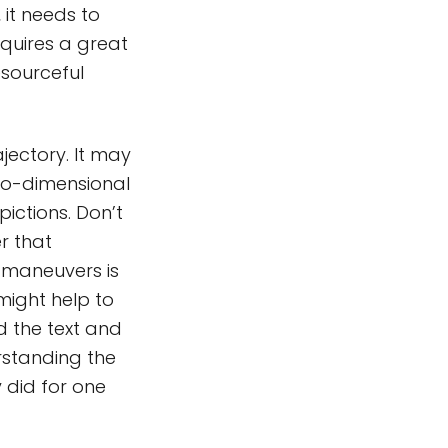
 it needs to
quires a great
esourceful
jectory. It may
wo-dimensional
ictions. Don’t
er that
 maneuvers is
might help to
d the text and
erstanding the
y did for one