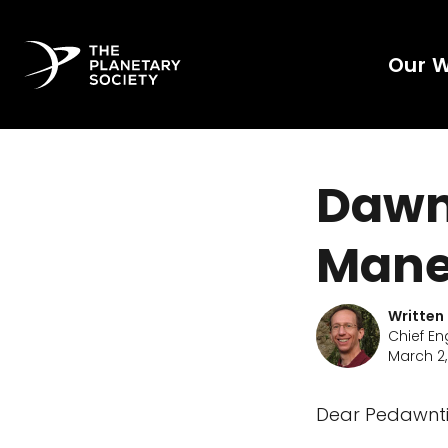
Our 
Dawn 
Mane
Written
Chief En
March 2,
Dear Pedawnti