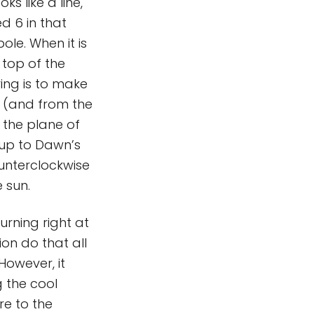
ks like a line,
ed 6 in that
le. When it is
e top of the
ing is to make
e (and from the
g the plane of
 up to Dawn’s
ounterclockwise
e sun.
urning right at
ion do that all
However, it
g the cool
re to the