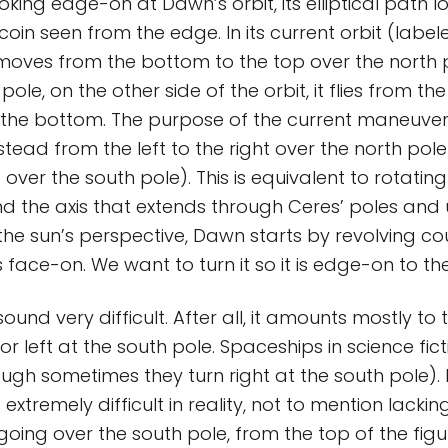
oking edge-on at Dawn’s orbit, its elliptical path loo
coin seen from the edge. In its current orbit (label
moves from the bottom to the top over the north po
pole, on the other side of the orbit, it flies from th
 the bottom. The purpose of the current maneuver
stead from the left to the right over the north pol
ft over the south pole). This is equivalent to rotatin
nd the axis that extends through Ceres’ poles and
 the sun’s perspective, Dawn starts by revolving c
s face-on. We want to turn it so it is edge-on to th
und very difficult. After all, it amounts mostly to t
or left at the south pole. Spaceships in science fict
ough sometimes they turn right at the south pole). 
 extremely difficult in reality, not to mention lackin
oing over the south pole, from the top of the figu