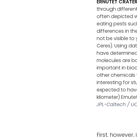
ERNUTET CRATE
through differen
often depicted w
eating pests suc
differences in t
not be visible t
Ceres). Using da
have determined 
molecules are b
important in bioc
other chemicals 
interesting for s
expected to have 
kilometer) Ernute
JPL-Caltech / UC
First, however, 