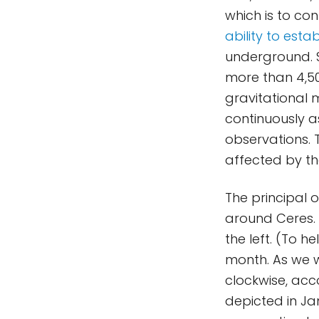
which is to co
ability to esta
underground. S
more than 4,50
gravitational 
continuously a
observations. 
affected by th
The principal o
around Ceres. 
the left. (To h
month. As we wi
clockwise, acco
depicted in Ja