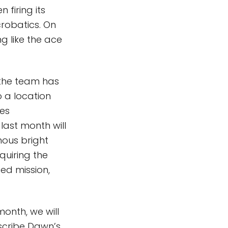
 firing its
robatics. On
g like the ace
 the team has
o a location
res
last month will
mous bright
cquiring the
ed mission,
month, we will
escribe Dawn’s