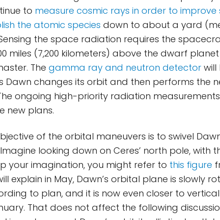
ntinue to
measure cosmic rays in order to improve s
blish the atomic species
down to about a yard (me
ensing the space radiation requires the spacecra
0 miles (7,200 kilometers) above the dwarf planet t
master. The
gamma ray and neutron detector
will
s Dawn changes its orbit and then performs the 
The ongoing high-priority radiation measurements 
e new plans.
bjective of the orbital maneuvers is to swivel Dawn
Imagine looking down on Ceres’ north pole, with th
elp your imagination, you might refer to
this figure
f
ll explain in May, Dawn’s orbital plane is slowly ro
rding to plan, and it is now even closer to vertica
nuary. That does not affect the following discussi