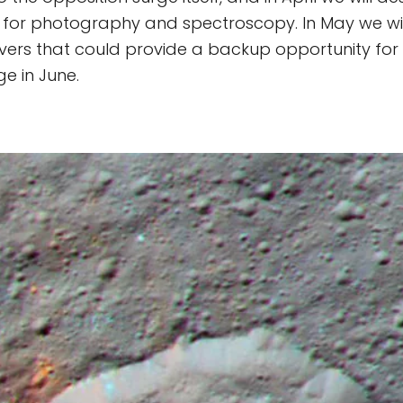
 for photography and spectroscopy. In May we wil
ers that could provide a backup opportunity for
e in June.