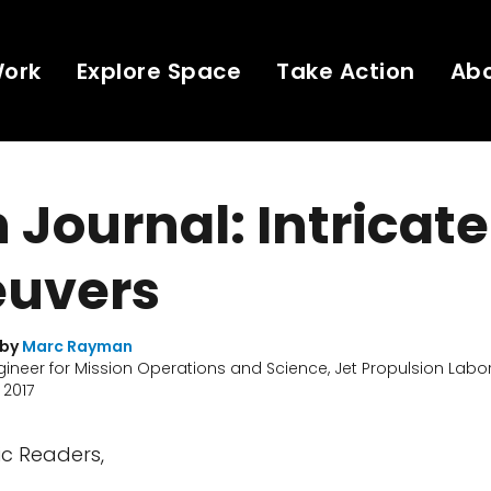
Work
Explore Space
Take Action
Ab
Journal: Intricate
uvers
 by
Marc Rayman
gineer for Mission Operations and Science, Jet Propulsion Labo
 2017
c Readers,