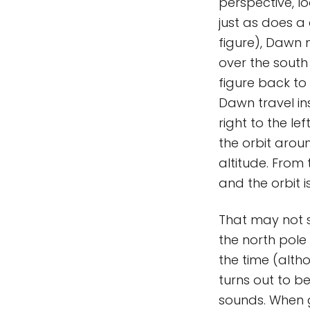
perspective, lo
just as does a 
figure), Dawn 
over the south 
figure back to
Dawn travel in
right to the le
the orbit arou
altitude. From
and the orbit i
That may not so
the north pole 
the time (alth
turns out to be
sounds. When g