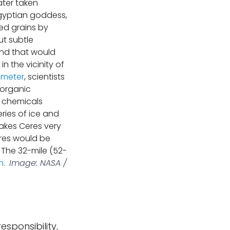
ter taken
Egyptian goddess,
ed grains by
ut subtle
und that would
 the vicinity of
ometer
, scientists
 organic
f chemicals
eries of ice and
makes Ceres very
eres would be
. The 32-mile (52-
n
.
Image: NASA /
esponsibility,