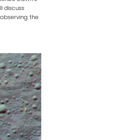
l discuss
 observing the