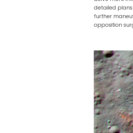
detailed plans
further maneuv
opposition surg