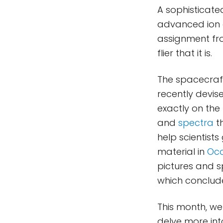
A sophisticate
advanced ion 
assignment fro
flier that it is.
The spacecraft
recently devis
exactly on the
and
spectra
t
help scientists
material in
Occ
pictures and s
which conclude
This month, we 
delve more into