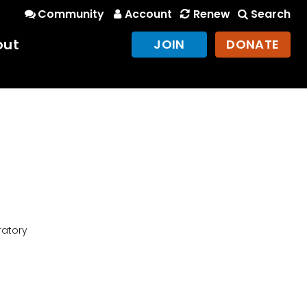
Community
Account
Renew
Search
out
JOIN
DONATE
ratory