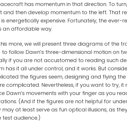
acecraft has momentum in that direction. To turn,
t and then develop momentum to the left. That re
t is energetically expensive. Fortunately, the ever-r
s an affordable way.
his more, we will present three diagrams of the tra
g to follow Dawn’s three-dimensional motion on t
ially if you are not accustomed to reading such dep
 has it all under control, and it works. But consid
cated the figures seem, designing and flying the
complicated. Nevertheless, if you want to try, it 
ce Dawn’s movements with your finger as you rea
trations. (And if the figures are not helpful for und
y may at least serve as fun optical illusions, as the
 test audience.)