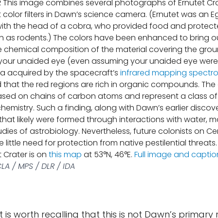
R
This image combines several photographs of Ernutet Cra
t color filters in Dawn’s science camera. (Ernutet was an 
ith the head of a cobra, who provided food and protect
h as rodents.) The colors have been enhanced to bring o
he chemical composition of the material covering the gro
o your unaided eye (even assuming your unaided eye were in
ta acquired by the spacecraft’s
infrared mapping spectr
that the red regions are rich in organic compounds. The
ased on chains of carbon atoms and represent a class o
hemistry. Such a finding, along with Dawn’s earlier discov
that likely were formed through interactions with water, 
tudies of astrobiology. Nevertheless, future colonists on C
little need for protection from native pestilential threats
t Crater is on
this map
at 53°N, 46°E.
Full image and captio
LA / MPS / DLR / IDA
it is worth recalling that this is not Dawn’s primary r