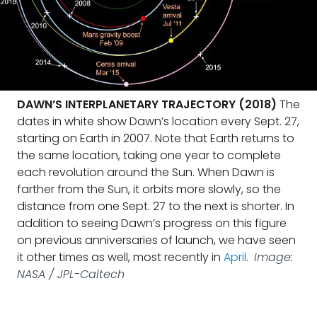
DAWN’S INTERPLANETARY TRAJECTORY (2018)
The
dates in white show Dawn’s location every Sept. 27,
starting on Earth in 2007. Note that Earth returns to
the same location, taking one year to complete
each revolution around the Sun. When Dawn is
farther from the Sun, it orbits more slowly, so the
distance from one Sept. 27 to the next is shorter. In
addition to seeing Dawn’s progress on this figure
on previous anniversaries of launch, we have seen
it other times as well, most recently in
April
.
Image:
NASA / JPL-Caltech