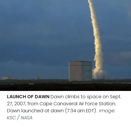
LAUNCH OF DAWN
Dawn climbs to space on Sept.
27, 2007, from Cape Canaveral Air Force Station.
Dawn launched at dawn (7:34 am EDT).
Image:
KSC / NASA