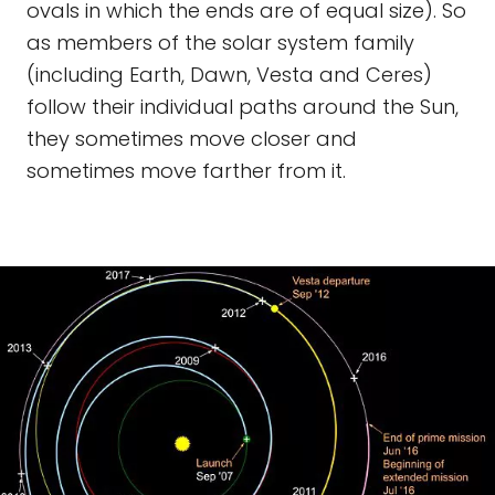
ovals in which the ends are of equal size). So
as members of the solar system family
(including Earth, Dawn, Vesta and Ceres)
follow their individual paths around the Sun,
they sometimes move closer and
sometimes move farther from it.