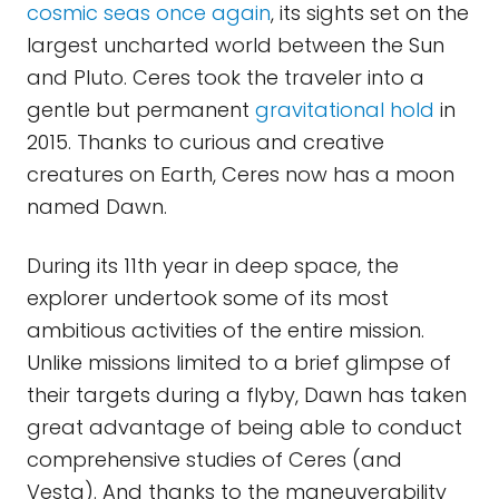
cosmic seas once again
, its sights set on the
largest uncharted world between the Sun
and Pluto. Ceres took the traveler into a
gentle but permanent
gravitational hold
in
2015. Thanks to curious and creative
creatures on Earth, Ceres now has a moon
named Dawn.
During its 11th year in deep space, the
explorer undertook some of its most
ambitious activities of the entire mission.
Unlike missions limited to a brief glimpse of
their targets during a flyby, Dawn has taken
great advantage of being able to conduct
comprehensive studies of Ceres (and
Vesta). And thanks to the maneuverability