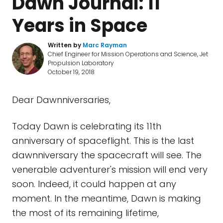
Dawn Journal: 11
Years in Space
Written by
Marc Rayman
Chief Engineer for Mission Operations and Science, Jet
Propulsion Laboratory
October 19, 2018
Dear Dawnniversaries,
Today Dawn is celebrating its 11th
anniversary of spaceflight. This is the last
dawnniversary the spacecraft will see. The
venerable adventurer's mission will end very
soon. Indeed, it could happen at any
moment. In the meantime, Dawn is making
the most of its remaining lifetime,