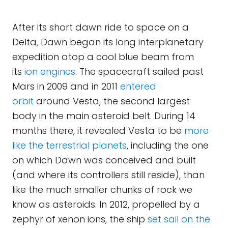
After its short dawn ride to space on a
Delta, Dawn began its long interplanetary
expedition atop a cool blue beam from
its
ion engines
. The spacecraft sailed past
Mars in 2009 and in 2011
entered
orbit
around Vesta, the second largest
body in the main asteroid belt. During 14
months there, it revealed Vesta to be
more
like the terrestrial planets
, including the one
on which Dawn was conceived and built
(and where its controllers still reside), than
like the much smaller chunks of rock we
know as asteroids. In 2012, propelled by a
zephyr of xenon ions, the ship
set sail on the