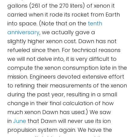
gallons (261 of the 270 liters) of xenon it
carried when it rode its rocket from Earth
into space. (Note that on the
tenth
anniversary
, we actually gave a
slightly higher xenon cost. Dawn has not
refueled since then. For technical reasons
we will not delve into, it is very difficult to
compute the xenon consumption late in the
mission. Engineers devoted extensive effort
to refining their measurements of the xenon
during the past year, resulting in a small
change in their final calculation of how
much xenon Dawn has used.) We saw
in
June
that Dawn will never use its ion
propulsion system again. We have the