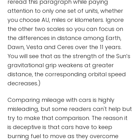
reread this paragraph while paying
attention to only one set of units, whether
you choose AU, miles or kilometers. Ignore
the other two scales so you can focus on
the differences in distance among Earth,
Dawn, Vesta and Ceres over the 11 years.
You will see that as the strength of the Sun’s
gravitational grip weakens at greater
distance, the corresponding orbital speed
decreases.)
Comparing mileage with cars is highly
misleading, but some readers can't help but
try to make that comparison. The reason it
is deceptive is that cars have to keep
burning fuel to move as they overcome