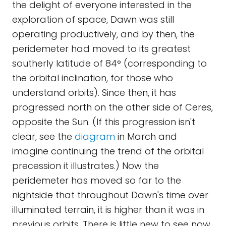
the delight of everyone interested in the
exploration of space, Dawn was still
operating productively, and by then, the
peridemeter had moved to its greatest
southerly latitude of 84° (corresponding to
the orbital inclination, for those who
understand orbits). Since then, it has
progressed north on the other side of Ceres,
opposite the Sun. (If this progression isn't
clear, see the
diagram
in March and
imagine continuing the trend of the orbital
precession it illustrates.) Now the
peridemeter has moved so far to the
nightside that throughout Dawn's time over
illuminated terrain, it is higher than it was in
previous orbits. There is little new to see now