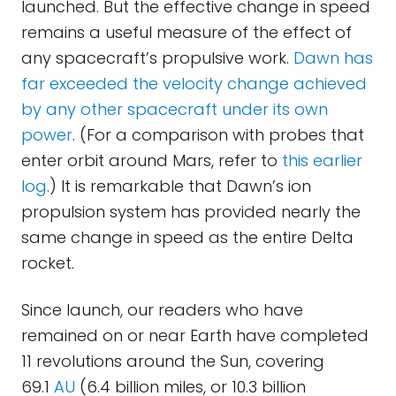
launched. But the effective change in speed
remains a useful measure of the effect of
any spacecraft’s propulsive work.
Dawn has
far exceeded the velocity change achieved
by any other spacecraft under its own
power
. (For a comparison with probes that
enter orbit around Mars, refer to
this earlier
log
.) It is remarkable that Dawn’s ion
propulsion system has provided nearly the
same change in speed as the entire Delta
rocket.
Since launch, our readers who have
remained on or near Earth have completed
11 revolutions around the Sun, covering
69.1
AU
(6.4 billion miles, or 10.3 billion