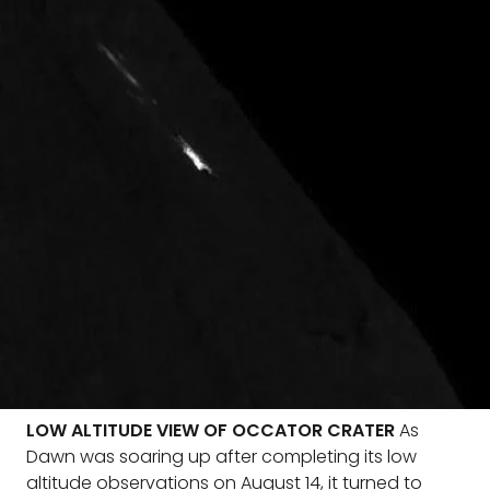
LOW ALTITUDE VIEW OF OCCATOR CRATER
As
Dawn was soaring up after completing its low
altitude observations on August 14, it turned to