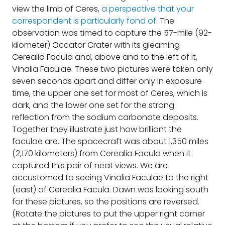
view the limb of Ceres,
a perspective that your
correspondent is particularly fond of
. The
observation was timed to capture the 57-mile (92-
kilometer) Occator Crater with its gleaming
Cerealia Facula and, above and to the left of it,
Vinalia Faculae. These two pictures were taken only
seven seconds apart and differ only in exposure
time, the upper one set for most of Ceres, which is
dark, and the lower one set for the strong
reflection from the sodium carbonate deposits.
Together they illustrate just how brilliant the
faculae are. The spacecraft was about 1,350 miles
(2,170 kilometers) from Cerealia Facula when it
captured this pair of neat views. We are
accustomed to seeing Vinalia Faculae to the right
(east) of Cerealia Facula. Dawn was looking south
for these pictures, so the positions are reversed.
(Rotate the pictures to put the upper right corner