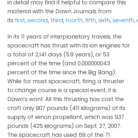
in detail may find it helpful to compare this
material with the Dawn Journals from
its
first
,
second
,
third
,
fourth
,
fifth
,
sixth
,
seventh
,
In its 11 years of interplanetary travels, the
spacecraft has thrust with its ion engines for
a total of 2,141 days (5.9 years), or 53
percent of the time (and 0.000000043
percent of the time since the Big Bang).
While for most spacecraft, firing a thruster
to change course is a special event, it is
Dawn’s wont. All this thrusting has cost the
craft only 907 pounds (411 kilograms) of its
supply of xenon propellant, which was 937
pounds (425 kilograms) on Sept. 27, 2007.
The spacecraft has used 69 of the 71