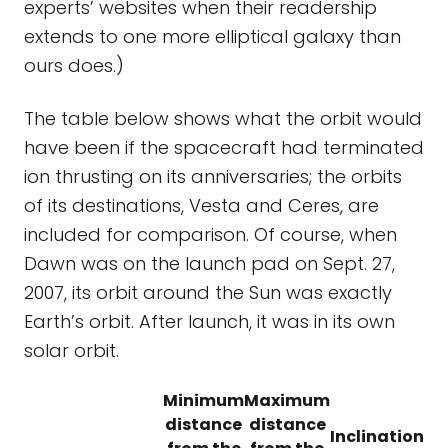
experts’ websites when their readership
extends to one more elliptical galaxy than
ours does.)
The table below shows what the orbit would
have been if the spacecraft had terminated
ion thrusting on its anniversaries; the orbits
of its destinations, Vesta and Ceres, are
included for comparison. Of course, when
Dawn was on the launch pad on Sept. 27,
2007, its orbit around the Sun was exactly
Earth’s orbit. After launch, it was in its own
solar orbit.
Minimum
Maximum
distance
distance
Inclination