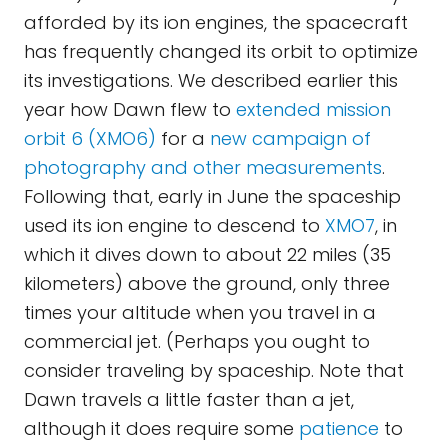
afforded by its ion engines, the spacecraft
has frequently changed its orbit to optimize
its investigations. We described earlier this
year how Dawn flew to
extended mission
orbit 6 (XMO6)
for a
new campaign of
photography and other measurements
.
Following that, early in June the spaceship
used its ion engine to descend to
XMO7
, in
which it dives down to about 22 miles (35
kilometers) above the ground, only three
times your altitude when you travel in a
commercial jet. (Perhaps you ought to
consider traveling by spaceship. Note that
Dawn travels a little faster than a jet,
although it does require some
patience
to