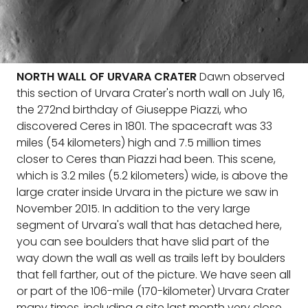
NORTH WALL OF URVARA CRATER
Dawn observed
this section of Urvara Crater's north wall on July 16,
the 272nd birthday of Giuseppe Piazzi, who
discovered Ceres in 1801. The spacecraft was 33
miles (54 kilometers) high and 7.5 million times
closer to Ceres than Piazzi had been. This scene,
which is 3.2 miles (5.2 kilometers) wide, is above the
large crater inside Urvara in the picture we saw in
November 2015. In addition to the very large
segment of Urvara's wall that has detached here,
you can see boulders that have slid part of the
way down the wall as well as trails left by boulders
that fell farther, out of the picture. We have seen all
or part of the 106-mile (170-kilometer) Urvara Crater
many times, including a site last month very close