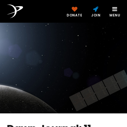
DONATE
JOIN
MENU