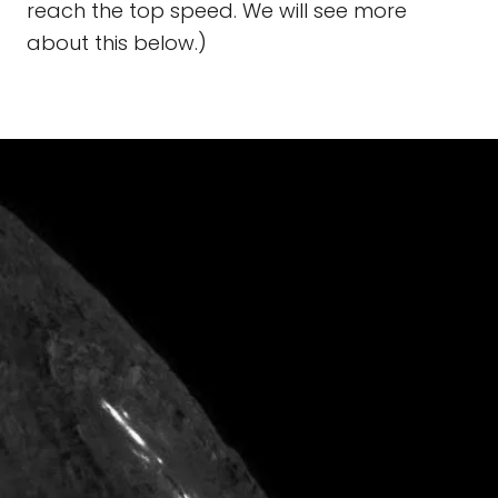
reach the top speed. We will see more
about this below.)