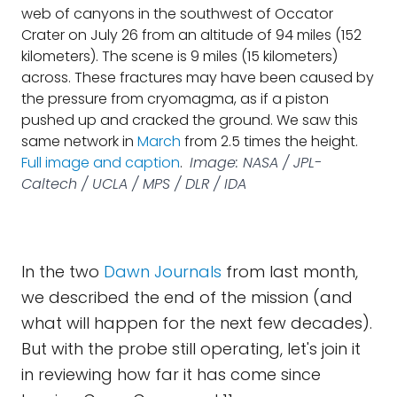
web of canyons in the southwest of Occator
Crater on July 26 from an altitude of 94 miles (152
kilometers). The scene is 9 miles (15 kilometers)
across. These fractures may have been caused by
the pressure from cryomagma, as if a piston
pushed up and cracked the ground. We saw this
same network in
March
from 2.5 times the height.
Full image and caption
.
Image: NASA / JPL-
Caltech / UCLA / MPS / DLR / IDA
In the two
Dawn Journals
from last month,
we described the end of the mission (and
what will happen for the next few decades).
But with the probe still operating, let's join it
in reviewing how far it has come since