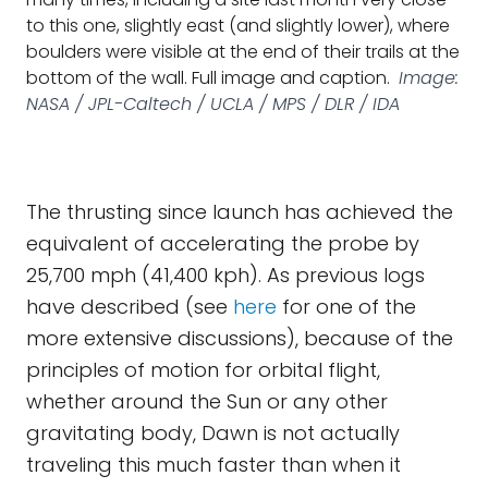
to this one, slightly east (and slightly lower), where
boulders were visible at the end of their trails at the
bottom of the wall. Full image and caption.
Image:
NASA / JPL-Caltech / UCLA / MPS / DLR / IDA
The thrusting since launch has achieved the
equivalent of accelerating the probe by
25,700 mph (41,400 kph). As previous logs
have described (see
here
for one of the
more extensive discussions), because of the
principles of motion for orbital flight,
whether around the Sun or any other
gravitating body, Dawn is not actually
traveling this much faster than when it