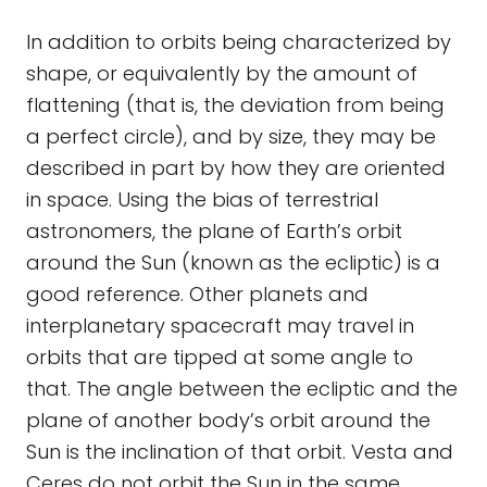
In addition to orbits being characterized by
shape, or equivalently by the amount of
flattening (that is, the deviation from being
a perfect circle), and by size, they may be
described in part by how they are oriented
in space. Using the bias of terrestrial
astronomers, the plane of Earth’s orbit
around the Sun (known as the ecliptic) is a
good reference. Other planets and
interplanetary spacecraft may travel in
orbits that are tipped at some angle to
that. The angle between the ecliptic and the
plane of another body’s orbit around the
Sun is the inclination of that orbit. Vesta and
Ceres do not orbit the Sun in the same