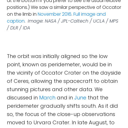
at the bottom if you prefer to see the usual relative
positions.) We saw a similar perspective of Occator
on the limb in
November 2016
.
Full image and
caption
.
Image: NASA / JPL-Caltech / UCLA / MPS
/ DLR / IDA
The orbit was initially aligned so the low
point, known as peridemeter, would be in
the vicinity of Occator Crater on the dayside
of Ceres, allowing the spacecraft to obtain
stunning pictures and other data. We
discussed in
March
and in
June
that the
peridemeter gradually shifts south. As it did
so, the focus of the close-up observations
moved to Urvara Crater. In late August, to