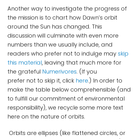
Another way to investigate the progress of
the mission is to chart how Dawn’s orbit
around the Sun has changed. This
discussion will culminate with even more
numbers than we usually include, and
readers who prefer not to indulge may
skip
this material
, leaving that much more for
the grateful
Numerivores
. (If you
prefer not to skip it, click
here
.) In order to
make the table below comprehensible (and
to fulfill our commitment of environmental
responsibility), we recycle some more text
here on the nature of orbits.
Orbits are ellipses (like flattened circles, or