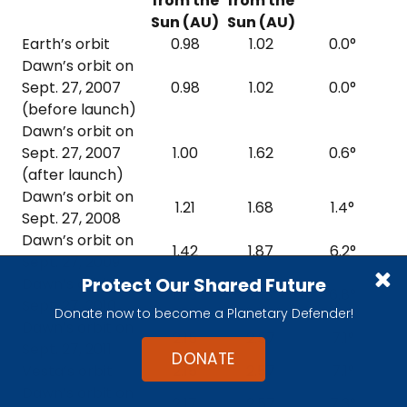
from the
from the
Sun (AU)
Sun (AU)
Earth’s orbit
0.98
1.02
0.0°
Dawn’s orbit on
Sept. 27, 2007
0.98
1.02
0.0°
(before launch)
Dawn’s orbit on
Sept. 27, 2007
1.00
1.62
0.6°
(after launch)
Dawn’s orbit on
1.21
1.68
1.4°
Sept. 27, 2008
Dawn’s orbit on
1.42
1.87
6.2°
Sept. 27, 2009
Protect Our Shared Future
Dawn’s orbit on
1.89
2.13
6.8°
Sept. 27, 2010
Donate now to become a Planetary Defender!
Dawn’s orbit on
2.15
2.57
7.1°
Sept. 27, 2011
DONATE
Vesta’s orbit
2.15
2.57
7.1°
Dawn’s orbit on
2.17
2.57
7.3°