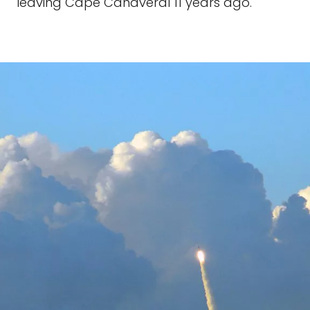
leaving Cape Canaveral 11 years ago.