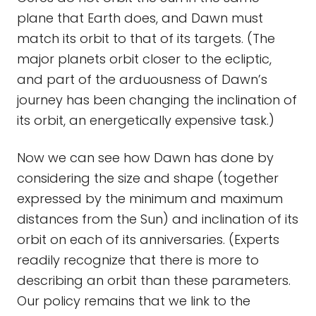
plane that Earth does, and Dawn must
match its orbit to that of its targets. (The
major planets orbit closer to the ecliptic,
and part of the arduousness of Dawn’s
journey has been changing the inclination of
its orbit, an energetically expensive task.)
Now we can see how Dawn has done by
considering the size and shape (together
expressed by the minimum and maximum
distances from the Sun) and inclination of its
orbit on each of its anniversaries. (Experts
readily recognize that there is more to
describing an orbit than these parameters.
Our policy remains that we link to the