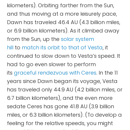
kilometers). Orbiting farther from the Sun,
and thus moving at a more leisurely pace,
Dawn has traveled 46.4 AU (4.3 billion miles,
or 6.9 billion kilometers). As it climbed away
from the Sun, up the
solar system
hill
to
match its orbit to that of Vesta
, it
continued to slow down to Vesta’s speed. It
had to go even slower to perform
its
graceful rendezvous with Ceres
. In the 11
years since Dawn began its voyage, Vesta
has traveled only 44.9 AU (4.2 billion miles, or
6.7 billion kilometers), and the even more
sedate Ceres has gone 41.8 AU (3.9 billion
miles, or 6.3 billion kilometers). (To develop a
feeling for the relative speeds, you might