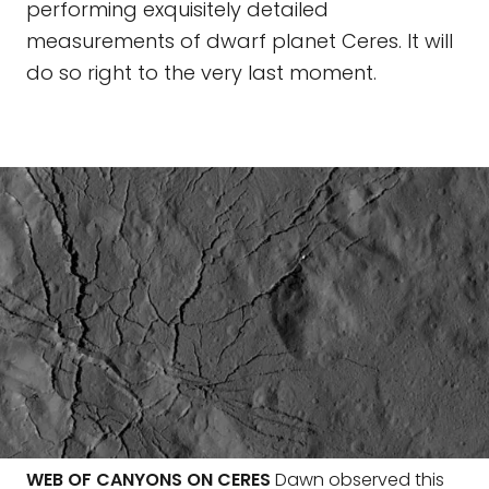
performing exquisitely detailed
measurements of dwarf planet Ceres. It will
do so right to the very last moment.
WEB OF CANYONS ON CERES
Dawn observed this