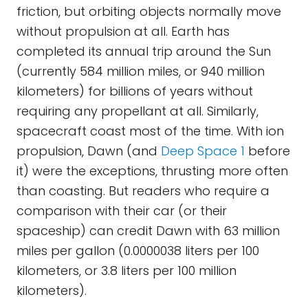
friction, but orbiting objects normally move
without propulsion at all. Earth has
completed its annual trip around the Sun
(currently 584 million miles, or 940 million
kilometers) for billions of years without
requiring any propellant at all. Similarly,
spacecraft coast most of the time. With ion
propulsion, Dawn (and
Deep Space 1
before
it) were the exceptions, thrusting more often
than coasting. But readers who require a
comparison with their car (or their
spaceship) can credit Dawn with 63 million
miles per gallon (0.0000038 liters per 100
kilometers, or 3.8 liters per 100 million
kilometers).