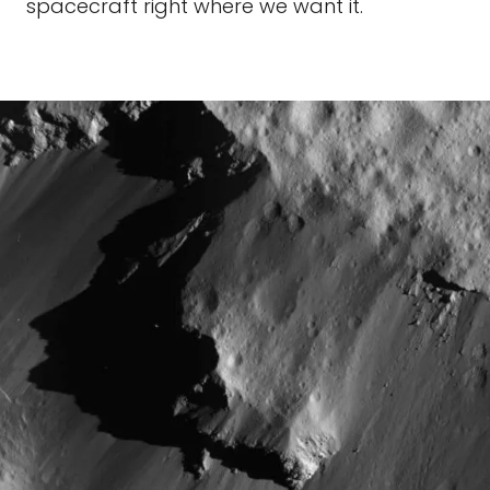
spacecraft right where we want it.