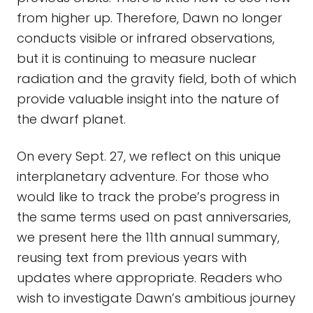
from higher up. Therefore, Dawn no longer
conducts visible or infrared observations,
but it is continuing to measure nuclear
radiation and the gravity field, both of which
provide valuable insight into the nature of
the dwarf planet.
On every Sept. 27, we reflect on this unique
interplanetary adventure. For those who
would like to track the probe’s progress in
the same terms used on past anniversaries,
we present here the 11th annual summary,
reusing text from previous years with
updates where appropriate. Readers who
wish to investigate Dawn’s ambitious journey