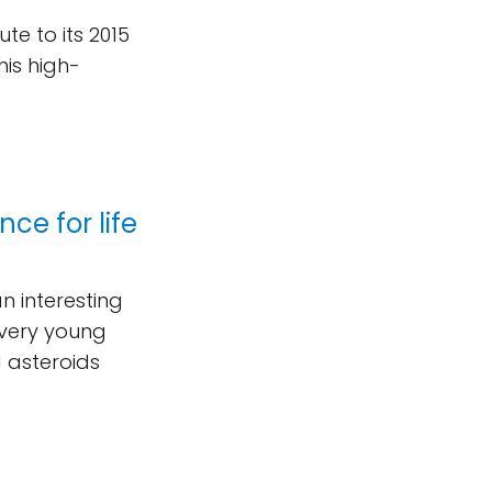
ute to its 2015
his high-
ce for life
n interesting
 very young
d asteroids