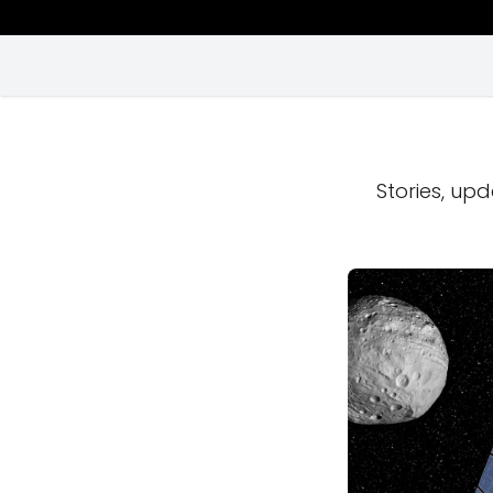
Stories, upd