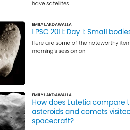
have satellites.
EMILY LAKDAWALLA
LPSC 2011: Day 1: Small bodie
Here are some of the noteworthy ite
morning's session on
EMILY LAKDAWALLA
How does Lutetia compare t
asteroids and comets visite
spacecraft?