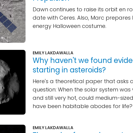
Dawn continues to raise its orbit en ro
date with Ceres. Also, Marc prepares 
energy Halloween costume.
EMILY LAKDAWALLA
Why haven't we found eviden
starting in asteroids?
Here's a theoretical paper that asks a
question: When the solar system was
and still very hot, could medium-size
have been habitable abodes for life?
EMILY LAKDAWALLA