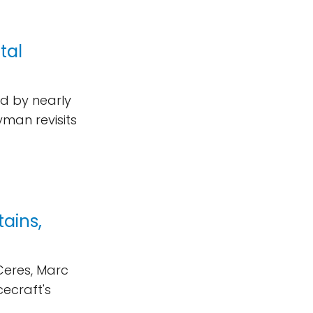
tal
d by nearly
yman revisits
ains,
Ceres, Marc
cecraft's