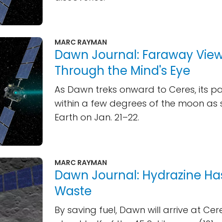
MARC RAYMAN
Dawn Journal: Faraway Vie
Through the Mind's Eye
As Dawn treks onward to Ceres, its pat
within a few degrees of the moon as
Earth on Jan. 21–22.
MARC RAYMAN
Dawn Journal: Hydrazine Ha
Waste
By saving fuel, Dawn will arrive at Cere