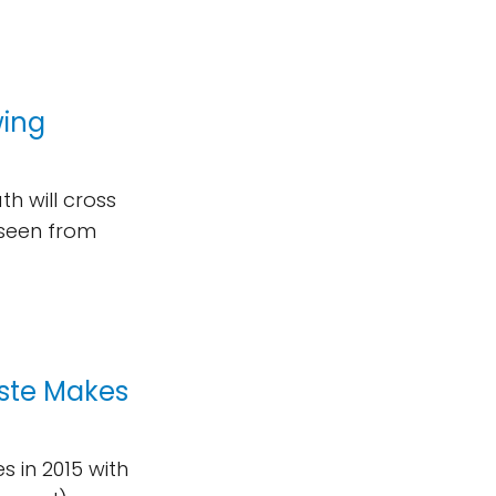
wing
h will cross
 seen from
ste Makes
s in 2015 with