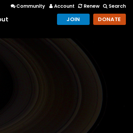
Community
Account
Renew
Search
out
JOIN
DONATE