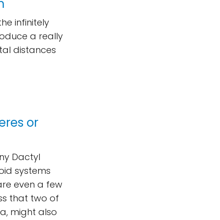
m
 infinitely
oduce a really
tal distances
eres or
iny Dactyl
eroid systems
are even a few
ess that two of
a, might also