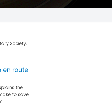
tary Society.
 en route
plains the
make to save
m.