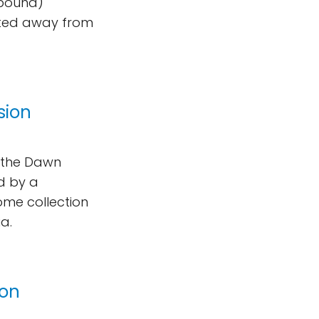
-pound)
keted away from
sion
m the Dawn
d by a
ome collection
a.
Ion