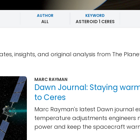
AUTHOR
KEYWORD
ALL
ASTEROID 1 CERES
ates, insights, and original analysis from The Plane
MARC RAYMAN
Dawn Journal: Staying warm
to Ceres
Marc Rayman's latest Dawn journal ex
temperature adjustments engineers 
power and keep the spacecraft war