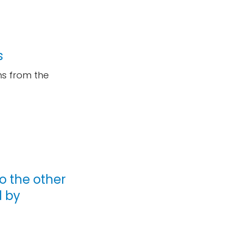
s
ms from the
o the other
d by