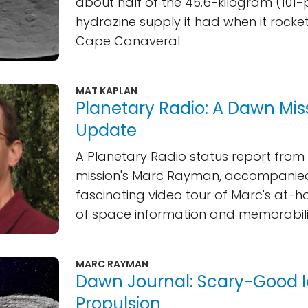
about half of the 45.6-kilogram (101
hydrazine supply it had when it roc
Cape Canaveral.
MAT KAPLAN
Planetary Radio: A Dawn Mis
Update
A Planetary Radio status report fro
mission's Marc Rayman, accompanie
fascinating video tour of Marc's at-h
of space information and memorabili
MARC RAYMAN
Dawn Journal: Scary-Good 
Propulsion