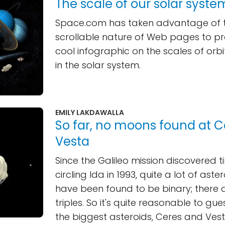
The scale of our solar syste
Space.com has taken advantage of the
scrollable nature of Web pages to pr
cool infographic on the scales of orbi
in the solar system.
EMILY LAKDAWALLA
So far, no moons found at C
Vesta
Since the Galileo mission discovered t
circling Ida in 1993, quite a lot of ast
have been found to be binary; there 
triples. So it's quite reasonable to gu
the biggest asteroids, Ceres and Vest