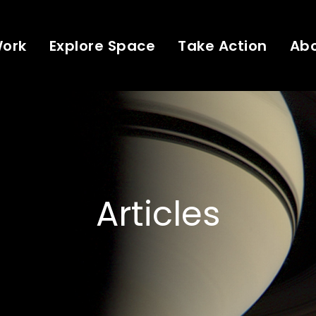
Work
Explore Space
Take Action
Ab
Articles