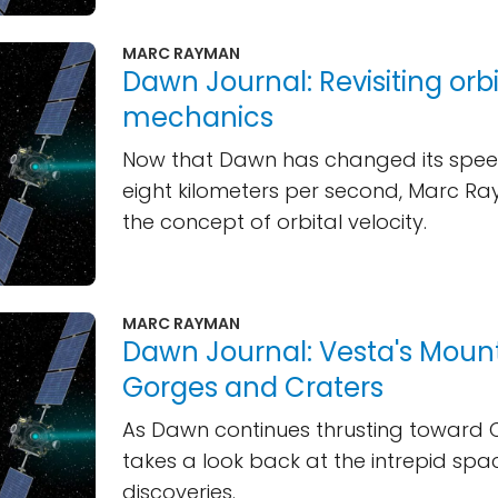
MARC RAYMAN
Dawn Journal: Revisiting orbi
mechanics
Now that Dawn has changed its spee
eight kilometers per second, Marc Ra
the concept of orbital velocity.
MARC RAYMAN
Dawn Journal: Vesta's Mount
Gorges and Craters
As Dawn continues thrusting toward 
takes a look back at the intrepid spa
discoveries.