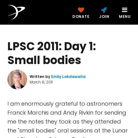
DONATE
JOIN
MENU
LPSC 2011: Day 1:
Small bodies
Written by
Emily Lakdawalla
March 8, 2011
I am enormously grateful to astronomers
Franck Marchis and Andy Rivkin for sending
me the notes they took as they attended
the "small bodies" oral sessions at the Lunar