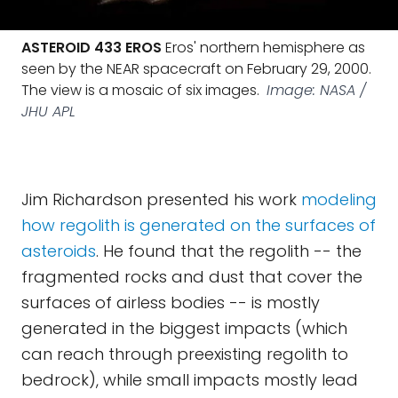
ASTEROID 433 EROS
Eros' northern hemisphere as
seen by the NEAR spacecraft on February 29, 2000.
The view is a mosaic of six images.
Image: NASA /
JHU APL
Jim Richardson presented his work
modeling
how regolith is generated on the surfaces of
asteroids
. He found that the regolith -- the
fragmented rocks and dust that cover the
surfaces of airless bodies -- is mostly
generated in the biggest impacts (which
can reach through preexisting regolith to
bedrock), while small impacts mostly lead