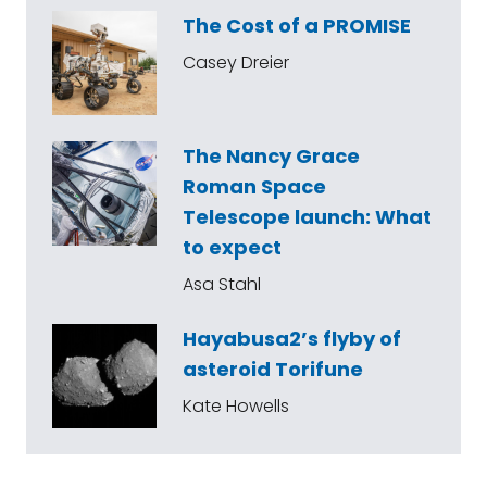
The Cost of a PROMISE
Casey Dreier
The Nancy Grace
Roman Space
Telescope launch: What
to expect
Asa Stahl
Hayabusa2’s flyby of
asteroid Torifune
Kate Howells