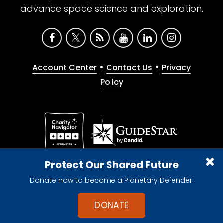
advance space science and exploration.
•
•
Account Center
Contact Us
Privacy
Policy
Give with confidence. The Planetary Society is a
Protect Our Shared Future
registered 501(c)(3) nonprofit organization.
Donate now to become a Planetary Defender!
© 2026 The Planetary Society. All rights reserved.
Cookie Declaration
DONATE