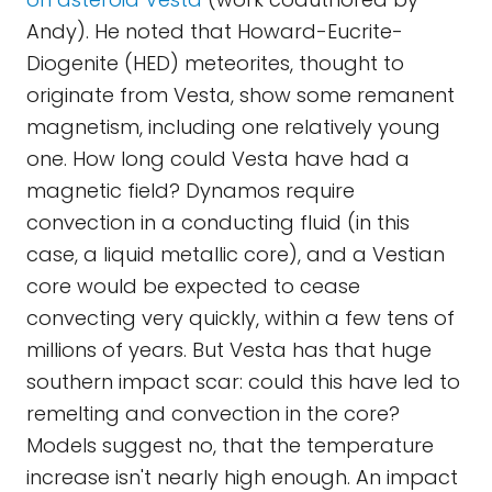
Andy). He noted that Howard-Eucrite-
Diogenite (HED) meteorites, thought to
originate from Vesta, show some remanent
magnetism, including one relatively young
one. How long could Vesta have had a
magnetic field? Dynamos require
convection in a conducting fluid (in this
case, a liquid metallic core), and a Vestian
core would be expected to cease
convecting very quickly, within a few tens of
millions of years. But Vesta has that huge
southern impact scar: could this have led to
remelting and convection in the core?
Models suggest no, that the temperature
increase isn't nearly high enough. An impact