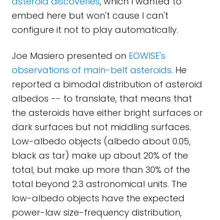
asteroid discoveries
, which I wanted to
embed here but won't cause I can't
configure it not to play automatically.
Joe Masiero presented on
EOWISE's
observations of main-belt asteroids
. He
reported a bimodal distribution of asteroid
albedos -- to translate, that means that
the asteroids have either bright surfaces or
dark surfaces but not middling surfaces.
Low-albedo objects (albedo about 0.05,
black as tar) make up about 20% of the
total, but make up more than 30% of the
total beyond 2.3 astronomical units. The
low-albedo objects have the expected
power-law size-frequency distribution,