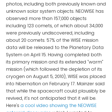
photos, including both previously known and
unknown solar system objects. NEOWISE has
observed more than 157,000 objects
including 123 comets, of which about 34,000
were previously undiscovered, including
about 20 comets. 57% of the WISE mission
data will be released to the Planetary Data
System on April 15. Having completed both
its primary mission and its extended "warm"
mission (which followed the depletion of its
cryogen on August 5, 2010), WISE was placed
into hibernation on February 17. Mainzer said
that while the spacecraft could plausibly be
revived, it's not anticipated that it will be.
Here's
a cool video showing the NEOWISE