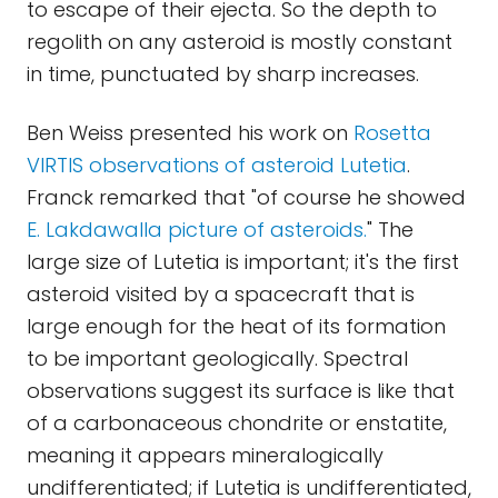
to escape of their ejecta. So the depth to
regolith on any asteroid is mostly constant
in time, punctuated by sharp increases.
Ben Weiss presented his work on
Rosetta
VIRTIS observations of asteroid Lutetia
.
Franck remarked that "of course he showed
E. Lakdawalla picture of asteroids.
" The
large size of Lutetia is important; it's the first
asteroid visited by a spacecraft that is
large enough for the heat of its formation
to be important geologically. Spectral
observations suggest its surface is like that
of a carbonaceous chondrite or enstatite,
meaning it appears mineralogically
undifferentiated; if Lutetia is undifferentiated,