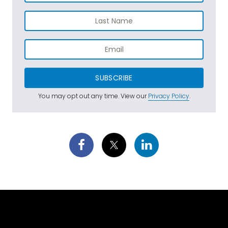
SUBSCRIBE
You may opt out any time. View our
Privacy Policy
.