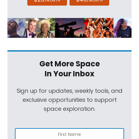
/MONTH
/MONTH
Get More Space
In Your Inbox
Sign up for updates, weekly tools, and
exclusive opportunities to support
space exploration.