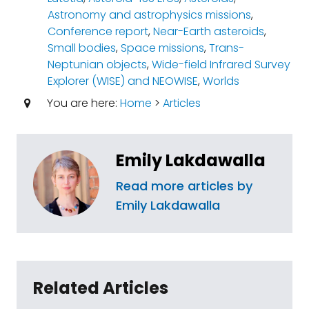
Astronomy and astrophysics missions
,
Conference report
,
Near-Earth asteroids
,
Small bodies
,
Space missions
,
Trans-
Neptunian objects
,
Wide-field Infrared Survey
Explorer (WISE) and NEOWISE
,
Worlds
You are here:
Home
>
Articles
Emily Lakdawalla
Read more articles by
Emily Lakdawalla
Related Articles