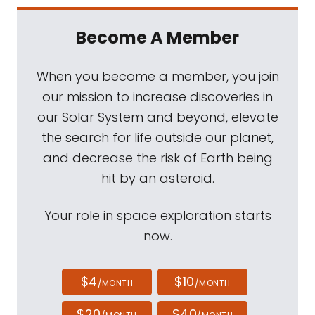
Become A Member
When you become a member, you join
our mission to increase discoveries in
our Solar System and beyond, elevate
the search for life outside our planet,
and decrease the risk of Earth being
hit by an asteroid.
Your role in space exploration starts
now.
$4
$10
/MONTH
/MONTH
$20
$40