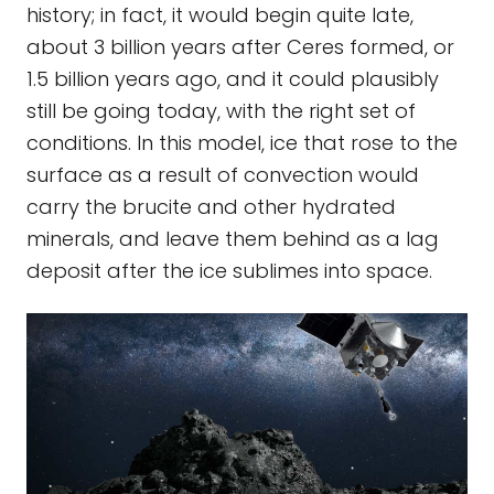
history; in fact, it would begin quite late,
about 3 billion years after Ceres formed, or
1.5 billion years ago, and it could plausibly
still be going today, with the right set of
conditions. In this model, ice that rose to the
surface as a result of convection would
carry the brucite and other hydrated
minerals, and leave them behind as a lag
deposit after the ice sublimes into space.