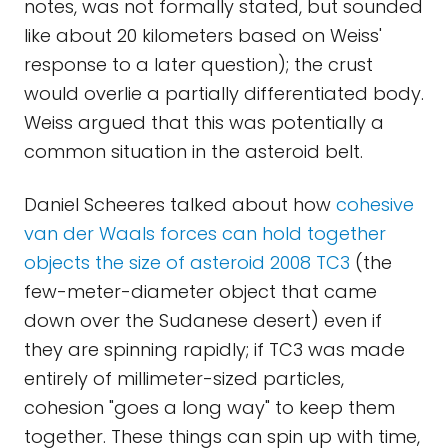
notes, was not formally stated, but sounded
like about 20 kilometers based on Weiss'
response to a later question); the crust
would overlie a partially differentiated body.
Weiss argued that this was potentially a
common situation in the asteroid belt.
Daniel Scheeres talked about how
cohesive
van der Waals forces can hold together
objects the size of asteroid 2008 TC3
(the
few-meter-diameter object that came
down over the Sudanese desert) even if
they are spinning rapidly; if TC3 was made
entirely of millimeter-sized particles,
cohesion "goes a long way" to keep them
together. These things can spin up with time,