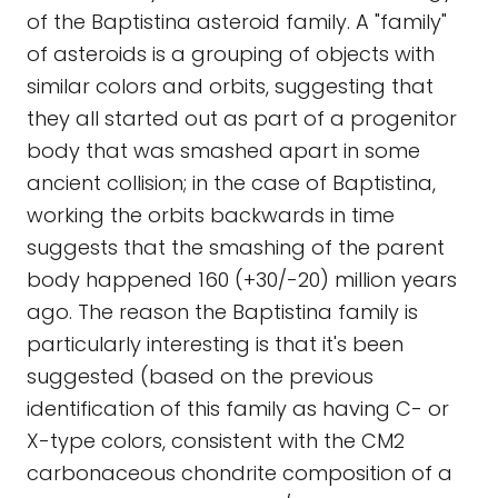
of the Baptistina asteroid family. A "family"
of asteroids is a grouping of objects with
similar colors and orbits, suggesting that
they all started out as part of a progenitor
body that was smashed apart in some
ancient collision; in the case of Baptistina,
working the orbits backwards in time
suggests that the smashing of the parent
body happened 160 (+30/-20) million years
ago. The reason the Baptistina family is
particularly interesting is that it's been
suggested (based on the previous
identification of this family as having C- or
X-type colors, consistent with the CM2
carbonaceous chondrite composition of a