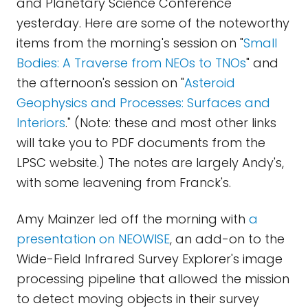
and Planetary Science Conference
yesterday. Here are some of the noteworthy
items from the morning's session on "
Small
Bodies: A Traverse from NEOs to TNOs
" and
the afternoon's session on "
Asteroid
Geophysics and Processes: Surfaces and
Interiors
." (Note: these and most other links
will take you to PDF documents from the
LPSC website.) The notes are largely Andy's,
with some leavening from Franck's.
Amy Mainzer led off the morning with
a
presentation on NEOWISE
, an add-on to the
Wide-Field Infrared Survey Explorer's image
processing pipeline that allowed the mission
to detect moving objects in their survey