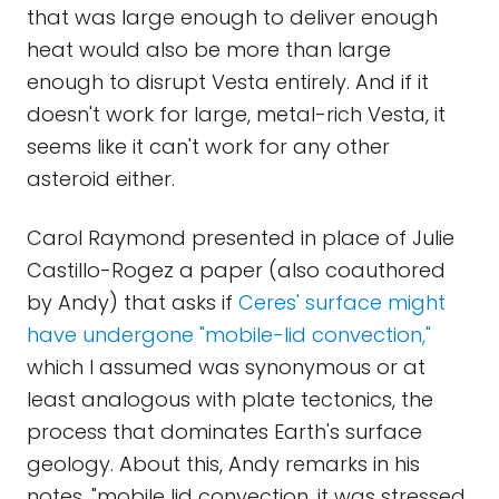
that was large enough to deliver enough
heat would also be more than large
enough to disrupt Vesta entirely. And if it
doesn't work for large, metal-rich Vesta, it
seems like it can't work for any other
asteroid either.
Carol Raymond presented in place of Julie
Castillo-Rogez a paper (also coauthored
by Andy) that asks if
Ceres' surface might
have undergone "mobile-lid convection,"
which I assumed was synonymous or at
least analogous with plate tectonics, the
process that dominates Earth's surface
geology. About this, Andy remarks in his
notes, "mobile lid convection, it was stressed,