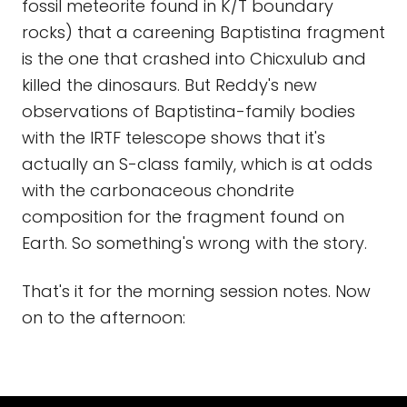
fossil meteorite found in K/T boundary
rocks) that a careening Baptistina fragment
is the one that crashed into Chicxulub and
killed the dinosaurs. But Reddy's new
observations of Baptistina-family bodies
with the IRTF telescope shows that it's
actually an S-class family, which is at odds
with the carbonaceous chondrite
composition for the fragment found on
Earth. So something's wrong with the story.
That's it for the morning session notes. Now
on to the afternoon: