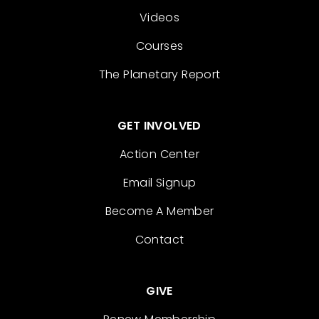
Videos
Courses
The Planetary Report
GET INVOLVED
Action Center
Email Signup
Become A Member
Contact
GIVE