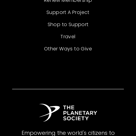
Renew Membership
Support A Project
Shop to Support
Travel
Other Ways to Give
Empowering the world's citizens to