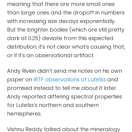
meaning that there are more small ones
than large ones and the dropoff in numbers
with increasing size decays exponentially.
But the brighter bodies (which are still pretty
dark at 0.25) deviate from this expected
distribution; it's not clear what's causing that,
or if it's an observational artifact.
Andy Rivkin didn't send me notes on his own
paper on
IRTF observations of Lutetia
and
promised instead to tell me about it later.
Andy reported differing spectral properties
for Lutetia's northern and southern
hemispheres.
Vishnu Reddy talked about the mineralogy