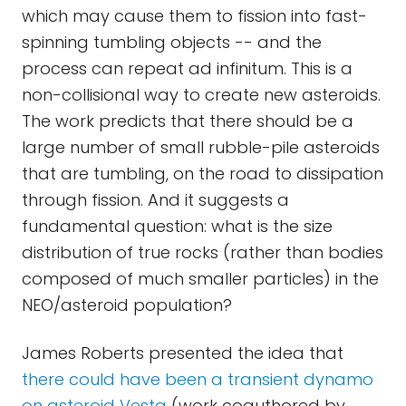
which may cause them to fission into fast-
spinning tumbling objects -- and the
process can repeat ad infinitum. This is a
non-collisional way to create new asteroids.
The work predicts that there should be a
large number of small rubble-pile asteroids
that are tumbling, on the road to dissipation
through fission. And it suggests a
fundamental question: what is the size
distribution of true rocks (rather than bodies
composed of much smaller particles) in the
NEO/asteroid population?
James Roberts presented the idea that
there could have been a transient dynamo
on asteroid Vesta
(work coauthored by