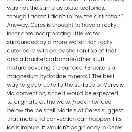
was not the same as plate tectonics,
though I admit I didn't follow the distinction."
Anyway, Ceres is thought to have a rocky
inner core incorporating little water
surrounded by a more water-rich rocky
outer core, with an icy shell on top of that
and a brucite/carbonate/other stuff
mixture covering the surface. (Brucite is a
magnesium hydroxide mineral.) The best
way to get brucite to the surface of Ceres is
via convection, since it would be expected
to originate at the water/rock interface
below the ice shell. Models of Ceres suggest
that mobile lid convection can happen if its
ice is impure. It wouldn't begin early in Ceres'