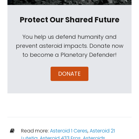
Protect Our Shared Future
You help us defend humanity and
prevent asteroid impacts. Donate now
to become a Planetary Defender!
DONATE
Read more:
Asteroid 1 Ceres
,
Asteroid 21
Lutetia
,
Asteroid 433 Eros
,
Asteroids
,