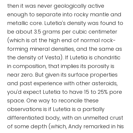
then it was never geologically active
enough to separate into rocky mantle and
metallic core. Lutetia's density was found to
be about 3.5 grams per cubic centimeter
(which is at the high end of normal rock-
forming mineral densities, and the same as
the density of Vesta). If Lutetia is chondritic
in composition, that implies its porosity is
near zero. But given its surface properties
and past experience with other asteroids,
you'd expect Lutetia to have 15 to 25% pore
space. One way to reconcile these
observations is if Lutetia is a partially
differentiated body, with an unmelted crust
of some depth (which, Andy remarked in his