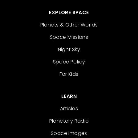
EXPLORE SPACE
Planets & Other Worlds
Space Missions
Night Sky
Space Policy
For Kids
LEARN
Articles
Planetary Radio
Space Images