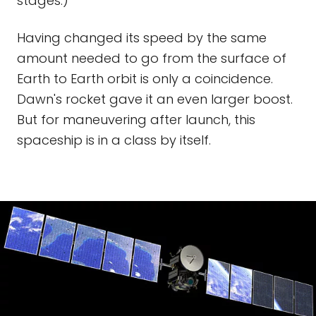
stages.)
Having changed its speed by the same
amount needed to go from the surface of
Earth to Earth orbit is only a coincidence.
Dawn's rocket gave it an even larger boost.
But for maneuvering after launch, this
spaceship is in a class by itself.