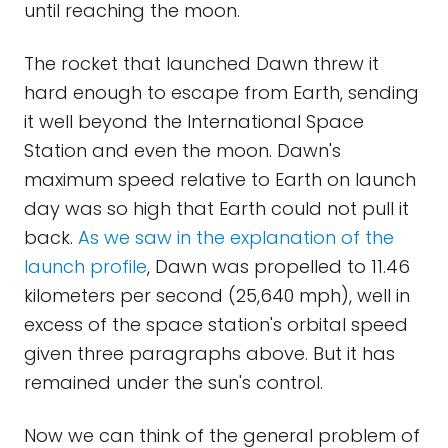
until reaching the moon.
The rocket that launched Dawn threw it
hard enough to escape from Earth, sending
it well beyond the International Space
Station and even the moon. Dawn's
maximum speed relative to Earth on launch
day was so high that Earth could not pull it
back.
As we saw in the explanation of the
launch profile
, Dawn was propelled to 11.46
kilometers per second (25,640 mph), well in
excess of the space station's orbital speed
given three paragraphs above. But it has
remained under the sun's control.
Now we can think of the general problem of