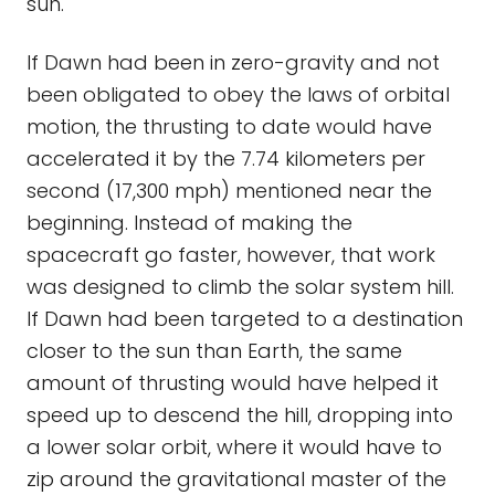
sun.
If Dawn had been in zero-gravity and not
been obligated to obey the laws of orbital
motion, the thrusting to date would have
accelerated it by the 7.74 kilometers per
second (17,300 mph) mentioned near the
beginning. Instead of making the
spacecraft go faster, however, that work
was designed to climb the solar system hill.
If Dawn had been targeted to a destination
closer to the sun than Earth, the same
amount of thrusting would have helped it
speed up to descend the hill, dropping into
a lower solar orbit, where it would have to
zip around the gravitational master of the