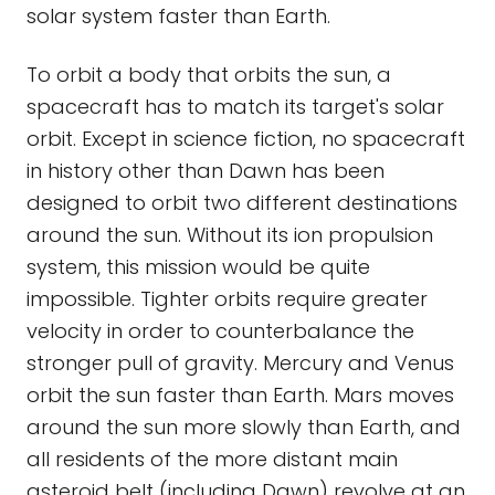
solar system faster than Earth.
To orbit a body that orbits the sun, a
spacecraft has to match its target's solar
orbit. Except in science fiction, no spacecraft
in history other than Dawn has been
designed to orbit two different destinations
around the sun. Without its ion propulsion
system, this mission would be quite
impossible. Tighter orbits require greater
velocity in order to counterbalance the
stronger pull of gravity. Mercury and Venus
orbit the sun faster than Earth. Mars moves
around the sun more slowly than Earth, and
all residents of the more distant main
asteroid belt (including Dawn) revolve at an