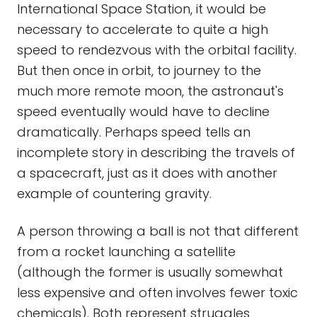
International Space Station, it would be
necessary to accelerate to quite a high
speed to rendezvous with the orbital facility.
But then once in orbit, to journey to the
much more remote moon, the astronaut's
speed eventually would have to decline
dramatically. Perhaps speed tells an
incomplete story in describing the travels of
a spacecraft, just as it does with another
example of countering gravity.
A person throwing a ball is not that different
from a rocket launching a satellite
(although the former is usually somewhat
less expensive and often involves fewer toxic
chemicals). Both represent struggles