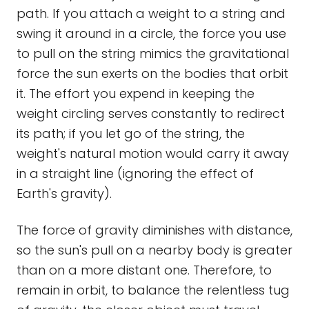
path. If you attach a weight to a string and
swing it around in a circle, the force you use
to pull on the string mimics the gravitational
force the sun exerts on the bodies that orbit
it. The effort you expend in keeping the
weight circling serves constantly to redirect
its path; if you let go of the string, the
weight's natural motion would carry it away
in a straight line (ignoring the effect of
Earth's gravity).
The force of gravity diminishes with distance,
so the sun's pull on a nearby body is greater
than on a more distant one. Therefore, to
remain in orbit, to balance the relentless tug