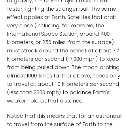
of gravity, the closer object must travel
faster, fighting the stronger pull. The same
effect applies at Earth. Satellites that orbit
very close (including, for example, the
International Space Station, around 400
kilometers, or 250 miles, from the surface)
must streak around the planet at about 7.7
kilometers per second (17,000 mph) to keep
from being pulled down. The moon, orbiting
almost 1000 times farther above, needs only
to travel at about 1.0 kilometers per second
(less than 2300 mph) to balance Earth's
weaker hold at that distance.
Notice that this means that for an astronaut
to travel from the surface of Earth to the