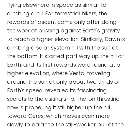
flying elsewhere in space as similar to
climbing a hill. For terrestrial hikers, the
rewards of ascent come only after doing
the work of pushing against Earth's gravity
to reach a higher elevation. Similarly, Dawn is
climbing a solar system hill with the sun at
the bottom. It started part way up the hill at
Earth; and its first rewards were found at a
higher elevation, where Vesta, traveling
around the sun at only about two thirds of
Earth's speed, revealed its fascinating
secrets to the visiting ship. The ion thrusting
now is propelling it still higher up the hill
toward Ceres, which moves even more
slowly to balance the still-weaker pull of the