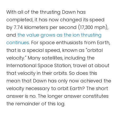
With all of the thrusting Dawn has
completed, it has now changed its speed
by 7.74 kilometers per second (17,300 mph),
and
the value grows as the ion thrusting
continues
. For space enthusiasts from Earth,
that is a special speed, known as "orbital
velocity." Many satellites, including the
International Space Station, travel at about
that velocity in their orbits. So does this
mean that Dawn has only now achieved the
velocity necessary to orbit Earth? The short
answer is no. The longer answer constitutes
the remainder of this log.