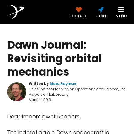
DONATE
JOIN
MENU
Dawn Journal:
Revisiting orbital
mechanics
Written by
Marc Rayman
Chief Engineer for Mission Operations and Science, Jet
Propulsion Laboratory
March 1, 2013
Dear Impordawnt Readers,
The indefatigable Dawn spacecraft is