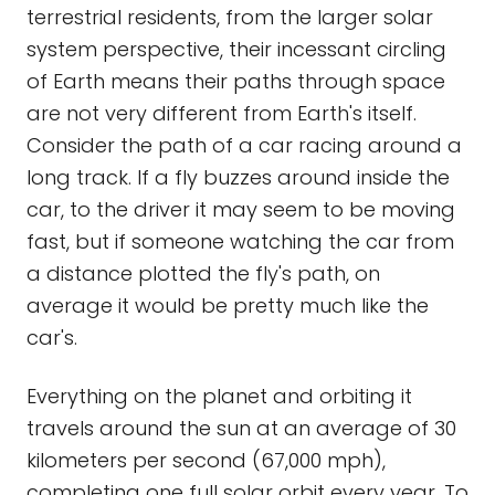
terrestrial residents, from the larger solar
system perspective, their incessant circling
of Earth means their paths through space
are not very different from Earth's itself.
Consider the path of a car racing around a
long track. If a fly buzzes around inside the
car, to the driver it may seem to be moving
fast, but if someone watching the car from
a distance plotted the fly's path, on
average it would be pretty much like the
car's.
Everything on the planet and orbiting it
travels around the sun at an average of 30
kilometers per second (67,000 mph),
completing one full solar orbit every year. To