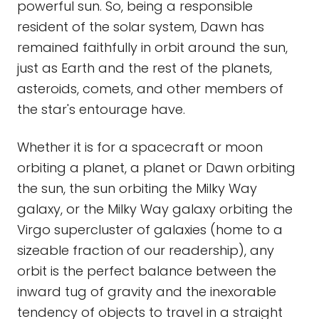
powerful sun. So, being a responsible
resident of the solar system, Dawn has
remained faithfully in orbit around the sun,
just as Earth and the rest of the planets,
asteroids, comets, and other members of
the star's entourage have.
Whether it is for a spacecraft or moon
orbiting a planet, a planet or Dawn orbiting
the sun, the sun orbiting the Milky Way
galaxy, or the Milky Way galaxy orbiting the
Virgo supercluster of galaxies (home to a
sizeable fraction of our readership), any
orbit is the perfect balance between the
inward tug of gravity and the inexorable
tendency of objects to travel in a straight