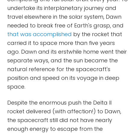
undertake its interplanetary journey and
travel elsewhere in the solar system, Dawn
needed to break free of Earth's grasp, and
that was accomplished
by the rocket that
carried it to space more than five years
ago. Dawn and its erstwhile home went their
separate ways, and the sun became the
natural reference for the spacecraft's
position and speed on its voyage in deep
space.
Despite the enormous push the Delta II
rocket delivered (with affection!) to Dawn,
the spacecraft still did not have nearly
enough energy to escape from the