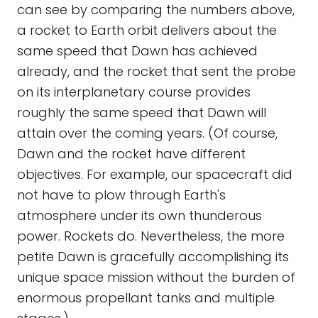
can see by comparing the numbers above,
a rocket to Earth orbit delivers about the
same speed that Dawn has achieved
already, and the rocket that sent the probe
on its interplanetary course provides
roughly the same speed that Dawn will
attain over the coming years. (Of course,
Dawn and the rocket have different
objectives. For example, our spacecraft did
not have to plow through Earth's
atmosphere under its own thunderous
power. Rockets do. Nevertheless, the more
petite Dawn is gracefully accomplishing its
unique space mission without the burden of
enormous propellant tanks and multiple