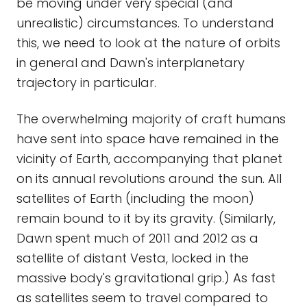
be moving under very special (and
unrealistic) circumstances. To understand
this, we need to look at the nature of orbits
in general and Dawn's interplanetary
trajectory in particular.
The overwhelming majority of craft humans
have sent into space have remained in the
vicinity of Earth, accompanying that planet
on its annual revolutions around the sun. All
satellites of Earth (including the moon)
remain bound to it by its gravity. (Similarly,
Dawn spent much of 2011 and 2012 as a
satellite of distant Vesta, locked in the
massive body's gravitational grip.) As fast
as satellites seem to travel compared to