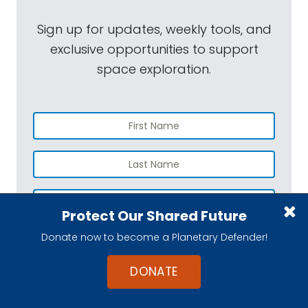
Sign up for updates, weekly tools, and
exclusive opportunities to support
space exploration.
Protect Our Shared Future
Donate now to become a Planetary Defender!
SUBSCRIBE
You may opt out any time. View our
Privacy Policy
.
DONATE