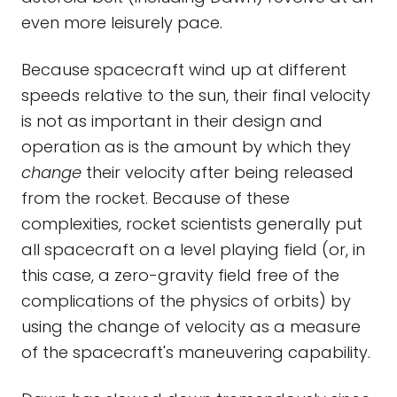
even more leisurely pace.
Because spacecraft wind up at different
speeds relative to the sun, their final velocity
is not as important in their design and
operation as is the amount by which they
change
their velocity after being released
from the rocket. Because of these
complexities, rocket scientists generally put
all spacecraft on a level playing field (or, in
this case, a zero-gravity field free of the
complications of the physics of orbits) by
using the change of velocity as a measure
of the spacecraft's maneuvering capability.