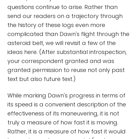
questions continue to arise. Rather than
send our readers on a trajectory through
the history of these logs even more
complicated than Dawn's flight through the
asteroid belt, we will revisit a few of the
ideas here. (After substantial introspection,
your correspondent granted and was
granted permission to reuse not only past
text but also future text.)
While marking Dawn's progress in terms of
its speed is a convenient description of the
effectiveness of its maneuvering, it is not
truly a measure of how fast it is moving.
Rather, it is a measure of how fast it would