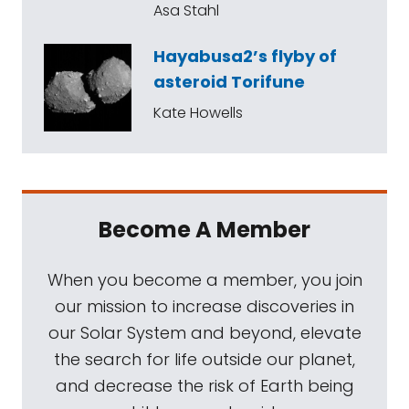
Asa Stahl
Hayabusa2’s flyby of
asteroid Torifune
Kate Howells
Become A Member
When you become a member, you join
our mission to increase discoveries in
our Solar System and beyond, elevate
the search for life outside our planet,
and decrease the risk of Earth being