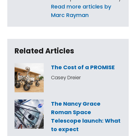
Read more articles by
Marc Rayman
Related Articles
The Cost of a PROMISE
Casey Dreier
The Nancy Grace
Roman Space
Telescope launch: What
to expect