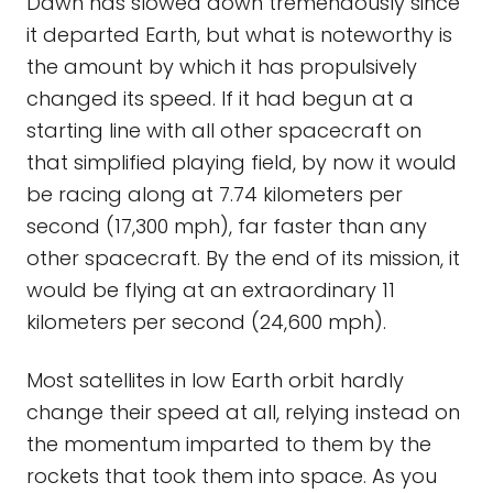
Dawn has slowed down tremendously since
it departed Earth, but what is noteworthy is
the amount by which it has propulsively
changed its speed. If it had begun at a
starting line with all other spacecraft on
that simplified playing field, by now it would
be racing along at 7.74 kilometers per
second (17,300 mph), far faster than any
other spacecraft. By the end of its mission, it
would be flying at an extraordinary 11
kilometers per second (24,600 mph).
Most satellites in low Earth orbit hardly
change their speed at all, relying instead on
the momentum imparted to them by the
rockets that took them into space. As you