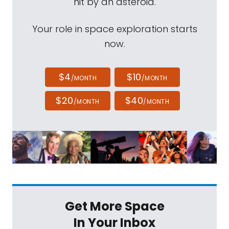
hit by an asteroid.
Your role in space exploration starts
now.
$4
$10
/MONTH
/MONTH
$20
$40
/MONTH
/MONTH
Get More Space
In Your Inbox