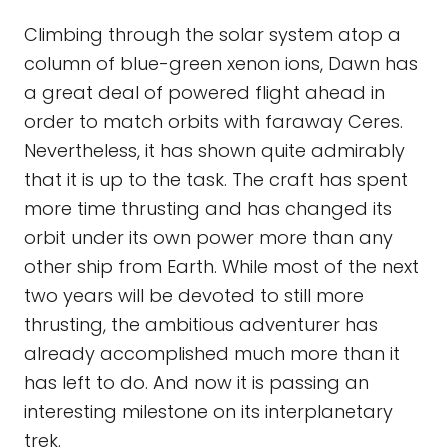
Climbing through the solar system atop a
column of blue-green xenon ions, Dawn has
a great deal of powered flight ahead in
order to match orbits with faraway Ceres.
Nevertheless, it has shown quite admirably
that it is up to the task. The craft has spent
more time thrusting and has changed its
orbit under its own power more than any
other ship from Earth. While most of the next
two years will be devoted to still more
thrusting, the ambitious adventurer has
already accomplished much more than it
has left to do. And now it is passing an
interesting milestone on its interplanetary
trek.