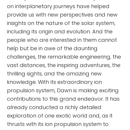
on interplanetary journeys have helped
provide us with new perspectives and new
insights on the nature of the solar system,
including its origin and evolution. And the
people who are interested in them cannot
help but be in awe of the daunting
challenges, the remarkable engineering, the
vast distances, the inspiring adventures, the
thrilling sights, and the amazing new
knowledge. With its extraordinary ion
propulsion system, Dawn is making exciting
contributions to this grand endeavor. It has
already conducted a richly detailed
exploration of one exotic world and, as it
thrusts with its ion propulsion system to