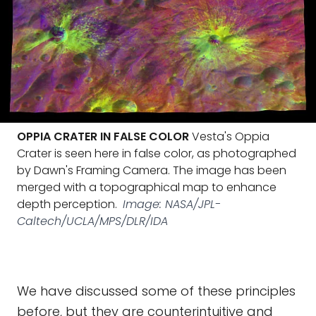
OPPIA CRATER IN FALSE COLOR
Vesta's Oppia
Crater is seen here in false color, as photographed
by Dawn's Framing Camera. The image has been
merged with a topographical map to enhance
depth perception.
Image: NASA/JPL-
Caltech/UCLA/MPS/DLR/IDA
We have discussed some of these principles
before, but they are counterintuitive and