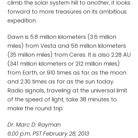
climb the solar system hill to another, it looks
forward to more treasures on its ambitious
expedition.
Dawn is 5.8 million kilometers (3.6 million
miles) from Vesta and 56 million kilometers
(35 million miles) from Ceres. It is also 2.28 AU
(341 million kilometers or 212 million miles)
from Earth, or 910 times as far as the moon
and 2.30 times as far as the sun today.
Radio signals, traveling at the universal limit
of the speed of light, take 38 minutes to
make the round trip.
Dr. Marc D. Rayman
6:00 p.m. PST February 28, 2013