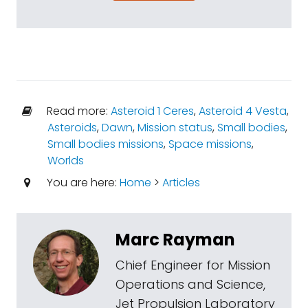
Read more:
Asteroid 1 Ceres
,
Asteroid 4 Vesta
,
Asteroids
,
Dawn
,
Mission status
,
Small bodies
,
Small bodies missions
,
Space missions
,
Worlds
You are here:
Home
>
Articles
Marc Rayman
Chief Engineer for Mission
Operations and Science,
Jet Propulsion Laboratory