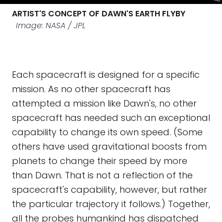
ARTIST'S CONCEPT OF DAWN'S EARTH FLYBY
Image: NASA / JPL
Each spacecraft is designed for a specific
mission. As no other spacecraft has
attempted a mission like Dawn's, no other
spacecraft has needed such an exceptional
capability to change its own speed. (Some
others have used gravitational boosts from
planets to change their speed by more
than Dawn. That is not a reflection of the
spacecraft's capability, however, but rather
the particular trajectory it follows.) Together,
all the probes humankind has dispatched