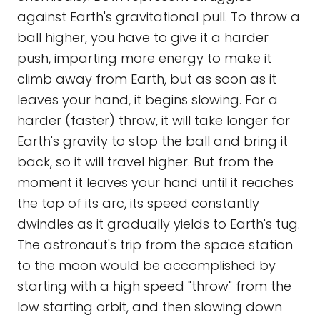
against Earth's gravitational pull. To throw a
ball higher, you have to give it a harder
push, imparting more energy to make it
climb away from Earth, but as soon as it
leaves your hand, it begins slowing. For a
harder (faster) throw, it will take longer for
Earth's gravity to stop the ball and bring it
back, so it will travel higher. But from the
moment it leaves your hand until it reaches
the top of its arc, its speed constantly
dwindles as it gradually yields to Earth's tug.
The astronaut's trip from the space station
to the moon would be accomplished by
starting with a high speed "throw" from the
low starting orbit, and then slowing down