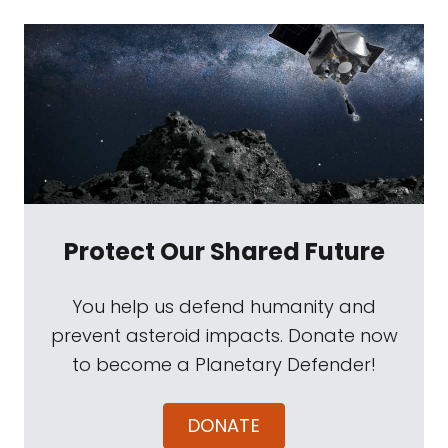
Protect Our Shared Future
You help us defend humanity and
prevent asteroid impacts. Donate now
to become a Planetary Defender!
DONATE