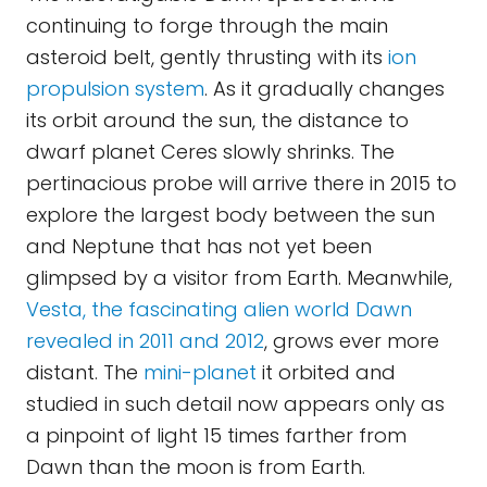
continuing to forge through the main
asteroid belt, gently thrusting with its
ion
propulsion system
. As it gradually changes
its orbit around the sun, the distance to
dwarf planet Ceres slowly shrinks. The
pertinacious probe will arrive there in 2015 to
explore the largest body between the sun
and Neptune that has not yet been
glimpsed by a visitor from Earth. Meanwhile,
Vesta, the fascinating alien world Dawn
revealed in 2011 and 2012
, grows ever more
distant. The
mini-planet
it orbited and
studied in such detail now appears only as
a pinpoint of light 15 times farther from
Dawn than the moon is from Earth.