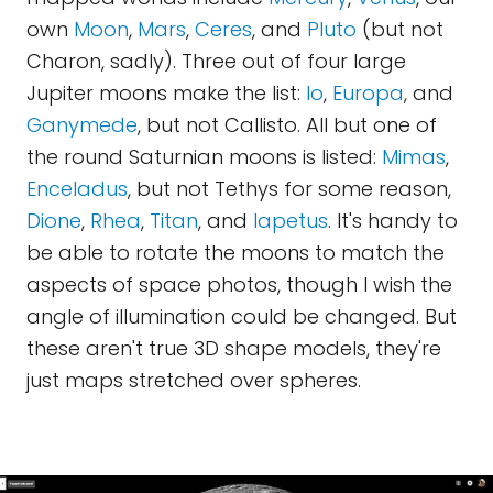
own
Moon
,
Mars
,
Ceres
, and
Pluto
(but not
Charon, sadly). Three out of four large
Jupiter moons make the list:
Io
,
Europa
, and
Ganymede
, but not Callisto. All but one of
the round Saturnian moons is listed:
Mimas
,
Enceladus
, but not Tethys for some reason,
Dione
,
Rhea
,
Titan
, and
Iapetus
. It's handy to
be able to rotate the moons to match the
aspects of space photos, though I wish the
angle of illumination could be changed. But
these aren't true 3D shape models, they're
just maps stretched over spheres.