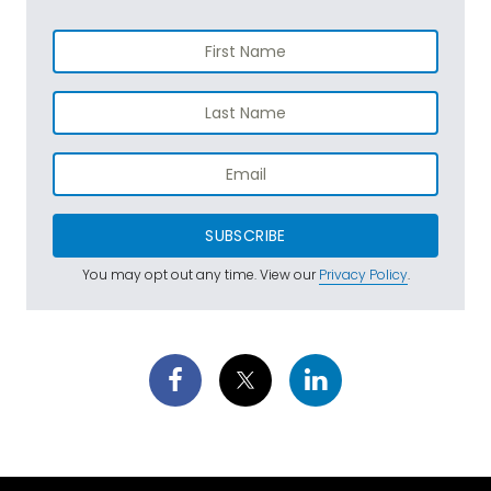
SUBSCRIBE
You may opt out any time. View our
Privacy Policy
.