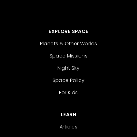
EXPLORE SPACE
Planets & Other Worlds
Space Missions
Night Sky
Space Policy
For Kids
LEARN
Articles