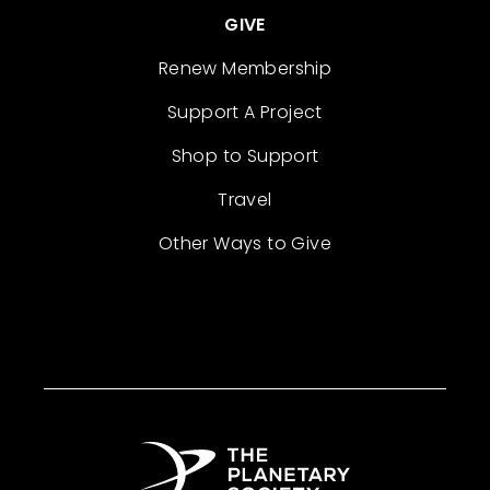
GIVE
Renew Membership
Support A Project
Shop to Support
Travel
Other Ways to Give