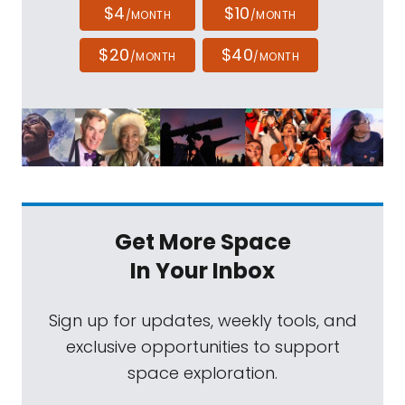
$4
$10
/MONTH
/MONTH
$20
$40
/MONTH
/MONTH
Get More Space
In Your Inbox
Sign up for updates, weekly tools, and
exclusive opportunities to support
space exploration.