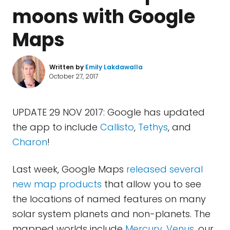
moons with Google
Maps
Written by
Emily Lakdawalla
October 27, 2017
UPDATE 29 NOV 2017: Google has updated
the app to include
Callisto
,
Tethys
, and
Charon
!
Last week, Google Maps
released
several
new map products
that allow you to see
the locations of named features on many
solar system planets and non-planets. The
mapped worlds include
Mercury
,
Venus
, our