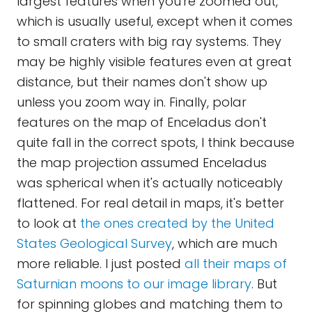
largest features when you're zoomed out,
which is usually useful, except when it comes
to small craters with big ray systems. They
may be highly visible features even at great
distance, but their names don't show up
unless you zoom way in. Finally, polar
features on the map of Enceladus don't
quite fall in the correct spots, I think because
the map projection assumed Enceladus
was spherical when it's actually noticeably
flattened. For real detail in maps, it's better
to look at
the ones created by the United
States Geological Survey
, which are much
more reliable. I just posted
all their maps of
Saturnian moons to our image library
. But
for spinning globes and matching them to