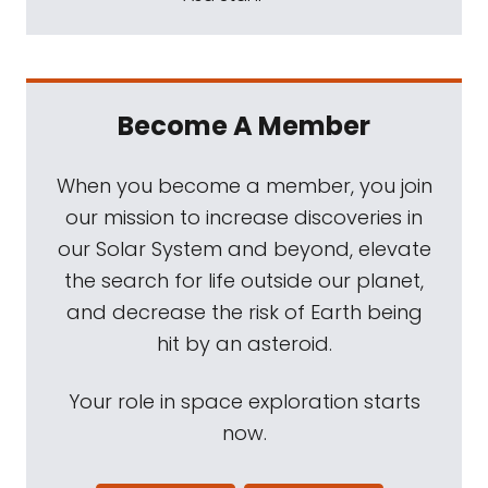
Become A Member
When you become a member, you join
our mission to increase discoveries in
our Solar System and beyond, elevate
the search for life outside our planet,
and decrease the risk of Earth being
hit by an asteroid.
Your role in space exploration starts
now.