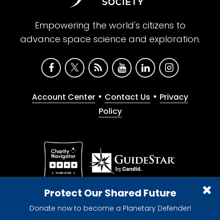
Empowering the world's citizens to
advance space science and exploration.
•
•
Account Center
Contact Us
Privacy
Policy
Give with confidence. The Planetary Society is a
Protect Our Shared Future
registered 501(c)(3) nonprofit organization.
Donate now to become a Planetary Defender!
© 2026 The Planetary Society. All rights reserved.
Cookie Declaration