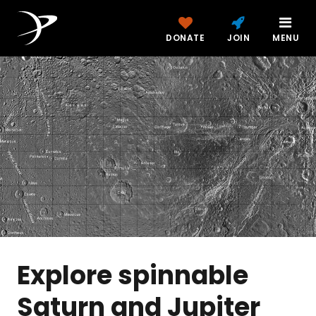
DONATE
JOIN
MENU
Explore spinnable
Saturn and Jupiter