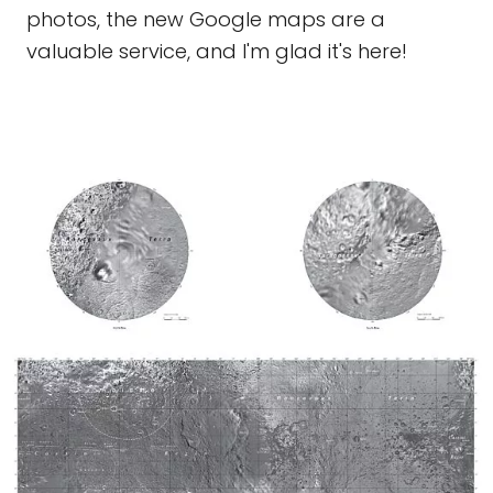
photos, the new Google maps are a
valuable service, and I'm glad it's here!