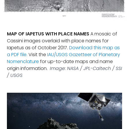
MAP OF IAPETUS WITH PLACE NAMES
A mosaic of
Cassini images overlaid with place names for
Iapetus as of October 2017.
Download this map as
a PDF file.
Visit the
IAU/USGS Gazetteer of Planetary
Nomenclature
for up-to-date maps and name
origin information.
Image: NASA / JPL-Caltech / SSI
/ USGS