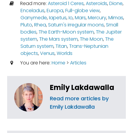
Read more:
Asteroid 1 Ceres
,
Asteroids
,
Dione
,
Enceladus
,
Europa
,
Full-globe view
,
Ganymede
,
Iapetus
,
Io
,
Mars
,
Mercury
,
Mimas
,
Pluto
,
Rhea
,
Saturn's irregular moons
,
Small
bodies
,
The Earth-Moon system
,
The Jupiter
system
,
The Mars system
,
The Moon
,
The
Saturn system
,
Titan
,
Trans-Neptunian
objects
,
Venus
,
Worlds
You are here:
Home
>
Articles
Emily Lakdawalla
Read more articles by
Emily Lakdawalla