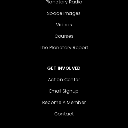
Planetary Radio
Space Images
Videos
Courses
The Planetary Report
GET INVOLVED
Action Center
Email Signup
Become A Member
Contact