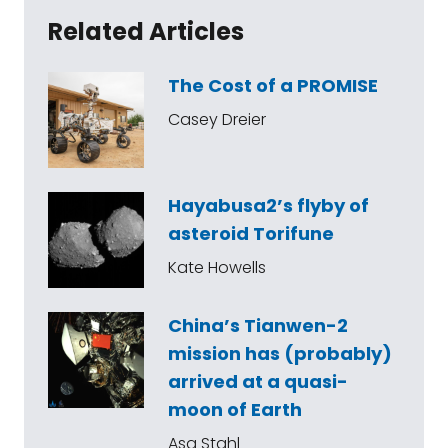
Related Articles
The Cost of a PROMISE
Casey Dreier
Hayabusa2’s flyby of
asteroid Torifune
Kate Howells
China’s Tianwen-2
mission has (probably)
arrived at a quasi-
moon of Earth
Asa Stahl