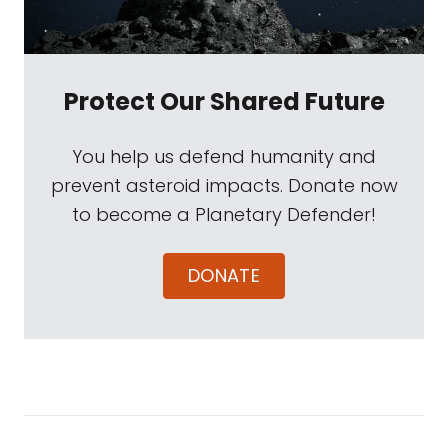
Protect Our Shared Future
You help us defend humanity and
prevent asteroid impacts. Donate now
to become a Planetary Defender!
DONATE