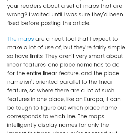
your readers about a set of maps that are
wrong? I waited until I was sure they'd been
fixed before posting this article.
The maps
are a neat tool that I expect to
make a lot of use of, but they're fairly simple
so have limits. They aren't very smart about
linear features; one place name has to do
for the entire linear feature, and the place
name isn't oriented parallel to the linear
feature, so where there are a lot of such
features in one place, like on Europa, it can
be tough to figure out which place name
corresponds to which line. The maps
intelligently display names for only the