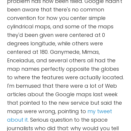
problem has now been fixed. Google hadn't
been aware that there's no common
convention for how you center simple
cylindrical maps, and some of the maps
they'd been given were centered at 0
degrees longitude, while others were
centered at 180. Ganymede, Mimas,
Enceladus, and several others all had the
map names perfectly opposite the globes
to where the features were actually located.
I'm bemused that there were a lot of Web
articles about the Google maps last week
that pointed to the new service but said the
maps were wrong, pointing to
my tweet
about it
. Serious question to the space
journalists who did that: why would you tell