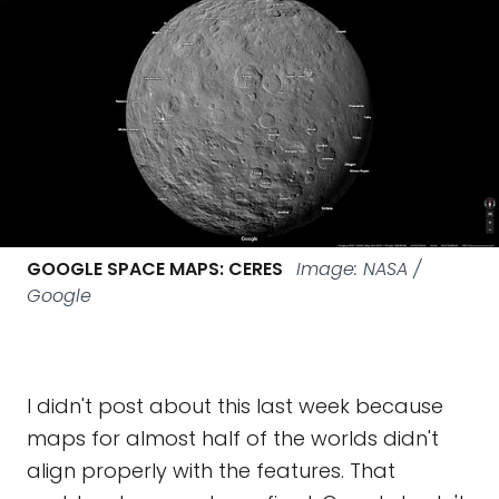
GOOGLE SPACE MAPS: CERES
Image: NASA /
Google
I didn't post about this last week because
maps for almost half of the worlds didn't
align properly with the features. That