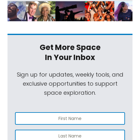
Get More Space
In Your Inbox
Sign up for updates, weekly tools, and
exclusive opportunities to support
space exploration.