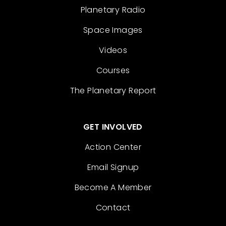
Planetary Radio
Space Images
Videos
Courses
The Planetary Report
GET INVOLVED
Action Center
Email Signup
Become A Member
Contact