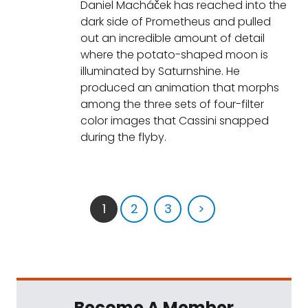
Daniel Macháček has reached into the
dark side of Prometheus and pulled
out an incredible amount of detail
where the potato-shaped moon is
illuminated by Saturnshine. He
produced an animation that morphs
among the three sets of four-filter
color images that Cassini snapped
during the flyby.
1
2
3
>
Become A Member