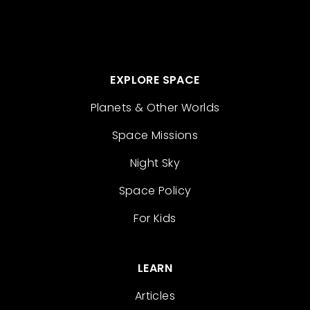
EXPLORE SPACE
Planets & Other Worlds
Space Missions
Night Sky
Space Policy
For Kids
LEARN
Articles