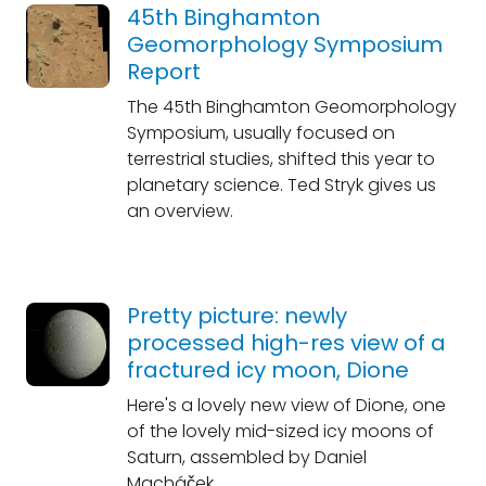
45th Binghamton
Geomorphology Symposium
Report
The 45th Binghamton Geomorphology
Symposium, usually focused on
terrestrial studies, shifted this year to
planetary science. Ted Stryk gives us
an overview.
Pretty picture: newly
processed high-res view of a
fractured icy moon, Dione
Here's a lovely new view of Dione, one
of the lovely mid-sized icy moons of
Saturn, assembled by Daniel
Macháček.