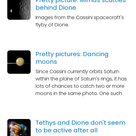
Pretty picture: Mimas scuttles
behind Dione
Images from the Cassini spacecraft's
flyby of Dione.
Pretty pictures: Dancing
moons
Since Cassini currently orbits Saturn
within the plane of Saturn's rings, it has
lots of chances to catch two or more
moons in the same photo. One such
Tethys and Dione don't seem
to be active after all