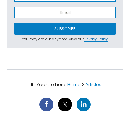
SUBSCRIBE
You may opt out any time. View our
Privacy Policy
.
You are here:
Home
>
Articles