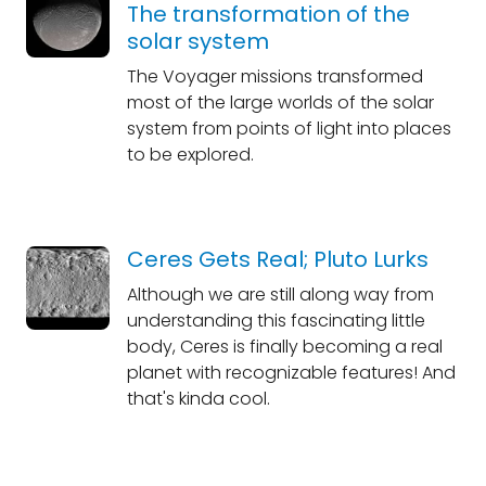
The transformation of the
solar system
The Voyager missions transformed
most of the large worlds of the solar
system from points of light into places
to be explored.
Ceres Gets Real; Pluto Lurks
Although we are still along way from
understanding this fascinating little
body, Ceres is finally becoming a real
planet with recognizable features! And
that's kinda cool.