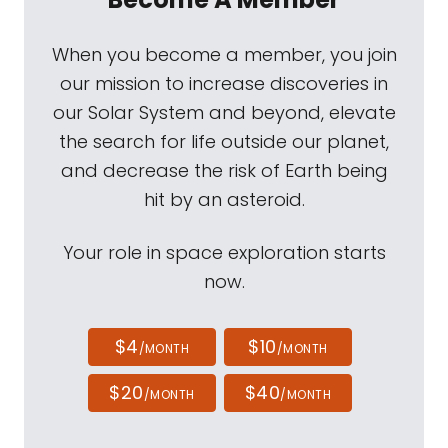
When you become a member, you join
our mission to increase discoveries in
our Solar System and beyond, elevate
the search for life outside our planet,
and decrease the risk of Earth being
hit by an asteroid.
Your role in space exploration starts
now.
$4
$10
/MONTH
/MONTH
$20
$40
/MONTH
/MONTH