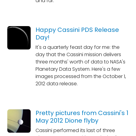
and far.
Happy Cassini PDS Release
Day!
It's a quarterly feast day for me: the
day that the Cassini mission delivers
three months' worth of data to NASA's
Planetary Data System. Here's a few
images processed from the October 1,
2012 data release.
Pretty pictures from Cassini's 1
May 2012 Dione flyby
Cassini performed its last of three