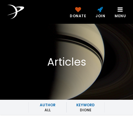
DONATE
JOIN
MENU
Articles
AUTHOR
KEYWORD
ALL
DIONE