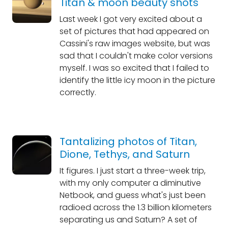
Titan & moon beauty shots
Last week I got very excited about a
set of pictures that had appeared on
Cassini's raw images website, but was
sad that I couldn't make color versions
myself. I was so excited that I failed to
identify the little icy moon in the picture
correctly.
Tantalizing photos of Titan,
Dione, Tethys, and Saturn
It figures. I just start a three-week trip,
with my only computer a diminutive
Netbook, and guess what's just been
radioed across the 1.3 billion kilometers
separating us and Saturn? A set of