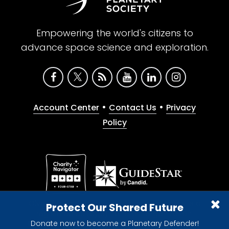
Empowering the world's citizens to
advance space science and exploration.
•
•
Account Center
Contact Us
Privacy
Policy
Give with confidence. The Planetary Society is a
Protect Our Shared Future
registered 501(c)(3) nonprofit organization.
Donate now to become a Planetary Defender!
© 2026 The Planetary Society. All rights reserved.