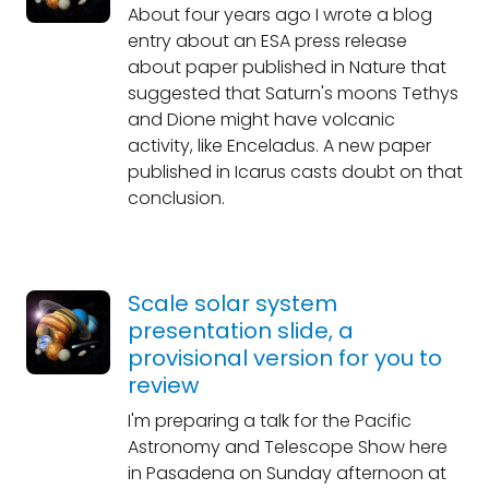
About four years ago I wrote a blog
entry about an ESA press release
about paper published in Nature that
suggested that Saturn's moons Tethys
and Dione might have volcanic
activity, like Enceladus. A new paper
published in Icarus casts doubt on that
conclusion.
Scale solar system
presentation slide, a
provisional version for you to
review
I'm preparing a talk for the Pacific
Astronomy and Telescope Show here
in Pasadena on Sunday afternoon at