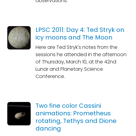
observations.
LPSC 2011: Day 4: Ted Stryk on
icy moons and The Moon
Here are Ted Stryk's notes from the
sessions he attended in the afternoon
of Thursday, March 10, at the 42nd
Lunar and Planetary Science
Conference.
Two fine color Cassini
animations: Prometheus
rotating, Tethys and Dione
dancing