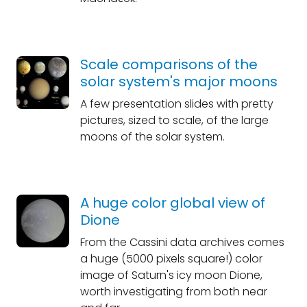
Scale comparisons of the
solar system's major moons
A few presentation slides with pretty
pictures, sized to scale, of the large
moons of the solar system.
A huge color global view of
Dione
From the Cassini data archives comes
a huge (5000 pixels square!) color
image of Saturn's icy moon Dione,
worth investigating from both near