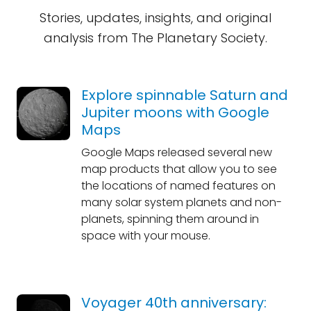
Stories, updates, insights, and original
analysis from The Planetary Society.
Explore spinnable Saturn and
Jupiter moons with Google
Maps
Google Maps released several new
map products that allow you to see
the locations of named features on
many solar system planets and non-
planets, spinning them around in
space with your mouse.
Voyager 40th anniversary: