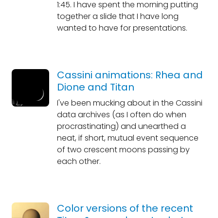
1:45. I have spent the morning putting
together a slide that I have long
wanted to have for presentations.
Cassini animations: Rhea and
Dione and Titan
I've been mucking about in the Cassini
data archives (as I often do when
procrastinating) and unearthed a
neat, if short, mutual event sequence
of two crescent moons passing by
each other.
Color versions of the recent