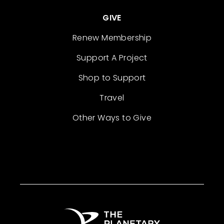
GIVE
Renew Membership
Support A Project
Shop to Support
Travel
Other Ways to Give