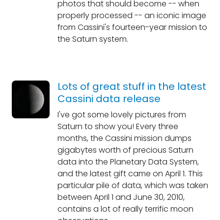
photos that should become -- when
properly processed -- an iconic image
from Cassini's fourteen-year mission to
the Saturn system.
Lots of great stuff in the latest
Cassini data release
I've got some lovely pictures from
Saturn to show you! Every three
months, the Cassini mission dumps
gigabytes worth of precious Saturn
data into the Planetary Data System,
and the latest gift came on April 1. This
particular pile of data, which was taken
between April 1 and June 30, 2010,
contains a lot of really terrific moon