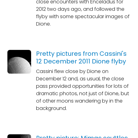
close encounters with Enceladus for
2012 two days ago, and followed the
flyby with some spectacular images of
Dione.
Pretty pictures from Cassini's
12 December 2011 Dione flyby
Cassini flew close by Dione on
December 12 and, as usual, the close
pass provided opportunities for lots of
dramatic photos, not just of Dione, but
of other moons wandering by in the
background.