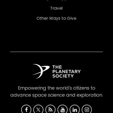
Travel
Other Ways to Give
Empowering the world's citizens to
advance space science and exploration.