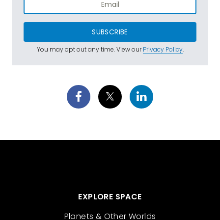
SUBSCRIBE
You may opt out any time. View our
Privacy Policy
.
EXPLORE SPACE
Planets & Other Worlds