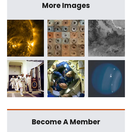
More Images
Become A Member