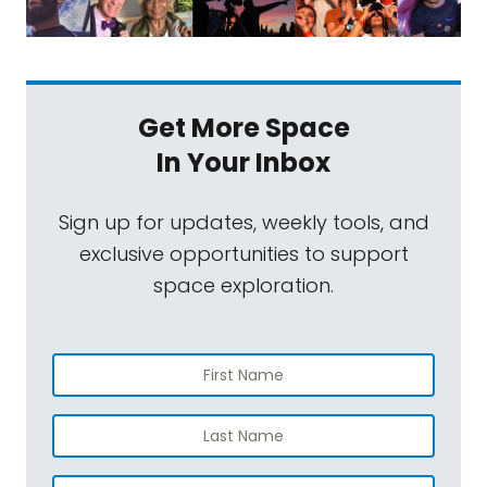
Get More Space
In Your Inbox
Sign up for updates, weekly tools, and
exclusive opportunities to support
space exploration.