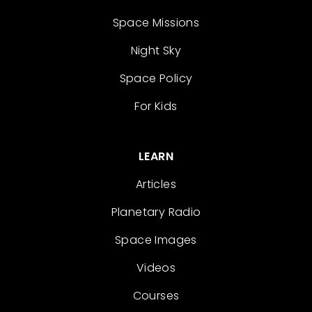
Space Missions
Night Sky
Space Policy
For Kids
LEARN
Articles
Planetary Radio
Space Images
Videos
Courses