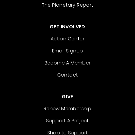
The Planetary Report
GET INVOLVED
Action Center
Email Signup
Become A Member
Contact
GIVE
Renew Membership
Support A Project
Shop to Support