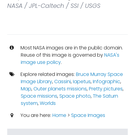
NASA / JPL-Caltech / SSI / USGS
Most NASA images are in the public domain.
Reuse of this image is governed by
NASA's
image use policy
.
Explore related images:
Bruce Murray Space
Image Library
,
Cassini
,
Iapetus
,
Infographic
,
Map
,
Outer planets missions
,
Pretty pictures
,
Space missions
,
Space photo
,
The Saturn
system
,
Worlds
You are here:
Home
>
Space Images