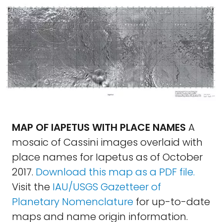
MAP OF IAPETUS WITH PLACE NAMES
A
mosaic of Cassini images overlaid with
place names for Iapetus as of October
2017.
Download this map as a PDF file.
Visit the
IAU/USGS Gazetteer of
Planetary Nomenclature
for up-to-date
maps and name origin information.