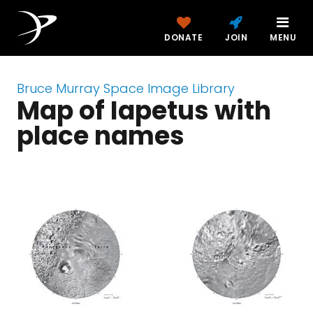
DONATE
JOIN
MENU
Bruce Murray Space Image Library
Map of Iapetus with
place names