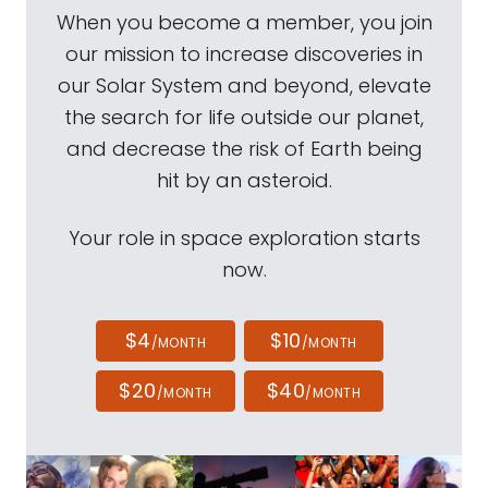
When you become a member, you join
our mission to increase discoveries in
our Solar System and beyond, elevate
the search for life outside our planet,
and decrease the risk of Earth being
hit by an asteroid.
Your role in space exploration starts
now.
$4
$10
/MONTH
/MONTH
$20
$40
/MONTH
/MONTH