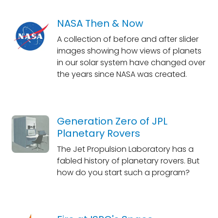
NASA Then & Now
A collection of before and after slider
images showing how views of planets
in our solar system have changed over
the years since NASA was created.
Generation Zero of JPL
Planetary Rovers
The Jet Propulsion Laboratory has a
fabled history of planetary rovers. But
how do you start such a program?