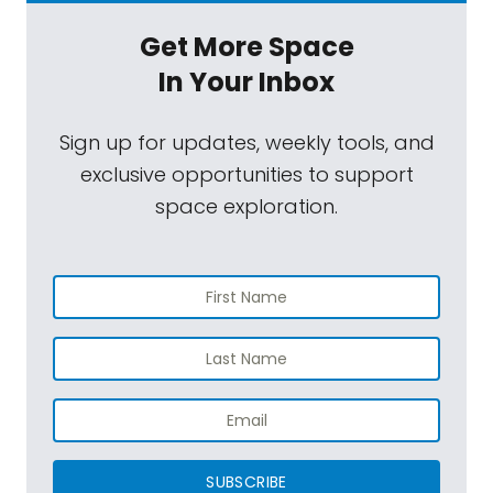
Get More Space
In Your Inbox
Sign up for updates, weekly tools, and
exclusive opportunities to support
space exploration.
SUBSCRIBE