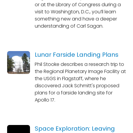
or at the Library of Congress during a
visit to Washington, D.C., you’ll learn
something new and have a deeper
understanding of Carl Sagan.
Lunar Farside Landing Plans
Phil Stooke describes a research trip to
the Regional Planetary Image Facility at
the USGS in Flagstaff, where he
discovered Jack Schmitt's proposed
plans for a farside landing site for
Apollo 17.
Space Exploration: Leaving