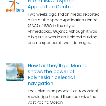
Fire at ISRO's Space
Application Centre
Two weeks ago, Indian media reported
a fire at the Space Application Centre
(SAC) of ISRO in the city of
Ahmedabad, Gujarat. Although it was
a big fire, it was in an isolated building
and no spacecraft was damaged.
How far they'll go: Moana
shows the power of
Polynesian celestial
navigation
The Polynesian peoples' astronomical
knowledge helped them colonize the
vast Pacific Ocean.