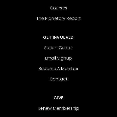
Courses
The Planetary Report
GET INVOLVED
Action Center
Email Signup
Become A Member
Contact
GIVE
Renew Membership