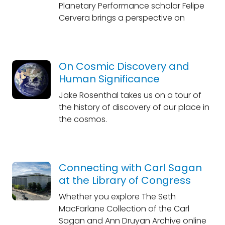
Planetary Performance scholar Felipe
Cervera brings a perspective on
On Cosmic Discovery and
Human Significance
Jake Rosenthal takes us on a tour of
the history of discovery of our place in
the cosmos.
Connecting with Carl Sagan
at the Library of Congress
Whether you explore The Seth
MacFarlane Collection of the Carl
Sagan and Ann Druyan Archive online