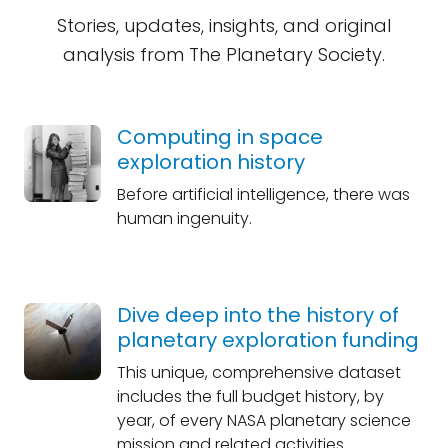
Stories, updates, insights, and original
analysis from The Planetary Society.
Computing in space
exploration history
Before artificial intelligence, there was
human ingenuity.
Dive deep into the history of
planetary exploration funding
This unique, comprehensive dataset
includes the full budget history, by
year, of every NASA planetary science
mission and related activities.