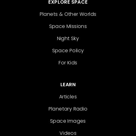
EXPLORE SPACE
Planets & Other Worlds
Space Missions
Night Sky
Space Policy
For Kids
LEARN
Articles
Planetary Radio
Space Images
Videos