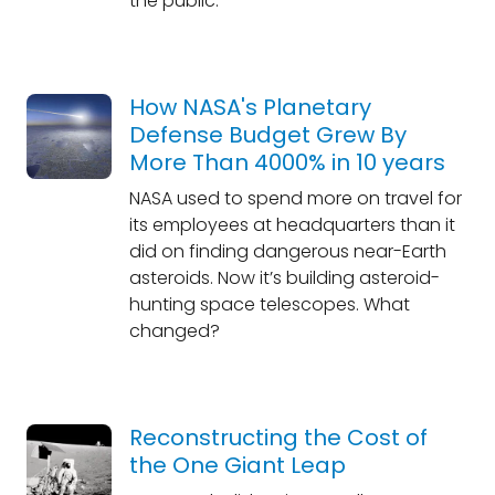
the public.
How NASA's Planetary
Defense Budget Grew By
More Than 4000% in 10 years
NASA used to spend more on travel for
its employees at headquarters than it
did on finding dangerous near-Earth
asteroids. Now it’s building asteroid-
hunting space telescopes. What
changed?
Reconstructing the Cost of
the One Giant Leap