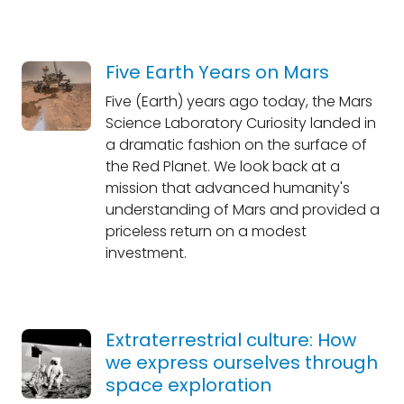
Five Earth Years on Mars
Five (Earth) years ago today, the Mars
Science Laboratory Curiosity landed in
a dramatic fashion on the surface of
the Red Planet. We look back at a
mission that advanced humanity's
understanding of Mars and provided a
priceless return on a modest
investment.
Extraterrestrial culture: How
we express ourselves through
space exploration