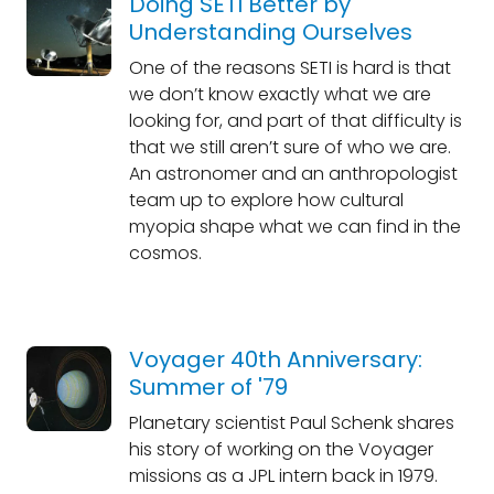
Doing SETI Better by
Understanding Ourselves
One of the reasons SETI is hard is that
we don’t know exactly what we are
looking for, and part of that difficulty is
that we still aren’t sure of who we are.
An astronomer and an anthropologist
team up to explore how cultural
myopia shape what we can find in the
cosmos.
Voyager 40th Anniversary:
Summer of '79
Planetary scientist Paul Schenk shares
his story of working on the Voyager
missions as a JPL intern back in 1979.