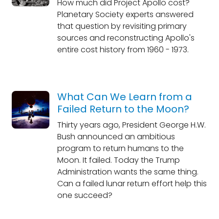
How much did Project Apollo cost?
Planetary Society experts answered
that question by revisiting primary
sources and reconstructing Apollo's
entire cost history from 1960 - 1973.
What Can We Learn from a
Failed Return to the Moon?
Thirty years ago, President George H.W.
Bush announced an ambitious
program to return humans to the
Moon. It failed. Today the Trump
Administration wants the same thing.
Can a failed lunar return effort help this
one succeed?