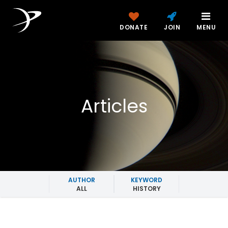
DONATE
JOIN
MENU
Articles
AUTHOR
KEYWORD
ALL
HISTORY