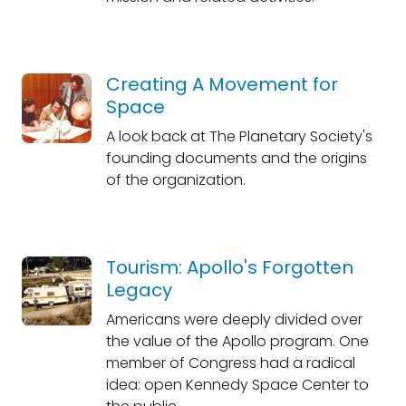
Creating A Movement for
Space
A look back at The Planetary Society's
founding documents and the origins
of the organization.
Tourism: Apollo's Forgotten
Legacy
Americans were deeply divided over
the value of the Apollo program. One
member of Congress had a radical
idea: open Kennedy Space Center to