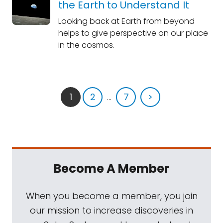
the Earth to Understand It
Looking back at Earth from beyond
helps to give perspective on our place
in the cosmos.
1
2
...
7
>
Become A Member
When you become a member, you join
our mission to increase discoveries in