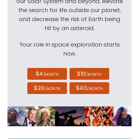
our Solar System and beyond, elevate
the search for life outside our planet,
and decrease the risk of Earth being
hit by an asteroid.
Your role in space exploration starts
now.
$4
$10
/MONTH
/MONTH
$20
$40
/MONTH
/MONTH