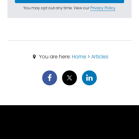
You may opt out any time. View our
Privacy Policy
.
You are here:
Home
>
Articles