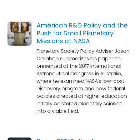
American R&D Policy and the
Push for Small Planetary
Missions at NASA
Planetary Society Policy Adviser Jason
Callahan summarizes his paper he
presented at the 2017 International
Astronautical Congress in Australia,
where he examined NASA's low-cost
Discovery program and how federal
policies directed at higher education
initially bolstered planetary science
into a viable field.