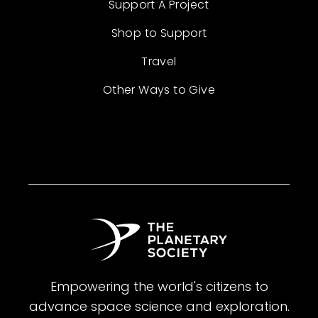
Support A Project
Shop to Support
Travel
Other Ways to Give
Empowering the world's citizens to
advance space science and exploration.