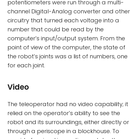
potentiometers were run through a multi-
channel Digital-Analog converter and other
circuitry that turned each voltage into a
number that could be read by the
computer’s input/output system. From the
point of view of the computer, the state of
the robot’s joints was a list of numbers, one
for each joint.
Video
The teleoperator had no video capability; it
relied on the operator’s ability to see the
robot and its surroundings, either directly or
through a periscope in a blockhouse. To