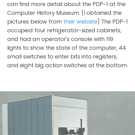
can find more detail about the PDP-1 at the
Computer History Museum. (I obtained the
pictures below from
their website
) The PDP-1
occupied four refrigerator-sized cabinets,
and had an operator's console with 119
lights to show the state of the computer, 44
small switches to enter bits into registers,
and eight big action switches at the bottom.