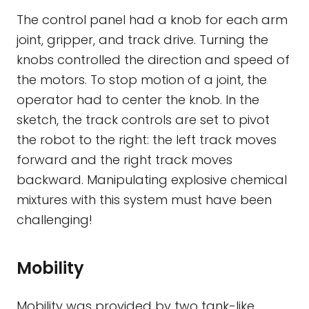
The control panel had a knob for each arm
joint, gripper, and track drive. Turning the
knobs controlled the direction and speed of
the motors. To stop motion of a joint, the
operator had to center the knob. In the
sketch, the track controls are set to pivot
the robot to the right: the left track moves
forward and the right track moves
backward. Manipulating explosive chemical
mixtures with this system must have been
challenging!
Mobility
Mobility was provided by two tank-like