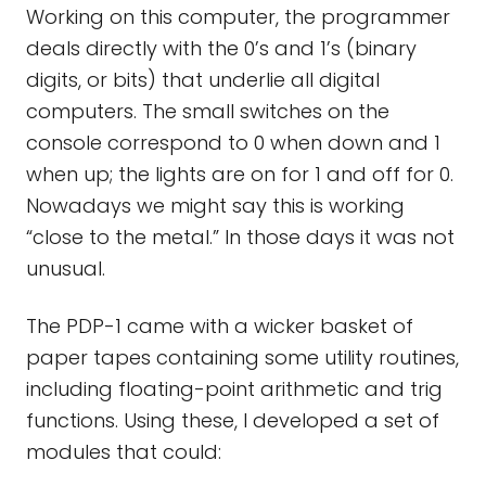
Working on this computer, the programmer
deals directly with the 0’s and 1’s (binary
digits, or bits) that underlie all digital
computers. The small switches on the
console correspond to 0 when down and 1
when up; the lights are on for 1 and off for 0.
Nowadays we might say this is working
“close to the metal.” In those days it was not
unusual.
The PDP-1 came with a wicker basket of
paper tapes containing some utility routines,
including floating-point arithmetic and trig
functions. Using these, I developed a set of
modules that could: