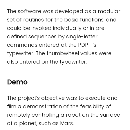
The software was developed as a modular
set of routines for the basic functions, and
could be invoked individually or in pre-
defined sequences by single-letter
commands entered at the PDP-1's
typewriter. The thumbwheel values were
also entered on the typewriter.
Demo
The project's objective was to execute and
film a demonstration of the feasibility of
remotely controlling a robot on the surface
of a planet, such as Mars.