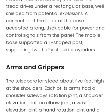
tread drives under a rectangular base, well
shielded from potential explosions. A
connector at the back of the base
accepted a long, thick cable for power and
control signals from the panel. The mobile
base supported a T-shaped post,
supporting two hefty shoulder cylinders.
Arms and Grippers
The teleoperator stood about five feet high
at the shoulders. Each of its arms had a
shoulder sideways rotation joint, a shoulder
elevation joint, an elbow joint, a wrist
elevation joint, a hand rotation joint and a