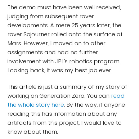
The demo must have been well received,
judging from subsequent rover
developments. A mere 25 years later, the
rover Sojourner rolled onto the surface of
Mars. However, I moved on to other
assignments and had no further
involvement with JPL's robotics program.
Looking back, it was my best job ever.
This article is just a summary of my story of
working on Generation Zero. You can
read
the whole story here
. By the way, if anyone
reading this has information about any
artifacts from this project, I would love to
know about them.