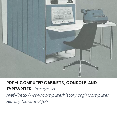
PDP-1 COMPUTER CABINETS, CONSOLE, AND
TYPEWRITER
Image: <a
href="http://www.computerhistory.org">Computer
History Museum</a>