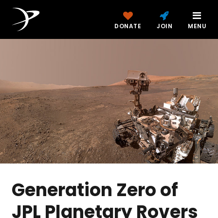
DONATE
JOIN
MENU
Generation Zero of
JPL Planetary Rovers