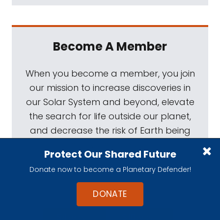
Become A Member
When you become a member, you join
our mission to increase discoveries in
our Solar System and beyond, elevate
the search for life outside our planet,
and decrease the risk of Earth being
hit by an asteroid.
Protect Our Shared Future
Donate now to become a Planetary Defender!
Your role in space exploration starts
now.
DONATE
$4
$10
/MONTH
/MONTH