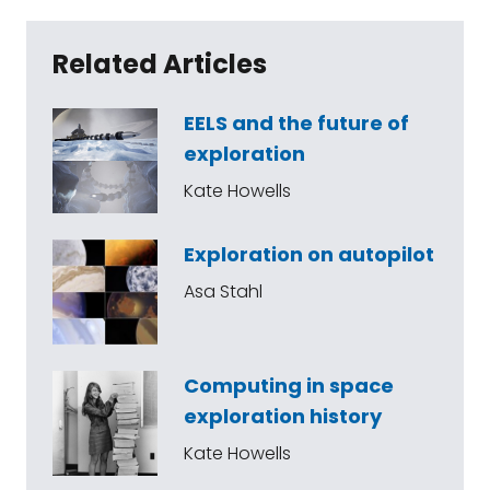
Related Articles
EELS and the future of
exploration
Kate Howells
Exploration on autopilot
Asa Stahl
Computing in space
exploration history
Kate Howells