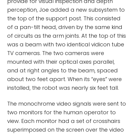
provide for visual inspection and depth
perception, Joe added a new subsystem to
the top of the support post. This consisted
of a pan-tilt head, driven by the same kind
of circuits as the arm joints. At the top of this
was a beam with two identical vidicon tube
TV cameras. The two cameras were
mounted with their optical axes parallel,
and at right angles to the beam, spaced
about two feet apart. When its “eyes” were
installed, the robot was nearly six feet tall.
The monochrome video signals were sent to
two monitors for the human operator to
view. Each monitor had a set of crosshairs
superimposed on the screen over the video