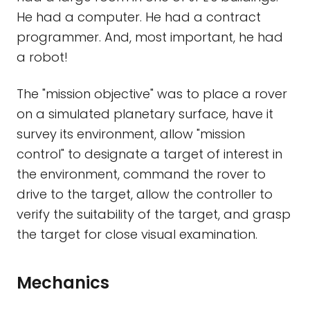
He had a computer. He had a contract
programmer. And, most important, he had
a robot!
The "mission objective" was to place a rover
on a simulated planetary surface, have it
survey its environment, allow "mission
control" to designate a target of interest in
the environment, command the rover to
drive to the target, allow the controller to
verify the suitability of the target, and grasp
the target for close visual examination.
Mechanics