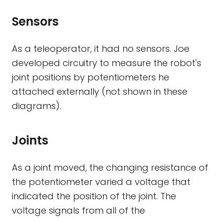
Sensors
As a teleoperator, it had no sensors. Joe
developed circuitry to measure the robot's
joint positions by potentiometers he
attached externally (not shown in these
diagrams).
Joints
As a joint moved, the changing resistance of
the potentiometer varied a voltage that
indicated the position of the joint. The
voltage signals from all of the