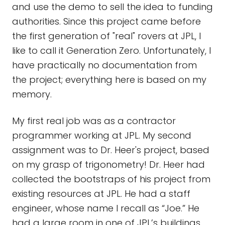
and use the demo to sell the idea to funding
authorities. Since this project came before
the first generation of "real" rovers at JPL, I
like to call it Generation Zero. Unfortunately, I
have practically no documentation from
the project; everything here is based on my
memory.
My first real job was as a contractor
programmer working at JPL. My second
assignment was to Dr. Heer's project, based
on my grasp of trigonometry! Dr. Heer had
collected the bootstraps of his project from
existing resources at JPL. He had a staff
engineer, whose name I recall as “Joe.” He
had a large room in one of JPL’s buildings.