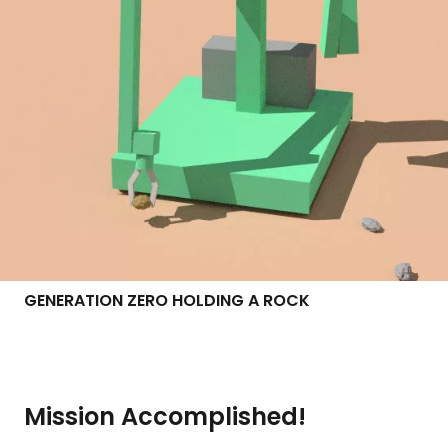
GENERATION ZERO HOLDING A ROCK
Mission Accomplished!