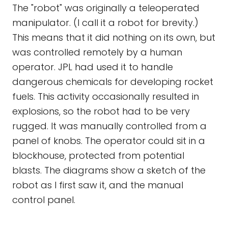
The "robot" was originally a teleoperated
manipulator. (I call it a robot for brevity.)
This means that it did nothing on its own, but
was controlled remotely by a human
operator. JPL had used it to handle
dangerous chemicals for developing rocket
fuels. This activity occasionally resulted in
explosions, so the robot had to be very
rugged. It was manually controlled from a
panel of knobs. The operator could sit in a
blockhouse, protected from potential
blasts. The diagrams show a sketch of the
robot as I first saw it, and the manual
control panel.