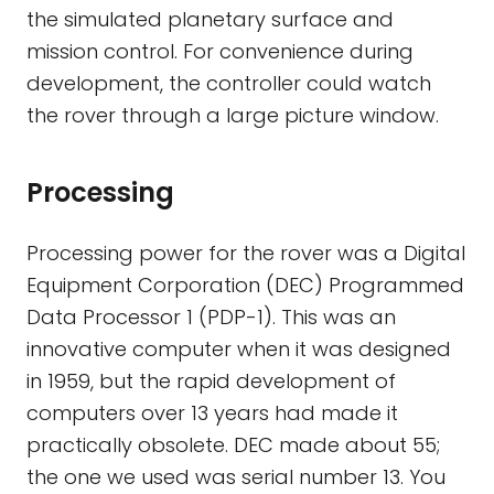
the simulated planetary surface and
mission control. For convenience during
development, the controller could watch
the rover through a large picture window.
Processing
Processing power for the rover was a Digital
Equipment Corporation (DEC) Programmed
Data Processor 1 (PDP-1). This was an
innovative computer when it was designed
in 1959, but the rapid development of
computers over 13 years had made it
practically obsolete. DEC made about 55;
the one we used was serial number 13. You