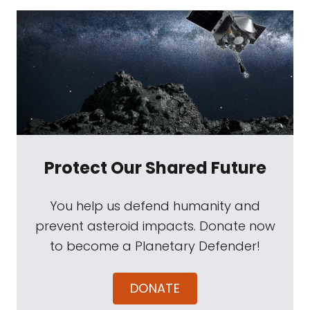
Protect Our Shared Future
You help us defend humanity and
prevent asteroid impacts. Donate now
to become a Planetary Defender!
DONATE