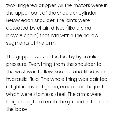
two-fingered gripper. All the motors were in
the upper part of the shoulder cylinder.
Below each shoulder, the joints were
actuated by chain drives (like a small
bicycle chain) that ran within the hollow
segments of the arm.
The gripper was actuated by hydraulic
pressure. Everything from the shoulder to
the wrist was hollow, sealed, and filled with
hydraulic fluid. The whole thing was painted
a light industrial green, except for the joints,
which were stainless steel. The arms were
long enough to reach the ground in front of
the base.