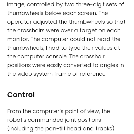
image, controlled by two three-digit sets of
thumbwheels below each screen. The
operator adjusted the thumbwheels so that
the crosshairs were over a target on each
monitor. The computer could not read the
thumbwheels; I had to type their values at
the computer console. The crosshair
positions were easily converted to angles in
the video system frame of reference.
Control
From the computer’s point of view, the
robot’s commanded joint positions
(including the pan-tilt head and tracks)