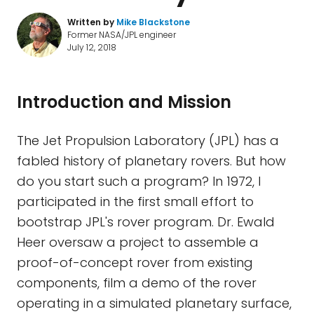
Written by
Mike Blackstone
Former NASA/JPL engineer
July 12, 2018
Introduction and Mission
The Jet Propulsion Laboratory (JPL) has a
fabled history of planetary rovers. But how
do you start such a program? In 1972, I
participated in the first small effort to
bootstrap JPL's rover program. Dr. Ewald
Heer oversaw a project to assemble a
proof-of-concept rover from existing
components, film a demo of the rover
operating in a simulated planetary surface,