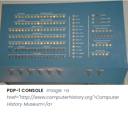
PDP-1 CONSOLE
Image: <a
href="http://www.computerhistory.org">Computer
History Museum</a>