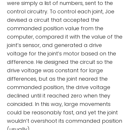
were simply a list of numbers, sent to the
control circuitry. To control each joint, Joe
devised a circuit that accepted the
commanded position value from the
computer, compared it with the value of the
joint’s sensor, and generated a drive
voltage for the joint’s motor based on the
difference. He designed the circuit so the
drive voltage was constant for large
differences, but as the joint neared the
commanded position, the drive voltage
declined until it reached zero when they
coincided. In this way, large movements
could be reasonably fast, and yet the joint
wouldn’t overshoot its commanded position
(usually).