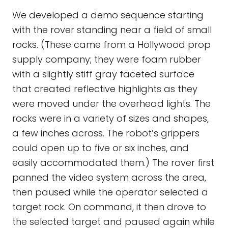
We developed a demo sequence starting
with the rover standing near a field of small
rocks. (These came from a Hollywood prop
supply company; they were foam rubber
with a slightly stiff gray faceted surface
that created reflective highlights as they
were moved under the overhead lights. The
rocks were in a variety of sizes and shapes,
a few inches across. The robot’s grippers
could open up to five or six inches, and
easily accommodated them.) The rover first
panned the video system across the area,
then paused while the operator selected a
target rock. On command, it then drove to
the selected target and paused again while