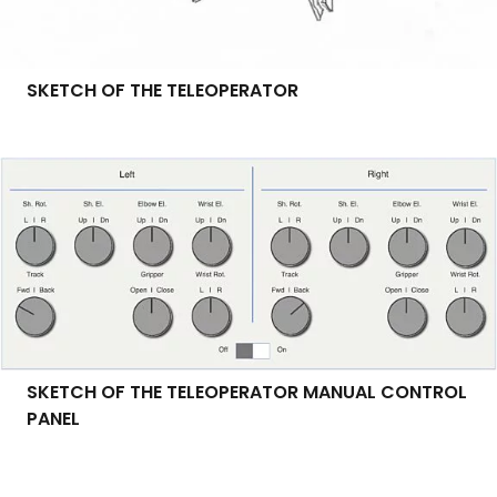
SKETCH OF THE TELEOPERATOR
SKETCH OF THE TELEOPERATOR MANUAL CONTROL
PANEL