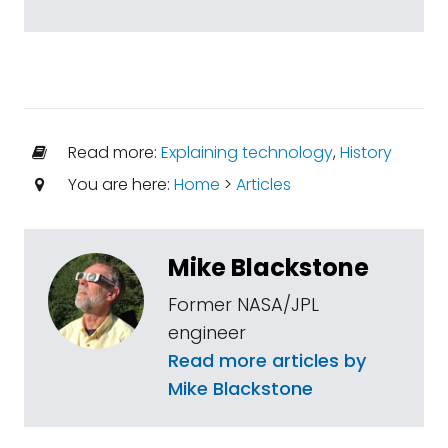
Read more:
Explaining technology
,
History
You are here:
Home
>
Articles
Mike Blackstone
Former NASA/JPL
engineer
Read more articles by
Mike Blackstone