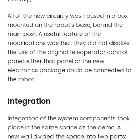
All of the new circuitry was housed in a box
mounted on the robot’s base, behind the
main post. A useful feature of the
modifications was that they did not disable
the use of the original teleoperator control
panel; either that panel or the new
electronics package could be connected to
the robot.
Integration
Integration of the system components took
place in the same space as the demo. A
new wall divided the space into two parts: