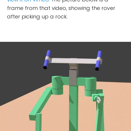
frame from that video, showing the rover
after picking up a rock.