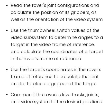
Read the rover's joint configurations and
calculate the position of its grippers, as
well as the orientation of the video system
Use the thumbwheel switch values of the
video subsystem to determine angles to a
target in the video frame of reference,
and calculate the coordinates of a target
in the rover's frame of reference
Use the target's coordinates in the rover's
frame of reference to calculate the joint
angles to place a gripper at the target
Command the rover's drive tracks, joints,
and video system to the desired positions