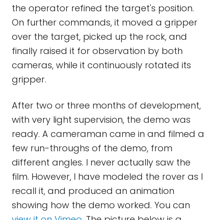
the operator refined the target's position.
On further commands, it moved a gripper
over the target, picked up the rock, and
finally raised it for observation by both
cameras, while it continuously rotated its
gripper.
After two or three months of development,
with very light supervision, the demo was
ready. A cameraman came in and filmed a
few run-throughs of the demo, from
different angles. I never actually saw the
film. However, I have modeled the rover as I
recall it, and produced an animation
showing how the demo worked. You can
view it on Vimeo
. The picture below is a