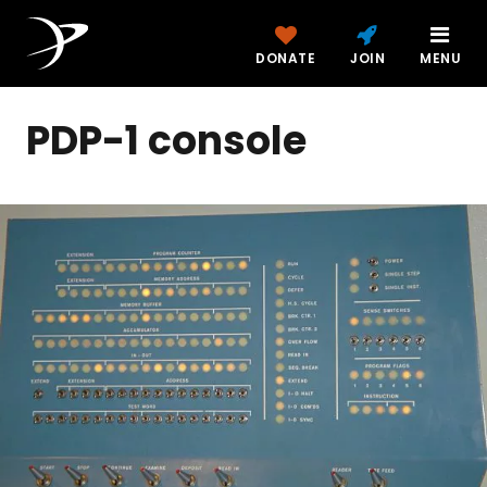
DONATE
JOIN
MENU
PDP-1 console