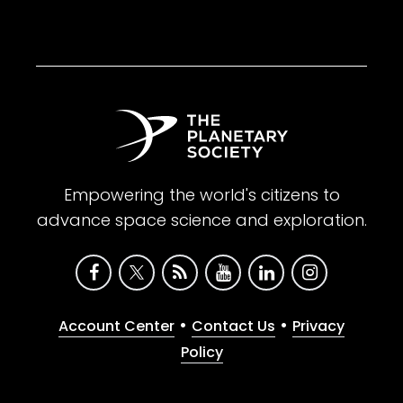
Empowering the world's citizens to
advance space science and exploration.
•
•
Account Center
Contact Us
Privacy
Policy