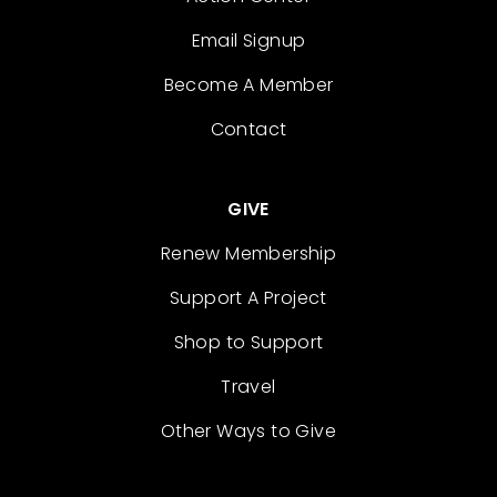
Email Signup
Become A Member
Contact
GIVE
Renew Membership
Support A Project
Shop to Support
Travel
Other Ways to Give