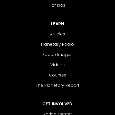
For Kids
LEARN
Articles
Planetary Radio
Space Images
Videos
Courses
The Planetary Report
GET INVOLVED
Action Center