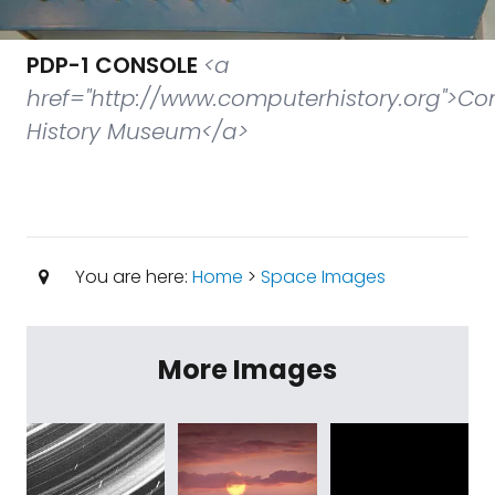
PDP-1 CONSOLE
<a
href="http://www.computerhistory.org">C
History Museum</a>
You are here:
Home
>
Space Images
More Images