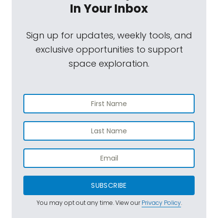
In Your Inbox
Sign up for updates, weekly tools, and
exclusive opportunities to support
space exploration.
SUBSCRIBE
You may opt out any time. View our
Privacy Policy
.