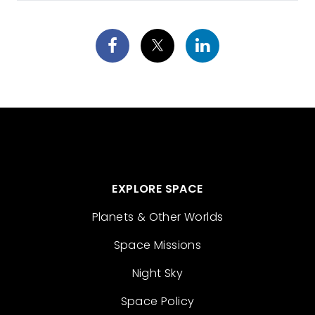
EXPLORE SPACE
Planets & Other Worlds
Space Missions
Night Sky
Space Policy