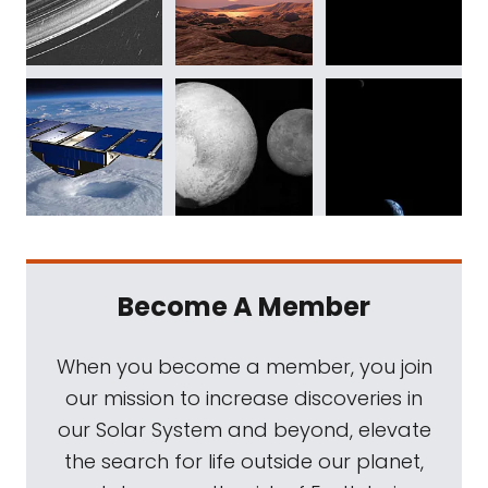
Become A Member
When you become a member, you join
our mission to increase discoveries in
our Solar System and beyond, elevate
the search for life outside our planet,