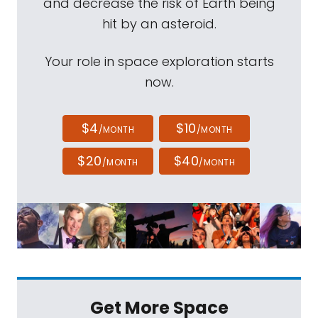
and decrease the risk of Earth being
hit by an asteroid.
Your role in space exploration starts
now.
$4
$10
/MONTH
/MONTH
$20
$40
/MONTH
/MONTH
Get More Space