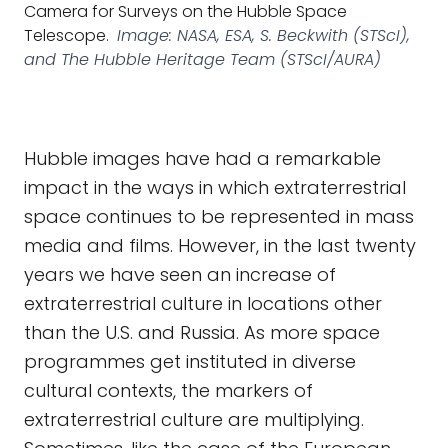
Camera for Surveys on the Hubble Space
Telescope.
Image: NASA, ESA, S. Beckwith (STScI),
and The Hubble Heritage Team (STScI/AURA)
Hubble images have had a remarkable
impact in the ways in which extraterrestrial
space continues to be represented in mass
media and films. However, in the last twenty
years we have seen an increase of
extraterrestrial culture in locations other
than the U.S. and Russia. As more space
programmes get instituted in diverse
cultural contexts, the markers of
extraterrestrial culture are multiplying.