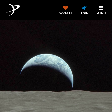
DONATE
JOIN
MENU