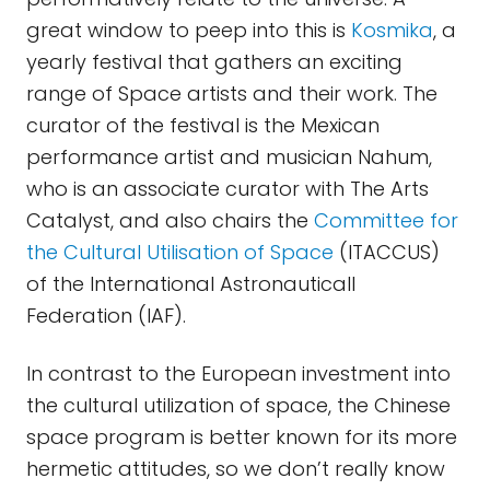
great window to peep into this is
Kosmika
, a
yearly festival that gathers an exciting
range of Space artists and their work. The
curator of the festival is the Mexican
performance artist and musician Nahum,
who is an associate curator with The Arts
Catalyst, and also chairs the
Committee for
the Cultural Utilisation of Space
(ITACCUS)
of the International Astronauticall
Federation (IAF).
In contrast to the European investment into
the cultural utilization of space, the Chinese
space program is better known for its more
hermetic attitudes, so we don’t really know