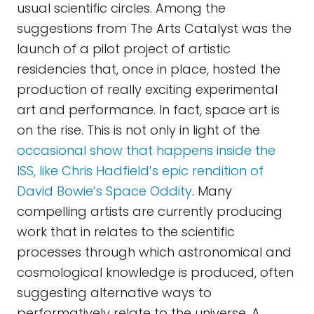
usual scientific circles. Among the
suggestions from The Arts Catalyst was the
launch of a pilot project of artistic
residencies that, once in place, hosted the
production of really exciting experimental
art and performance. In fact, space art is
on the rise. This is not only in light of the
occasional show that happens inside the
ISS, like Chris Hadfield’s epic rendition of
David Bowie’s Space Oddity
. Many
compelling artists are currently producing
work that in relates to the scientific
processes through which astronomical and
cosmological knowledge is produced, often
suggesting alternative ways to
performatively relate to the universe. A