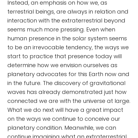
Instead, an emphasis on how we, as
terrestrial beings, are always in relation and
interaction with the extraterrestrial beyond
seems much more pressing. Even when
human presence in the solar system seems
to be an irrevocable tendency, the ways we
start to practice that presence today will
determine how we envision ourselves as
planetary advocates for this Earth now and
in the future. The discovery of gravitational
waves has already demonstrated just how
connected we are with the universe at large.
What we do next will have a great impact
on the ways we continue to conceive our
planetary condition. Meanwhile, we can
continue imagining what an extraterrestrial