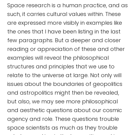
Space research is a human practice, and as
such, it carries cultural values within. These
are expressed more visibly in examples like
the ones that I have been listing in the last
few paragraphs. But a deeper and closer
reading or appreciation of these and other
examples will reveal the philosophical
structures and principles that we use to
relate to the universe at large. Not only will
issues about the boundaries of geopolitics
and astropolitics might then be revealed,
but also, we may see more philosophical
and aesthetic questions about our cosmic
agency and role. These questions trouble
space scientists as much as they trouble