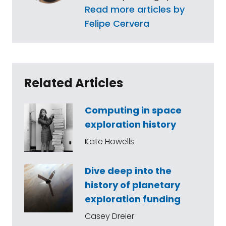
Read more articles by
Felipe Cervera
Related Articles
Computing in space
exploration history
Kate Howells
Dive deep into the
history of planetary
exploration funding
Casey Dreier