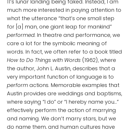
11’s lunar landing being faked. Instead, I am
much more interested in paying attention to
what the utterance “that’s one small step
for [a] man, one giant leap for mankind”
performed.
In theatre and performance, we
care a lot for the symbolic meaning of
words. In fact, we often refer to a book titled
How to Do Things with Words
(1962), where
the author, John L. Austin, describes that a
very important function of language is to
perform
actions. Memorable examples that
Austin provides are weddings and baptisms,
where saying “I do” or “I hereby name you…”
effectively perform the action of marrying
and naming. We don’t marry stars, but we
do name them, and human cultures have