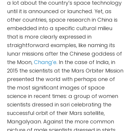
a lot about the country’s space technology
until it is announced or launched. Yet, as
other countries, space research in China is
embedded into a specific cultural milieu
that is more clearly expressed in
straightforward examples, like naming its
lunar missions after the Chinese goddess of
the Moon,
Chang’e
. In the case of India, in
2015 the scientists at the Mars Orbiter Mission
presented the world with perhaps one of
the most significant images of space
science in recent times: a group of women
scientists dressed in sari celebrating the
successful orbit of their Mars satellite,
Mangalyaan. Against the more common
picture of male scientists dressed in shirts