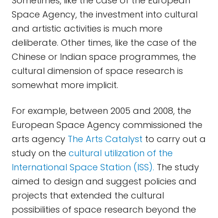
Sometimes, like the case of the European
Space Agency, the investment into cultural
and artistic activities is much more
deliberate. Other times, like the case of the
Chinese or Indian space programmes, the
cultural dimension of space research is
somewhat more implicit.
For example, between 2005 and 2008, the
European Space Agency commissioned the
arts agency
The Arts Catalyst
to carry out a
study on the
cultural utilization of the
International Space Station (ISS).
The study
aimed to design and suggest policies and
projects that extended the cultural
possibilities of space research beyond the