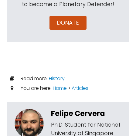
to become a Planetary Defender!
DONATE
Read more:
History
You are here:
Home
>
Articles
Felipe Cervera
Ph.D. Student for National
University of Singapore