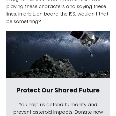
playing these characters and saying these
lines...in orbit…on board the ISS...wouldn’t that
be something?
Protect Our Shared Future
You help us defend humanity and
prevent asteroid impacts. Donate now