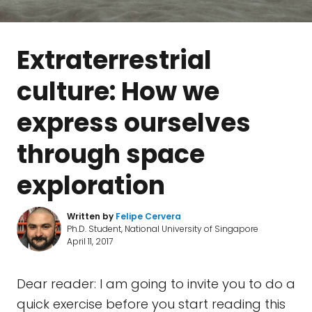
Extraterrestrial
culture: How we
express ourselves
through space
exploration
Written by
Felipe Cervera
Ph.D. Student, National University of Singapore
April 11, 2017
Dear reader: I am going to invite you to do a
quick exercise before you start reading this