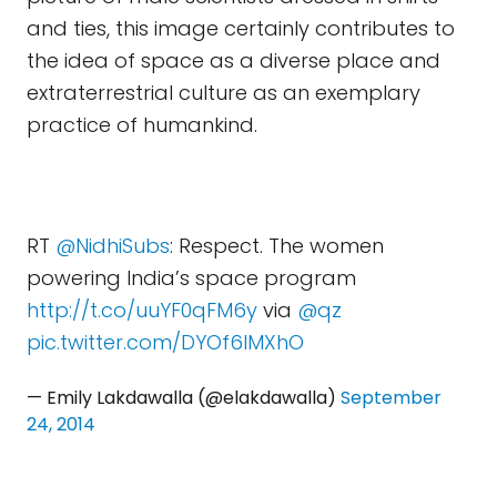
and ties, this image certainly contributes to
the idea of space as a diverse place and
extraterrestrial culture as an exemplary
practice of humankind.
RT
@NidhiSubs
: Respect. The women
powering India’s space program
http://t.co/uuYF0qFM6y
via
@qz
pic.twitter.com/DYOf6IMXhO
— Emily Lakdawalla (@elakdawalla)
September
24, 2014