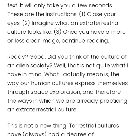
text. It will only take you a few seconds.
These are the instructions: (1) Close your
eyes. (2) Imagine what an extraterrestrial
culture looks like. (3) Once you have a more
or less clear image, continue reading.
Ready? Good. Did you think of the culture of
an alien society? Well, that is not quite what I
have in mind. What I actually mean is, the
way our human cultures express themselves
through space exploration, and therefore
the ways in which we are already practicing
an extraterrestrial culture.
This is not a new thing. Terrestrial cultures
have (always) had a degree of