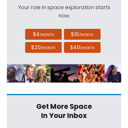
Your role in space exploration starts
now.
$4
$10
/MONTH
/MONTH
$20
$40
/MONTH
/MONTH
Get More Space
In Your Inbox