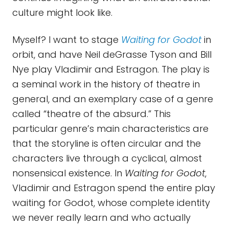
culture might look like.
Myself? I want to stage
Waiting for Godot
in
orbit, and have Neil deGrasse Tyson and Bill
Nye play Vladimir and Estragon. The play is
a seminal work in the history of theatre in
general, and an exemplary case of a genre
called “theatre of the absurd.” This
particular genre’s main characteristics are
that the storyline is often circular and the
characters live through a cyclical, almost
nonsensical existence. In
Waiting for Godot
,
Vladimir and Estragon spend the entire play
waiting for Godot, whose complete identity
we never really learn and who actually