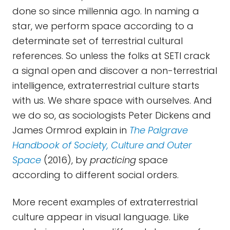
done so since millennia ago. In naming a
star, we perform space according to a
determinate set of terrestrial cultural
references. So unless the folks at SETI crack
a signal open and discover a non-terrestrial
intelligence, extraterrestrial culture starts
with us. We share space with ourselves. And
we do so, as sociologists Peter Dickens and
James Ormrod explain in
The Palgrave
Handbook of Society, Culture and Outer
Space
(2016), by
practicing
space
according to different social orders.
More recent examples of extraterrestrial
culture appear in visual language. Like