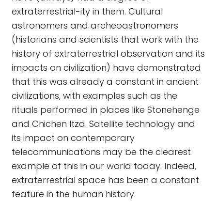
extraterrestrial-ity in them. Cultural
astronomers and archeoastronomers
(historians and scientists that work with the
history of extraterrestrial observation and its
impacts on civilization) have demonstrated
that this was already a constant in ancient
civilizations, with examples such as the
rituals performed in places like Stonehenge
and Chichen Itza. Satellite technology and
its impact on contemporary
telecommunications may be the clearest
example of this in our world today. Indeed,
extraterrestrial space has been a constant
feature in the human history.