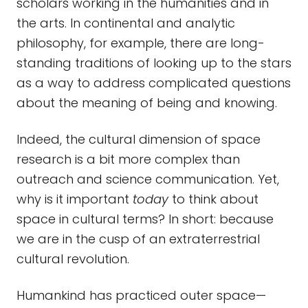
scholars working in the humanities and in
the arts. In continental and analytic
philosophy, for example, there are long-
standing traditions of looking up to the stars
as a way to address complicated questions
about the meaning of being and knowing.
Indeed, the cultural dimension of space
research is a bit more complex than
outreach and science communication. Yet,
why is it important
today
to think about
space in cultural terms? In short: because
we are in the cusp of an extraterrestrial
cultural revolution.
Humankind has practiced outer space—