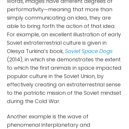
words, images have different degrees of
performativity—meaning that more than
simply communicating an idea, they are
able to bring forth the action of that idea.
For example, an excellent illustration of early
Soviet extraterrestrial culture is given in
Olesya Turkina’s book,
Soviet Space Dogs
(2014), in which she demonstrates the extent
to which the first animals in space impacted
popular culture in the Soviet Union, by
effectively creating an extraterrestrial sense
to the patriotic mission of the Soviet mindset
during the Cold War.
Another example is the wave of
phenomenal interplanetary and