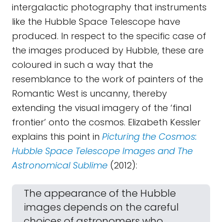
intergalactic photography that instruments
like the Hubble Space Telescope have
produced. In respect to the specific case of
the images produced by Hubble, these are
coloured in such a way that the
resemblance to the work of painters of the
Romantic West is uncanny, thereby
extending the visual imagery of the ‘final
frontier’ onto the cosmos. Elizabeth Kessler
explains this point in
Picturing the Cosmos:
Hubble Space Telescope Images and The
Astronomical Sublime
(2012):
The appearance of the Hubble
images depends on the careful
choices of astronomers who