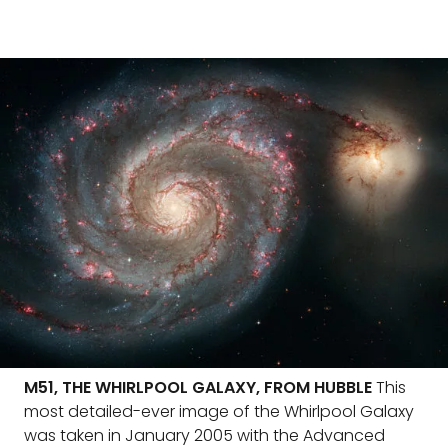
M51, THE WHIRLPOOL GALAXY, FROM HUBBLE
This
most detailed-ever image of the Whirlpool Galaxy
was taken in January 2005 with the Advanced