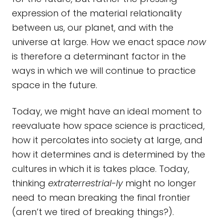
expression of the material relationality
between us, our planet, and with the
universe at large. How we enact space
now
is therefore a determinant factor in the
ways in which we will continue to practice
space in the future.
Today, we might have an ideal moment to
reevaluate how space science is practiced,
how it percolates into society at large, and
how it determines and is determined by the
cultures in which it is takes place. Today,
thinking
extraterrestrial-ly
might no longer
need to mean breaking the final frontier
(aren’t we tired of breaking things?).