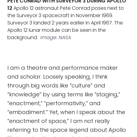
PETE CONRAD WITH SURVEYOR 3 DURING APOLLO
12
Apollo 12 astronaut Pete Conrad poses next to
the Surveyor 3 spacecraft in November 1969.
Surveyor 3 landed 2 years earlier in April 1967. The
Apollo 12 lunar module can be seen in the
background.
Image: NASA
I am a theatre and performance maker
and scholar. Loosely speaking, I think
through big words like “culture” and
“knowledge” by using terms like “staging,”
“enactment,” “performativity,” and
“embodiment.” Yet, when I speak about the
“enactment of space,” I am not really
referring to the space legend about Apollo