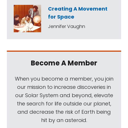
Creating A Movement
for Space
Jennifer Vaughn
Become A Member
When you become a member, you join
our mission to increase discoveries in
our Solar System and beyond, elevate
the search for life outside our planet,
and decrease the risk of Earth being
hit by an asteroid.