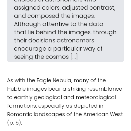
assigned colors, adjusted contrast,
and composed the images.
Although attentive to the data
that lie behind the images, through
their decisions astronomers
encourage a particular way of
seeing the cosmos […]
As with the Eagle Nebula, many of the
Hubble images bear a striking resemblance
to earthly geological and meteorological
formations, especially as depicted in
Romantic landscapes of the American West
(p. 5).