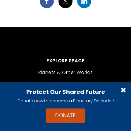
EXPLORE SPACE
Planets & Other Worlds
Space Missions
Protect Our Shared Future
Night Sky
Donate now to become a Planetary Defender!
Space Policy
DONATE
For Kids