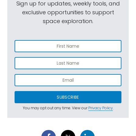
Sign up for updates, weekly tools, and
exclusive opportunities to support
space exploration.
SUBSCRIBE
You may opt out any time. View our
Privacy Policy
.