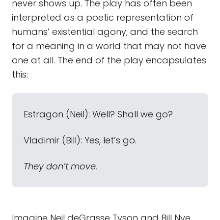
never shows up. The play has often been
interpreted as a poetic representation of
humans’ existential agony, and the search
for a meaning in a world that may not have
one at all. The end of the play encapsulates
this:
Estragon (Neil): Well? Shall we go?
Vladimir (Bill): Yes, let’s go.
They don’t move.
Imagine Neil deGrasse Tyson and Bill Nye