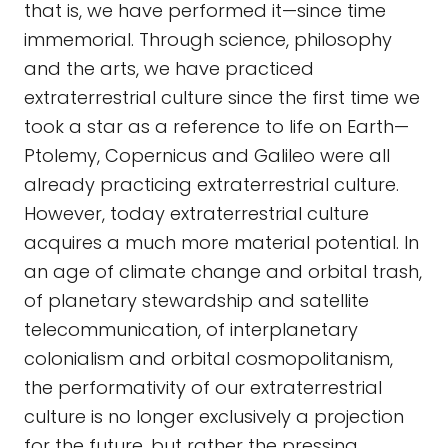
that is, we have performed it—since time
immemorial. Through science, philosophy
and the arts, we have practiced
extraterrestrial culture since the first time we
took a star as a reference to life on Earth—
Ptolemy, Copernicus and Galileo were all
already practicing extraterrestrial culture.
However, today extraterrestrial culture
acquires a much more material potential. In
an age of climate change and orbital trash,
of planetary stewardship and satellite
telecommunication, of interplanetary
colonialism and orbital cosmopolitanism,
the performativity of our extraterrestrial
culture is no longer exclusively a projection
for the future, but rather the pressing