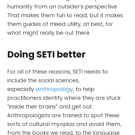
humanity from an outsider’s perspective.
That makes them fun to read, but it makes
them guides of mixed utility, at best, for
what might really be out there.
Doing SETI better
For all of these reasons, SETI needs to
include the social sciences,
especially
anthropology
, to help
practitioners identify where they are stuck
“inside their brains” and get out.
Anthropologists are trained to spot these
sorts of cultural myopias and avoid them,
from the books we read, to the language