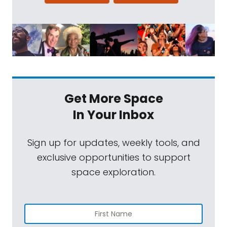
Get More Space
In Your Inbox
Sign up for updates, weekly tools, and
exclusive opportunities to support
space exploration.