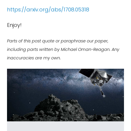
https://arxiv.org/abs/1708.05318
Enjoy!
Parts of this post quote or paraphrase our paper,
including parts written by Michael Oman-Reagan. Any
inaccuracies are my own.