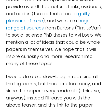
provide over 60 footnotes of links, evidence,
and asides (fun footnotes are a
guilty
pleasure of mine
), and we cite a
huge
range of sources
from Burtons (Tim, LeVar)
to social science PhD theses to Avi Loeb. We
mention a lot of ideas that could be whole
papers in themselves; we hope that it will
inspire curiosity and more research into
many of these topics.
I would do a big slow-blog introducing all
the big points, but there are too many, and
since the paper is very readable (I think so,
anyway), instead I’ll leave you with the
above teaser, and this link to the paper: