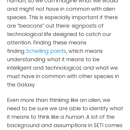
human, so we can imagine what we would
and might not have in common with alien
species. This is especially important if there
are “beacons” out there: signposts of
technological life designed to catch our
attention. Finding these means
finding
Schelling points
, which means
understanding what it means to be
intelligent and technological, and what we
must have in common with other species in
the Galaxy.
Even more than thinking like an alien, we
need to be sure we are able to identify what
it means to think like a
human.
A lot of the
background and assumptions in SETI comes