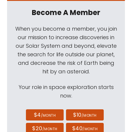
Become A Member
When you become a member, you join
our mission to increase discoveries in
our Solar System and beyond, elevate
the search for life outside our planet,
and decrease the risk of Earth being
hit by an asteroid.
Your role in space exploration starts
now.
$4
$10
/MONTH
/MONTH
$20
$40
/MONTH
/MONTH