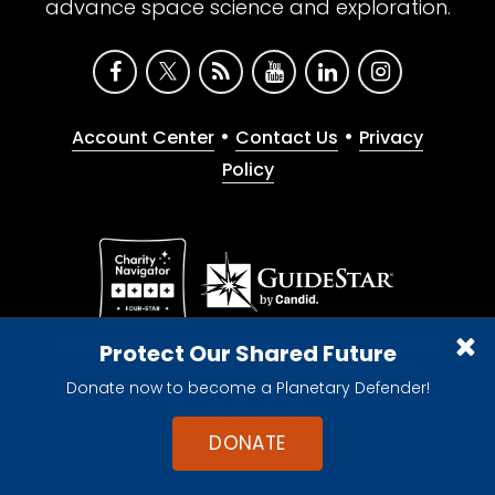
advance space science and exploration.
•
•
Account Center
Contact Us
Privacy
Policy
Give with confidence. The Planetary Society is a
Protect Our Shared Future
registered 501(c)(3) nonprofit organization.
Donate now to become a Planetary Defender!
© 2026 The Planetary Society. All rights reserved.
Cookie Declaration
DONATE