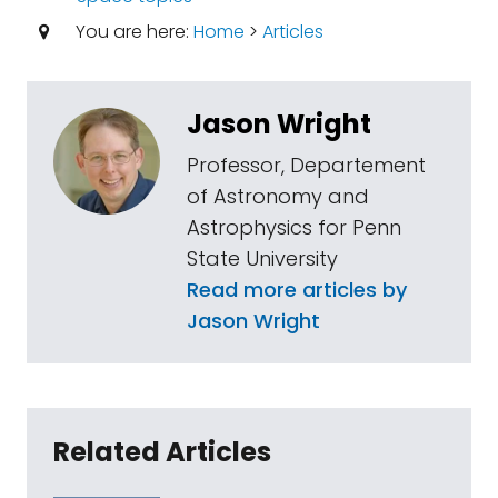
You are here:
Home
>
Articles
Jason Wright
Professor, Departement
of Astronomy and
Astrophysics for Penn
State University
Read more articles by
Jason Wright
Related Articles