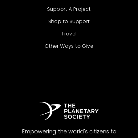
Support A Project
Shop to Support
Travel
Other Ways to Give
Empowering the world's citizens to