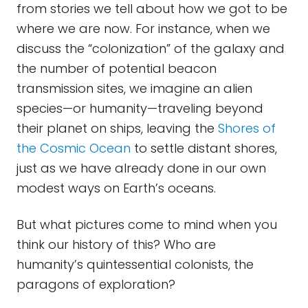
from stories we tell about how we got to be
where we are now. For instance, when we
discuss the “colonization” of the galaxy and
the number of potential beacon
transmission sites, we imagine an alien
species—or humanity—traveling beyond
their planet on ships, leaving the
Shores of
the Cosmic Ocean
to settle distant shores,
just as we have already done in our own
modest ways on Earth’s oceans.
But what pictures come to mind when you
think our history of this? Who are
humanity’s quintessential colonists, the
paragons of exploration?