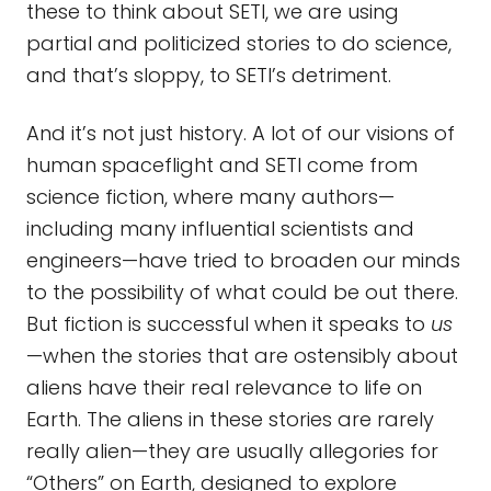
these to think about SETI, we are using
partial and politicized stories to do science,
and that’s sloppy, to SETI’s detriment.
And it’s not just history. A lot of our visions of
human spaceflight and SETI come from
science fiction, where many authors—
including many influential scientists and
engineers—have tried to broaden our minds
to the possibility of what could be out there.
But fiction is successful when it speaks to
us
—when the stories that are ostensibly about
aliens have their real relevance to life on
Earth. The aliens in these stories are rarely
really alien—they are usually allegories for
“Others” on Earth, designed to explore