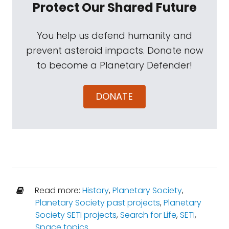
Protect Our Shared Future
You help us defend humanity and
prevent asteroid impacts. Donate now
to become a Planetary Defender!
DONATE
Read more:
History
,
Planetary Society
,
Planetary Society past projects
,
Planetary
Society SETI projects
,
Search for Life
,
SETI
,
Space topics