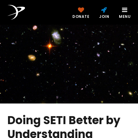
DONATE
JOIN
MENU
Doing SETI Better by
Understanding