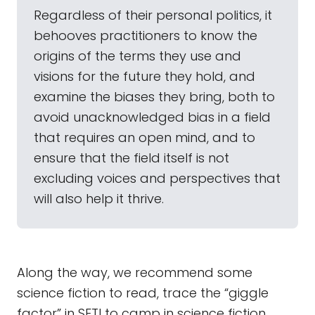
Regardless of their personal politics, it
behooves practitioners to know the
origins of the terms they use and
visions for the future they hold, and
examine the biases they bring, both to
avoid unacknowledged bias in a field
that requires an open mind, and to
ensure that the field itself is not
excluding voices and perspectives that
will also help it thrive.
Along the way, we recommend some
science fiction to read, trace the “giggle
factor” in SETI to camp in science fiction,