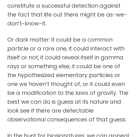
constitute a successful detection against
the fact that life out there might be as-we-
don’t-know-it.
Or dark matter: it could be a common
particle or a rare one, it could interact with
itself or not, it could reveal itself in gamma
rays or something else, it could be one of
the hypothesized elementary particles or
one we haven’t thought of, or it could even
be a modification to the laws of gravity. The
best we can do is guess at its nature and
look see if there are detectable
observational consequences of that guess.
In the hunt for biosignatures, we can appeal