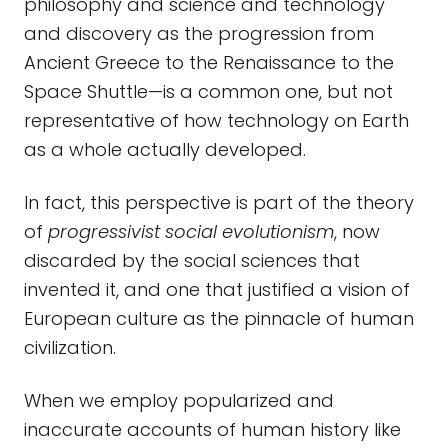
philosophy and science and technology
and discovery as the progression from
Ancient Greece to the Renaissance to the
Space Shuttle—is a common one, but not
representative of how technology on Earth
as a whole actually developed.
In fact, this perspective is part of the theory
of
progressivist social evolutionism
, now
discarded by the social sciences that
invented it, and one that justified a vision of
European culture as the pinnacle of human
civilization.
When we employ popularized and
inaccurate accounts of human history like