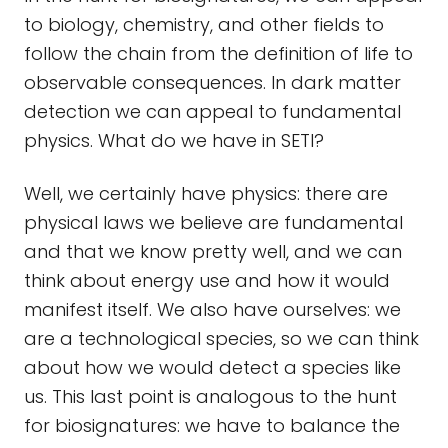
to biology, chemistry, and other fields to
follow the chain from the definition of life to
observable consequences. In dark matter
detection we can appeal to fundamental
physics. What do we have in SETI?
Well, we certainly have physics: there are
physical laws we believe are fundamental
and that we know pretty well, and we can
think about energy use and how it would
manifest itself. We also have ourselves: we
are a technological species, so we can think
about how we would detect a species like
us. This last point is analogous to the hunt
for biosignatures: we have to balance the