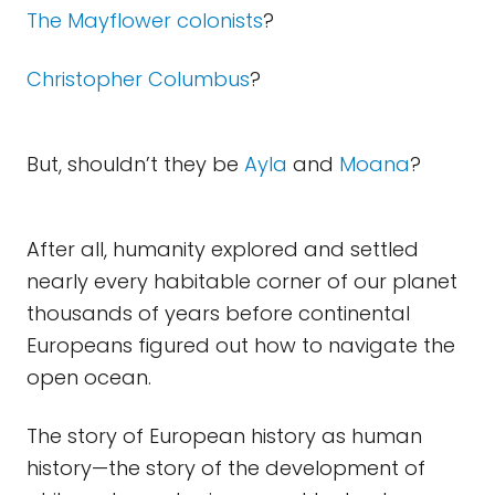
The Mayflower colonists
?
Christopher Columbus
?
But, shouldn’t they be
Ayla
and
Moana
?
After all, humanity explored and settled
nearly every habitable corner of our planet
thousands of years before continental
Europeans figured out how to navigate the
open ocean.
The story of European history as human
history—the story of the development of