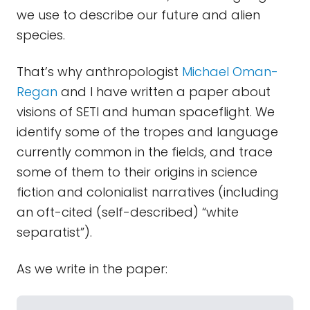
we use to describe our future and alien
species.
That’s why anthropologist
Michael Oman-
Regan
and I have written a paper about
visions of SETI and human spaceflight. We
identify some of the tropes and language
currently common in the fields, and trace
some of them to their origins in science
fiction and colonialist narratives (including
an oft-cited (self-described) “white
separatist”).
As we write in the paper: