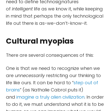
need to define technosignatures
of
intelligent
life as we know it, while keeping
in mind that perhaps the only technological
life out there is as-we-don’t-know-it.
Cultural myopias
There are several consequences of this:
One is that we need to recognize when we
are
unnecessarily
restricting our thinking to
life like ours. It can be hard to “
step out of
brains
” (as Nathalie Cabrol puts it)
and
imagine a truly alien civilization
. In order
to do it, we must understand what it is to be