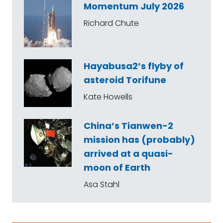
Momentum July 2026
Richard Chute
Hayabusa2’s flyby of
asteroid Torifune
Kate Howells
China’s Tianwen-2
mission has (probably)
arrived at a quasi-
moon of Earth
Asa Stahl