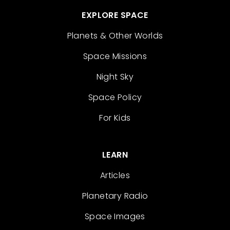
EXPLORE SPACE
Planets & Other Worlds
Space Missions
Night Sky
Space Policy
For Kids
LEARN
Articles
Planetary Radio
Space Images