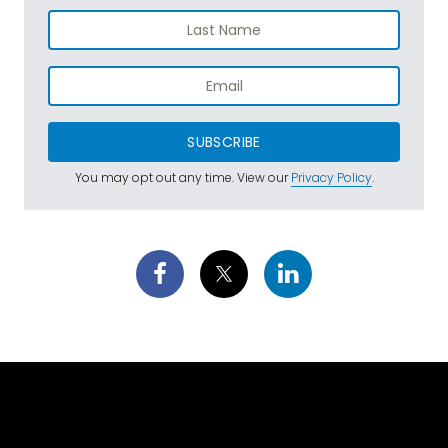
SUBSCRIBE
You may opt out any time. View our
Privacy Policy
.