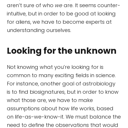
aren’t sure of who
we
are. It seems counter-
intuitive, but in order to be good at looking
for aliens, we have to become experts at
understanding ourselves.
Looking for the unknown
Not knowing what you’re looking for is
common to many exciting fields in science.
For instance, another goal of astrobiology
is to find biosignatures, but in order to know
what those are, we have to make
assumptions about how life works, based
on life-as-we-know-it. We must balance the
need to define the observations that would