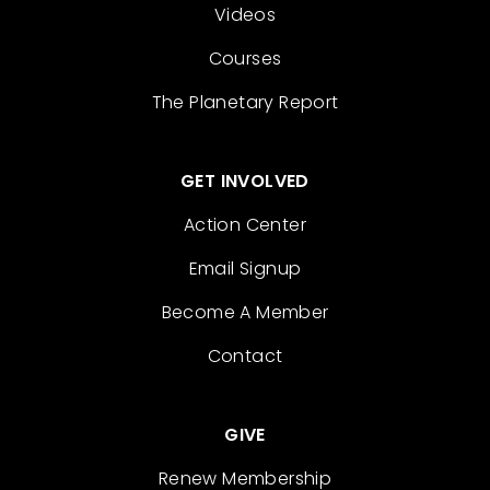
Videos
Courses
The Planetary Report
GET INVOLVED
Action Center
Email Signup
Become A Member
Contact
GIVE
Renew Membership