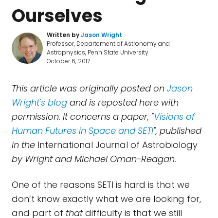
Ourselves
Written by
Jason Wright
Professor, Departement of Astronomy and
Astrophysics, Penn State University
October 6, 2017
This article was originally posted on
Jason
Wright's blog
and is reposted here with
permission. It concerns a paper, "
Visions of
Human Futures in Space and SETI
", published
in the
International Journal of Astrobiology
by Wright and Michael Oman-Reagan.
One of the reasons SETI is hard is that we
don’t know exactly what we are looking for,
and part of
that
difficulty is that we still