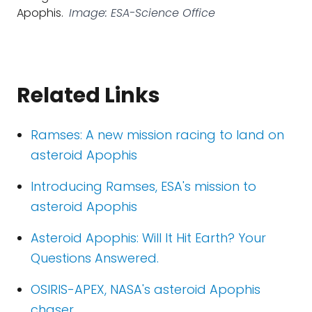
Apophis.
Image: ESA-Science Office
Related Links
Ramses: A new mission racing to land on
asteroid Apophis
Introducing Ramses, ESA's mission to
asteroid Apophis
Asteroid Apophis: Will It Hit Earth? Your
Questions Answered.
OSIRIS-APEX, NASA's asteroid Apophis
chaser