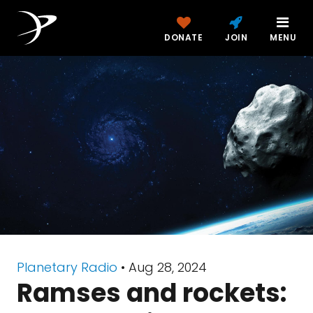
DONATE
JOIN
MENU
Planetary Radio
• Aug 28, 2024
Ramses and rockets: