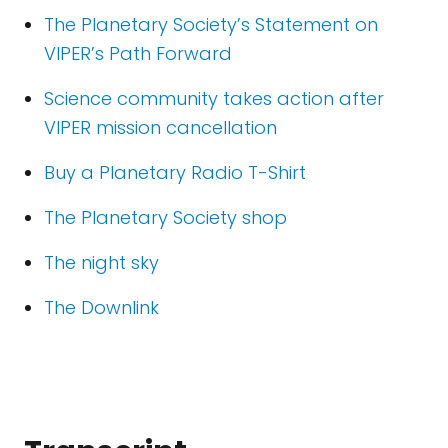
The Planetary Society’s Statement on
VIPER’s Path Forward
Science community takes action after
VIPER mission cancellation
Buy a Planetary Radio T-Shirt
The Planetary Society shop
The night sky
The Downlink