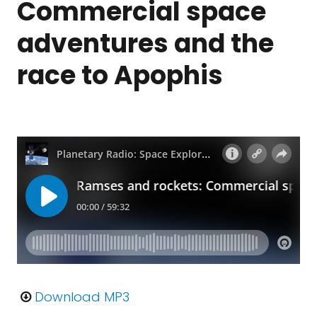
Commercial space
adventures and the
race to Apophis
Download MP3