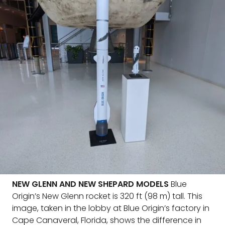
NEW GLENN AND NEW SHEPARD MODELS
Blue
Origin’s New Glenn rocket is 320 ft (98 m) tall. This
image, taken in the lobby at Blue Origin’s factory in
Cape Canaveral, Florida, shows the difference in