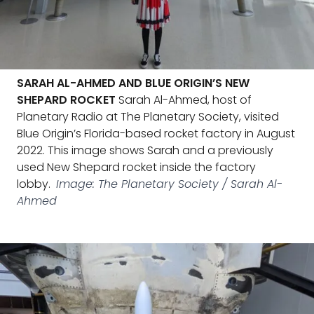
SARAH AL-AHMED AND BLUE ORIGIN’S NEW
SHEPARD ROCKET
Sarah Al-Ahmed, host of
Planetary Radio at The Planetary Society, visited
Blue Origin’s Florida-based rocket factory in August
2022. This image shows Sarah and a previously
used New Shepard rocket inside the factory
lobby.
Image: The Planetary Society / Sarah Al-
Ahmed