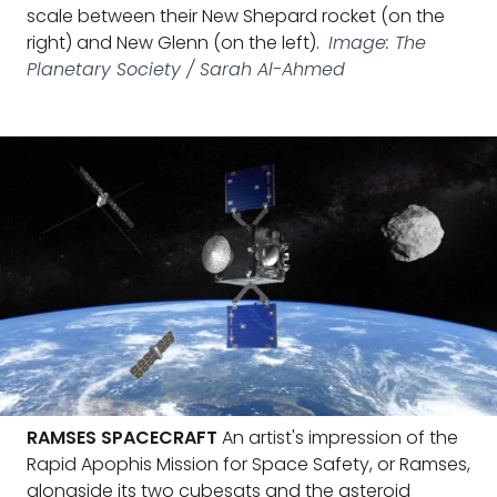
scale between their New Shepard rocket (on the
right) and New Glenn (on the left).
Image: The
Planetary Society / Sarah Al-Ahmed
RAMSES SPACECRAFT
An artist's impression of the
Rapid Apophis Mission for Space Safety, or Ramses,
alongside its two cubesats and the asteroid