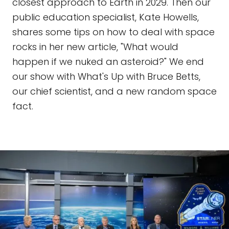
closest approach to Earth in 2029. Then our
public education specialist, Kate Howells,
shares some tips on how to deal with space
rocks in her new article, "What would
happen if we nuked an asteroid?" We end
our show with What's Up with Bruce Betts,
our chief scientist, and a new random space
fact.