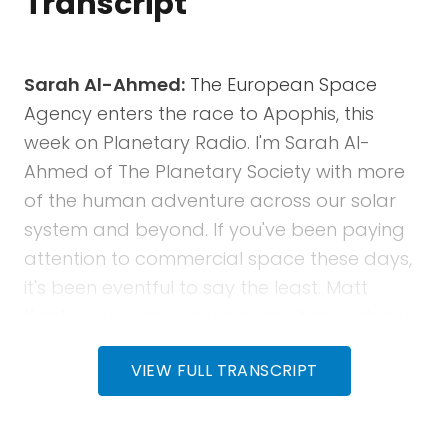
Transcript
Sarah Al-Ahmed:
The European Space
Agency enters the race to Apophis, this
week on Planetary Radio. I'm Sarah Al-
Ahmed of The Planetary Society with more
of the human adventure across our solar
system and beyond. If you've been paying
attention to commercial space these days,
it's been eventful to say the least. Matt
Kaplan, our senior communications advisor,
returns with an update on the fate of the
VIEW FULL TRANSCRIPT
Boeing Starliner astronauts, the imploding
and exploding adventures of Blue Origin's
New Glenn rocket, and a brief look forward