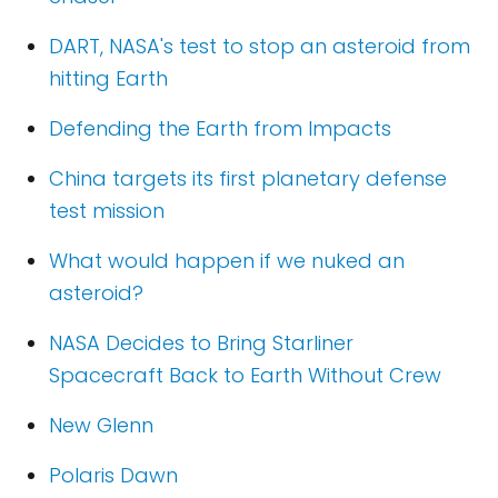
DART, NASA's test to stop an asteroid from
hitting Earth
Defending the Earth from Impacts
China targets its first planetary defense
test mission
What would happen if we nuked an
asteroid?
NASA Decides to Bring Starliner
Spacecraft Back to Earth Without Crew
New Glenn
Polaris Dawn