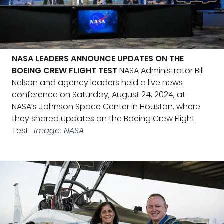
NASA LEADERS ANNOUNCE UPDATES ON THE
BOEING CREW FLIGHT TEST
NASA Administrator Bill
Nelson and agency leaders held a live news
conference on Saturday, August 24, 2024, at
NASA’s Johnson Space Center in Houston, where
they shared updates on the Boeing Crew Flight
Test.
Image: NASA