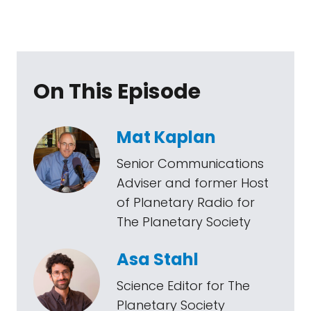
On This Episode
Mat Kaplan
Senior Communications
Adviser and former Host
of Planetary Radio for
The Planetary Society
Asa Stahl
Science Editor for The
Planetary Society