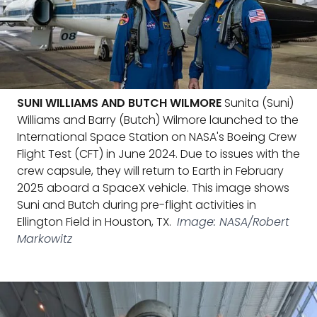
SUNI WILLIAMS AND BUTCH WILMORE
Sunita (Suni)
Williams and Barry (Butch) Wilmore launched to the
International Space Station on NASA's Boeing Crew
Flight Test (CFT) in June 2024. Due to issues with the
crew capsule, they will return to Earth in February
2025 aboard a SpaceX vehicle. This image shows
Suni and Butch during pre-flight activities in
Ellington Field in Houston, TX.
Image: NASA/Robert
Markowitz