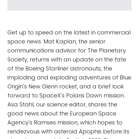
Get up to speed on the latest in commercial
space news. Mat Kaplan, the senior
communications advisor for The Planetary
Society, returns with an update on the fate
of the Boeing Starliner astronauts, the
imploding and exploding adventures of Blue
Origin's New Glenn rocket, and a brief look
forward to SpaceX's Polaris Dawn mission.
Asa Stahl, our science editor, shares the
good news about the European Space
Agency's Ramses mission, which hopes to
rendezvous with asteroid Apophis before its