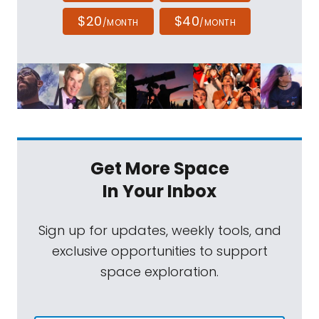
update. Hey Matt, welcome back.
$20
$40
/MONTH
/MONTH
Mat Kaplan:
It is always a pleasure as I
hope you know, Sarah.
Sarah Al-Ahmed:
Well, every time I have you
back on, there's something really interesting
going on in commercial space, but this week
feels unique in that we've gotten just a
Get More Space
whole info dump of stuff going on. So let's
In Your Inbox
start with Blue Origin, because I've been
trying to follow this story of the New Glenn
Sign up for updates, weekly tools, and
rocket ever since I got really lucky. Bruce
exclusive opportunities to support
Betts and I, during the Artemis I launch, got
space exploration.
to take some time and go to that Blue Origin
factory and see the New Glenn rocket in