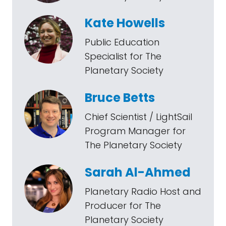
Kate Howells
Public Education
Specialist for The
Planetary Society
Bruce Betts
Chief Scientist / LightSail
Program Manager for
The Planetary Society
Sarah Al-Ahmed
Planetary Radio Host and
Producer for The
Planetary Society