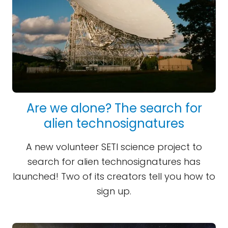
Are we alone? The search for
alien technosignatures
A new volunteer SETI science project to
search for alien technosignatures has
launched! Two of its creators tell you how to
sign up.