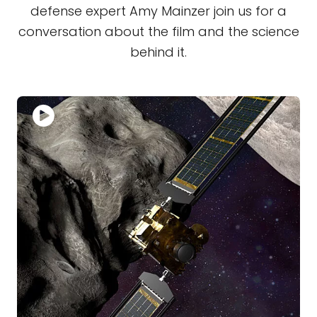
defense expert Amy Mainzer join us for a
conversation about the film and the science
behind it.