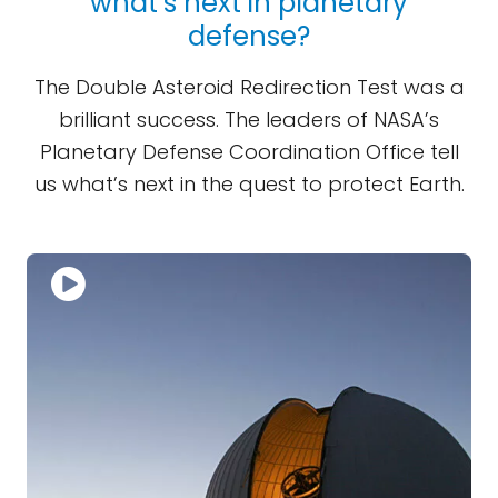
what’s next in planetary
defense?
The Double Asteroid Redirection Test was a
brilliant success. The leaders of NASA’s
Planetary Defense Coordination Office tell
us what’s next in the quest to protect Earth.