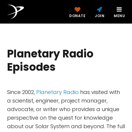
DONATE
JOIN
MENU
Planetary Radio
Episodes
Since 2002,
Planetary Radio
has visited with
a scientist, engineer, project manager,
advocate, or writer who provides a unique
perspective on the quest for knowledge
about our Solar System and beyond. The full