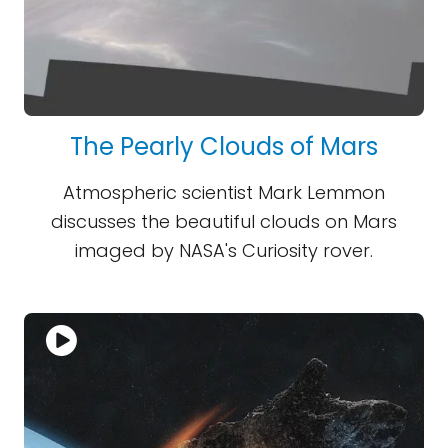
The Pearly Clouds of Mars
Atmospheric scientist Mark Lemmon
discusses the beautiful clouds on Mars
imaged by NASA's Curiosity rover.