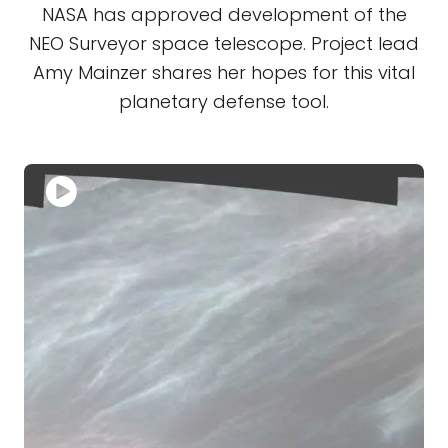
NASA has approved development of the
NEO Surveyor space telescope. Project lead
Amy Mainzer shares her hopes for this vital
planetary defense tool.