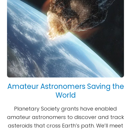
Amateur Astronomers Saving the
World
Planetary Society grants have enabled
amateur astronomers to discover and track
asteroids that cross Earth’s path. We’ll meet