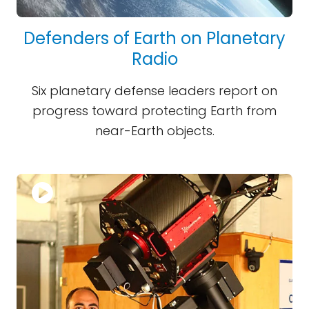
Defenders of Earth on Planetary
Radio
Six planetary defense leaders report on
progress toward protecting Earth from
near-Earth objects.