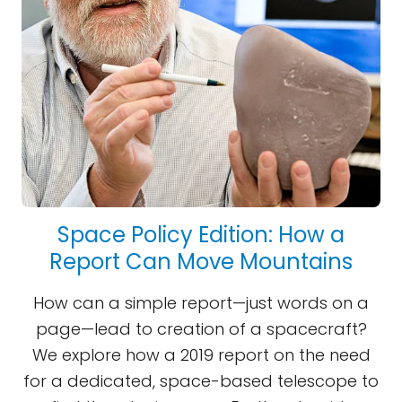
Space Policy Edition: How a
Report Can Move Mountains
How can a simple report—just words on a
page—lead to creation of a spacecraft?
We explore how a 2019 report on the need
for a dedicated, space-based telescope to