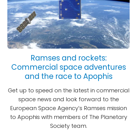
Ramses and rockets:
Commercial space adventures
and the race to Apophis
Get up to speed on the latest in commercial
space news and look forward to the
European Space Agency’s Ramses mission
to Apophis with members of The Planetary
Society team.