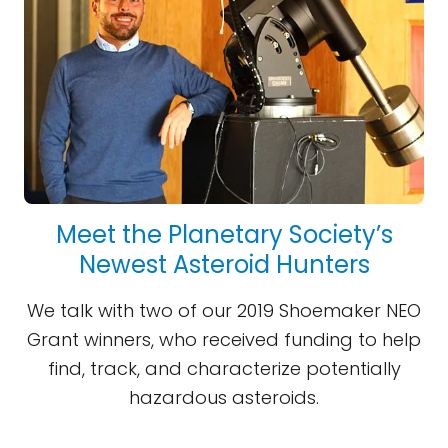
Meet the Planetary Society’s
Newest Asteroid Hunters
We talk with two of our 2019 Shoemaker NEO
Grant winners, who received funding to help
find, track, and characterize potentially
hazardous asteroids.