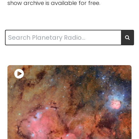
show archive is available for free.