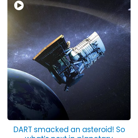
DART smacked an asteroid! So