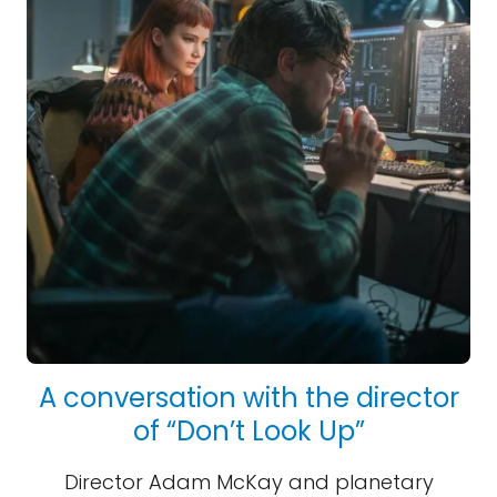
A conversation with the director
of “Don’t Look Up”
Director Adam McKay and planetary