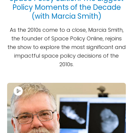
Policy Moments of the Decade
(with Marcia Smith)
As the 2010s come to a close, Marcia Smith,
the founder of Space Policy Online, rejoins
the show to explore the most significant and
impactful space policy decisions of the
2010s.