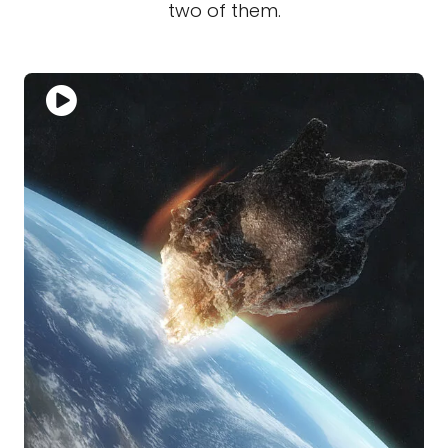
two of them.