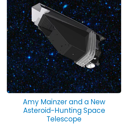
Amy Mainzer and a New
Asteroid-Hunting Space
Telescope