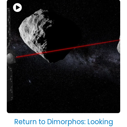
Return to Dimorphos: Looking