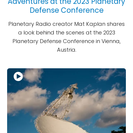
Adventures at the 2023 Planetary
Defense Conference
Planetary Radio creator Mat Kaplan shares
a look behind the scenes at the 2023
Planetary Defense Conference in Vienna,
Austria.