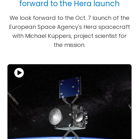
forward to the Hera launch
We look forward to the Oct. 7 launch of the
European Space Agency's Hera spacecraft
with Michael Küppers, project scientist for
the mission.