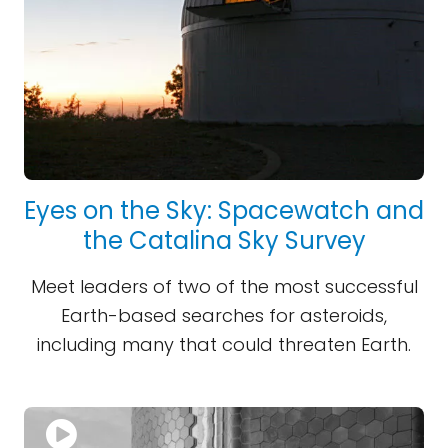
Eyes on the Sky: Spacewatch and
the Catalina Sky Survey
Meet leaders of two of the most successful
Earth-based searches for asteroids,
including many that could threaten Earth.