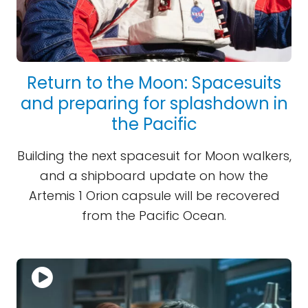
Return to the Moon: Spacesuits
and preparing for splashdown in
the Pacific
Building the next spacesuit for Moon walkers,
and a shipboard update on how the
Artemis 1 Orion capsule will be recovered
from the Pacific Ocean.