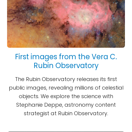
First images from the Vera C.
Rubin Observatory
The Rubin Observatory releases its first
public images, revealing millions of celestial
objects. We explore the science with
Stephanie Deppe, astronomy content
strategist at Rubin Observatory.