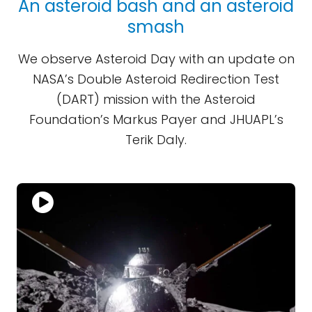
An asteroid bash and an asteroid
smash
We observe Asteroid Day with an update on
NASA’s Double Asteroid Redirection Test
(DART) mission with the Asteroid
Foundation’s Markus Payer and JHUAPL’s
Terik Daly.