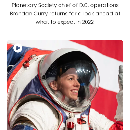
Planetary Society chief of D.C. operations
Brendan Curry returns for a look ahead at
what to expect in 2022.