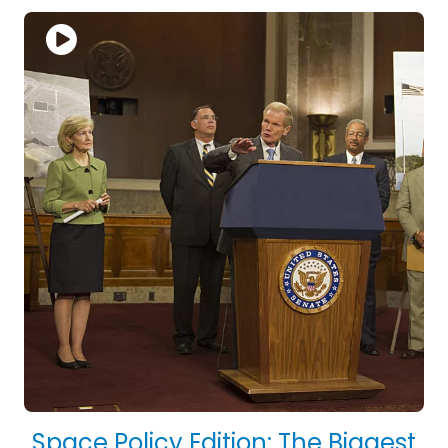
Space Policy Edition: The Biggest