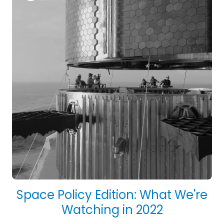
Space Policy Edition: What We're
Watching in 2022