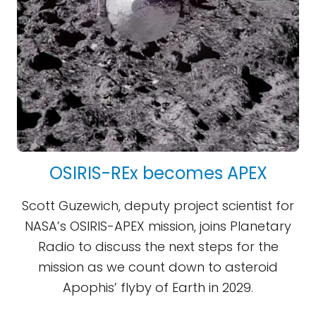
OSIRIS-REx becomes APEX
Scott Guzewich, deputy project scientist for
NASA’s OSIRIS-APEX mission, joins Planetary
Radio to discuss the next steps for the
mission as we count down to asteroid
Apophis’ flyby of Earth in 2029.