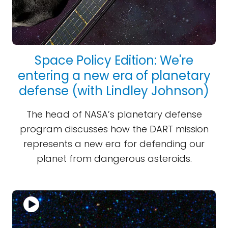
Space Policy Edition: We're
entering a new era of planetary
defense (with Lindley Johnson)
The head of NASA’s planetary defense
program discusses how the DART mission
represents a new era for defending our
planet from dangerous asteroids.