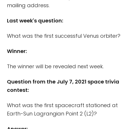
mailing address.
Last week's question:
What was the first successful Venus orbiter?
Winner:
The winner will be revealed next week.
Question from the July 7, 2021 space trivia
contest:
What was the first spacecraft stationed at
Earth-Sun Lagrangian Point 2 (L2)?
Answer: