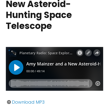
New Asteroid-
Hunting Space
Telescope
Download MP3