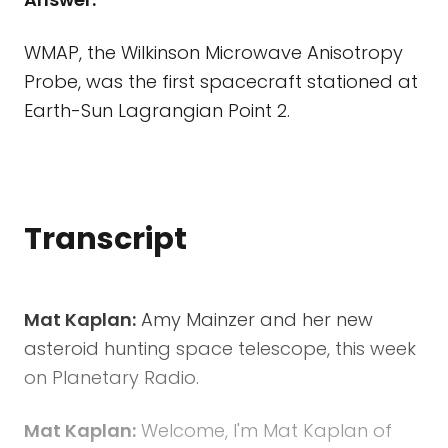
WMAP, the Wilkinson Microwave Anisotropy
Probe, was the first spacecraft stationed at
Earth-Sun Lagrangian Point 2.
Transcript
Mat Kaplan:
Amy Mainzer and her new
asteroid hunting space telescope, this week
on Planetary Radio.
Mat Kaplan:
Welcome, I'm Mat Kaplan of