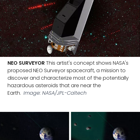
NEO SURVEYOR
This artist's concept shows NASA's
proposed NEO Surveyor spacecraft, a mission to
discover and characterize most of the potentially
hazardous asteroids that are near the
Earth.
Image: NASA/JPL-Caltech