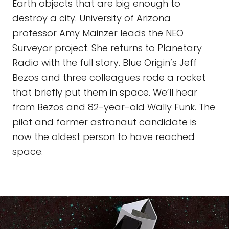
Earth objects that are big enough to
destroy a city. University of Arizona
professor Amy Mainzer leads the NEO
Surveyor project. She returns to Planetary
Radio with the full story. Blue Origin’s Jeff
Bezos and three colleagues rode a rocket
that briefly put them in space. We’ll hear
from Bezos and 82-year-old Wally Funk. The
pilot and former astronaut candidate is
now the oldest person to have reached
space.