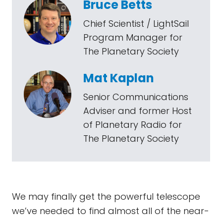
Bruce Betts
Chief Scientist / LightSail
Program Manager for
The Planetary Society
Mat Kaplan
Senior Communications
Adviser and former Host
of Planetary Radio for
The Planetary Society
We may finally get the powerful telescope
we’ve needed to find almost all of the near-