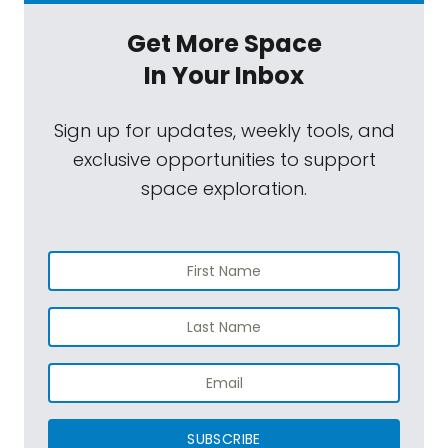
training through the world, Russia, America,
Get More Space
and I can always beat the guys on what
In Your Inbox
they were doing because I was always
stronger and I've always done everything on
Sign up for updates, weekly tools, and
my own. And I didn't do dolls. I did outside
exclusive opportunities to support
stuff.
space exploration.
Wally Funk:
And I flew an airplane and I
were 19,000-some hours. I loved it. And I love
being here with all of you, your family, the
four of us. We had a great time. It was
wonderful. I want to go again fast.
Mat Kaplan:
On the night before the flight, a
CNN host asked Jeff Bezos the question all
of us in the space game have gotten used
SUBSCRIBE