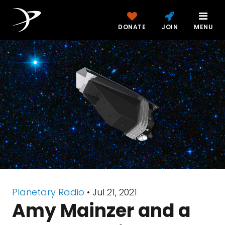
DONATE
JOIN
MENU
Planetary Radio
• Jul 21, 2021
Amy Mainzer and a