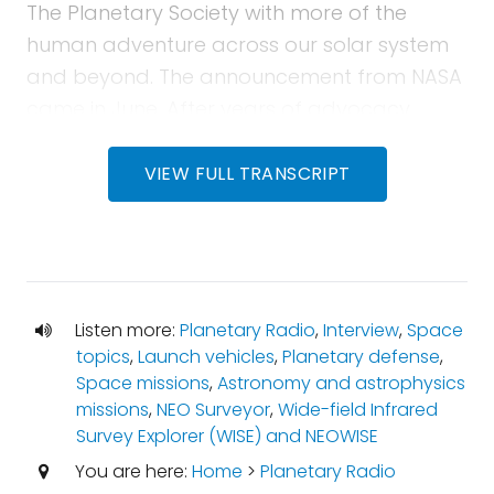
The Planetary Society with more of the
human adventure across our solar system
and beyond. The announcement from NASA
came in June. After years of advocacy,
planning, proposals and disappointment,
the agency gave the green light to what is
VIEW FULL TRANSCRIPT
now known as NEO Surveyor.
Mat Kaplan:
This relatively small infrared
telescope will help us discover the
thousands of big space rocks that
Listen more:
Planetary Radio
,
Interview
,
Space
topics
,
Launch vehicles
,
Planetary defense
,
threatened our home world. Amy will be
Space missions
,
Astronomy and astrophysics
here to tell us about the project she leads.
missions
,
NEO Surveyor
,
Wide-field Infrared
Later, we'll hear again from The Planetary
Survey Explorer (WISE) and NEOWISE
Society's chief scientist, Bruce Betts, who will
You are here:
Home
>
Planetary Radio
bring us another space trivia contest right