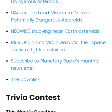
Dangerous Asteroids
UArizona to Lead Mission to Discover
Potentially Dangerous Asteroids
NEOWISE, studying near-Earth asteroids
Blue Origin and Virgin Galactic: their space
tourism flights explained
Subscribe to Planetary Radio's monthly
newsletter
The Downlink
Trivia Contest
This Week’s Question: