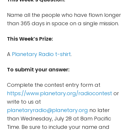
Name all the people who have flown longer
than 365 days in space on a single mission.
This Week’s Prize:
A
Planetary Radio t-shirt
.
To submit your answer:
Complete the contest entry form at
https://www.planetary.org/radiocontest
or
write to us at
planetaryradio@planetary.org
no later
than Wednesday, July 28 at 8am Pacific
Time. Be sure to include your name and