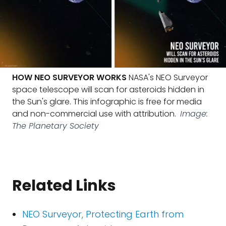
HOW NEO SURVEYOR WORKS
NASA's NEO Surveyor
space telescope will scan for asteroids hidden in
the Sun's glare. This infographic is free for media
and non-commercial use with attribution.
Image:
The Planetary Society
Related Links
NEO Surveyor, Protecting Earth from