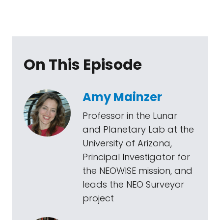
On This Episode
Amy Mainzer
Professor in the Lunar
and Planetary Lab at the
University of Arizona,
Principal Investigator for
the NEOWISE mission, and
leads the NEO Surveyor
project