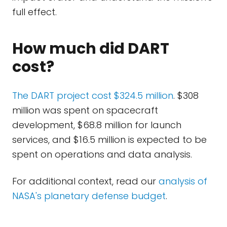
full effect.
How much did DART
cost?
The DART project cost $324.5 million
. $308
million was spent on spacecraft
development, $68.8 million for launch
services, and $16.5 million is expected to be
spent on operations and data analysis.
For additional context, read our
analysis of
NASA's planetary defense budget
.