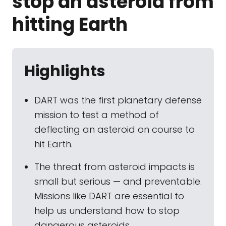
stop an asteroid from
hitting Earth
Highlights
DART was the first planetary defense
mission to test a method of
deflecting an asteroid on course to
hit Earth.
The threat from asteroid impacts is
small but serious — and preventable.
Missions like DART are essential to
help us understand how to stop
dangerous asteroids.