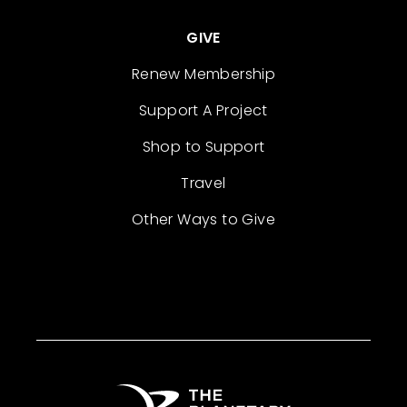
GIVE
Renew Membership
Support A Project
Shop to Support
Travel
Other Ways to Give