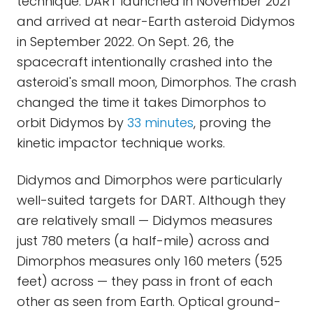
technique. DART launched in November 2021
and arrived at near-Earth asteroid Didymos
in September 2022. On Sept. 26, the
spacecraft intentionally crashed into the
asteroid's small moon, Dimorphos. The crash
changed the time it takes Dimorphos to
orbit Didymos by
33 minutes
, proving the
kinetic impactor technique works.
Didymos and Dimorphos were particularly
well-suited targets for DART. Although they
are relatively small — Didymos measures
just 780 meters (a half-mile) across and
Dimorphos measures only 160 meters (525
feet) across — they pass in front of each
other as seen from Earth. Optical ground-