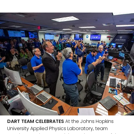
DART TEAM CELEBRATES
At the Johns Hopkins
University Applied Physics Laboratory, team