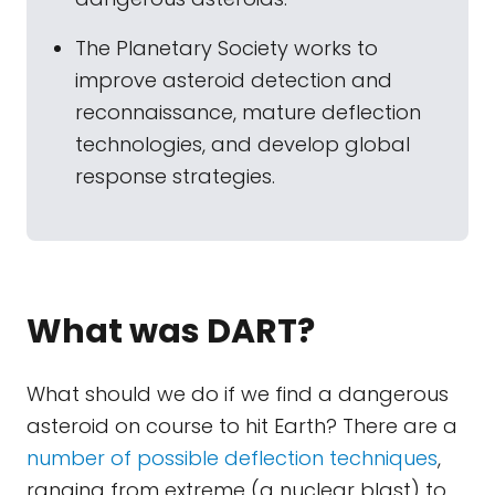
The Planetary Society works to
improve asteroid detection and
reconnaissance, mature deflection
technologies, and develop global
response strategies.
What was DART?
What should we do if we find a dangerous
asteroid on course to hit Earth? There are a
number of possible deflection techniques
,
ranging from extreme (a nuclear blast) to