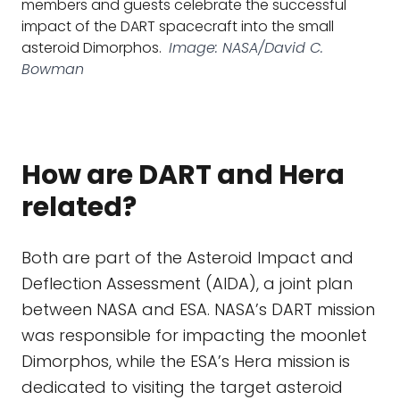
members and guests celebrate the successful
impact of the DART spacecraft into the small
asteroid Dimorphos.
Image: NASA/David C.
Bowman
How are DART and Hera
related?
Both are part of the Asteroid Impact and
Deflection Assessment (AIDA), a joint plan
between NASA and ESA. NASA’s DART mission
was responsible for impacting the moonlet
Dimorphos, while the ESA’s Hera mission is
dedicated to visiting the target asteroid