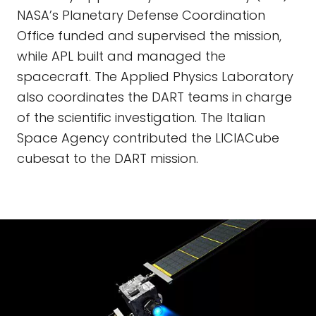
NASA’s Planetary Defense Coordination
Office funded and supervised the mission,
while APL built and managed the
spacecraft. The Applied Physics Laboratory
also coordinates the DART teams in charge
of the scientific investigation. The Italian
Space Agency contributed the LICIACube
cubesat to the DART mission.