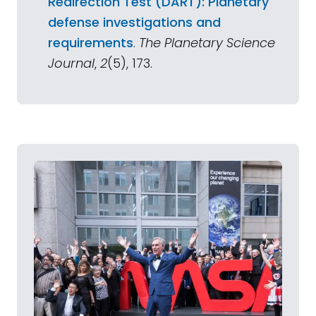
Redirection Test (DART): Planetary
defense investigations and
requirements
.
The Planetary Science
Journal
,
2
(5), 173.