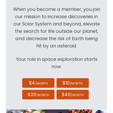
When you become a member, you join
our mission to increase discoveries in
our Solar System and beyond, elevate
the search for life outside our planet,
and decrease the risk of Earth being
hit by an asteroid.
Your role in space exploration starts
now.
$4
$10
/MONTH
/MONTH
$20
$40
/MONTH
/MONTH