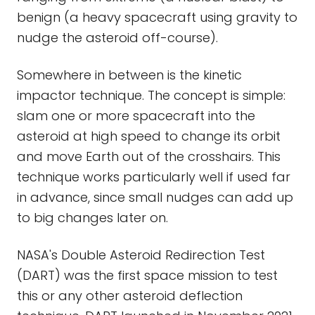
benign (a heavy spacecraft using gravity to
nudge the asteroid off-course).
Somewhere in between is the kinetic
impactor technique. The concept is simple:
slam one or more spacecraft into the
asteroid at high speed to change its orbit
and move Earth out of the crosshairs. This
technique works particularly well if used far
in advance, since small nudges can add up
to big changes later on.
NASA's Double Asteroid Redirection Test
(DART) was the first space mission to test
this or any other asteroid deflection