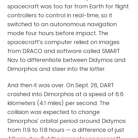
spacecraft was too far from Earth for flight
controllers to control in real-time, so it
switched to an autonomous navigation
mode four hours before impact. The
spacecraft’s computer relied on images
from DRACO and software called SMART
Nav to differentiate between Didymos and
Dimorphos and steer into the latter.
And then it was over. On Sept. 26, DART
crashed into Dimorphos at a speed of 6.6
kilometers (4.1 miles) per second. The
collision was expected to change
Dimorphos' orbital period around Didymos
from 11.9 to 11.8 hours — a difference of just