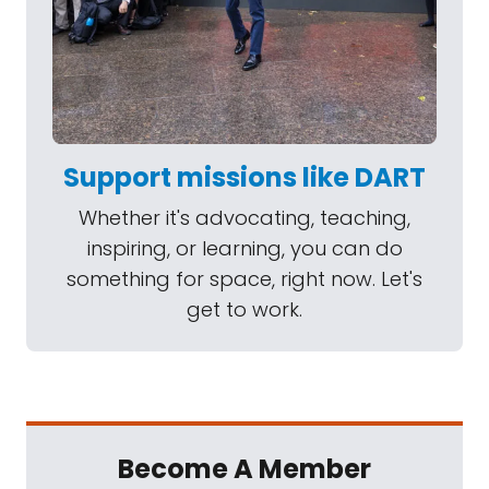
Support missions like DART
Whether it's advocating, teaching,
inspiring, or learning, you can do
something for space, right now. Let's
get to work.
Become A Member