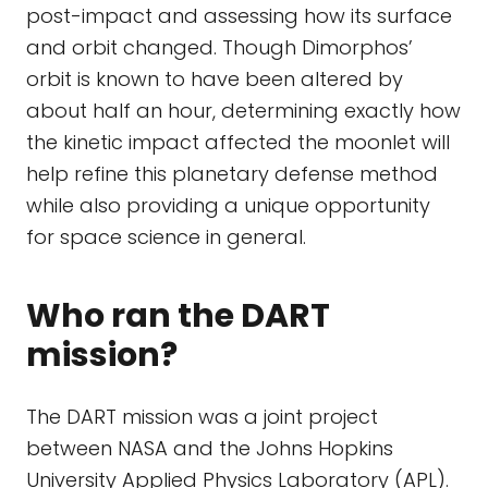
post-impact and assessing how its surface
and orbit changed. Though Dimorphos’
orbit is known to have been altered by
about half an hour, determining exactly how
the kinetic impact affected the moonlet will
help refine this planetary defense method
while also providing a unique opportunity
for space science in general.
Who ran the DART
mission?
The DART mission was a joint project
between NASA and the Johns Hopkins
University Applied Physics Laboratory (APL).