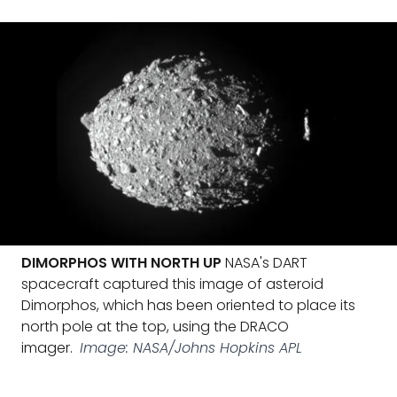
DIMORPHOS WITH NORTH UP
NASA's DART
spacecraft captured this image of asteroid
Dimorphos, which has been oriented to place its
north pole at the top, using the DRACO
imager.
Image: NASA/Johns Hopkins APL