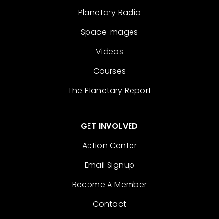
Planetary Radio
Space Images
Videos
Courses
The Planetary Report
GET INVOLVED
Action Center
Email Signup
Become A Member
Contact