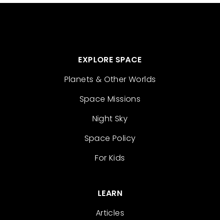
EXPLORE SPACE
Planets & Other Worlds
Space Missions
Night Sky
Space Policy
For Kids
LEARN
Articles