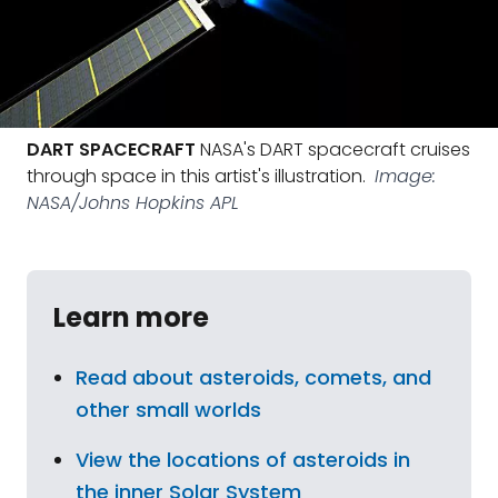
DART SPACECRAFT
NASA's DART spacecraft cruises
through space in this artist's illustration.
Image:
NASA/Johns Hopkins APL
Learn more
Read about asteroids, comets, and
other small worlds
View the locations of asteroids in
the inner Solar System