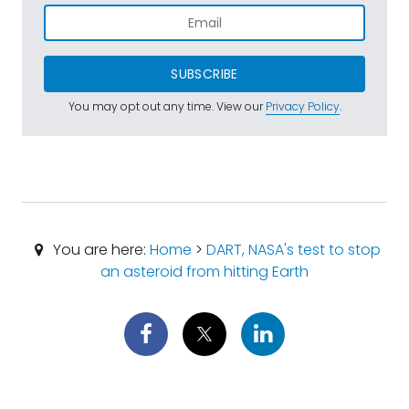
SUBSCRIBE
You may opt out any time. View our
Privacy Policy
.
You are here:
Home
>
DART, NASA's test to stop
an asteroid from hitting Earth