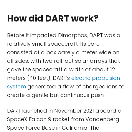
How did DART work?
Before it impacted Dimorphos, DART was a
relatively small spacecraft. Its core
consisted of a box barely a meter wide on
all sides, with two roll-out solar arrays that
gave the spacecraft a width of about 12
meters (40 feet). DART's
electric propulsion
system
generated a flow of charged ions to
create a gentle but continuous push.
DART launched in November 2021 aboard a
SpaceX Falcon 9 rocket from Vandenberg
Space Force Base in California. The