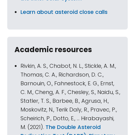
Learn about asteroid close calls
Academic resources
Rivkin, A. S., Chabot, N. L., Stickle, A. M.,
Thomas, C. A., Richardson, D. C.,
Barnouin, O., Fahnestock, E. G., Ernst,
C. M., Cheng, A. F., Chesley, S., Naidu, S.,
Statler, T. S., Barbee, B., Agrusa, H.,
Moskovitz, N., Terik Daly, R., Pravec, P.,
Scheirich, P., Dotto, E., … Hirabayashi,
M. (2021).
The Double Asteroid