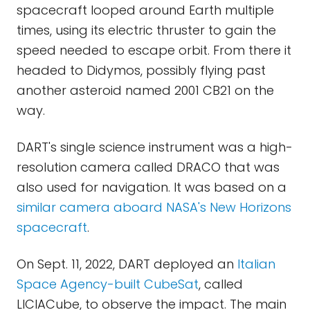
spacecraft looped around Earth multiple
times, using its electric thruster to gain the
speed needed to escape orbit. From there it
headed to Didymos, possibly flying past
another asteroid named 2001 CB21 on the
way.
DART's single science instrument was a high-
resolution camera called DRACO that was
also used for navigation. It was based on a
similar camera aboard NASA's New Horizons
spacecraft
.
On Sept. 11, 2022, DART deployed an
Italian
Space Agency-built CubeSat
, called
LICIACube, to observe the impact. The main