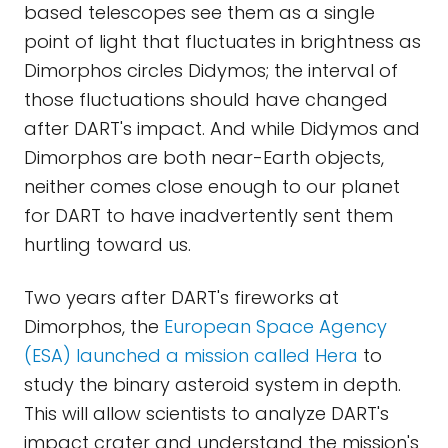
based telescopes see them as a single
point of light that fluctuates in brightness as
Dimorphos circles Didymos; the interval of
those fluctuations should have changed
after DART's impact. And while Didymos and
Dimorphos are both near-Earth objects,
neither comes close enough to our planet
for DART to have inadvertently sent them
hurtling toward us.
Two years after DART's fireworks at
Dimorphos, the
European Space Agency
(ESA) launched a mission called Hera
to
study the binary asteroid system in depth.
This will allow scientists to analyze DART's
impact crater and understand the mission's