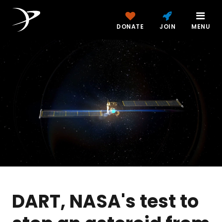
DONATE
JOIN
MENU
DART, NASA's test to