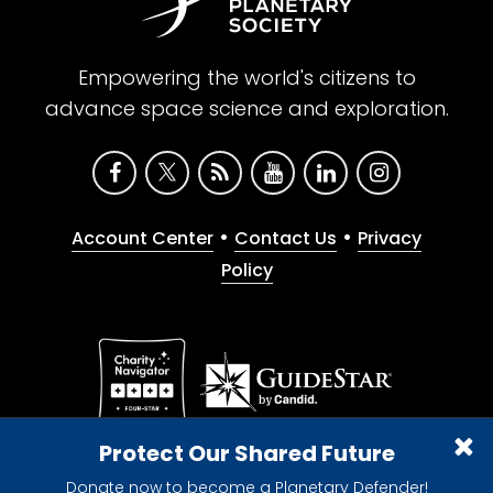
Empowering the world's citizens to
advance space science and exploration.
•
•
Account Center
Contact Us
Privacy
Policy
Give with confidence. The Planetary Society is a
Protect Our Shared Future
registered 501(c)(3) nonprofit organization.
Donate now to become a Planetary Defender!
© 2026 The Planetary Society. All rights reserved.