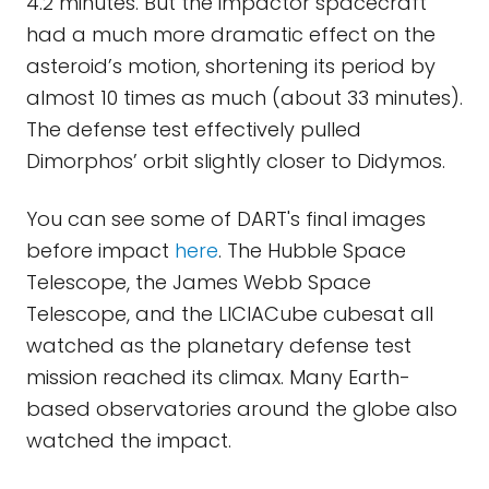
4.2 minutes. But the impactor spacecraft
had a much more dramatic effect on the
asteroid’s motion, shortening its period by
almost 10 times as much (about 33 minutes).
The defense test effectively pulled
Dimorphos’ orbit slightly closer to Didymos.
You can see some of DART's final images
before impact
here
. The Hubble Space
Telescope, the James Webb Space
Telescope, and the LICIACube cubesat all
watched as the planetary defense test
mission reached its climax. Many Earth-
based observatories around the globe also
watched the impact.