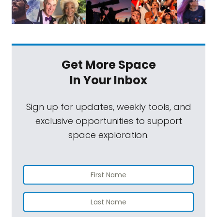
Get More Space
In Your Inbox
Sign up for updates, weekly tools, and
exclusive opportunities to support
space exploration.