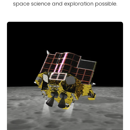
space science and exploration possible.