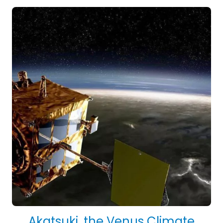
Akatsuki, the Venus Climate