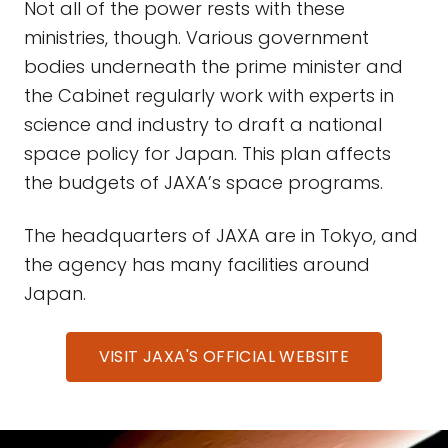
Not all of the power rests with these
ministries, though. Various government
bodies underneath the prime minister and
the Cabinet regularly work with experts in
science and industry to draft a national
space policy for Japan. This plan affects
the budgets of JAXA’s space programs.
The headquarters of JAXA are in Tokyo, and
the agency has many facilities around
Japan.
VISIT JAXA'S OFFICIAL WEBSITE