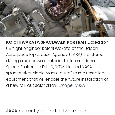
KOICHI WAKATA SPACEWALK PORTRAIT
Expedition
68 flight engineer Koichi Wakata of the Japan
Aerospace Exploration Agency (JAXA) is pictured
during a spacewalk outside the International
Space Station on Feb. 2, 2023. He and NASA
spacewalker Nicole Mann (out of frame) installed
equipment that will enable the future installation of
a new roll-out solar array.
Image: NASA
JAXA currently operates two major