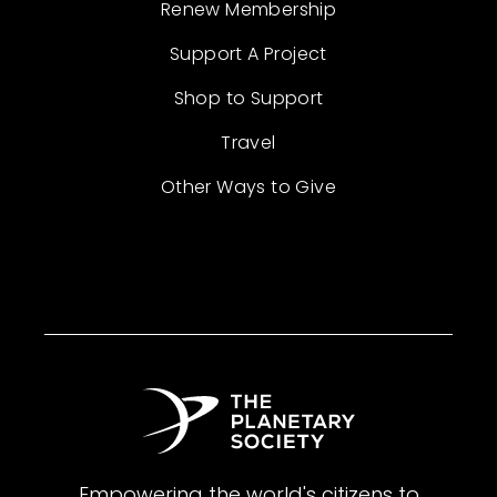
Renew Membership
Support A Project
Shop to Support
Travel
Other Ways to Give
Empowering the world's citizens to