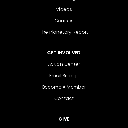
Videos
Courses
The Planetary Report
GET INVOLVED
Action Center
Email Signup
Become A Member
Contact
GIVE