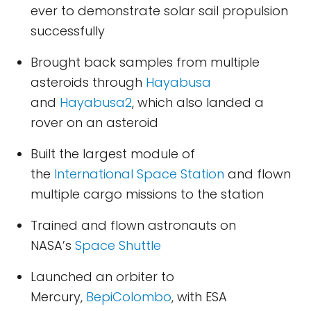
ever to demonstrate solar sail propulsion
successfully
Brought back samples from multiple
asteroids through
Hayabusa
and
Hayabusa2
, which also landed a
rover on an asteroid
Built the largest module of
the
International Space Station
and flown
multiple cargo missions to the station
Trained and flown astronauts on
NASA’s
Space Shuttle
Launched an orbiter to
Mercury,
BepiColombo
, with ESA