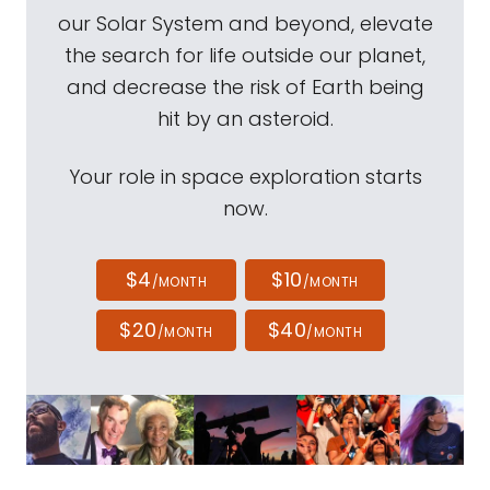
our Solar System and beyond, elevate
the search for life outside our planet,
and decrease the risk of Earth being
hit by an asteroid.
Your role in space exploration starts
now.
$4
$10
/MONTH
/MONTH
$20
$40
/MONTH
/MONTH