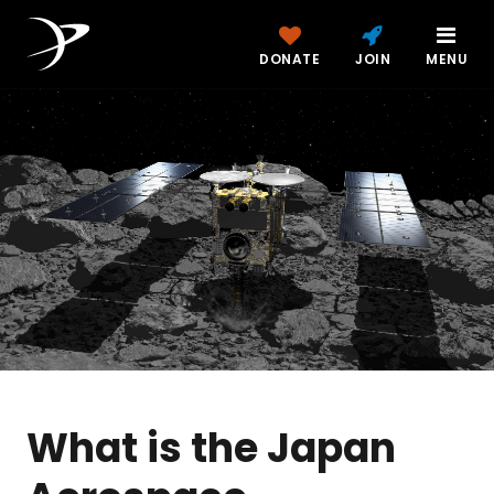
DONATE
JOIN
MENU
What is the Japan