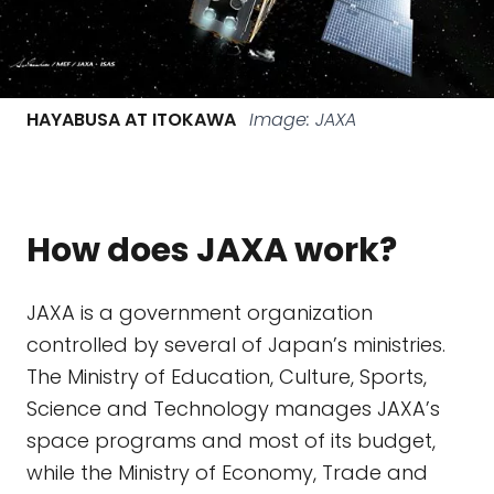
HAYABUSA AT ITOKAWA
Image: JAXA
How does JAXA work?
JAXA is a government organization
controlled by several of Japan’s ministries.
The Ministry of Education, Culture, Sports,
Science and Technology manages JAXA’s
space programs and most of its budget,
while the Ministry of Economy, Trade and