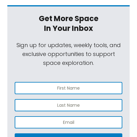
Get More Space
In Your Inbox
Sign up for updates, weekly tools, and
exclusive opportunities to support
space exploration.