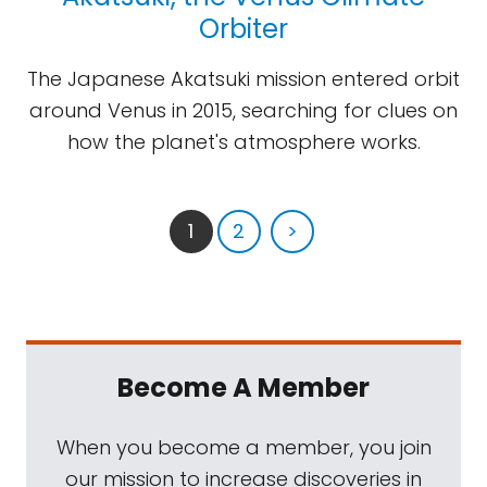
Orbiter
The Japanese Akatsuki mission entered orbit
around Venus in 2015, searching for clues on
how the planet's atmosphere works.
1
2
>
Become A Member
When you become a member, you join
our mission to increase discoveries in