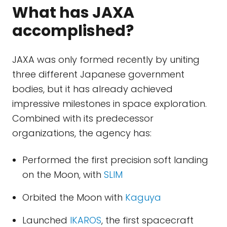
What has JAXA
accomplished?
JAXA was only formed recently by uniting
three different Japanese government
bodies, but it has already achieved
impressive milestones in space exploration.
Combined with its predecessor
organizations, the agency has:
Performed the first precision soft landing
on the Moon, with
SLIM
Orbited the Moon with
Kaguya
Launched
IKAROS
, the first spacecraft