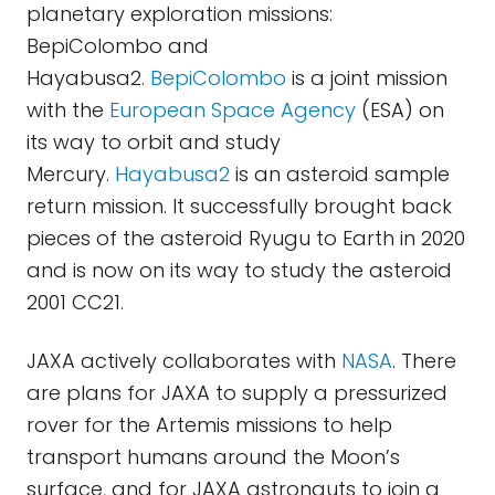
planetary exploration missions:
BepiColombo and
Hayabusa2.
BepiColombo
is a joint mission
with the
European Space Agency
(ESA) on
its way to orbit and study
Mercury.
Hayabusa2
is an asteroid sample
return mission. It successfully brought back
pieces of the asteroid Ryugu to Earth in 2020
and is now on its way to study the asteroid
2001 CC21.
JAXA actively collaborates with
NASA
. There
are plans for JAXA to supply a pressurized
rover for the Artemis missions to help
transport humans around the Moon’s
surface, and for JAXA astronauts to join a