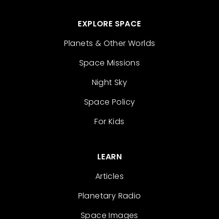
EXPLORE SPACE
Planets & Other Worlds
Space Missions
Night Sky
Space Policy
For Kids
LEARN
Articles
Planetary Radio
Space Images