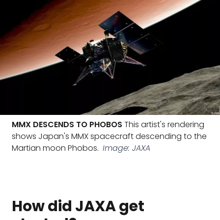
MMX DESCENDS TO PHOBOS
This artist's rendering
shows Japan's MMX spacecraft descending to the
Martian moon Phobos.
Image: JAXA
How did JAXA get