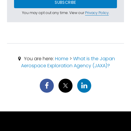
SUBSCRIBE
You may opt out any time. View our
Privacy Policy
.
You are here:
Home
>
What is the Japan
Aerospace Exploration Agency (JAXA)?