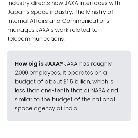
Industry directs how JAXA interfaces with
Japan’s space industry. The Ministry of
Internal Affairs and Communications
manages JAXA’s work related to
telecommunications.
How big is JAXA?
JAXA has roughly
2,000 employees. It operates on a
budget of about $1.5 billion, which is
less than one-tenth that of NASA and
similar to the budget of the national
space agency of India.