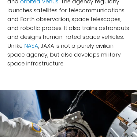
and
orbited Venus
. The agency regularly
launches satellites for telecommunications
and Earth observation, space telescopes,
and robotic probes. It also trains astronauts
and designs human-rated space vehicles.
Unlike
NASA
, JAXA is not a purely civilian
space agency, but also develops military
space infrastructure.