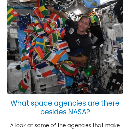
What space agencies are there
besides NASA?
A look at some of the agencies that make