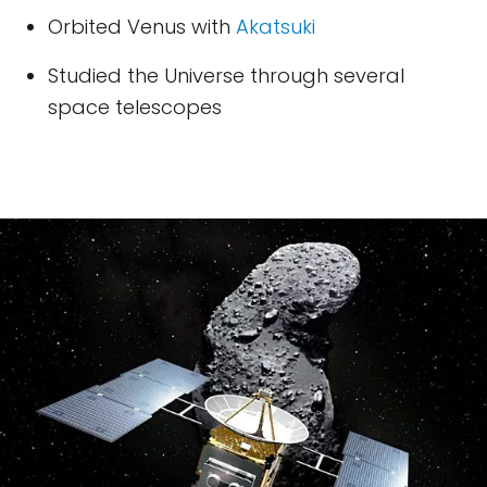
Orbited Venus with
Akatsuki
Studied the Universe through several
space telescopes