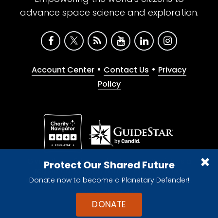
advance space science and exploration.
•
•
Account Center
Contact Us
Privacy
Policy
Give with confidence. The Planetary Society is a
Protect Our Shared Future
registered 501(c)(3) nonprofit organization.
Donate now to become a Planetary Defender!
© 2026 The Planetary Society. All rights reserved.
Cookie Declaration
DONATE