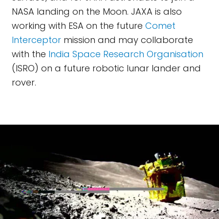
NASA landing on the Moon. JAXA is also
working with ESA on the future
Comet
Interceptor
mission and may collaborate
with the
India Space Research Organisation
(ISRO) on a future robotic lunar lander and
rover.