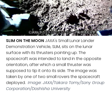
SLIM ON THE MOON
JAXA's Small Lunar Lander
Demonstration Vehicle, SLIM, sits on the lunar
surface with its thrusters pointing up. The
spacecraft was intended to land in the opposite
orientation, after which a small thruster was
supposed to tip it onto its side. The image was
taken by one of two small rovers the spacecraft
deployed.
Image: JAXA/Takara Tomy/Sony Group
Corporation/Doshisha University