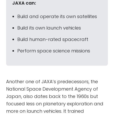
JAXA can:
Build and operate its own satellites
Build its own launch vehicles
Build human-rated spacecraft
Perform space science missions
Another one of JAXA’s predecessors, the
National Space Development Agency of
Japan, also dates back to the 1960s but
focused less on planetary exploration and
more on launch vehicles. It trained