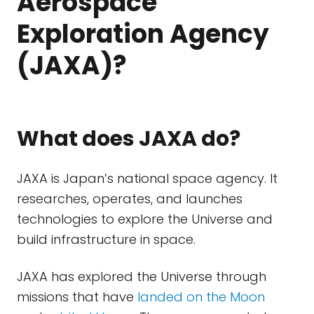
Aerospace
Exploration Agency
(JAXA)?
What does JAXA do?
JAXA is Japan’s national space agency. It
researches, operates, and launches
technologies to explore the Universe and
build infrastructure in space.
JAXA has explored the Universe through
missions that have
landed on the Moon