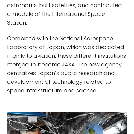
astronauts, built satellites, and contributed
a module of the International Space
Station.
Combined with the National Aerospace
Laboratory of Japan, which was dedicated
mainly to aviation, these different institutions
merged to become JAXA. The new agency
centralizes Japan’s public research and
development of technology related to
space infrastructure and science.