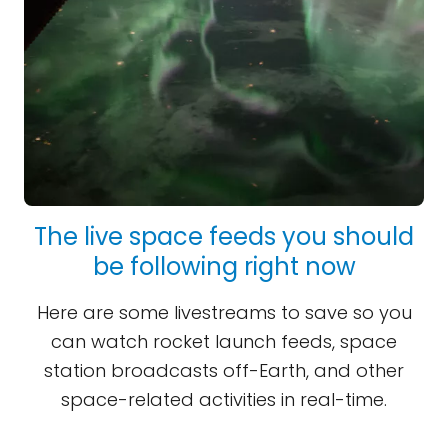
The live space feeds you should
be following right now
Here are some livestreams to save so you
can watch rocket launch feeds, space
station broadcasts off-Earth, and other
space-related activities in real-time.