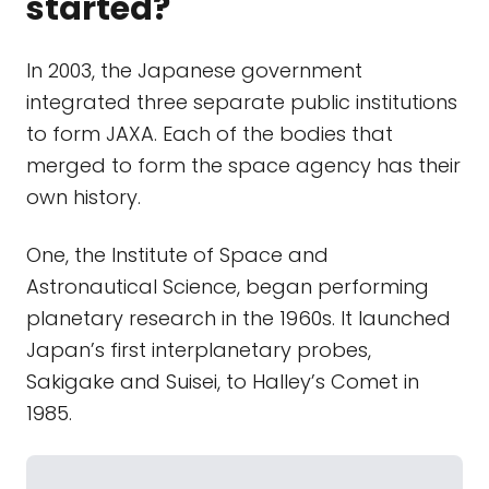
started?
In 2003, the Japanese government
integrated three separate public institutions
to form JAXA. Each of the bodies that
merged to form the space agency has their
own history.
One, the Institute of Space and
Astronautical Science, began performing
planetary research in the 1960s. It launched
Japan’s first interplanetary probes,
Sakigake and Suisei, to Halley’s Comet in
1985.