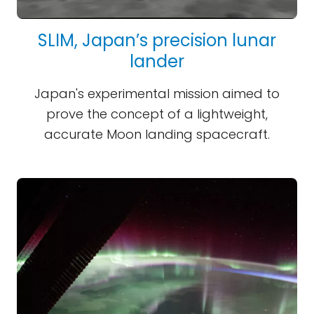
SLIM, Japan’s precision lunar
lander
Japan's experimental mission aimed to
prove the concept of a lightweight,
accurate Moon landing spacecraft.