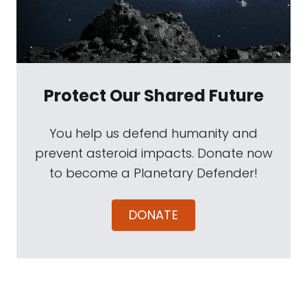
Protect Our Shared Future
You help us defend humanity and
prevent asteroid impacts. Donate now
to become a Planetary Defender!
DONATE