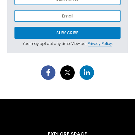
SUBSCRIBE
You may opt out any time. View our
Privacy Policy
.
EXPLORE SPACE