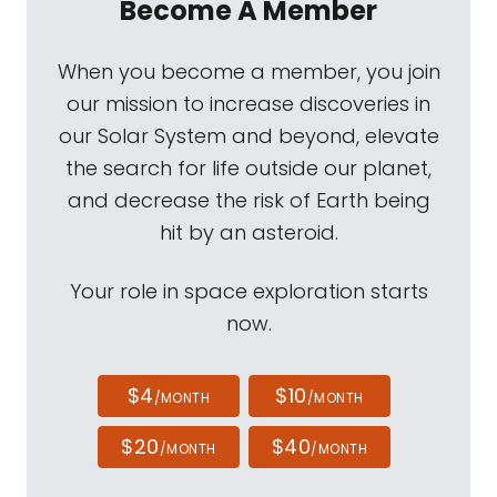
Become A Member
When you become a member, you join
our mission to increase discoveries in
our Solar System and beyond, elevate
the search for life outside our planet,
and decrease the risk of Earth being
hit by an asteroid.
Your role in space exploration starts
now.
$4
$10
/MONTH
/MONTH
$20
$40
/MONTH
/MONTH