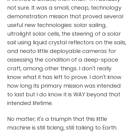
not sure. It was a small, cheap, technology
demonstration mission that proved several
useful new technologies: solar sailing,
ultralight solar cells, the steering of a solar
sail using liquid crystal reflectors on the sails,
and neato little deployable cameras for
assessing the condition of a deep-space
craft, among other things. I don't really
know what it has left to prove. I don't know
how long its primary mission was intended
to last but I do know it is WAY beyond that
intended lifetime.
No matter; it's a triumph that this little
machine is still ticking, still talking to Earth.