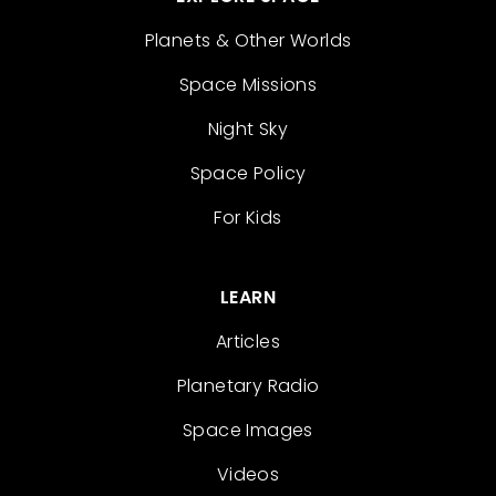
Planets & Other Worlds
Space Missions
Night Sky
Space Policy
For Kids
LEARN
Articles
Planetary Radio
Space Images
Videos