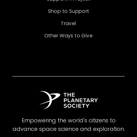
Shop to Support
Travel
Other Ways to Give
Empowering the world's citizens to
advance space science and exploration.