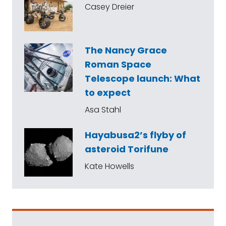
Casey Dreier
The Nancy Grace
Roman Space
Telescope launch: What
to expect
Asa Stahl
Hayabusa2’s flyby of
asteroid Torifune
Kate Howells