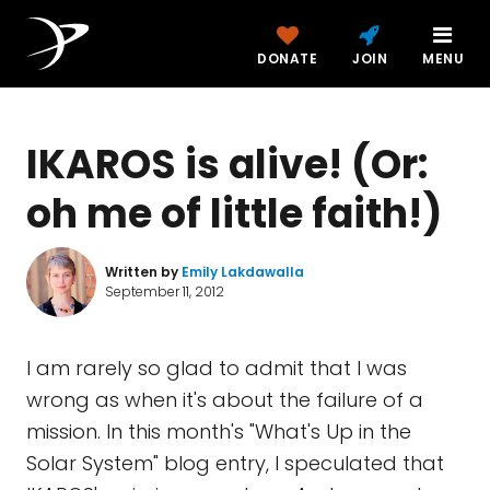
DONATE
JOIN
MENU
IKAROS is alive! (Or:
oh me of little faith!)
Written by
Emily Lakdawalla
September 11, 2012
I am rarely so glad to admit that I was
wrong as when it's about the failure of a
mission. In this month's "What's Up in the
Solar System" blog entry, I speculated that