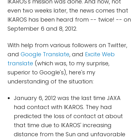
IKAROS's mission was done. And now, not
even two weeks later, the news comes that
IKAROS has been heard from -- twice! -- on
September 6 and 8, 2012.
With help from various followers on Twitter,
and
Google Translate
, and
Excite Web
translate
(which was, to my surprise,
superior to Google's), here's my
understanding of the situation:
January 6, 2012 was the last time JAXA
had contact with IKAROS. They had
predicted the loss of contact at about
that time due to IKAROS' increasing
distance from the Sun and unfavorable