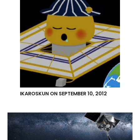
IKAROSKUN ON SEPTEMBER 10, 2012