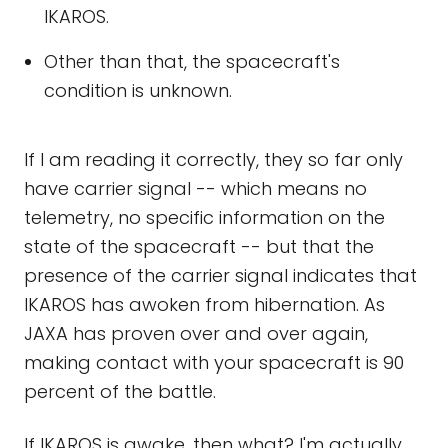
IKAROS.
Other than that, the spacecraft's
condition is unknown.
If I am reading it correctly, they so far only
have carrier signal -- which means no
telemetry, no specific information on the
state of the spacecraft -- but that the
presence of the carrier signal indicates that
IKAROS has awoken from hibernation. As
JAXA has proven over and over again,
making contact with your spacecraft is 90
percent of the battle.
If IKAROS is awake, then what? I'm actually