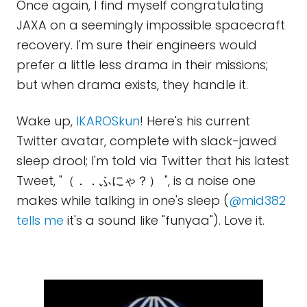
Once again, I find myself congratulating
JAXA on a seemingly impossible spacecraft
recovery. I'm sure their engineers would
prefer a little less drama in their missions;
but when drama exists, they handle it.
Wake up,
IKAROSkun
! Here's his current
Twitter avatar, complete with slack-jawed
sleep drool; I'm told via Twitter that his latest
Tweet, "（．．ふにゃ？） ", is a noise one
makes while talking in one's sleep (
@mid382
tells me
it's a sound like "funyaa"). Love it.