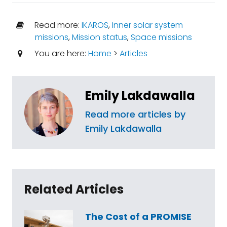
Read more:
IKAROS
,
Inner solar system
missions
,
Mission status
,
Space missions
You are here:
Home
>
Articles
Emily Lakdawalla
Read more articles by
Emily Lakdawalla
Related Articles
The Cost of a PROMISE