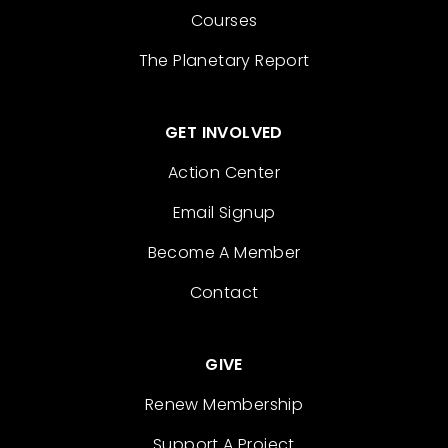
Courses
The Planetary Report
GET INVOLVED
Action Center
Email Signup
Become A Member
Contact
GIVE
Renew Membership
Support A Project