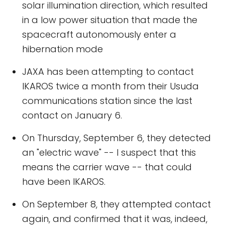
solar illumination direction, which resulted
in a low power situation that made the
spacecraft autonomously enter a
hibernation mode
JAXA has been attempting to contact
IKAROS twice a month from their Usuda
communications station since the last
contact on January 6.
On Thursday, September 6, they detected
an "electric wave" -- I suspect that this
means the carrier wave -- that could
have been IKAROS.
On September 8, they attempted contact
again, and confirmed that it was, indeed,