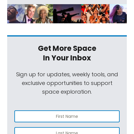
Get More Space
In Your Inbox
Sign up for updates, weekly tools, and
exclusive opportunities to support
space exploration.