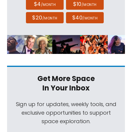
$4
$10
/MONTH
/MONTH
$20
$40
/MONTH
/MONTH
Get More Space
In Your Inbox
Sign up for updates, weekly tools, and
exclusive opportunities to support
space exploration.