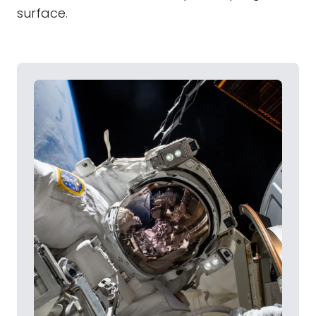
surface.