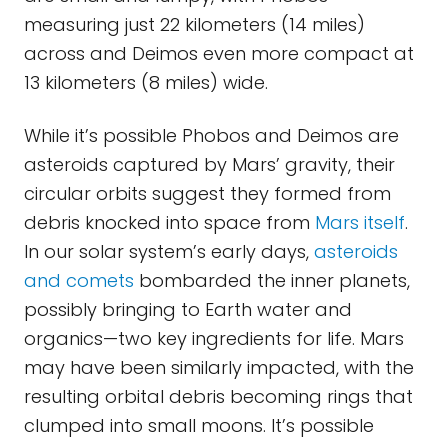
measuring just 22 kilometers (14 miles)
across and Deimos even more compact at
13 kilometers (8 miles) wide.
While it’s possible Phobos and Deimos are
asteroids captured by Mars’ gravity, their
circular orbits suggest they formed from
debris knocked into space from
Mars itself
.
In our solar system’s early days,
asteroids
and comets
bombarded the inner planets,
possibly bringing to Earth water and
organics—two key ingredients for life. Mars
may have been similarly impacted, with the
resulting orbital debris becoming rings that
clumped into small moons. It’s possible