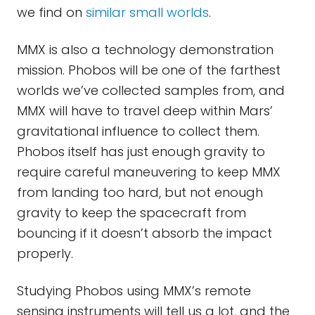
we find on
similar small worlds
.
MMX is also a technology demonstration
mission. Phobos will be one of the farthest
worlds we’ve collected samples from, and
MMX will have to travel deep within Mars’
gravitational influence to collect them.
Phobos itself has just enough gravity to
require careful maneuvering to keep MMX
from landing too hard, but not enough
gravity to keep the spacecraft from
bouncing if it doesn’t absorb the impact
properly.
Studying Phobos using MMX’s remote
sensing instruments will tell us a lot, and the