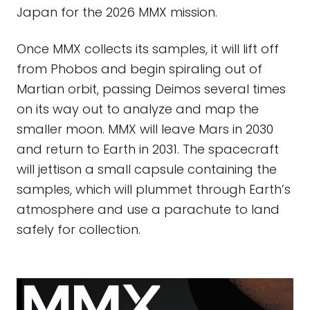
Japan for the 2026 MMX mission.
Once MMX collects its samples, it will lift off
from Phobos and begin spiraling out of
Martian orbit, passing Deimos several times
on its way out to analyze and map the
smaller moon. MMX will leave Mars in 2030
and return to Earth in 2031. The spacecraft
will jettison a small capsule containing the
samples, which will plummet through Earth’s
atmosphere and use a parachute to land
safely for collection.