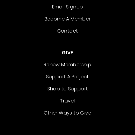
Email Signup
Become A Member
Contact
GIVE
Renew Membership
Support A Project
Shop to Support
Travel
Other Ways to Give