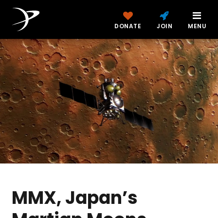
DONATE
JOIN
MENU
MMX, Japan’s