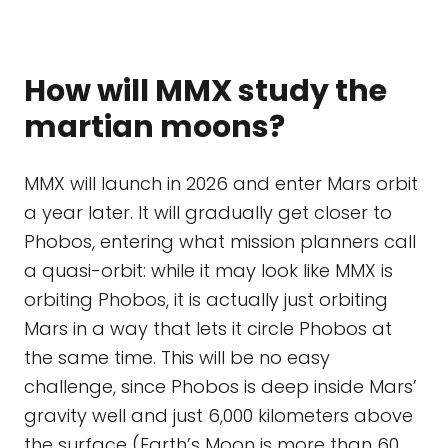
How will MMX study the
martian moons?
MMX will launch in 2026 and enter Mars orbit
a year later. It will gradually get closer to
Phobos, entering what mission planners call
a quasi-orbit: while it may look like MMX is
orbiting Phobos, it is actually just orbiting
Mars in a way that lets it circle Phobos at
the same time. This will be no easy
challenge, since Phobos is deep inside Mars’
gravity well and just 6,000 kilometers above
the surface (Earth’s Moon is more than 60