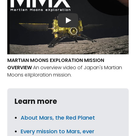
MARTIAN MOONS EXPLORATION MISSION
OVERVIEW
An overview video of Japan's Martian
Moons eXploration mission.
Learn more
About Mars, the Red Planet
Every mission to Mars, ever