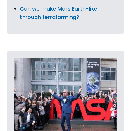
Can we make Mars Earth-like
through terraforming?