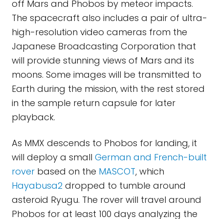
off Mars and Phobos by meteor impacts.
The spacecraft also includes a pair of ultra-
high-resolution video cameras from the
Japanese Broadcasting Corporation that
will provide stunning views of Mars and its
moons. Some images will be transmitted to
Earth during the mission, with the rest stored
in the sample return capsule for later
playback.
As MMX descends to Phobos for landing, it
will deploy a small
German and French-built
rover
based on the
MASCOT
, which
Hayabusa2
dropped to tumble around
asteroid Ryugu. The rover will travel around
Phobos for at least 100 days analyzing the