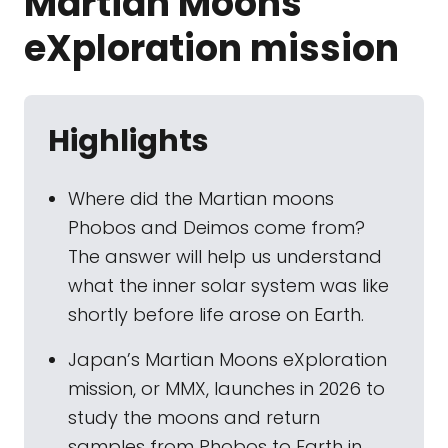
Martian Moons
eXploration mission
Highlights
Where did the Martian moons
Phobos and Deimos come from?
The answer will help us understand
what the inner solar system was like
shortly before life arose on Earth.
Japan’s Martian Moons eXploration
mission, or MMX, launches in 2026 to
study the moons and return
samples from Phobos to Earth in