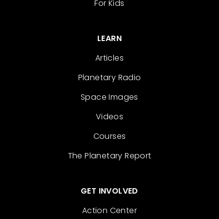
For Kids
LEARN
Articles
Planetary Radio
Space Images
Videos
Courses
The Planetary Report
GET INVOLVED
Action Center