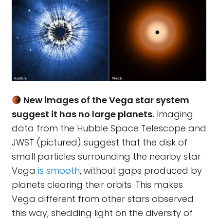
New images of the Vega star system
suggest it has no large planets.
Imaging
data from the Hubble Space Telescope and
JWST (pictured) suggest that the disk of
small particles surrounding the nearby star
Vega
is smooth
, without gaps produced by
planets clearing their orbits. This makes
Vega different from other stars observed
this way, shedding light on the diversity of