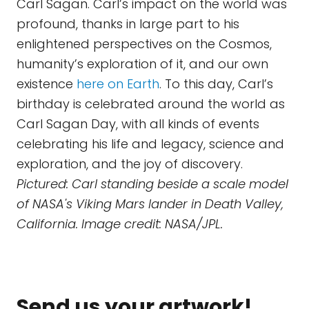
Carl Sagan. Carl’s impact on the world was
profound, thanks in large part to his
enlightened perspectives on the Cosmos,
humanity’s exploration of it, and our own
existence
here on Earth
. To this day, Carl’s
birthday is celebrated around the world as
Carl Sagan Day, with all kinds of events
celebrating his life and legacy, science and
exploration, and the joy of discovery.
Pictured: Carl standing beside a scale model
of NASA's Viking Mars lander in Death Valley,
California. Image credit: NASA/JPL.
Send us your artwork!