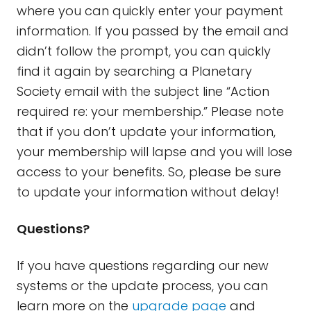
where you can quickly enter your payment
information. If you passed by the email and
didn’t follow the prompt, you can quickly
find it again by searching a Planetary
Society email with the subject line “Action
required re: your membership.” Please note
that if you don’t update your information,
your membership will lapse and you will lose
access to your benefits. So, please be sure
to update your information without delay!
Questions?
If you have questions regarding our new
systems or the update process, you can
learn more on the
upgrade page
and