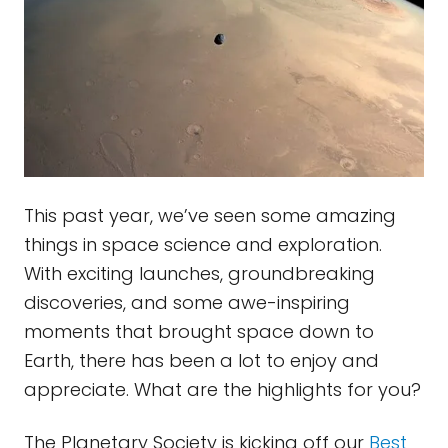
This past year, we’ve seen some amazing
things in space science and exploration.
With exciting launches, groundbreaking
discoveries, and some awe-inspiring
moments that brought space down to
Earth, there has been a lot to enjoy and
appreciate. What are the highlights for you?
The Planetary Society is kicking off our
Best