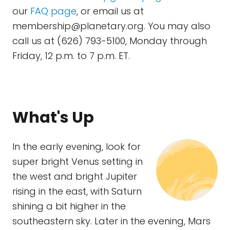
our
FAQ page
, or email us at
membership@planetary.org
. You may also
call us at (626) 793-5100, Monday through
Friday, 12 p.m. to 7 p.m. ET.
What's Up
In the early evening, look for
super bright Venus setting in
the west and bright Jupiter
rising in the east, with Saturn
shining a bit higher in the
southeastern sky. Later in the evening, Mars