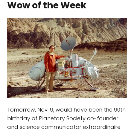
Wow of the Week
Tomorrow, Nov. 9, would have been the 90th
birthday of Planetary Society co-founder
and science communicator extraordinaire