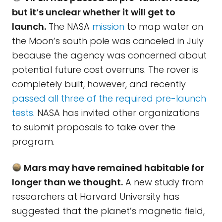
but it’s unclear whether it will get to
launch.
The NASA
mission
to map water on
the Moon’s south pole was canceled in July
because the agency was concerned about
potential future cost overruns. The rover is
completely built, however, and recently
passed all three of the required pre-launch
tests
. NASA has invited other organizations
to submit proposals to take over the
program.
Mars may have remained habitable for
longer than we thought.
A new study from
researchers at Harvard University has
suggested that the planet’s magnetic field,