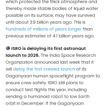
which protected the thick atmosphere and
thereby made stable bodies of liquid water
possible on its surface, may have survived
until about 3.9 billion years ago. This is
hundreds of millions of years longer
than
previous estimates of 4.1 billion years ago.
ISRO is delaying its first astronaut
launch to 2026.
The India Space Research
Organization announced last week that it
will
delay the first crewed launch
of its
Gaganyaan human spaceflight program to
ensure crew safety. ISRO still plans to
conduct test flights this year, including
sending a humanoid robot to low Earth
orbit in December. If the Gaganyaan