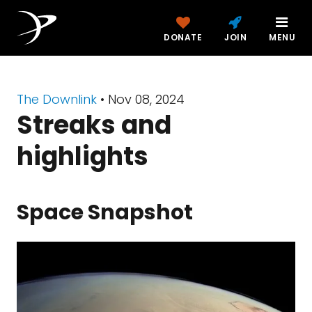
DONATE
JOIN
MENU
The Downlink
•
Nov 08, 2024
Streaks and
highlights
Space Snapshot