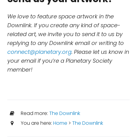
We love to feature space artwork in the
Downlink. If you create any kind of space-
related art, we invite you to send it to us by
replying to any Downlink email or writing to
connect@planetary.org
. Please let us know in
your email if you’re a Planetary Society
member!
Read more:
The Downlink
You are here:
Home
>
The Downlink