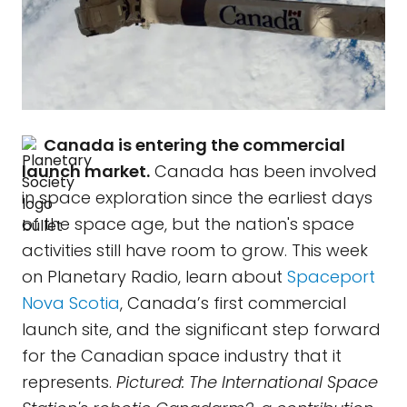
Canada is entering the commercial
launch market.
Canada has been involved
in space exploration since the earliest days
of the space age, but the nation's space
activities still have room to grow. This week
on Planetary Radio, learn about
Spaceport
Nova Scotia
, Canada’s first commercial
launch site, and the significant step forward
for the Canadian space industry that it
represents.
Pictured: The International Space