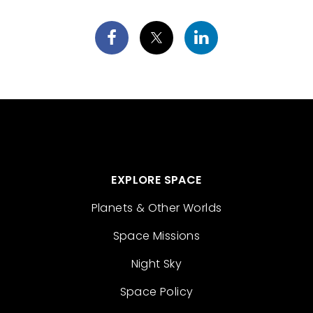
EXPLORE SPACE
Planets & Other Worlds
Space Missions
Night Sky
Space Policy