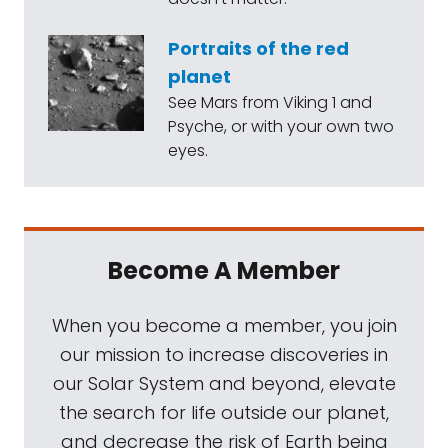
Portraits of the red
planet
See Mars from Viking 1 and
Psyche, or with your own two
eyes.
Become A Member
When you become a member, you join
our mission to increase discoveries in
our Solar System and beyond, elevate
the search for life outside our planet,
and decrease the risk of Earth being