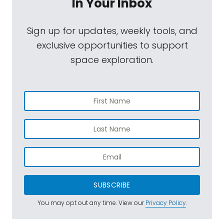
In Your Inbox
Sign up for updates, weekly tools, and
exclusive opportunities to support
space exploration.
SUBSCRIBE
You may opt out any time. View our
Privacy Policy
.