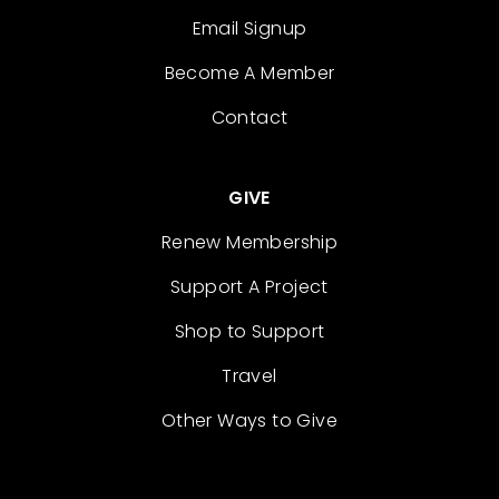
Email Signup
Become A Member
Contact
GIVE
Renew Membership
Support A Project
Shop to Support
Travel
Other Ways to Give