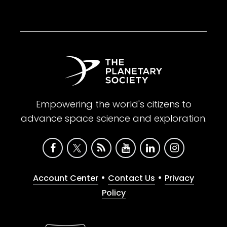
Empowering the world's citizens to
advance space science and exploration.
•
•
Account Center
Contact Us
Privacy
Policy