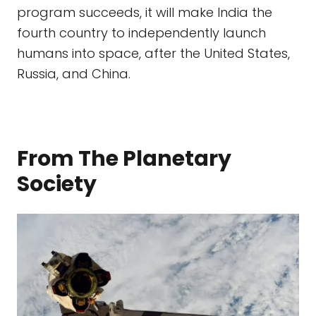
program succeeds, it will make India the
fourth country to independently launch
humans into space, after the United States,
Russia, and China.
From The Planetary
Society