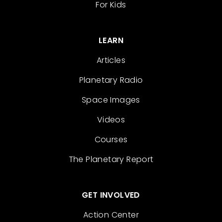
For Kids
LEARN
Articles
Planetary Radio
Space Images
Videos
Courses
The Planetary Report
GET INVOLVED
Action Center