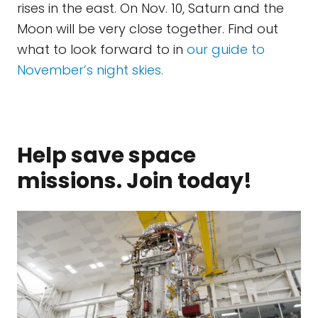
rises in the east. On Nov. 10, Saturn and the
Moon will be very close together. Find out
what to look forward to in
our guide to
November’s night skies.
Help save space
missions. Join today!