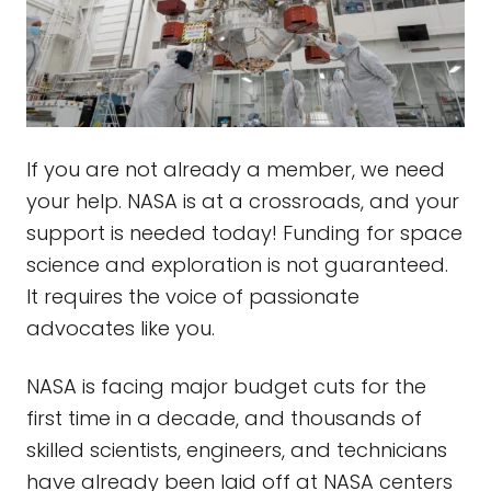
If you are not already a member, we need
your help. NASA is at a crossroads, and your
support is needed today! Funding for space
science and exploration is not guaranteed.
It requires the voice of passionate
advocates like you.
NASA is facing major budget cuts for the
first time in a decade, and thousands of
skilled scientists, engineers, and technicians
have already been laid off at NASA centers