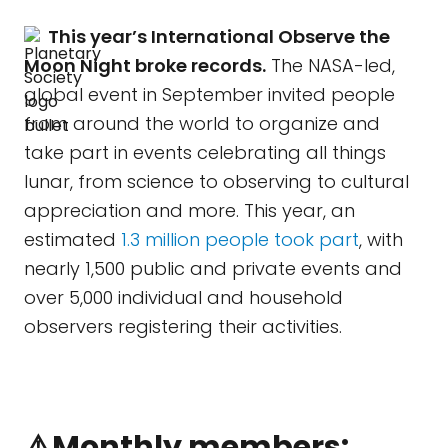
This year’s International Observe the
Moon Night broke records.
The NASA-led,
global event in September invited people
from around the world to organize and
take part in events celebrating all things
lunar, from science to observing to cultural
appreciation and more. This year, an
estimated
1.3 million people took part
, with
nearly 1,500 public and private events and
over 5,000 individual and household
observers registering their activities.
⚠️Monthly members: