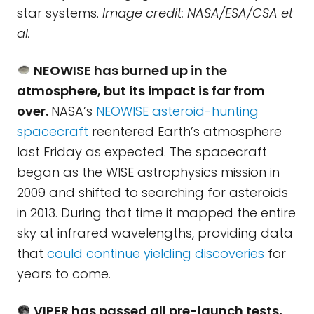
star systems.
Image credit: NASA/ESA/CSA et
al.
NEOWISE has burned up in the
atmosphere, but its impact is far from
over.
NASA’s
NEOWISE asteroid-hunting
spacecraft
reentered Earth’s atmosphere
last Friday as expected. The spacecraft
began as the WISE astrophysics mission in
2009 and shifted to searching for asteroids
in 2013. During that time it mapped the entire
sky at infrared wavelengths, providing data
that
could continue yielding discoveries
for
years to come.
VIPER has passed all pre-launch tests,