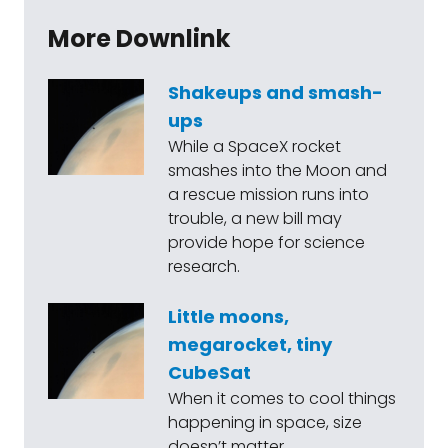
More Downlink
Shakeups and smash-
ups
While a SpaceX rocket
smashes into the Moon and
a rescue mission runs into
trouble, a new bill may
provide hope for science
research.
Little moons,
megarocket, tiny
CubeSat
When it comes to cool things
happening in space, size
doesn’t matter.