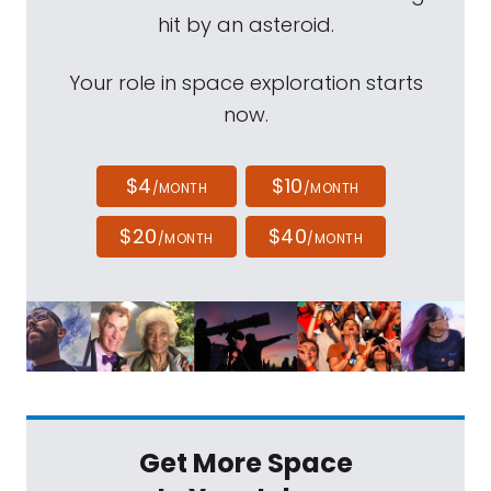
hit by an asteroid.
Your role in space exploration starts
now.
$4
$10
/MONTH
/MONTH
$20
$40
/MONTH
/MONTH
Get More Space