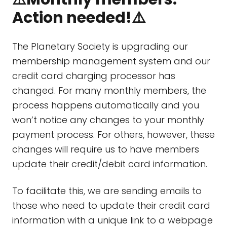
Action needed!⚠️
The Planetary Society is upgrading our
membership management system and our
credit card charging processor has
changed. For many monthly members, the
process happens automatically and you
won’t notice any changes to your monthly
payment process. For others, however, these
changes will require us to have members
update their credit/debit card information.
To facilitate this, we are sending emails to
those who need to update their credit card
information with a unique link to a webpage