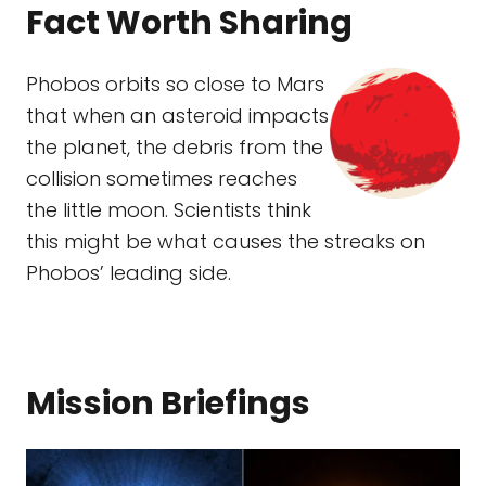
Fact Worth Sharing
Phobos orbits so close to Mars
that when an asteroid impacts
the planet, the debris from the
collision sometimes reaches
the little moon. Scientists think
this might be what causes the streaks on
Phobos’ leading side.
Mission Briefings