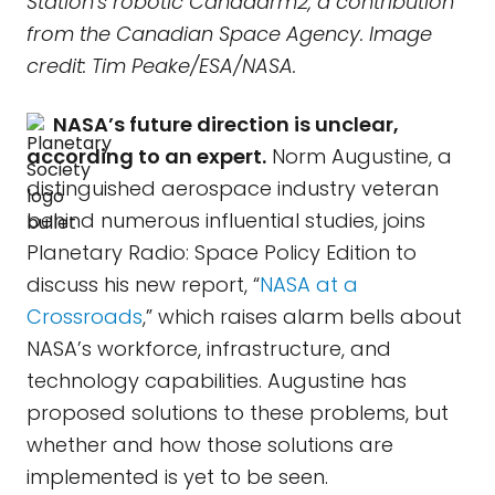
Station's robotic Canadarm2, a contribution
from the Canadian Space Agency. Image
credit: Tim Peake/ESA/NASA.
NASA’s future direction is unclear,
according to an expert.
Norm Augustine, a
distinguished aerospace industry veteran
behind numerous influential studies, joins
Planetary Radio: Space Policy Edition to
discuss his new report, “
NASA at a
Crossroads
,” which raises alarm bells about
NASA’s workforce, infrastructure, and
technology capabilities. Augustine has
proposed solutions to these problems, but
whether and how those solutions are
implemented is yet to be seen.