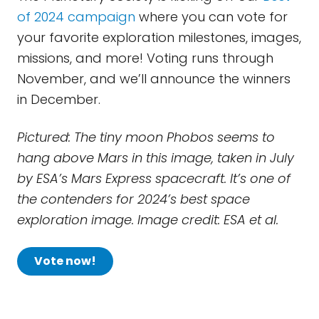
of 2024 campaign
where you can vote for
your favorite exploration milestones, images,
missions, and more! Voting runs through
November, and we’ll announce the winners
in December.
Pictured: The tiny moon Phobos seems to
hang above Mars in this image, taken in July
by ESA’s Mars Express spacecraft. It’s one of
the contenders for 2024’s best space
exploration image. Image credit: ESA et al.
Vote now!