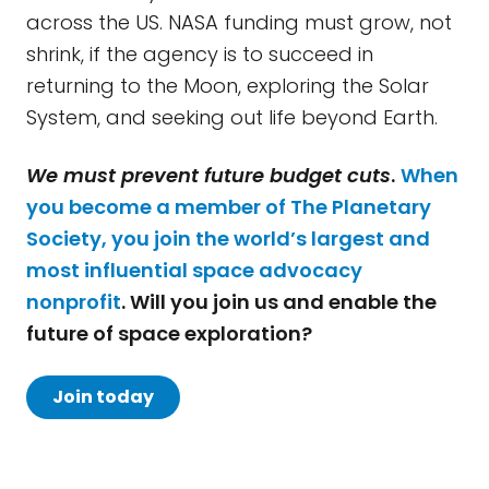
across the US. NASA funding must grow, not
shrink, if the agency is to succeed in
returning to the Moon, exploring the Solar
System, and seeking out life beyond Earth.
We must prevent future budget cuts
.
When
you become a member of The Planetary
Society, you join the world’s largest and
most influential space advocacy
nonprofit
. Will you join us and enable the
future of space exploration?
Join today