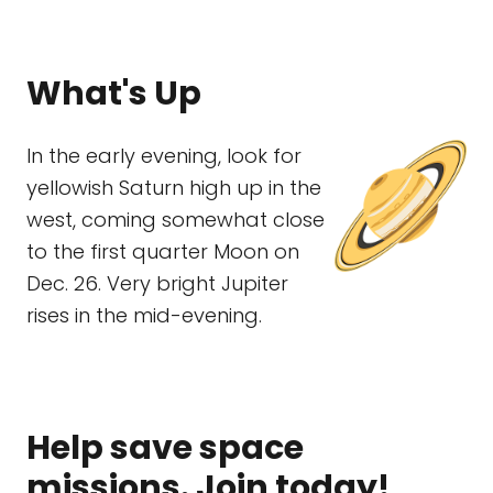
What's Up
In the early evening, look for
yellowish Saturn high up in the
west, coming somewhat close
to the first quarter Moon on
Dec. 26. Very bright Jupiter
rises in the mid-evening.
Help save space
missions. Join today!