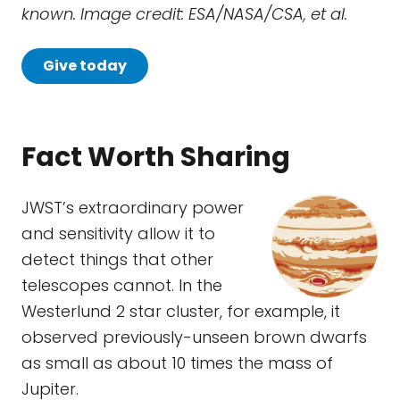
known.
Image credit: ESA/NASA/CSA, et al.
Give today
Fact Worth Sharing
JWST’s extraordinary power
and sensitivity allow it to
detect things that other
telescopes cannot. In the
Westerlund 2 star cluster, for example, it
observed previously-unseen brown dwarfs
as small as about 10 times the mass of
Jupiter.