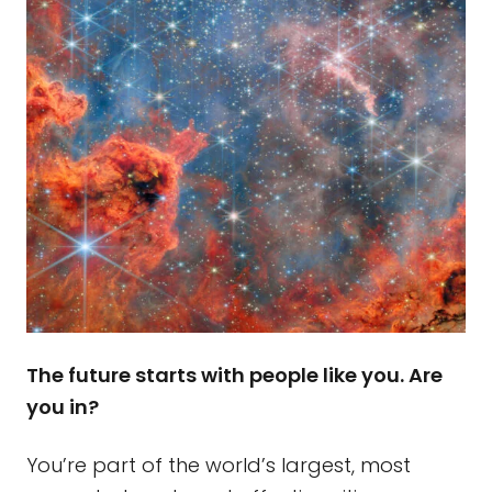
The future starts with people like you. Are
you in?
You’re part of the world’s largest, most