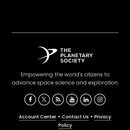
Empowering the world's citizens to
advance space science and exploration.
•
•
Account Center
Contact Us
Privacy
Policy