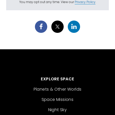
You may opt out any time. View our
Privacy Policy
.
EXPLORE SPACE
Planets & Other Worlds
Space Missions
Night Sky