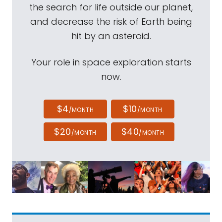
the search for life outside our planet,
and decrease the risk of Earth being
hit by an asteroid.
Your role in space exploration starts
now.
$4
$10
/MONTH
/MONTH
$20
$40
/MONTH
/MONTH