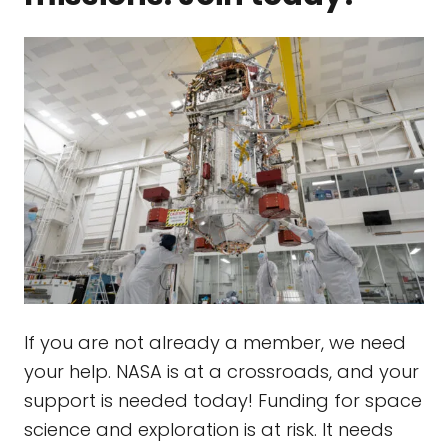
If you are not already a member, we need
your help. NASA is at a crossroads, and your
support is needed today! Funding for space
science and exploration is at risk. It needs