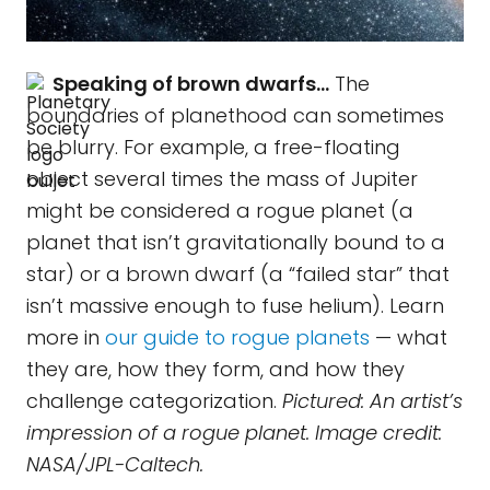
Speaking of brown dwarfs…
The
boundaries of planethood can sometimes
be blurry. For example, a free-floating
object several times the mass of Jupiter
might be considered a rogue planet (a
planet that isn’t gravitationally bound to a
star) or a brown dwarf (a “failed star” that
isn’t massive enough to fuse helium). Learn
more in
our guide to rogue planets
— what
they are, how they form, and how they
challenge categorization.
Pictured: An artist’s
impression of a rogue planet. Image credit:
NASA/JPL-Caltech.