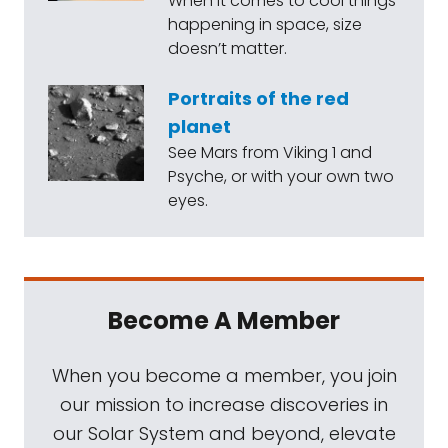
When it comes to cool things
happening in space, size
doesn’t matter.
Portraits of the red
planet
See Mars from Viking 1 and
Psyche, or with your own two
eyes.
Become A Member
When you become a member, you join
our mission to increase discoveries in
our Solar System and beyond, elevate