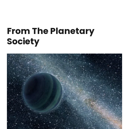
From The Planetary
Society