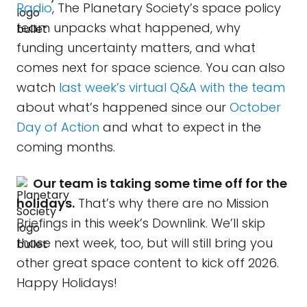
Radio
, The Planetary Society’s space policy
team unpacks what happened, why
funding uncertainty matters, and what
comes next for space science. You can also
watch
last week’s virtual Q&A with the team
about what’s happened since our
October
Day of Action
and what to expect in the
coming months.
Our team is taking some time off for the
holidays.
That’s why there are no Mission
Briefings in this week’s Downlink. We’ll skip
those next week, too, but will still bring you
other great space content to kick off 2026.
Happy Holidays!