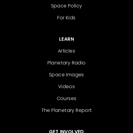
Space Policy
For Kids
LEARN
Articles
Planetary Radio
Space Images
Videos
Courses
The Planetary Report
GET INVOLVED