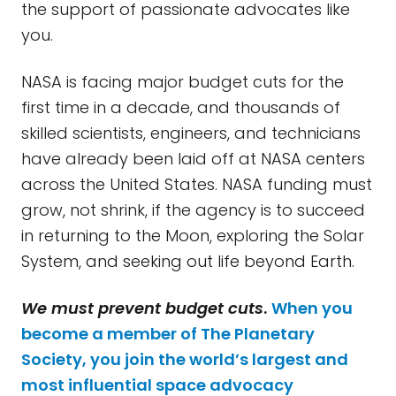
the support of passionate advocates like
you.
NASA is facing major budget cuts for the
first time in a decade, and thousands of
skilled scientists, engineers, and technicians
have already been laid off at NASA centers
across the United States. NASA funding must
grow, not shrink, if the agency is to succeed
in returning to the Moon, exploring the Solar
System, and seeking out life beyond Earth.
We must prevent budget cuts
.
When you
become a member of The Planetary
Society, you join the world’s largest and
most influential space advocacy