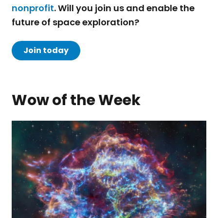
nonprofit
. Will you join us and enable the
future of space exploration?
Join today
Wow of the Week