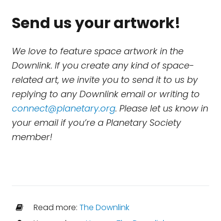
Send us your artwork!
We love to feature space artwork in the
Downlink. If you create any kind of space-
related art, we invite you to send it to us by
replying to any Downlink email or writing to
connect@planetary.org
. Please let us know in
your email if you’re a Planetary Society
member!
Read more:
The Downlink