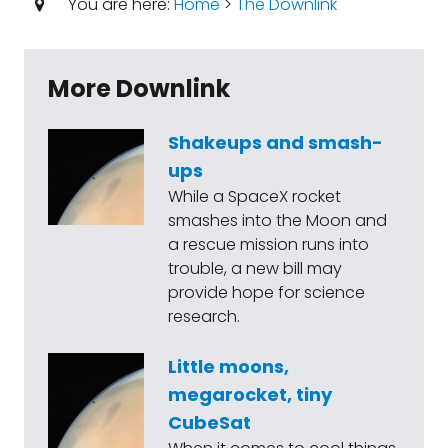
You are here:
Home
>
The Downlink
More Downlink
Shakeups and smash-
ups
While a SpaceX rocket
smashes into the Moon and
a rescue mission runs into
trouble, a new bill may
provide hope for science
research.
Little moons,
megarocket, tiny
CubeSat