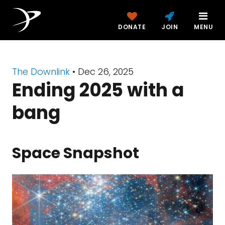
DONATE
JOIN
MENU
The Downlink
•
Dec 26, 2025
Ending 2025 with a
bang
Space Snapshot