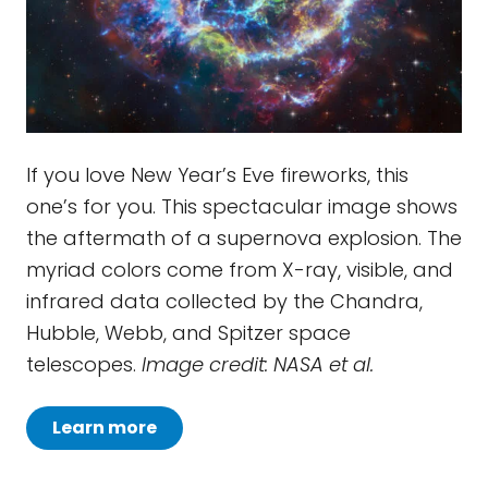
If you love New Year’s Eve fireworks, this
one’s for you. This spectacular image shows
the aftermath of a supernova explosion. The
myriad colors come from X-ray, visible, and
infrared data collected by the Chandra,
Hubble, Webb, and Spitzer space
telescopes.
Image credit: NASA et al.
Learn more