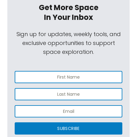
Get More Space
In Your Inbox
Sign up for updates, weekly tools, and
exclusive opportunities to support
space exploration.
SUBSCRIBE