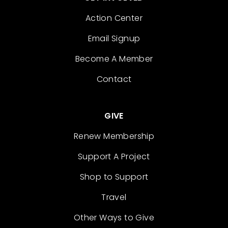
Action Center
Email Signup
Become A Member
Contact
GIVE
Renew Membership
Support A Project
Shop to Support
Travel
Other Ways to Give