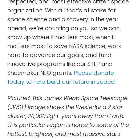
respected, and most effective citizen space
organization. With all that’s at stake for
space science and discovery in the year
ahead, we’re counting on you so we can
show up where it matters most, when it
matters most to save NASA science, work
hard to advance our goals, and fund
innovative programs like our STEP and
Shoemaker NEO grants.
Please donate
today to help build our future in space!
Pictured: This James Webb Space Telescope
(JWST) image shows the Westerlund 2 star
cluster, 20,000 light-years away from Earth.
This particular region is home to some of the
hottest, brightest, and most massive stars