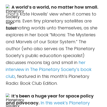
A world’s a world, no matter how small.
That’s Kate Howells’ view when it comes to
moons. Even tiny planetary satellites are
fascinating worlds unto themselves, as she
explores in her book “Moons: The Mysteries
and Marvels of our Solar System.” The
author (who also serves as The Planetary
Society’s public education specialist)
discusses moons big and small in
her
interview in The Planetary Society’s book
club
, featured in this month’s Planetary
Radio: Book Club Edition.
It’s been a huge year for space policy
and advocacy.
In this week’s Planetary