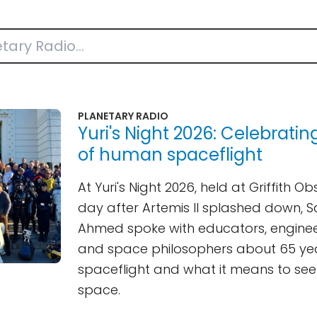
PLANETARY RADIO
Yuri's Night 2026: Celebratin
of human spaceflight
At Yuri's Night 2026, held at Griffith O
day after Artemis II splashed down, S
Ahmed spoke with educators, enginee
and space philosophers about 65 ye
spaceflight and what it means to see
space.