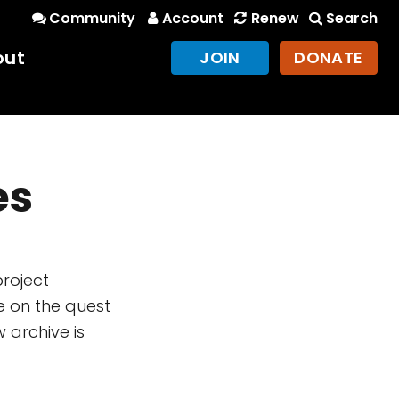
Community
Account
Renew
Search
out
JOIN
DONATE
es
project
e on the quest
 archive is