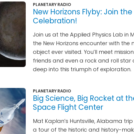
PLANETARY RADIO
New Horizons Flyby: Join the
Celebration!
Join us at the Applied Physics Lab in 
the New Horizons encounter with the 
object ever visited. You’ll meet mission
friends and even a rock and roll star
deep into this triumph of exploration.
PLANETARY RADIO
Big Science, Big Rocket at t
Space Flight Center
Mat Kaplan’s Huntsville, Alabama tri
a tour of the historic and history-ma