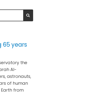
g 65 years
bservatory the
arah Al-
rs, astronauts,
ars of human
 Earth from