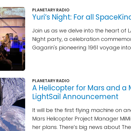
PLANETARY RADIO
Yuri’s Night: For all SpaceKin
Join us as we delve into the heart of LA
Night party, a celebration commemor
Gagarin's pioneering 1961 voyage int
PLANETARY RADIO
A Helicopter for Mars and a 
LightSail Announcement
It will be the first flying machine on a
Mars Helicopter Project Manager MiM
her plans. There’s big news about Th