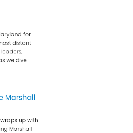
Maryland for
most distant
 leaders,
 as we dive
he Marshall
p wraps up with
king Marshall