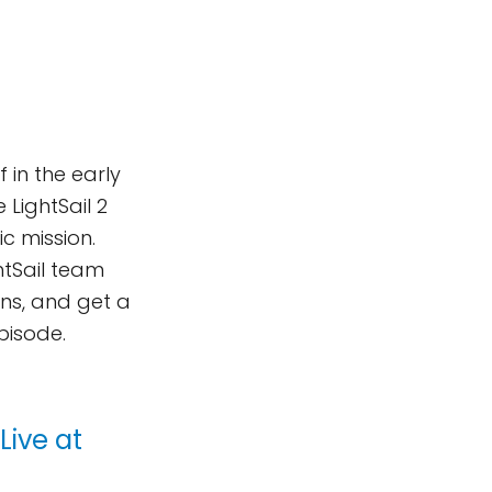
 in the early
 LightSail 2
ic mission.
ghtSail team
ns, and get a
episode.
Live at