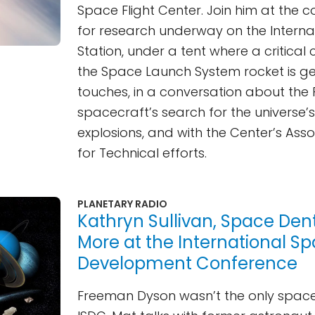
Space Flight Center. Join him at the c
for research underway on the Intern
Station, under a tent where a critica
the Space Launch System rocket is get
touches, in a conversation about the 
spacecraft’s search for the universe’
explosions, and with the Center’s Asso
for Technical efforts.
PLANETARY RADIO
Kathryn Sullivan, Space Dent
More at the International S
Development Conference
Freeman Dyson wasn’t the only space