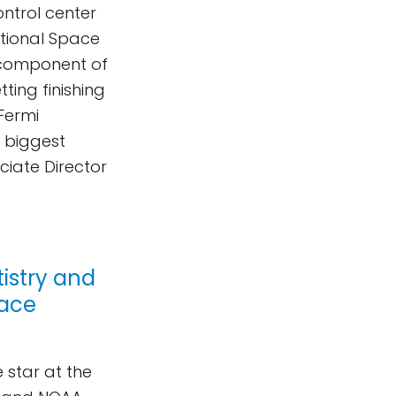
ontrol center
ational Space
l component of
ting finishing
Fermi
s biggest
ciate Director
istry and
pace
 star at the