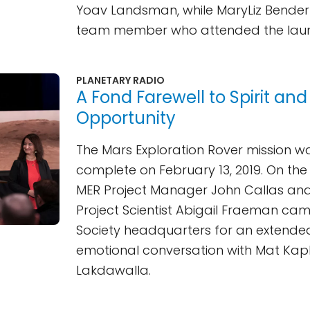
Yoav Landsman, while MaryLiz Bender
team member who attended the lau
PLANETARY RADIO
A Fond Farewell to Spirit and
Opportunity
The Mars Exploration Rover mission 
complete on February 13, 2019. On the
MER Project Manager John Callas an
Project Scientist Abigail Fraeman ca
Society headquarters for an extend
emotional conversation with Mat Kap
Lakdawalla.