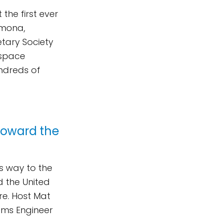
the first ever
omona,
etary Society
 space
undreds of
Toward the
ts way to the
d the United
re. Host Mat
ems Engineer