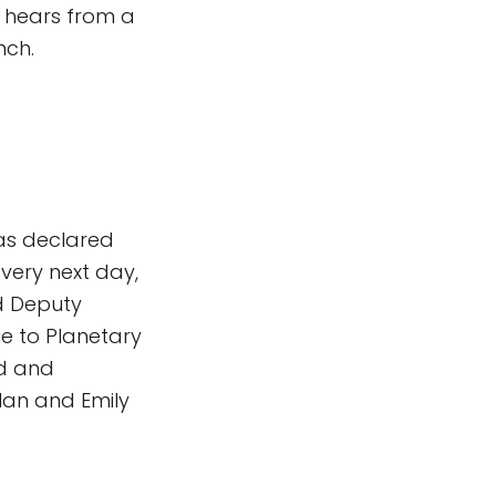
 hears from a
nch.
was declared
 very next day,
d Deputy
me to Planetary
ed and
lan and Emily