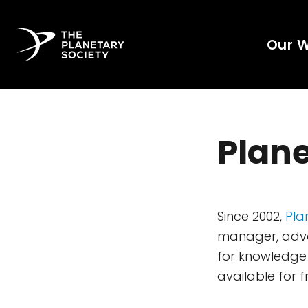
Our 
Plane
Since 2002,
Pla
manager, advoc
for knowledge 
available for f