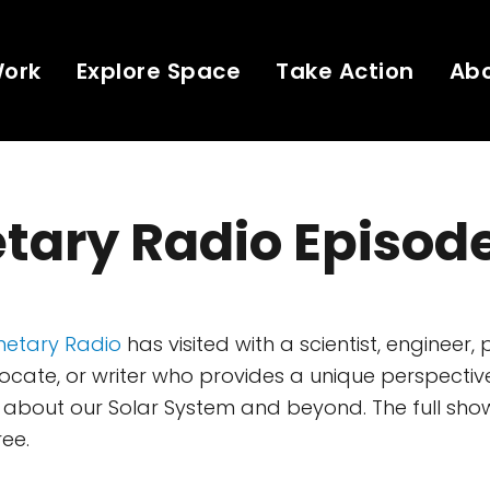
Work
Explore Space
Take Action
Ab
tary Radio Episod
netary Radio
has visited with a scientist, engineer, 
ate, or writer who provides a unique perspectiv
about our Solar System and beyond. The full show
ree.