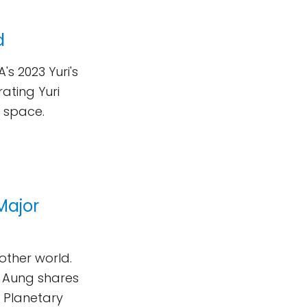
d
's 2023 Yuri's
ating Yuri
o space.
Major
nother world.
i Aung shares
e Planetary