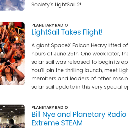
Society’s LightSail 2!
PLANETARY RADIO
LightSail Takes Flight!
A giant SpaceX Falcon Heavy lifted off
hours of June 25th. One week later, the
solar sail was released to begin its ep
You’ll join the thrilling launch, meet Li
members and leaders of other missio
solar sail update in this very special 
PLANETARY RADIO
Bill Nye and Planetary Radio 
Extreme STEAM