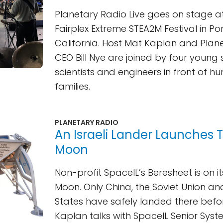
Planetary Radio Live goes on stage at 
Fairplex Extreme STEA2M Festival in P
California. Host Mat Kaplan and Plan
CEO Bill Nye are joined by four young
scientists and engineers in front of h
families.
PLANETARY RADIO
An Israeli Lander Launches 
Moon
Non-profit SpaceIL’s Beresheet is on i
Moon. Only China, the Soviet Union an
States have safely landed there befo
Kaplan talks with SpaceIL Senior Syst