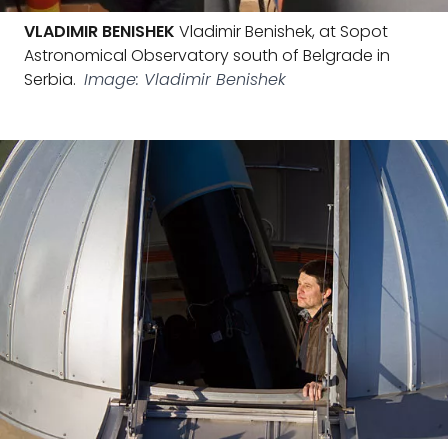
VLADIMIR BENISHEK
Vladimir Benishek, at Sopot
Astronomical Observatory south of Belgrade in
Serbia.
Image: Vladimir Benishek