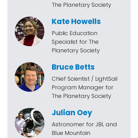
The Planetary Society
Kate Howells
Public Education
Specialist for The
Planetary Society
Bruce Betts
Chief Scientist / LightSail
Program Manager for
The Planetary Society
Julian Oey
Astronomer for JBL and
Blue Mountain