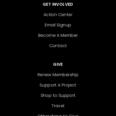
GET INVOLVED
Action Center
Email Signup
Become A Member
Contact
GIVE
Renew Membership
Support A Project
Shop to Support
Travel