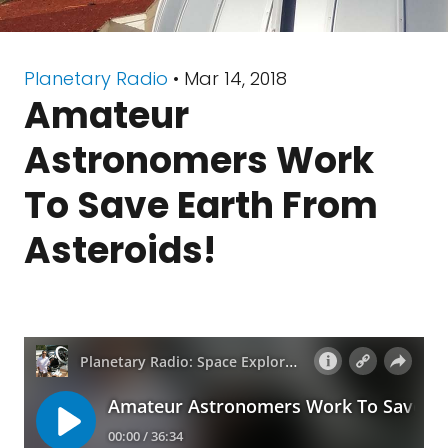
Planetary Radio
• Mar 14, 2018
Amateur
Astronomers Work
To Save Earth From
Asteroids!