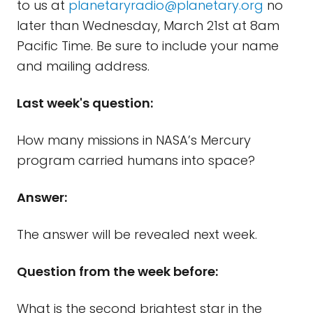
to us at
planetaryradio@planetary.org
no
later than Wednesday, March 21st at 8am
Pacific Time. Be sure to include your name
and mailing address.
Last week's question:
How many missions in NASA’s Mercury
program carried humans into space?
Answer:
The answer will be revealed next week.
Question from the week before:
What is the second brightest star in the