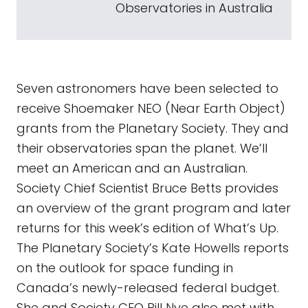
Observatories in Australia
Seven astronomers have been selected to
receive Shoemaker NEO (Near Earth Object)
grants from the Planetary Society. They and
their observatories span the planet. We’ll
meet an American and an Australian.
Society Chief Scientist Bruce Betts provides
an overview of the grant program and later
returns for this week’s edition of What’s Up.
The Planetary Society’s Kate Howells reports
on the outlook for space funding in
Canada’s newly-released federal budget.
She and Society CEO Bill Nye also met with