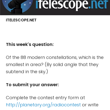
ITELESCOPE.NET
This week's question:
Of the 88 modern constellations, which is the
smallest in area? (By solid angle that they
subtend in the sky.)
To submit your answer:
Complete the contest entry form at
http://planetary.org/radiocontest
or write