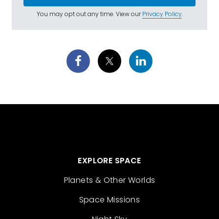
You may opt out any time. View our
Privacy Policy
.
EXPLORE SPACE
Planets & Other Worlds
Space Missions