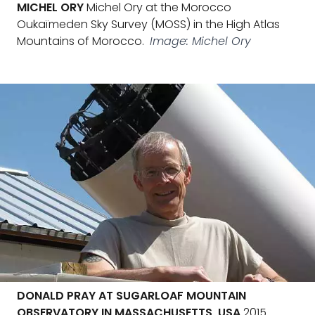
MICHEL ORY
Michel Ory at the Morocco
Oukaïmeden Sky Survey (MOSS) in the High Atlas
Mountains of Morocco.
Image: Michel Ory
DONALD PRAY AT SUGARLOAF MOUNTAIN
OBSERVATORY IN MASSACHUSETTS, USA
2015