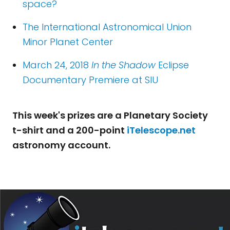
space?
The International Astronomical Union
Minor Planet Center
March 24, 2018
In the Shadow
Eclipse
Documentary Premiere at SIU
This week's prizes are a Planetary Society
t-shirt and a 200-point
iTelescope.net
astronomy account.