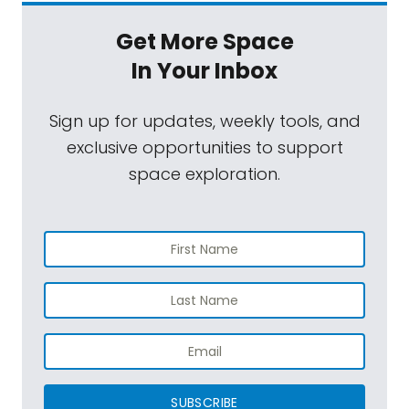
Get More Space
In Your Inbox
Sign up for updates, weekly tools, and
exclusive opportunities to support
space exploration.
SUBSCRIBE