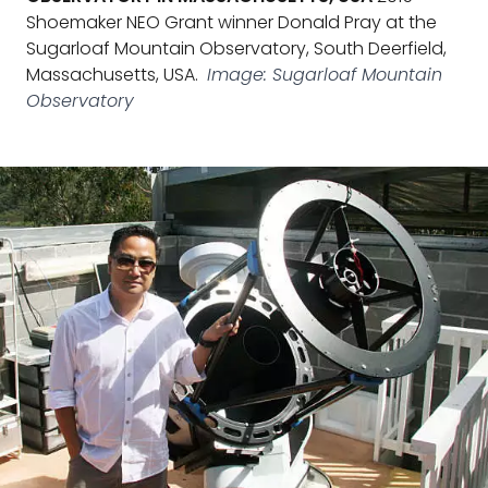
Shoemaker NEO Grant winner Donald Pray at the
Sugarloaf Mountain Observatory, South Deerfield,
Massachusetts, USA.
Image: Sugarloaf Mountain
Observatory