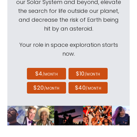
our Solar System and beyond, elevate
the search for life outside our planet,
and decrease the risk of Earth being
hit by an asteroid.
Your role in space exploration starts
now.
$4
$10
/MONTH
/MONTH
$20
$40
/MONTH
/MONTH