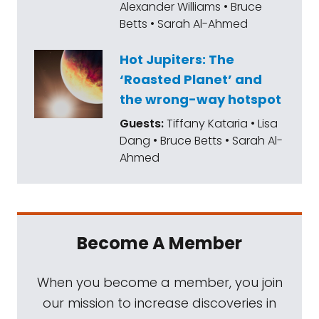
Alexander Williams • Bruce
Betts • Sarah Al-Ahmed
Hot Jupiters: The
‘Roasted Planet’ and
the wrong-way hotspot
Guests:
Tiffany Kataria • Lisa
Dang • Bruce Betts • Sarah Al-
Ahmed
Become A Member
When you become a member, you join
our mission to increase discoveries in