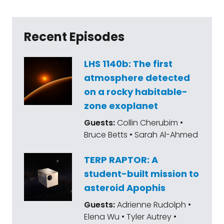
Recent Episodes
LHS 1140b: The first
atmosphere detected
on a rocky habitable-
zone exoplanet
Guests:
Collin Cherubim •
Bruce Betts • Sarah Al-Ahmed
TERP RAPTOR: A
student-built mission to
asteroid Apophis
Guests:
Adrienne Rudolph •
Elena Wu • Tyler Autrey •