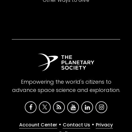
Other Ways to Give
Empowering the world's citizens to
advance space science and exploration.
•
•
Account Center
Contact Us
Privacy