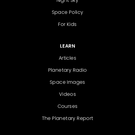
Night Sky
Space Policy
For Kids
LEARN
Articles
Planetary Radio
Space Images
Videos
Courses
The Planetary Report