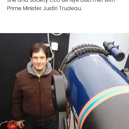
Prime Minister Justin Trudeau.