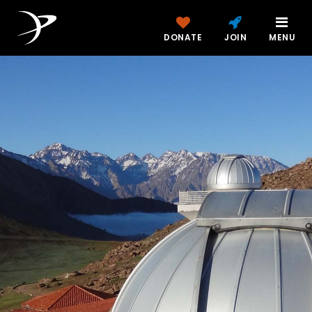
DONATE
JOIN
MENU