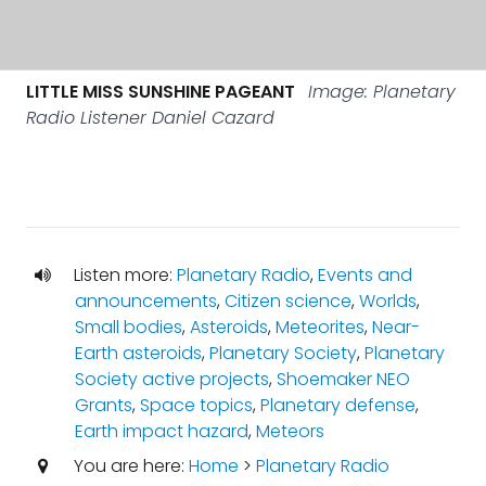
LITTLE MISS SUNSHINE PAGEANT
Image: Planetary
Radio Listener Daniel Cazard
Listen more:
Planetary Radio
,
Events and
announcements
,
Citizen science
,
Worlds
,
Small bodies
,
Asteroids
,
Meteorites
,
Near-
Earth asteroids
,
Planetary Society
,
Planetary
Society active projects
,
Shoemaker NEO
Grants
,
Space topics
,
Planetary defense
,
Earth impact hazard
,
Meteors
You are here:
Home
>
Planetary Radio