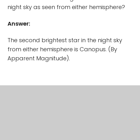
night sky as seen from either hemisphere?
Answer:
The second brightest star in the night sky
from either hemisphere is Canopus. (By
Apparent Magnitude).