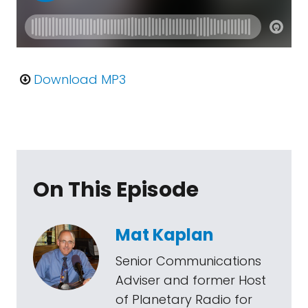
Download MP3
On This Episode
Mat Kaplan
Senior Communications
Adviser and former Host
of Planetary Radio for