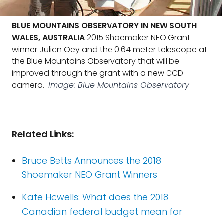
BLUE MOUNTAINS OBSERVATORY IN NEW SOUTH
WALES, AUSTRALIA
2015 Shoemaker NEO Grant
winner Julian Oey and the 0.64 meter telescope at
the Blue Mountains Observatory that will be
improved through the grant with a new CCD
camera.
Image: Blue Mountains Observatory
Related Links:
Bruce Betts Announces the 2018
Shoemaker NEO Grant Winners
Kate Howells: What does the 2018
Canadian federal budget mean for