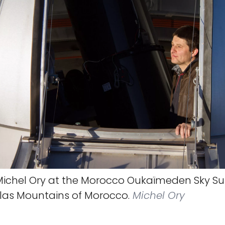
ichel Ory at the Morocco Oukaïmeden Sky Su
tlas Mountains of Morocco.
Michel Ory