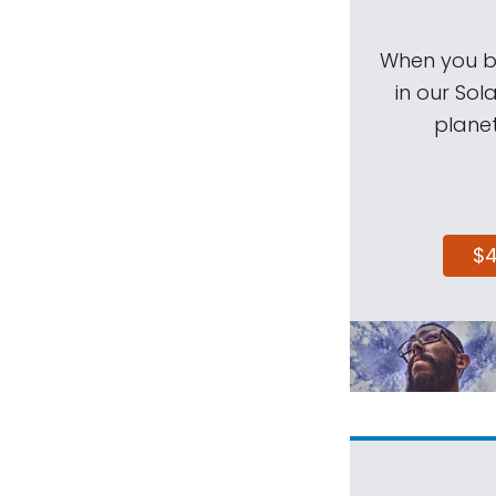
When you be
in our Sol
planet
$