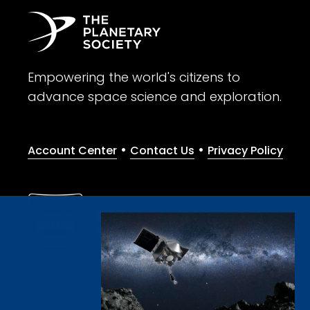
Empowering the world's citizens to
advance space science and exploration.
•
•
Account Center
Contact Us
Privacy Policy
Give with confidence. The Planetary Society is a registere
© 2026 The Planetary Society. All rights reserved.
Cookie Declaration