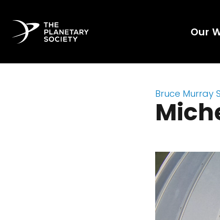
Our 
Bruce Murray 
Miche