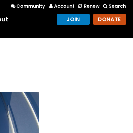
Community
Account
Renew
Search
out
JOIN
DONATE