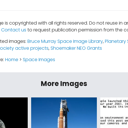
e is copyrighted with all rights reserved. Do not reuse in 
.
Contact us
to request publication permission from the co
ated images:
Bruce Murray Space Image Library
,
Planetary 
ociety active projects
,
Shoemaker NEO Grants
re:
Home
>
Space Images
More Images