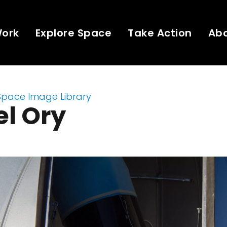
Work
Explore Space
Take Action
Ab
Space Image Library
l Ory