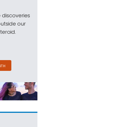
 discoveries
outside our
teroid.
NTH