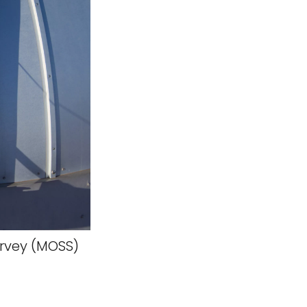
rvey (MOSS)