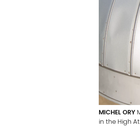
MICHEL ORY
M
in the High A