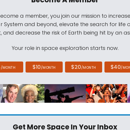
come a member, you join our mission to increase
ar System and beyond, elevate the search for life 
, and decrease the risk of Earth being hit by an as
Your role in space exploration starts now.
4
$10
$20
$40
/MONTH
/MONTH
/MONTH
/MO
Get More Space
In Your Inbox