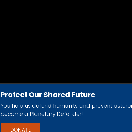
Protect Our Shared Future
You help us defend humanity and prevent astero
d 501(c)(3) nonprofit organization.
become a Planetary Defender!
DONATE