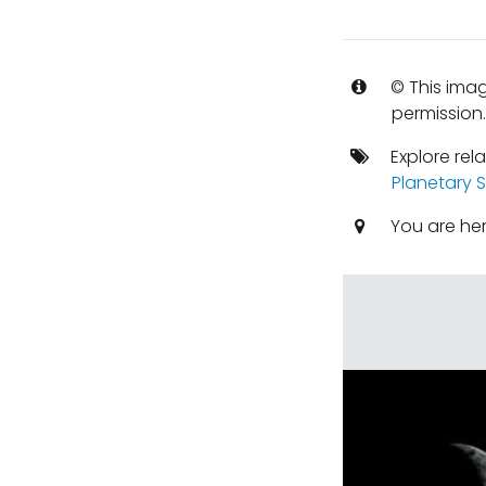
© This imag
permission
Explore rel
Planetary S
You are he