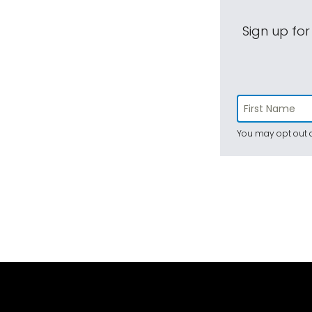
Sign up for
You may opt out a