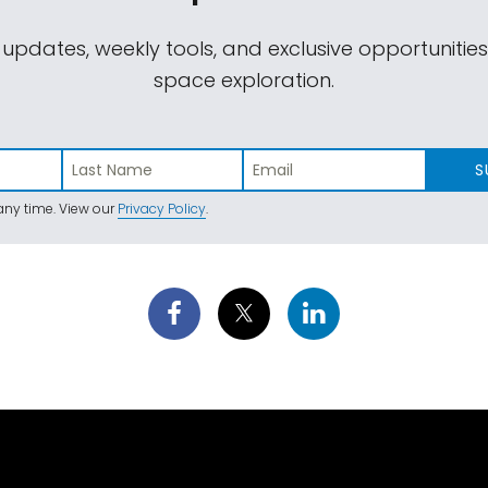
 updates, weekly tools, and exclusive opportunitie
space exploration.
S
ny time. View our
Privacy Policy
.