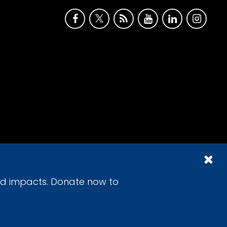
id impacts. Donate now to