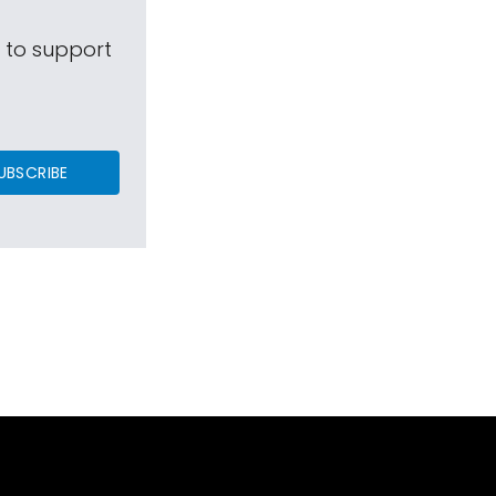
s to support
UBSCRIBE