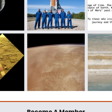
Become A Member