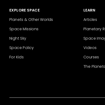
EXPLORE SPACE
LEARN
Planets & Other Worlds
Articles
Space Missions
Planetary 
Night Sky
Space Ima
Space Policy
Videos
For Kids
Courses
The Planet