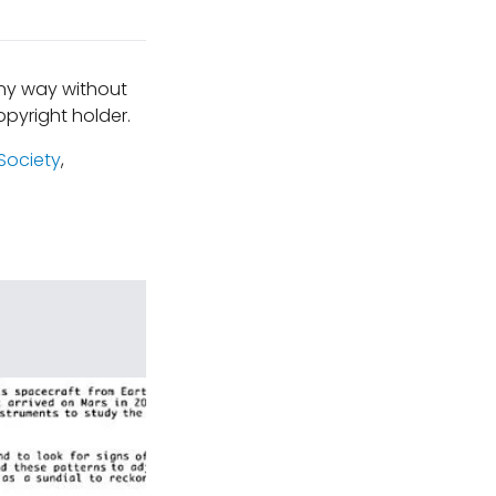
any way without
pyright holder.
Society
,