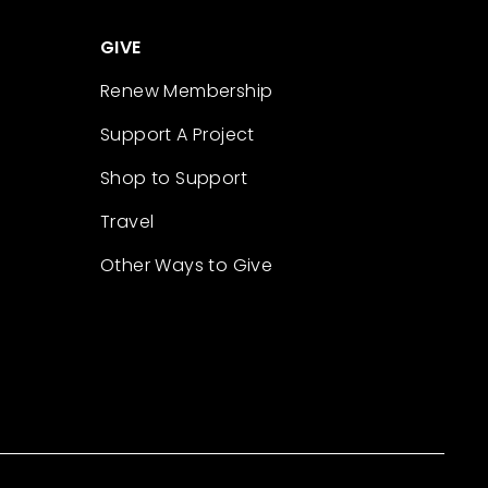
GIVE
Renew Membership
Support A Project
Shop to Support
Travel
Other Ways to Give