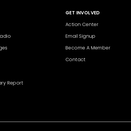
GET INVOLVED
Action Center
Radio
Email Signup
ges
Become A Member
Contact
ary Report