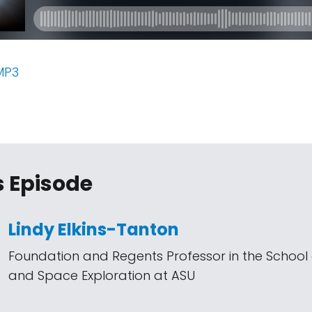
MP3
s Episode
Lindy Elkins-Tanton
Foundation and Regents Professor in the School 
and Space Exploration at ASU