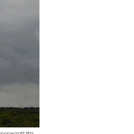
pacecraft lifts