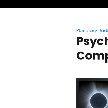
Planetary Rad
Psych
Comp