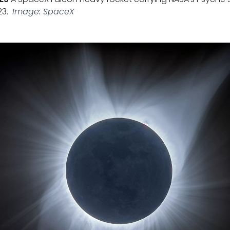
23.
Image: SpaceX