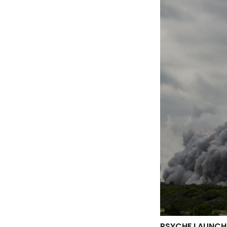
PSYCHE LAUNCH