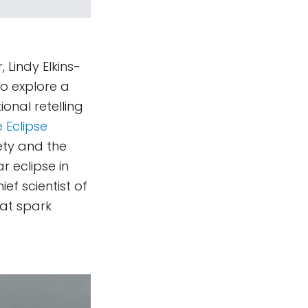
 Lindy Elkins-
o explore a
onal retelling
 Eclipse
ety and the
r eclipse in
ef scientist of
at spark