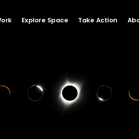
Work
Explore Space
Take Action
Ab