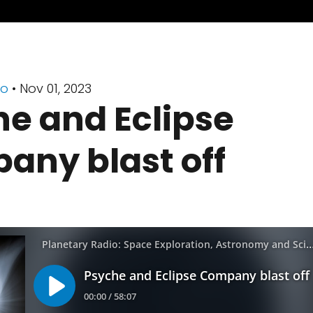
io
• Nov 01, 2023
e and Eclipse
any blast off