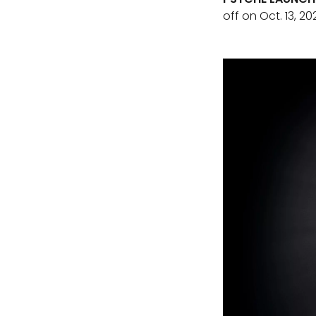
off on Oct. 13, 20