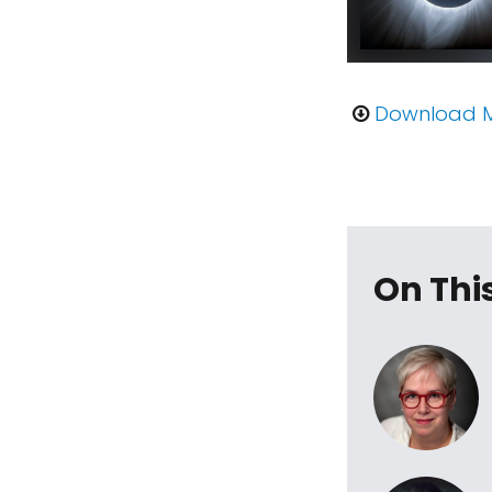
Download 
On Thi