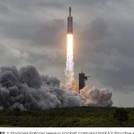
ES
A SpaceX Falcon Heavy rocket carrying NASA's Psyche s