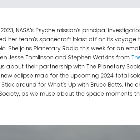
2023, NASA's Psyche mission's principal investigator,
d her team's spacecraft blast off on its voyage t
id. She joins Planetary Radio this week for an emoti
Then Jesse Tomlinson and Stephen Watkins from
The
 us about their partnership with The Planetary Soci
r new eclipse map for the upcoming 2024 total sola
Stick around for What's Up with Bruce Betts, the chi
 Society, as we muse about the space moments th