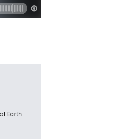
of Earth