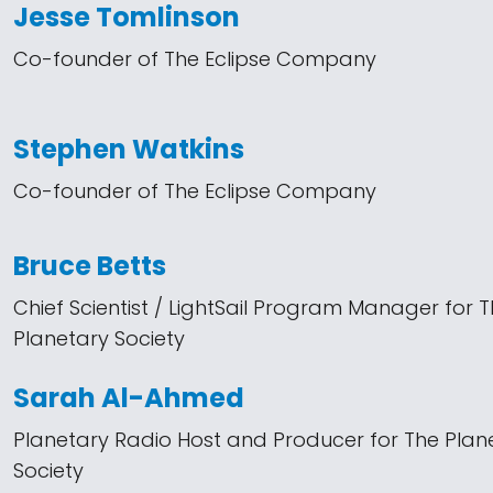
Jesse Tomlinson
Co-founder of The Eclipse Company
Stephen Watkins
Co-founder of The Eclipse Company
Bruce Betts
Chief Scientist / LightSail Program Manager for 
Planetary Society
Sarah Al-Ahmed
Planetary Radio Host and Producer for The Plan
Society