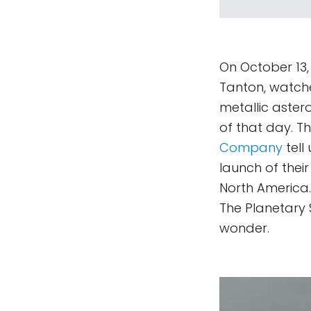
On October 13, 
Tanton, watche
metallic astero
of that day. 
Company
tell
launch of thei
North America. 
The Planetary
wonder.