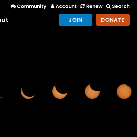
Community
Account
Renew
Search
out
JOIN
DONATE