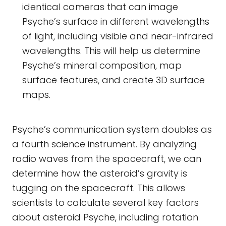
identical cameras that can image
Psyche’s surface in different wavelengths
of light, including visible and near-infrared
wavelengths. This will help us determine
Psyche’s mineral composition, map
surface features, and create 3D surface
maps.
Psyche’s communication system doubles as
a fourth science instrument. By analyzing
radio waves from the spacecraft, we can
determine how the asteroid’s gravity is
tugging on the spacecraft. This allows
scientists to calculate several key factors
about asteroid Psyche, including rotation