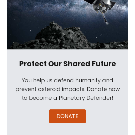
Protect Our Shared Future
You help us defend humanity and
prevent asteroid impacts. Donate now
to become a Planetary Defender!
DONATE