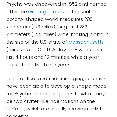
Psyche was discovered in 1852 and named
after the
Greek goddess
of the soul. The
potato-shaped world measures 280
kilometers (173 miles) long and 232
kilometers (144 miles) wide, making it about
the size of the U.S. state of
Massachusetts
(minus Cape Cod). A day on Psyche lasts
just 4 hours and 12 minutes, while a year
lasts about five Earth years.
Using optical and radar imaging, scientists
have been able to develop a shape model
for Psyche. The model points to what may
be two crater-like indentations on the
surface, which are usually shown in artist’s
concepts.