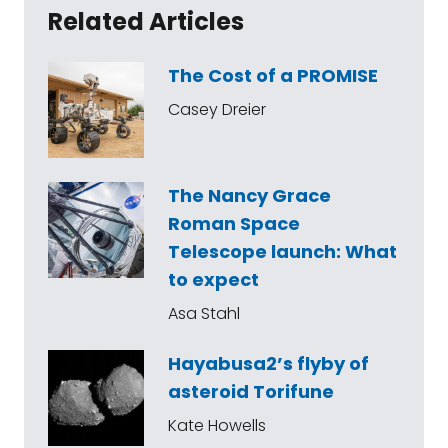
Related Articles
The Cost of a PROMISE
Casey Dreier
The Nancy Grace
Roman Space
Telescope launch: What
to expect
Asa Stahl
Hayabusa2’s flyby of
asteroid Torifune
Kate Howells