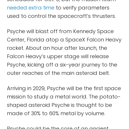
needed extra time
to verify parameters
used to control the spacecraft’s thrusters.
Psyche will blast off from Kennedy Space
Center, Florida atop a SpaceX Falcon Heavy
rocket. About an hour after launch, the
Falcon Heavy’s upper stage will release
Psyche, kicking off a six-year journey to the
outer reaches of the main asteroid belt.
Arriving in 2029, Psyche will be the first space
mission to study a metal world. The potato-
shaped asteroid Psyche is thought to be
made of 30% to 60% metal by volume.
Psyche could be the core of an ancient,