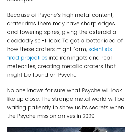
Because of Psyche’s high metal content,
crater rims there may have sharp edges
and towering spires, giving the asteroid a
decidedly sci-fi look. To get a better idea of
how these craters might form,
scientists
fired projectiles
into iron ingots and real
meteorites, creating metallic craters that
might be found on Psyche.
No one knows for sure what Psyche will look
like up close. The strange metal world will be
waiting patiently to show us its secrets when
the Psyche mission arrives in 2029.