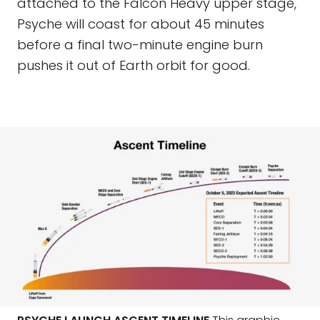
attached to the Falcon Heavy upper stage,
Psyche will coast for about 45 minutes
before a final two-minute engine burn
pushes it out of Earth orbit for good.