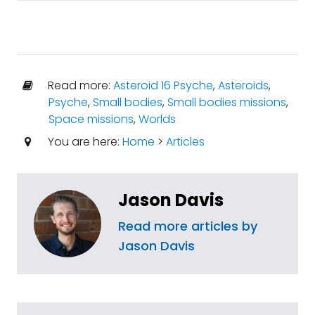
Read more:
Asteroid 16 Psyche
,
Asteroids
,
Psyche
,
Small bodies
,
Small bodies missions
,
Space missions
,
Worlds
You are here:
Home
>
Articles
Jason Davis
Read more articles by
Jason Davis