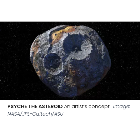
PSYCHE THE ASTEROID
An artist’s concept.
Image:
NASA/JPL-Caltech/ASU