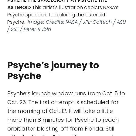
PSYCHE THE SPACECRAFT AT PSYCHE THE
ASTEROID
This artist's illustration depicts NASA’s
Psyche spacecraft exploring the asteroid
Psyche.
Image: Credits: NASA / JPL-Caltech / ASU
/ SSL / Peter Rubin
Psyche’s journey to
Psyche
Psyche’s launch window runs from Oct. 5 to
Oct. 25. The first attempt is scheduled for
the morning of Oct. 12. It will take a little
more than 8 minutes for Psyche to reach
orbit after blasting off from Florida. Still