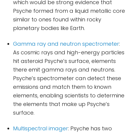
which would be strong evidence that
Psyche formed from a liquid metallic core
similar to ones found within rocky
planetary bodies like Earth.
Gamma ray and neutron spectrometer
:
As cosmic rays and high-energy particles
hit asteroid Psyche’s surface, elements
there emit gamma rays and neutrons.
Psyche’s spectrometer can detect these
emissions and match them to known
elements, enabling scientists to determine
the elements that make up Psyche’s
surface.
Multispectral imager
: Psyche has two