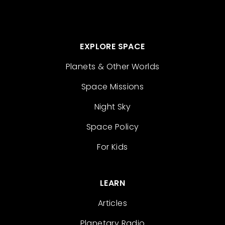
EXPLORE SPACE
Planets & Other Worlds
Space Missions
Night Sky
Space Policy
For Kids
LEARN
Articles
Planetary Radio