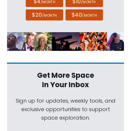
$4
$10
/MONTH
/MONTH
$20
$40
/MONTH
/MONTH
Get More Space
In Your Inbox
Sign up for updates, weekly tools, and
exclusive opportunities to support
space exploration.