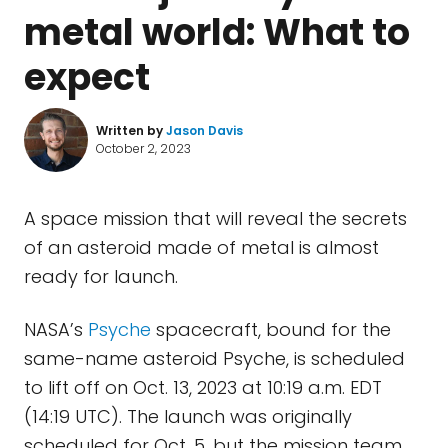
metal world: What to
expect
Written by
Jason Davis
October 2, 2023
A space mission that will reveal the secrets
of an asteroid made of metal is almost
ready for launch.
NASA’s
Psyche
spacecraft, bound for the
same-name asteroid Psyche, is scheduled
to lift off on Oct. 13, 2023 at 10:19 a.m. EDT
(14:19 UTC). The launch was originally
scheduled for Oct. 5, but the mission team