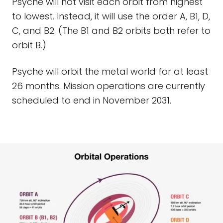
Psyche will not visit each orbit from highest
to lowest. Instead, it will use the order A, B1, D,
C, and B2. (The B1 and B2 orbits both refer to
orbit B.)
Psyche will orbit the metal world for at least
26 months. Mission operations are currently
scheduled to end in November 2031.