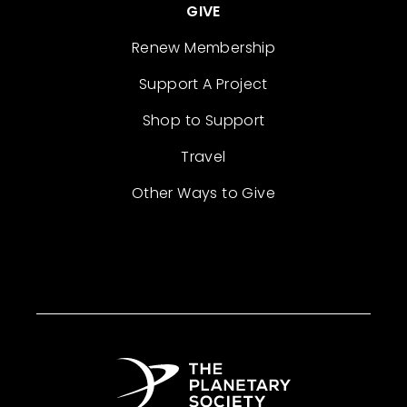
GIVE
Renew Membership
Support A Project
Shop to Support
Travel
Other Ways to Give