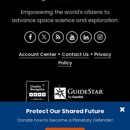
Empowering the world's citizens to
advance space science and exploration.
•
•
Account Center
Contact Us
Privacy
Policy
Give with confidence. The Planetary Society is a
Protect Our Shared Future
registered 501(c)(3) nonprofit organization.
Donate now to become a Planetary Defender!
© 2026 The Planetary Society. All rights reserved.
Cookie Declaration