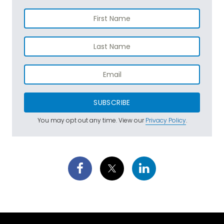
SUBSCRIBE
You may opt out any time. View our
Privacy Policy
.