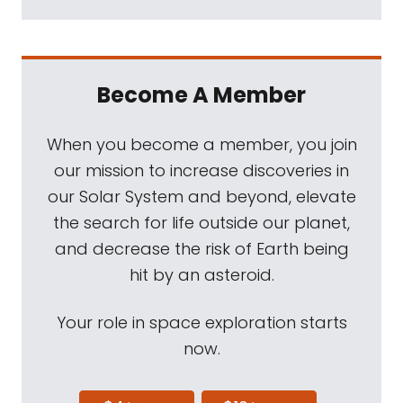
Become A Member
When you become a member, you join
our mission to increase discoveries in
our Solar System and beyond, elevate
the search for life outside our planet,
and decrease the risk of Earth being
hit by an asteroid.
Your role in space exploration starts
now.