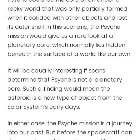
rocky world that was only partially formed
when it collided with other objects and lost
its outer shell. In this scenario, the Psyche
mission would give us a rare look at a
planetary core, which normally lies hidden
beneath the surface of a world like our own.
It will be equally interesting if scans
determine that Psyche is not a planetary
core. Such a finding would mean the
asteroid is a new type of object from the
Solar System’s early days.
In either case, the Psyche mission is a journey
into our past. But before the spacecraft can