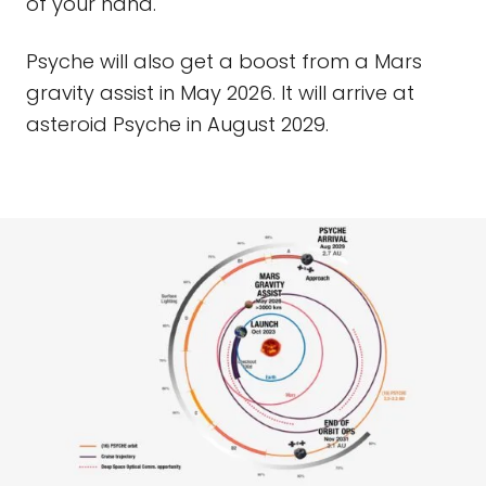
of your hand.
Psyche will also get a boost from a Mars
gravity assist in May 2026. It will arrive at
asteroid Psyche in August 2029.