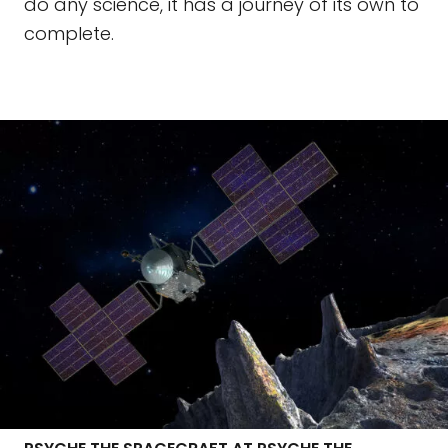
do any science, it has a journey of its own to
complete.