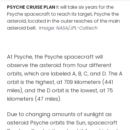
PSYCHE CRUISE PLAN
It will take six years for the
Psyche spacecraft to reach its target, Psyche the
asteroid, located in the outer reaches of the main
asteroid belt.
Image: NASA/JPL-Caltech
At Psyche, the Psyche spacecraft will
observe the asteroid from four different
orbits, which are labeled A, B, C, and D. The A
orbit is the highest, at 709 kilometers (441
miles), and the D orbit is the lowest, at 75
kilometers (47 miles).
Due to changing amounts of sunlight as
asteroid Psyche orbits the Sun, spacecraft