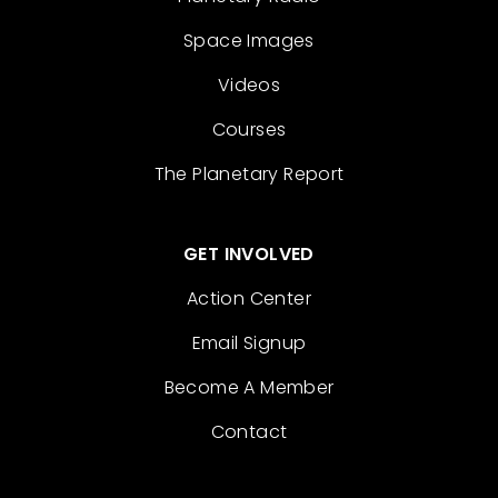
Space Images
Videos
Courses
The Planetary Report
GET INVOLVED
Action Center
Email Signup
Become A Member
Contact