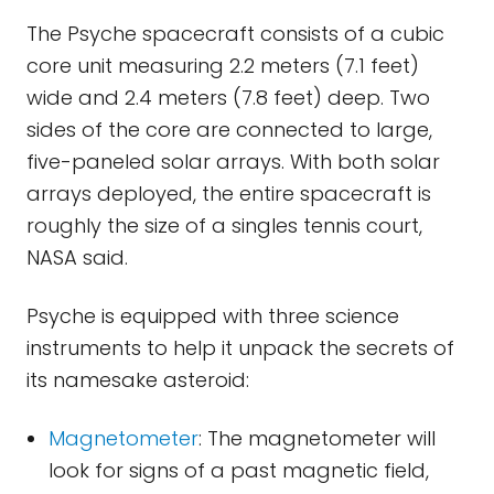
The Psyche spacecraft consists of a cubic
core unit measuring 2.2 meters (7.1 feet)
wide and 2.4 meters (7.8 feet) deep. Two
sides of the core are connected to large,
five-paneled solar arrays. With both solar
arrays deployed, the entire spacecraft is
roughly the size of a singles tennis court,
NASA said.
Psyche is equipped with three science
instruments to help it unpack the secrets of
its namesake asteroid:
Magnetometer
: The magnetometer will
look for signs of a past magnetic field,