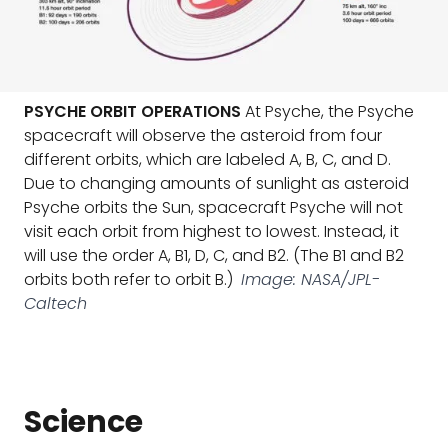
PSYCHE ORBIT OPERATIONS
At Psyche, the Psyche
spacecraft will observe the asteroid from four
different orbits, which are labeled A, B, C, and D.
Due to changing amounts of sunlight as asteroid
Psyche orbits the Sun, spacecraft Psyche will not
visit each orbit from highest to lowest. Instead, it
will use the order A, B1, D, C, and B2. (The B1 and B2
orbits both refer to orbit B.)
Image: NASA/JPL-
Caltech
Science