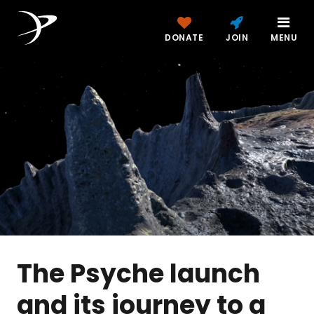
DONATE
JOIN
MENU
The Psyche launch
and its journey to a