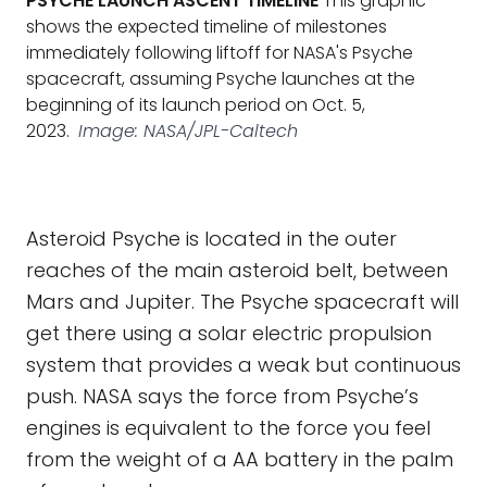
PSYCHE LAUNCH ASCENT TIMELINE
This graphic
shows the expected timeline of milestones
immediately following liftoff for NASA's Psyche
spacecraft, assuming Psyche launches at the
beginning of its launch period on Oct. 5,
2023.
Image: NASA/JPL-Caltech
Asteroid Psyche is located in the outer
reaches of the main asteroid belt, between
Mars and Jupiter. The Psyche spacecraft will
get there using a solar electric propulsion
system that provides a weak but continuous
push. NASA says the force from Psyche’s
engines is equivalent to the force you feel
from the weight of a AA battery in the palm