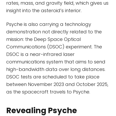
rates, mass, and gravity field, which gives us
insight into the asteroid’s interior.
Psyche is also carrying a technology
demonstration not directly related to the
mission: the Deep Space Optical
Communications (DSOC) experiment. The
DSOC is a near-infrared laser
communications system that aims to send
high-bandwidth data over long distances.
DSOC tests are scheduled to take place
between November 2023 and October 2025,
as the spacecraft travels to Psyche.
Revealing Psyche