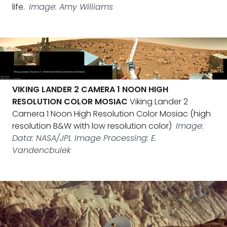
life.
Image: Amy Williams
VIKING LANDER 2 CAMERA 1 NOON HIGH
RESOLUTION COLOR MOSIAC
Viking Lander 2
Camera 1 Noon High Resolution Color Mosiac (high
resolution B&W with low resolution color)
Image:
Data: NASA/JPL Image Processing: E.
Vandencbulek