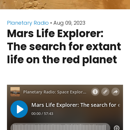
Planetary Radio
• Aug 09, 2023
Mars Life Explorer:
The search for extant
life on the red planet