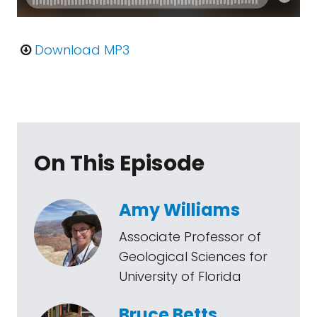
Download MP3
On This Episode
Amy Williams
Associate Professor of
Geological Sciences for
University of Florida
Bruce Betts