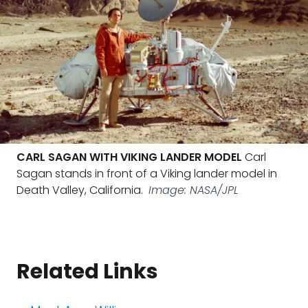
CARL SAGAN WITH VIKING LANDER MODEL
Carl
Sagan stands in front of a Viking lander model in
Death Valley, California.
Image: NASA/JPL
Related Links