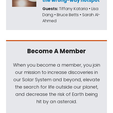
the wrong-way hotspot
experiments to detect life that still puzzle
Guests:
Tiffany Kataria • Lisa
scientists to this day. The mission introduced
Dang • Bruce Betts • Sarah Al-
water with nutrients and radioactive carbon
Ahmed
to Martian soil samples. If life existed, the
hypothesis was that the Martian microbes
would consume the nutrients and emit
radioactive carbon. Strangely, that's exactly
Become A Member
what the instruments detected, but when
the soil was sterilized, the results vanished
When you become a member, you join
and the mystery deepened. Later missions
our mission to increase discoveries in
discovered the presence of perchlorate in
our Solar System and beyond, elevate
the Martian soil, leading to debates about
the search for life outside our planet,
whether this compound might have caused
and decrease the risk of Earth being
the positive readings as opposed to actual
hit by an asteroid.
life. The results from Viking's life detection