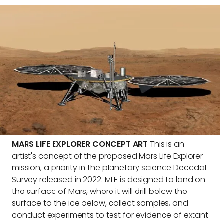
MARS LIFE EXPLORER CONCEPT ART
This is an
artist's concept of the proposed Mars Life Explorer
mission, a priority in the planetary science Decadal
Survey released in 2022. MLE is designed to land on
the surface of Mars, where it will drill below the
surface to the ice below, collect samples, and
conduct experiments to test for evidence of extant