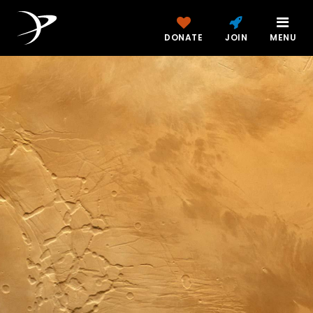
DONATE
JOIN
MENU