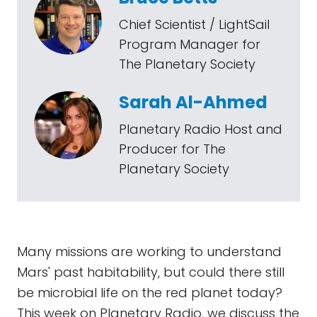
Chief Scientist / LightSail
Program Manager for
The Planetary Society
Sarah Al-Ahmed
Planetary Radio Host and
Producer for The
Planetary Society
Many missions are working to understand
Mars' past habitability, but could there still
be microbial life on the red planet today?
This week on Planetary Radio, we discuss the