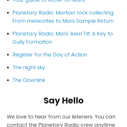
Planetary Radio: Martian rock collecting:
From meteorites to Mars Sample Return
Planetary Radio: Mars' Axial Tilt: A Key to
Gully Formation
Register for the Day of Action
The night sky
The Downlink
Say Hello
We love to hear from our listeners. You can
contact the Planetary Radio crew anytime