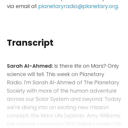
via email at
planetaryradio@planetary.org
.
Transcript
Sarah Al-Ahmed:
Is there life on Mars? Only
science will tell. This week on Planetary
Radio. I'm Sarah Al-Ahmed of The Planetary
Society with more of the human adventure
across our Solar System and beyond. Today
we're diving into an exciting new mission
concept, the Mars Life Explorer. Amy Williams,
the science champion that helped make this