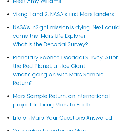
Meet Amy Williams
Viking 1 and 2, NASA’s first Mars landers
NASA's InSight mission is dying. Next could
come the ‘Mars Life Explorer
What Is the Decadal Survey?
Planetary Science Decadal Survey: After
the Red Planet, an Ice Giant
What’s going on with Mars Sample
Return?
Mars Sample Return, an international
project to bring Mars to Earth
Life on Mars: Your Questions Answered
Your guide to water on Mars