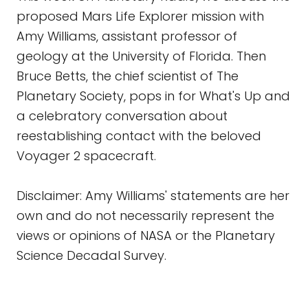
proposed Mars Life Explorer mission with
Amy Williams, assistant professor of
geology at the University of Florida. Then
Bruce Betts, the chief scientist of The
Planetary Society, pops in for What's Up and
a celebratory conversation about
reestablishing contact with the beloved
Voyager 2 spacecraft.
Disclaimer: Amy Williams' statements are her
own and do not necessarily represent the
views or opinions of NASA or the Planetary
Science Decadal Survey.