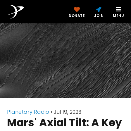
DONATE
JOIN
MENU
Planetary Radio
• Jul 19, 2023
Mars' Axial Tilt: A Key