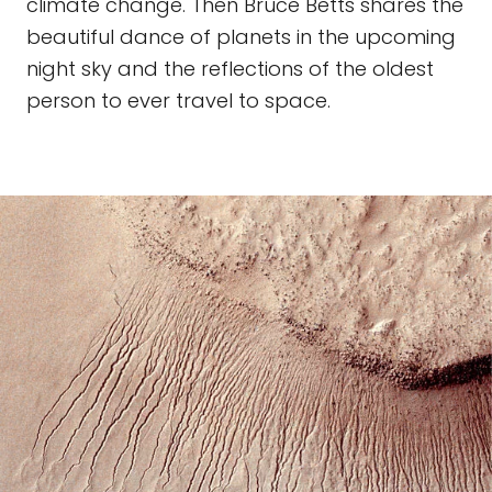
climate change. Then Bruce Betts shares the
beautiful dance of planets in the upcoming
night sky and the reflections of the oldest
person to ever travel to space.