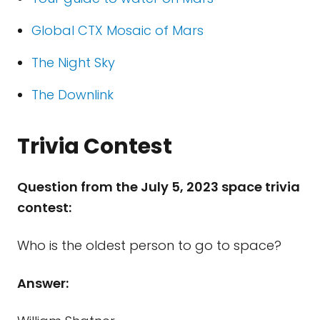
Global CTX Mosaic of Mars
The Night Sky
The Downlink
Trivia Contest
Question from the July 5, 2023 space trivia
contest:
Who is the oldest person to go to space?
Answer: