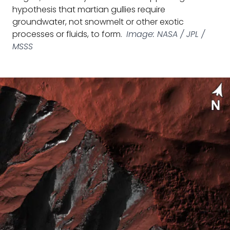
hypothesis that martian gullies require
groundwater, not snowmelt or other exotic
processes or fluids, to form.
Image: NASA / JPL /
MSSS