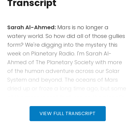
Transcript
Sarah Al-Ahmed:
Mars is no longer a
watery world. So how did all of those gullies
form? We're digging into the mystery this
week on Planetary Radio. I'm Sarah Al-
Ahmed of The Planetary Society with more
of the human adventure across our Solar
System and beyond. The oceans of Mars
dried up or froze a long time ago, but some
of the more recent features on the planet's
surface, like Martian gullies, suggest that
VIEW FULL TRANSCRIPT
they could have been formed by flowing
liquid water. How is that even possible? Our
guests this week, Jay Dickson and his