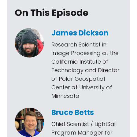
On This Episode
James Dickson
Research Scientist in
Image Processing at the
California Institute of
Technology and Director
of Polar Geospatial
Center at University of
Minnesota
Bruce Betts
Chief Scientist / LightSail
Program Manager for