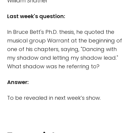
William Shatner
Last week's question:
In Bruce Bett's Ph.D. thesis, he quoted the
musical group Warrant at the beginning of
one of his chapters, saying, "Dancing with
my shadow and letting my shadow lead."
What shadow was he referring to?
Answer:
To be revealed in next week’s show.