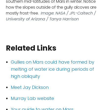
southern mid-latitudes of Mars in winter. Notice
how the slopes outside of the gully alcoves are
mostly frost-free.
Image: NASA / JPL-Caltech /
University of Arizona / Tanya Harrison
Related Links
Gullies on Mars could have formed by
melting of water ice during periods of
high obliquity
Meet Jay Dickson
Murray Lab website
Your guide to water on Mars