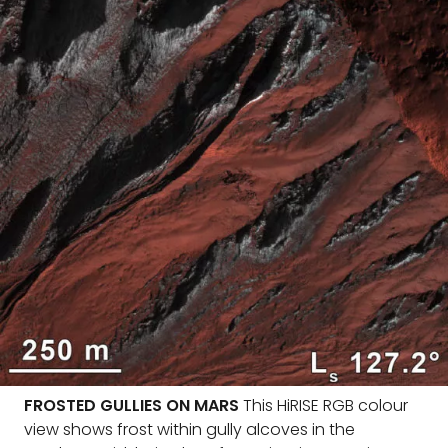
FROSTED GULLIES ON MARS
This HiRISE RGB colour
view shows frost within gully alcoves in the