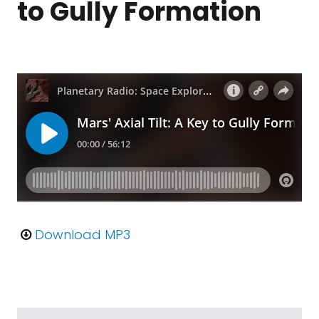
to Gully Formation
Download MP3