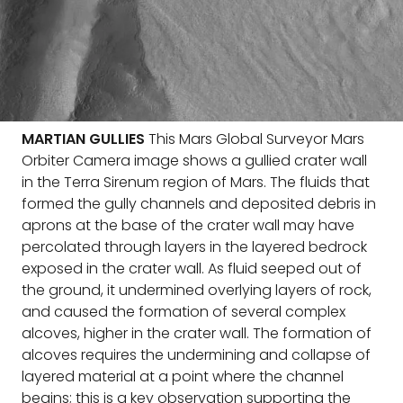
MARTIAN GULLIES
This Mars Global Surveyor Mars
Orbiter Camera image shows a gullied crater wall
in the Terra Sirenum region of Mars. The fluids that
formed the gully channels and deposited debris in
aprons at the base of the crater wall may have
percolated through layers in the layered bedrock
exposed in the crater wall. As fluid seeped out of
the ground, it undermined overlying layers of rock,
and caused the formation of several complex
alcoves, higher in the crater wall. The formation of
alcoves requires the undermining and collapse of
layered material at a point where the channel
begins; this is a key observation supporting the