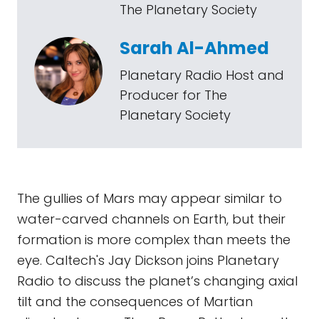
The Planetary Society
Sarah Al-Ahmed
Planetary Radio Host and
Producer for The
Planetary Society
The gullies of Mars may appear similar to
water-carved channels on Earth, but their
formation is more complex than meets the
eye. Caltech's Jay Dickson joins Planetary
Radio to discuss the planet’s changing axial
tilt and the consequences of Martian