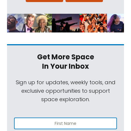
present themselves. An observation that
seems simple at first can spin off into
realms of complexity that you really did not
see coming. Our topic today is a great
example of this. The gullies of Mars seem
very familiar at first glance. They appear
similar to water carb channels on Earth, but
Get More Space
as we all know, Mars is not the ocean-
In Your Inbox
covered world that it used to be. Some
researchers have suggested that the gullies
Sign up for updates, weekly tools, and
on Mars could have been formed by frozen
exclusive opportunities to support
carbon dioxide, more popularly known as
space exploration.
dry ice. But new research by our guests this
week, Jay Dickson and his colleagues,
proposes that the gullies might be caused
by something way more complex. Dry eye