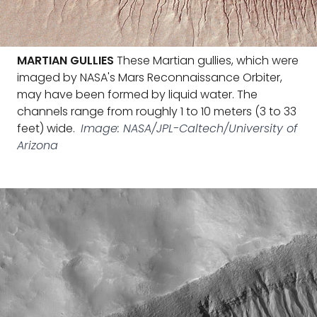
MARTIAN GULLIES
These Martian gullies, which were
imaged by NASA's Mars Reconnaissance Orbiter,
may have been formed by liquid water. The
channels range from roughly 1 to 10 meters (3 to 33
feet) wide.
Image: NASA/JPL-Caltech/University of
Arizona