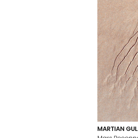
MARTIAN GUL