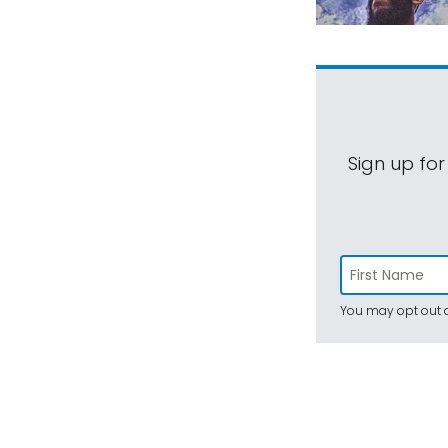
Sign up for
You may opt out a