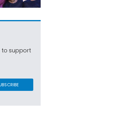
s to support
UBSCRIBE