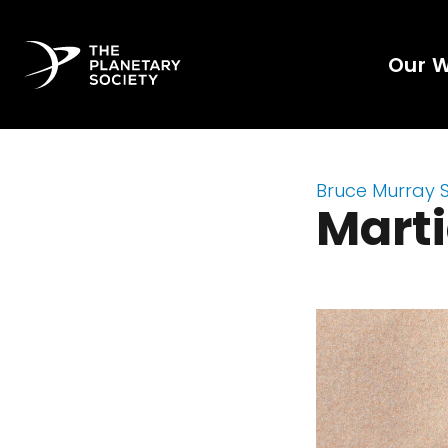
Our 
Bruce Murray 
Marti