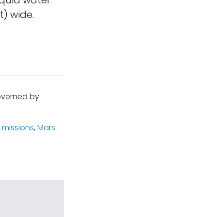
quid water.
t) wide.
governed by
 missions
,
Mars