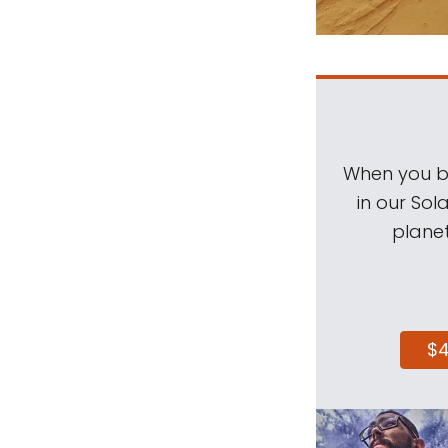
When you be
in our Sol
planet
$