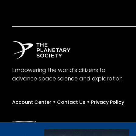
Empowering the world's citizens to
advance space science and exploration.
•
•
Account Center
Contact Us
Privacy Policy