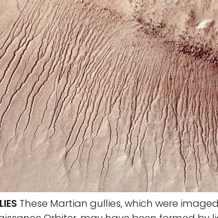
LIES
These Martian gullies, which were imaged