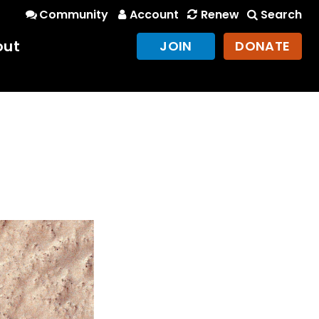
Community
Account
Renew
Search
out
JOIN
DONATE