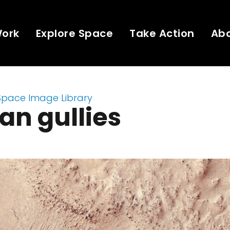
Work
Explore Space
Take Action
Ab
Space Image Library
an gullies