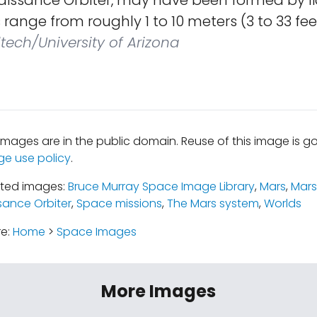
issance Orbiter, may have been formed by li
range from roughly 1 to 10 meters (3 to 33 fee
tech/University of Arizona
mages are in the public domain. Reuse of this image is 
ge use policy
.
ated images:
Bruce Murray Space Image Library
,
Mars
,
Mars
ance Orbiter
,
Space missions
,
The Mars system
,
Worlds
re:
Home
>
Space Images
More Images