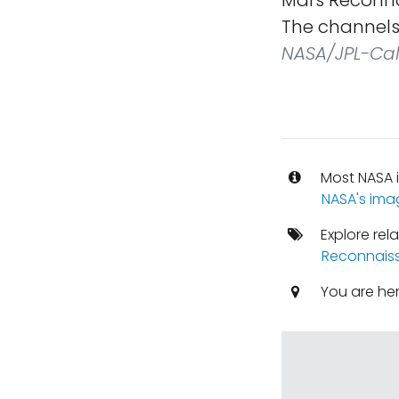
Mars Reconna
The channels 
NASA/JPL-Cal
Most NASA i
NASA's ima
Explore rel
Reconnaiss
You are he