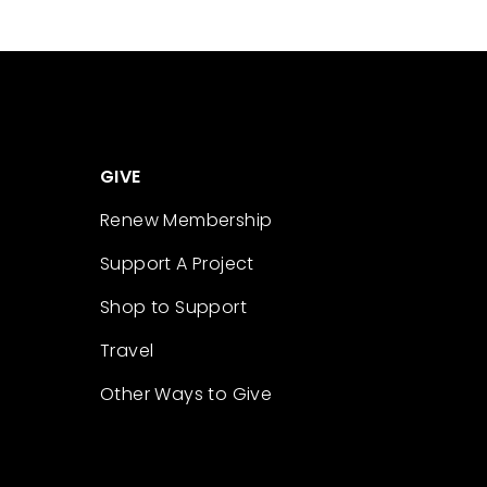
GIVE
Renew Membership
Support A Project
Shop to Support
Travel
Other Ways to Give