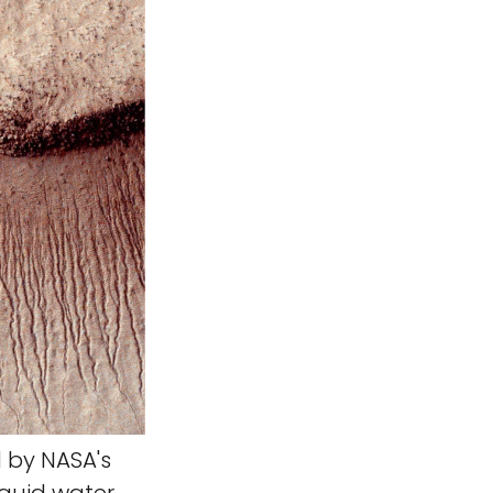
 by NASA's