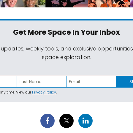
Get More Space
In Your Inbox
 updates, weekly tools, and exclusive opportunitie
space exploration.
S
ny time. View our
Privacy Policy
.