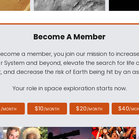
Become A Member
come a member, you join our mission to increase
ar System and beyond, elevate the search for life 
, and decrease the risk of Earth being hit by an as
Your role in space exploration starts now.
4
$10
$20
$40
/MONTH
/MONTH
/MONTH
/MO