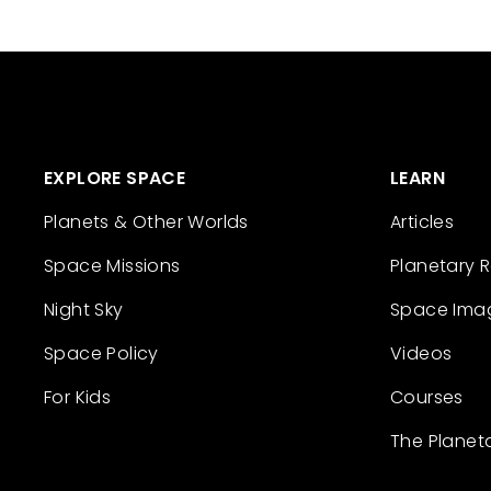
EXPLORE SPACE
LEARN
Planets & Other Worlds
Articles
Space Missions
Planetary 
Night Sky
Space Ima
Space Policy
Videos
For Kids
Courses
The Planet