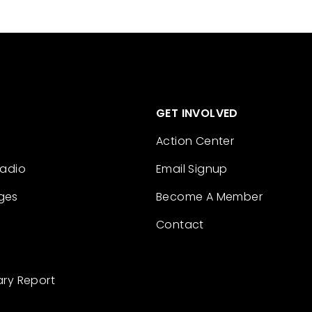
GET INVOLVED
Action Center
Radio
Email Signup
ges
Become A Member
Contact
ary Report