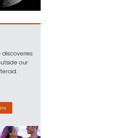
 discoveries
outside our
teroid.
NTH