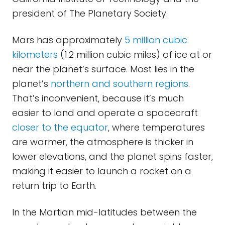
president of The Planetary Society.
Mars has approximately
5 million cubic
kilometers
(1.2 million cubic miles) of ice at or
near the planet’s surface. Most lies in the
planet’s
northern and southern regions
.
That’s inconvenient, because it’s much
easier to land and operate a spacecraft
closer to the equator
, where temperatures
are warmer, the atmosphere is thicker in
lower elevations, and the planet spins faster,
making it easier to launch a rocket on a
return trip to Earth.
In the Martian mid-latitudes between the