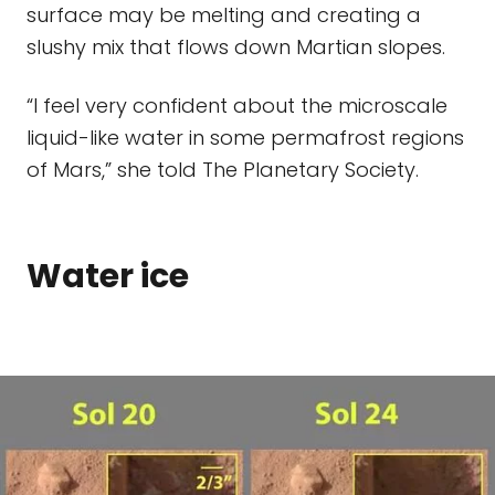
surface may be melting and creating a
slushy mix that flows down Martian slopes.
“I feel very confident about the microscale
liquid-like water in some permafrost regions
of Mars,” she told The Planetary Society.
Water ice