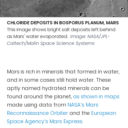
CHLORIDE DEPOSITS IN BOSPORUS PLANUM, MARS
This image shows bright salt deposits left behind
as Mars' water evaporated.
Image: NASA/JPL-
Caltech/Malin Space Science Systems
Mars is rich in minerals that formed in water,
and in some cases still hold water. These
aptly named hydrated minerals can be
found around the planet,
as shown in maps
made using data from
NASA’s Mars
Reconnaissance Orbiter
and the
European
Space Agency’s Mars Express
.