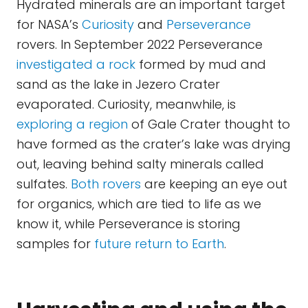
Hydrated minerals are an important target
for NASA’s
Curiosity
and
Perseverance
rovers. In September 2022 Perseverance
investigated a rock
formed by mud and
sand as the lake in Jezero Crater
evaporated. Curiosity, meanwhile, is
exploring a region
of Gale Crater thought to
have formed as the crater’s lake was drying
out, leaving behind salty minerals called
sulfates.
Both
rovers
are keeping an eye out
for organics, which are tied to life as we
know it, while Perseverance is storing
samples for
future return to Earth
.