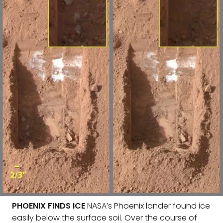
PHOENIX FINDS ICE
NASA’s Phoenix lander found ice
easily below the surface soil. Over the course of