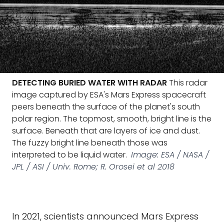
DETECTING BURIED WATER WITH RADAR
This radar
image captured by ESA's Mars Express spacecraft
peers beneath the surface of the planet's south
polar region. The topmost, smooth, bright line is the
surface. Beneath that are layers of ice and dust.
The fuzzy bright line beneath those was
interpreted to be liquid water.
Image: ESA / NASA /
JPL / ASI / Univ. Rome; R. Orosei et al 2018
In 2021, scientists announced Mars Express