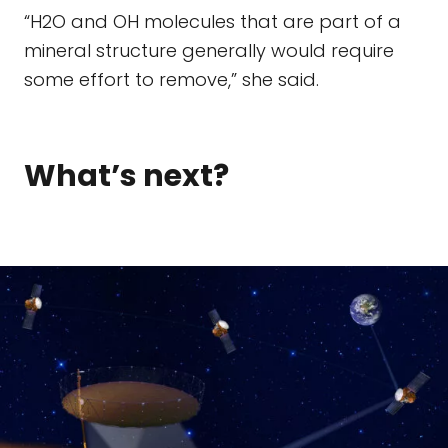
“H2O and OH molecules that are part of a
mineral structure generally would require
some effort to remove,” she said.
What’s next?