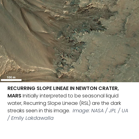
RECURRING SLOPE LINEAE IN NEWTON CRATER,
MARS
Initially interpreted to be seasonal liquid
water, Recurring Slope Lineae (RSL) are the dark
streaks seen in this image.
Image: NASA / JPL / UA
/ Emily Lakdawalla