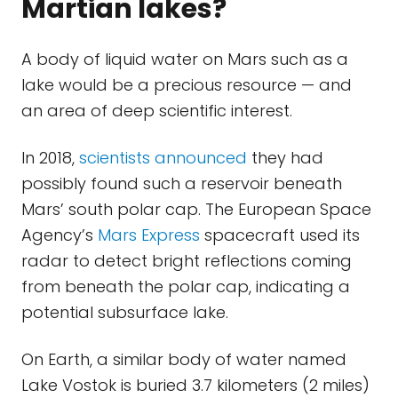
Martian lakes?
A body of liquid water on Mars such as a
lake would be a precious resource — and
an area of deep scientific interest.
In 2018,
scientists announced
they had
possibly found such a reservoir beneath
Mars’ south polar cap. The European Space
Agency’s
Mars Express
spacecraft used its
radar to detect bright reflections coming
from beneath the polar cap, indicating a
potential subsurface lake.
On Earth, a similar body of water named
Lake Vostok is buried 3.7 kilometers (2 miles)