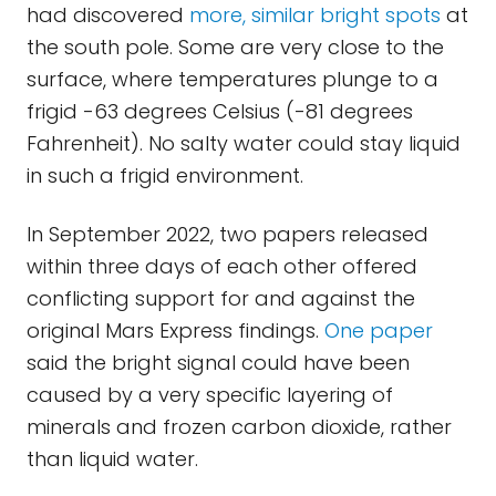
had discovered
more, similar bright spots
at
the south pole. Some are very close to the
surface, where temperatures plunge to a
frigid -63 degrees Celsius (-81 degrees
Fahrenheit). No salty water could stay liquid
in such a frigid environment.
In September 2022, two papers released
within three days of each other offered
conflicting support for and against the
original Mars Express findings.
One paper
said the bright signal could have been
caused by a very specific layering of
minerals and frozen carbon dioxide, rather
than liquid water.