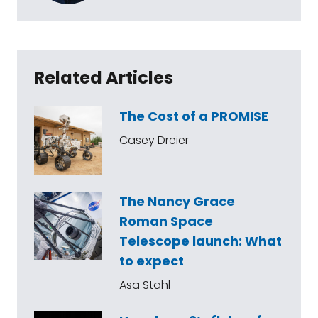
Related Articles
The Cost of a PROMISE
Casey Dreier
The Nancy Grace
Roman Space
Telescope launch: What
to expect
Asa Stahl