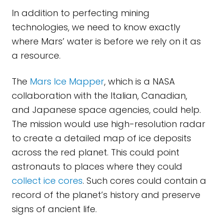
In addition to perfecting mining
technologies, we need to know exactly
where Mars’ water is before we rely on it as
a resource.
The
Mars Ice Mapper
, which is a NASA
collaboration with the Italian, Canadian,
and Japanese space agencies, could help.
The mission would use high-resolution radar
to create a detailed map of ice deposits
across the red planet. This could point
astronauts to places where they could
collect ice cores
. Such cores could contain a
record of the planet’s history and preserve
signs of ancient life.