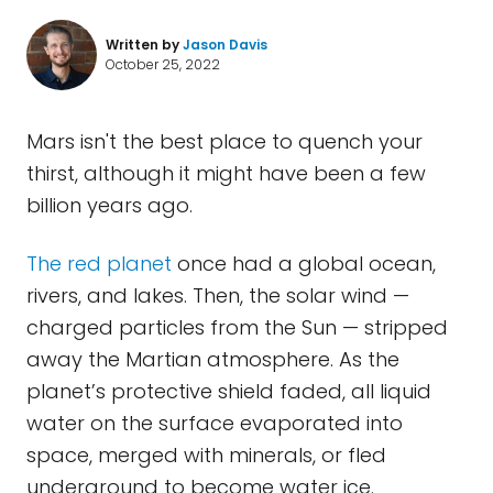
Written by
Jason Davis
October 25, 2022
Mars isn't the best place to quench your
thirst, although it might have been a few
billion years ago.
The red planet
once had a global ocean,
rivers, and lakes. Then, the solar wind —
charged particles from the Sun — stripped
away the Martian atmosphere. As the
planet’s protective shield faded, all liquid
water on the surface evaporated into
space, merged with minerals, or fled
underground to become water ice.