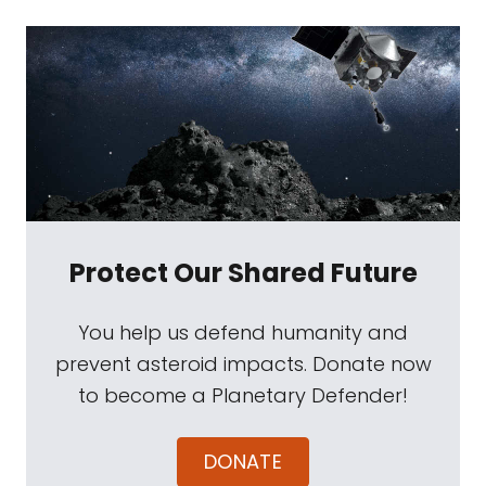
Protect Our Shared Future
You help us defend humanity and
prevent asteroid impacts. Donate now
to become a Planetary Defender!
DONATE