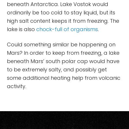
beneath Antarctica. Lake Vostok would
ordinarily be too cold to stay liquid, but its
high salt content keeps it from freezing. The
lake is also
chock-full of organisms
.
Could something similar be happening on
Mars? In order to keep from freezing, a lake
beneath Mars’ south polar cap would have
to be extremely salty, and possibly get
some additional heating help from volcanic
activity.