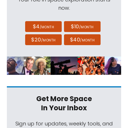
now.
$4
$10
/MONTH
/MONTH
$20
$40
/MONTH
/MONTH
Get More Space
In Your Inbox
Sign up for updates, weekly tools, and