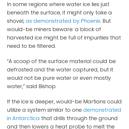
In some regions where water ice lies just
beneath the surface, it might only take a
shovel,
as demonstrated by Phoenix
. But
would-be miners beware: a block of
harvested ice might be full of impurities that
need to be filtered.
“A scoop of the surface material could be
defrosted and the water captured, but it
would not be pure water or even mostly
water,” said Bishop.
If the ice is deeper, would-be Martians could
utilize a system similar to one
demonstrated
in Antarctica
that drills through the ground
and then lowers a heat probe to melt the