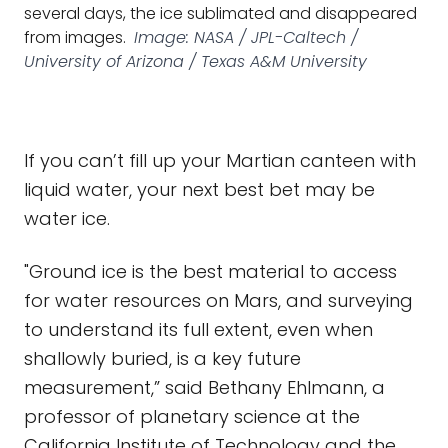
several days, the ice sublimated and disappeared
from images.
Image: NASA / JPL-Caltech /
University of Arizona / Texas A&M University
If you can’t fill up your Martian canteen with
liquid water, your next best bet may be
water ice.
"Ground ice is the best material to access
for water resources on Mars, and surveying
to understand its full extent, even when
shallowly buried, is a key future
measurement,” said Bethany Ehlmann, a
professor of planetary science at the
California Institute of Technology and the