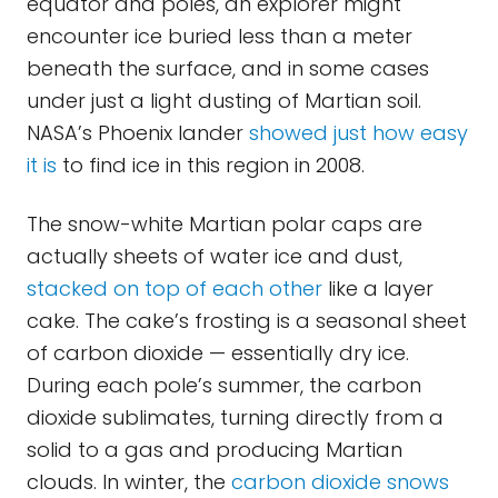
equator and poles, an explorer might
encounter ice buried less than a meter
beneath the surface, and in some cases
under just a light dusting of Martian soil.
NASA’s Phoenix lander
showed just how easy
it is
to find ice in this region in 2008.
The snow-white Martian polar caps are
actually sheets of water ice and dust,
stacked on top of each other
like a layer
cake. The cake’s frosting is a seasonal sheet
of carbon dioxide — essentially dry ice.
During each pole’s summer, the carbon
dioxide sublimates, turning directly from a
solid to a gas and producing Martian
clouds. In winter, the
carbon dioxide snows