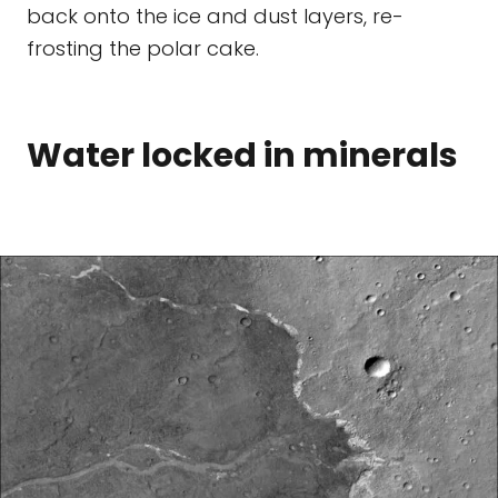
back onto the ice and dust layers, re-
frosting the polar cake.
Water locked in minerals