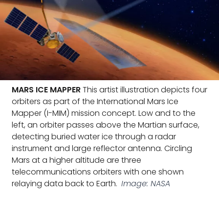
MARS ICE MAPPER
This artist illustration depicts four
orbiters as part of the International Mars Ice
Mapper (I-MIM) mission concept. Low and to the
left, an orbiter passes above the Martian surface,
detecting buried water ice through a radar
instrument and large reflector antenna. Circling
Mars at a higher altitude are three
telecommunications orbiters with one shown
relaying data back to Earth.
Image: NASA