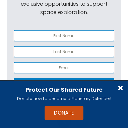
exclusive opportunities to support
space exploration.
SUBSCRIBE
Protect Our Shared Future
You may opt out any time. View our
Privacy Policy
.
Donate now to become a Planetary Defender!
DONATE