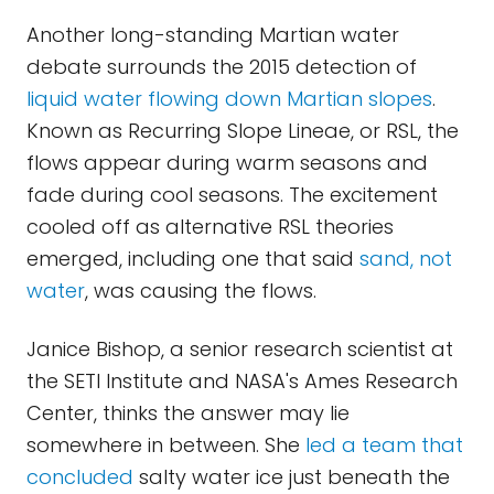
Another long-standing Martian water
debate surrounds the 2015 detection of
liquid water flowing down Martian slopes
.
Known as Recurring Slope Lineae, or RSL, the
flows appear during warm seasons and
fade during cool seasons. The excitement
cooled off as alternative RSL theories
emerged, including one that said
sand, not
water
, was causing the flows.
Janice Bishop, a senior research scientist at
the SETI Institute and NASA's Ames Research
Center, thinks the answer may lie
somewhere in between. She
led a team that
concluded
salty water ice just beneath the