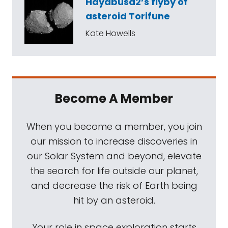
Hayabusa2’s flyby of
asteroid Torifune
Kate Howells
Become A Member
When you become a member, you join
our mission to increase discoveries in
our Solar System and beyond, elevate
the search for life outside our planet,
and decrease the risk of Earth being
hit by an asteroid.
Your role in space exploration starts