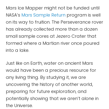
Mars Ice Mapper might not be funded until
NASA’s
Mars Sample Return
program is well
on its way to fruition. The Perseverance rover
has already collected more than a dozen
small sample cores at Jezero Crater that
formed where a Martian river once poured
into a lake.
Just like on Earth, water on ancient Mars
would have been a precious resource for
any living thing. By studying it, we are
uncovering the history of another world,
preparing for future exploration, and
potentially showing that we aren’t alone in
the Universe.