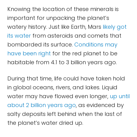
Knowing the location of these minerals is
important for unpacking the planet’s
watery history. Just like Earth, Mars
likely got
its water
from asteroids and comets that
bombarded its surface.
Conditions may
have been right
for the red planet to be
habitable from 4.1 to 3 billion years ago.
During that time, life could have taken hold
in global oceans, rivers, and lakes. Liquid
water may have flowed even longer,
up until
about 2 billion years ago
, as evidenced by
salty deposits left behind when the last of
the planet’s water dried up.