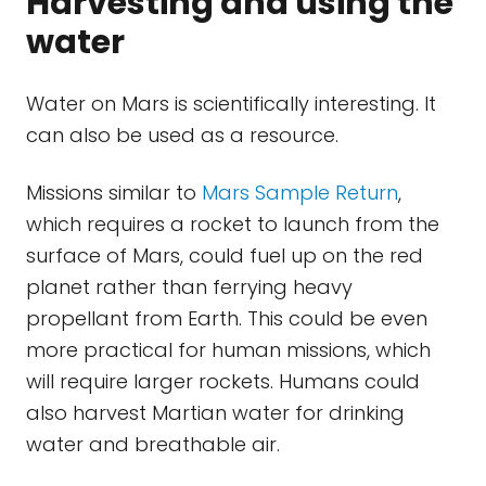
Harvesting and using the
water
Water on Mars is scientifically interesting. It
can also be used as a resource.
Missions similar to
Mars Sample Return
,
which requires a rocket to launch from the
surface of Mars, could fuel up on the red
planet rather than ferrying heavy
propellant from Earth. This could be even
more practical for human missions, which
will require larger rockets. Humans could
also harvest Martian water for drinking
water and breathable air.