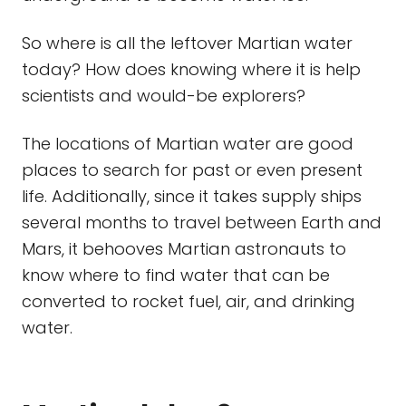
So where is all the leftover Martian water
today? How does knowing where it is help
scientists and would-be explorers?
The locations of Martian water are good
places to search for past or even present
life. Additionally, since it takes supply ships
several months to travel between Earth and
Mars, it behooves Martian astronauts to
know where to find water that can be
converted to rocket fuel, air, and drinking
water.