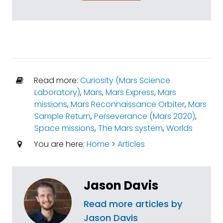
Read more:
Curiosity (Mars Science
Laboratory)
,
Mars
,
Mars Express
,
Mars
missions
,
Mars Reconnaissance Orbiter
,
Mars
Sample Return
,
Perseverance (Mars 2020)
,
Space missions
,
The Mars system
,
Worlds
You are here:
Home
>
Articles
Jason Davis
Read more articles by
Jason Davis