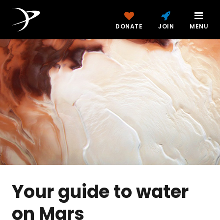
DONATE
JOIN
MENU
Your guide to water
on Mars