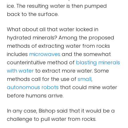
ice. The resulting water is then pumped
back to the surface.
What about all that water locked in
hydrated minerals? Among the proposed
methods of extracting water from rocks
includes
microwaves
and the somewhat
counterintuitive method of
blasting minerals
with water
to extract more water. Some
methods call for the use of
small,
autonomous robots
that could mine water
before humans arrive.
In any case, Bishop said that it would be a
challenge to pull water from rocks.