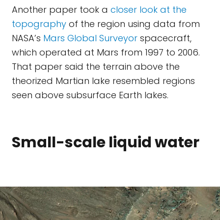
Another paper took a
closer look at the
topography
of the region using data from
NASA’s
Mars Global Surveyor
spacecraft,
which operated at Mars from 1997 to 2006.
That paper said the terrain above the
theorized Martian lake resembled regions
seen above subsurface Earth lakes.
Small-scale liquid water