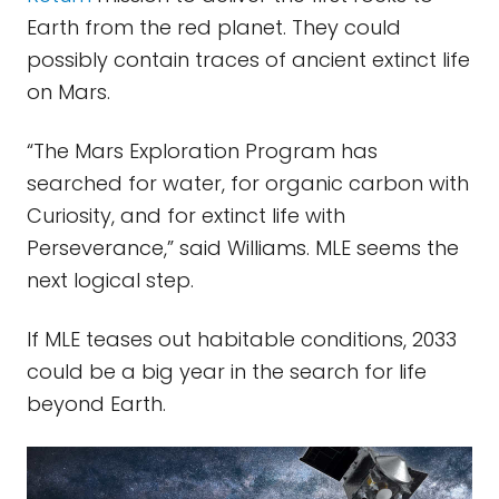
Earth from the red planet. They could
possibly contain traces of ancient extinct life
on Mars.
“The Mars Exploration Program has
searched for water, for organic carbon with
Curiosity, and for extinct life with
Perseverance,” said Williams. MLE seems the
next logical step.
If MLE teases out habitable conditions, 2033
could be a big year in the search for life
beyond Earth.