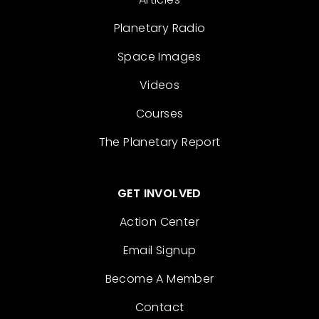
Planetary Radio
Space Images
Videos
Courses
The Planetary Report
GET INVOLVED
Action Center
Email Signup
Become A Member
Contact