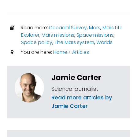
Read more:
Decadal Survey
,
Mars
,
Mars Life
Explorer
,
Mars missions
,
Space missions
,
Space policy
,
The Mars system
,
Worlds
You are here:
Home
>
Articles
Jamie Carter
Science journalist
Read more articles by
Jamie Carter