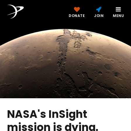
DONATE
JOIN
MENU
NASA's InSight
mission is dying.