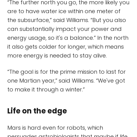
“The further north you go, the more likely you
are to have water ice within one meter of
the subsurface,” said Williams. “But you also
can substantially impact your power and
energy usage, so it's a balance.” In the north
it also gets colder for longer, which means
more energy is needed to stay alive.
“The goal is for the prime mission to last for
one Martian year,” said Williams. “We've got
to make it through a winter.”
Life on the edge
Mars is hard even for robots, which
persuades astrobiologists that maybe if life