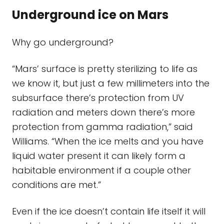
Underground ice on Mars
Why go underground?
“Mars’ surface is pretty sterilizing to life as
we know it, but just a few millimeters into the
subsurface there’s protection from UV
radiation and meters down there’s more
protection from gamma radiation,” said
Williams. “When the ice melts and you have
liquid water present it can likely form a
habitable environment if a couple other
conditions are met.”
Even if the ice doesn’t contain life itself it will