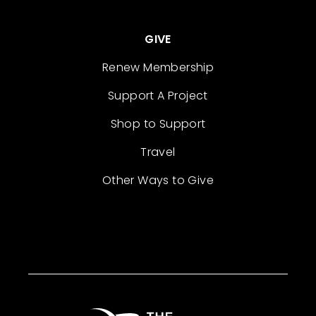
GIVE
Renew Membership
Support A Project
Shop to Support
Travel
Other Ways to Give