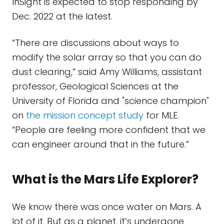
InSight is expected to stop responding by
Dec. 2022 at the latest.
“There are discussions about ways to
modify the solar array so that you can do
dust clearing,” said Amy Williams, assistant
professor, Geological Sciences at the
University of Florida and "science champion"
on
the mission concept study
for MLE.
“People are feeling more confident that we
can engineer around that in the future.”
What is the Mars Life Explorer?
We know there was once water on Mars. A
lot of it. But as a planet, it’s undergone