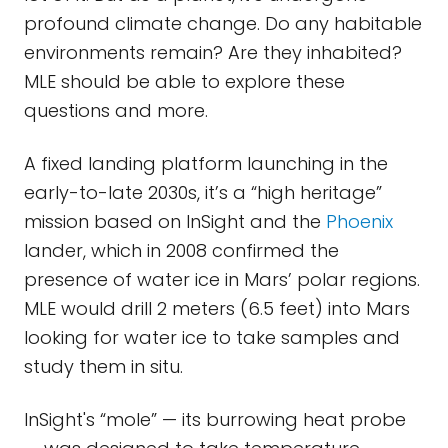
profound climate change. Do any habitable
environments remain? Are they inhabited?
MLE should be able to explore these
questions and more.
A fixed landing platform launching in the
early-to-late 2030s, it’s a “high heritage”
mission based on InSight and the
Phoenix
lander, which in 2008 confirmed the
presence of water ice in Mars’ polar regions.
MLE would drill 2 meters (6.5 feet) into Mars
looking for water ice to take samples and
study them in situ.
InSight's “mole” — its burrowing heat probe