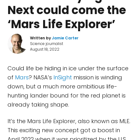
Next could come the
‘Mars Life Explorer’
Written by
Jamie Carter
Science journalist
August 18, 2022
Could life be hiding in ice under the surface
of
Mars
? NASA’s
InSight
mission is winding
down, but a much more ambitious life-
hunting lander bound for the red planet is
already taking shape.
It’s the Mars Life Explorer, also known as MLE.
This exciting new concept got a boost in
April 2022 when it was prioritized by the U.S.