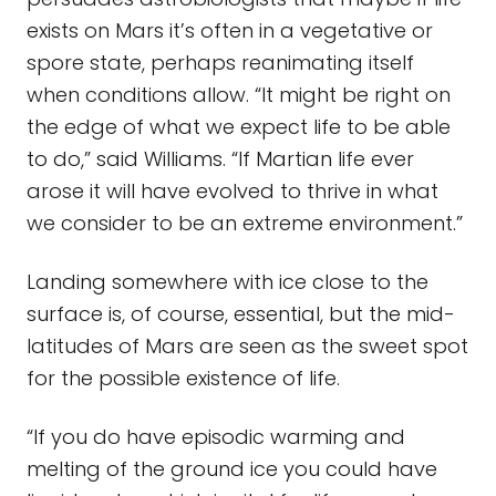
exists on Mars it’s often in a vegetative or
spore state, perhaps reanimating itself
when conditions allow. “It might be right on
the edge of what we expect life to be able
to do,” said Williams. “If Martian life ever
arose it will have evolved to thrive in what
we consider to be an extreme environment.”
Landing somewhere with ice close to the
surface is, of course, essential, but the mid-
latitudes of Mars are seen as the sweet spot
for the possible existence of life.
“If you do have episodic warming and
melting of the ground ice you could have