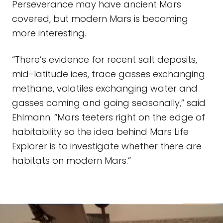
Perseverance may have ancient Mars
covered, but modern Mars is becoming
more interesting.
“There’s evidence for recent salt deposits,
mid-latitude ices, trace gasses exchanging
methane, volatiles exchanging water and
gasses coming and going seasonally,” said
Ehlmann. “Mars teeters right on the edge of
habitability so the idea behind Mars Life
Explorer is to investigate whether there are
habitats on modern Mars.”