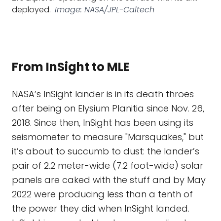
deployed.
Image: NASA/JPL-Caltech
From InSight to MLE
NASA’s InSight lander is in its death throes
after being on Elysium Planitia since Nov. 26,
2018. Since then, InSight has been using its
seismometer to measure "Marsquakes," but
it’s about to succumb to dust: the lander’s
pair of 2.2 meter-wide (7.2 foot-wide) solar
panels are caked with the stuff and by May
2022 were producing less than a tenth of
the power they did when InSight landed.