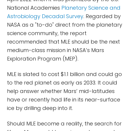
National Academies
Planetary Science and
Astrobiology Decadal Survey
. Regarded by
NASA as a "to-do" direct from the planetary
science community, the report
recommended that MLE should be the next
medium-class mission in NASA’s Mars
Exploration Program (MEP).
MLE is slated to cost $1.1 billion and could go
to the red planet as early as 2033. It could
help answer whether Mars’ mid-latitudes
have or recently had life in its near-surface
ice by drilling deep into it.
Should MLE become a reality, the search for