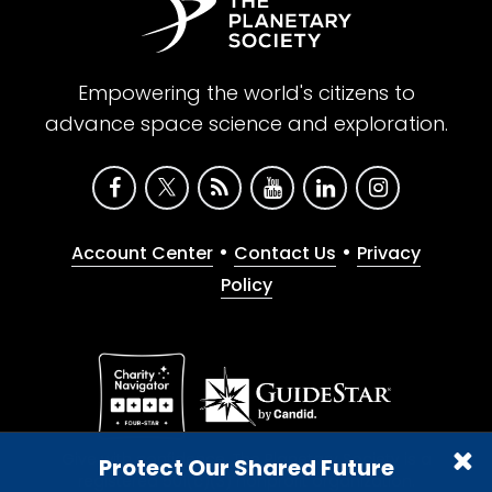
Empowering the world's citizens to
advance space science and exploration.
•
•
Account Center
Contact Us
Privacy
Policy
Give with confidence. The Planetary Society is a
Protect Our Shared Future
registered 501(c)(3) nonprofit organization.