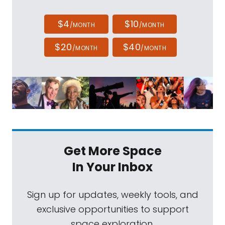
$4
$10
/MONTH
/MONTH
$20
$40
/MONTH
/MONTH
Get More Space
In Your Inbox
Sign up for updates, weekly tools, and
exclusive opportunities to support
space exploration.