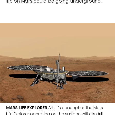
life on Mars could be going underground.
MARS LIFE EXPLORER
Artist’s concept of the Mars
Life Explorer operating on the surface with its drill