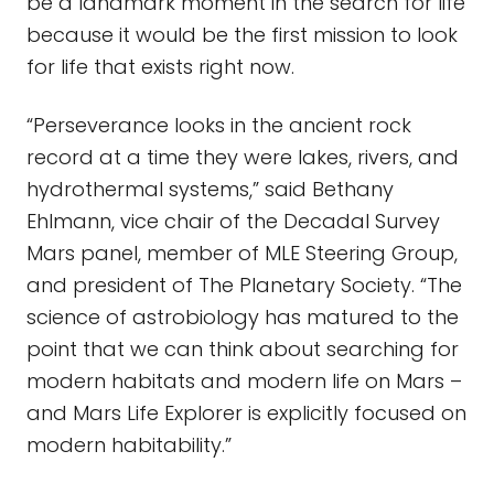
be a landmark moment in the search for life
because it would be the first mission to look
for life that exists right now.
“Perseverance looks in the ancient rock
record at a time they were lakes, rivers, and
hydrothermal systems,” said Bethany
Ehlmann, vice chair of the Decadal Survey
Mars panel, member of MLE Steering Group,
and president of The Planetary Society. “The
science of astrobiology has matured to the
point that we can think about searching for
modern habitats and modern life on Mars –
and Mars Life Explorer is explicitly focused on
modern habitability.”