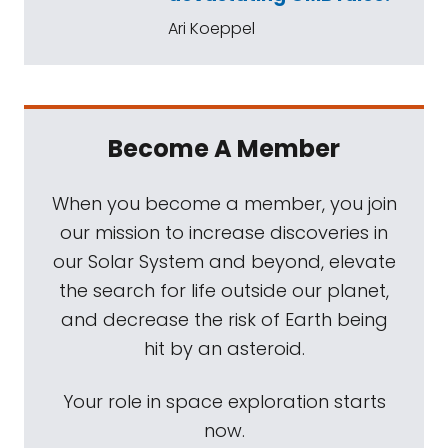
Ari Koeppel
Become A Member
When you become a member, you join
our mission to increase discoveries in
our Solar System and beyond, elevate
the search for life outside our planet,
and decrease the risk of Earth being
hit by an asteroid.
Your role in space exploration starts
now.