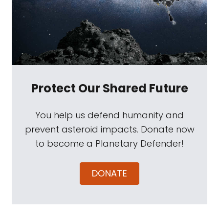
Protect Our Shared Future
You help us defend humanity and
prevent asteroid impacts. Donate now
to become a Planetary Defender!
DONATE