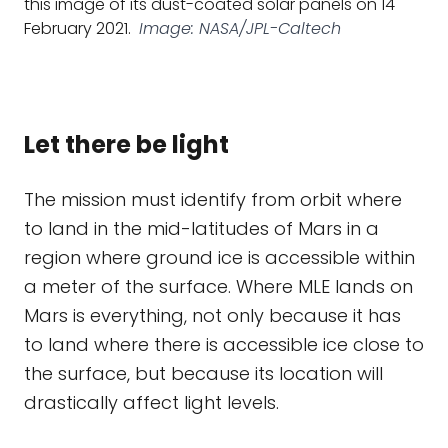
this image of its dust-coated solar panels on 14
February 2021.
Image: NASA/JPL-Caltech
Let there be light
The mission must identify from orbit where
to land in the mid-latitudes of Mars in a
region where ground ice is accessible within
a meter of the surface. Where MLE lands on
Mars is everything, not only because it has
to land where there is accessible ice close to
the surface, but because its location will
drastically affect light levels.