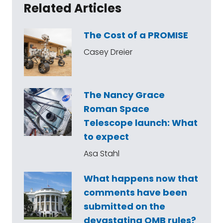
Related Articles
The Cost of a PROMISE
Casey Dreier
The Nancy Grace
Roman Space
Telescope launch: What
to expect
Asa Stahl
What happens now that
comments have been
submitted on the
devastating OMB rules?