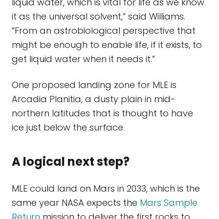
liquid water, which is vital for life as we know
it as the universal solvent,” said Williams.
“From an astrobiological perspective that
might be enough to enable life, if it exists, to
get liquid water when it needs it.”
One proposed landing zone for MLE is
Arcadia Planitia, a dusty plain in mid-
northern latitudes that is thought to have
ice just below the surface.
A logical next step?
MLE could land on Mars in 2033, which is the
same year NASA expects the
Mars Sample
Return
mission to deliver the first rocks to