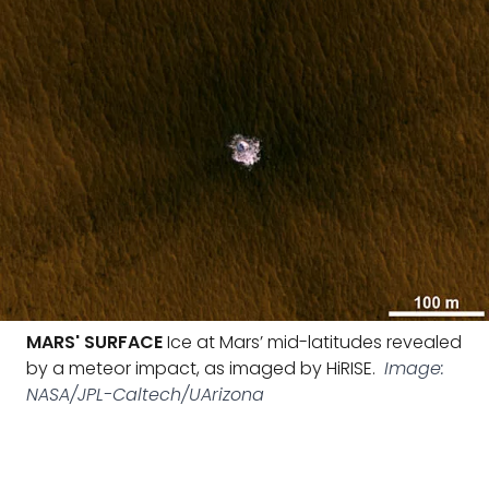
MARS' SURFACE
Ice at Mars’ mid-latitudes revealed
by a meteor impact, as imaged by HiRISE.
Image:
NASA/JPL-Caltech/UArizona