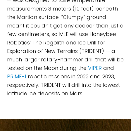
— was designed to take temperature
measurements 3 meters (10 feet) beneath
the Martian surface. “Clumpy” ground
meant it couldn’t get any deeper than just a
few centimeters, so MLE will use Honeybee
Robotics’ The Regolith and Ice Drill for
Exploration of New Terrains (TRIDENT) — a
much larger rotary-hammer drill that will be
tested on the Moon during the
VIPER
and
PRIME-1
robotic missions in 2022 and 2023,
respectively. TRIDENT will drill into the lowest
latitude ice deposits on Mars.