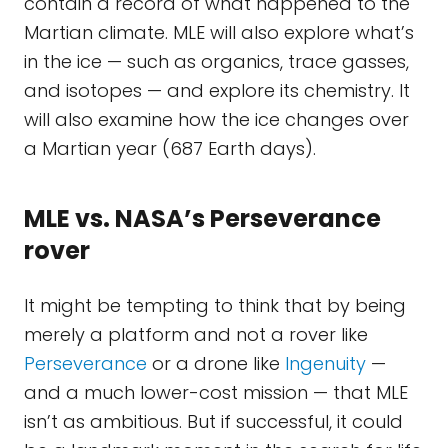
contain a record of what happened to the
Martian climate. MLE will also explore what’s
in the ice — such as organics, trace gasses,
and isotopes — and explore its chemistry. It
will also examine how the ice changes over
a Martian year (687 Earth days).
MLE vs. NASA’s Perseverance
rover
It might be tempting to think that by being
merely a platform and not a rover like
Perseverance
or a drone like
Ingenuity
—
and a much lower-cost mission — that MLE
isn’t as ambitious. But if successful, it could