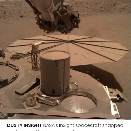
DUSTY INSIGHT
NASA's InSight spacecraft snapped