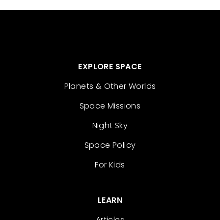
EXPLORE SPACE
Planets & Other Worlds
Space Missions
Night Sky
Space Policy
For Kids
LEARN
Articles