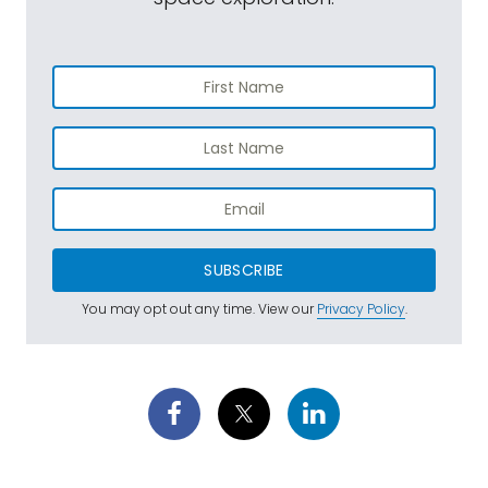
SUBSCRIBE
You may opt out any time. View our
Privacy Policy
.