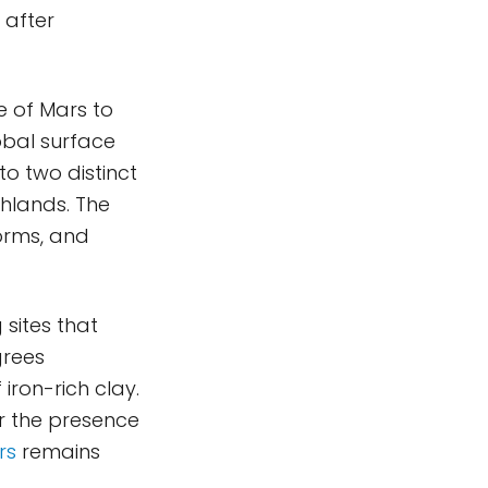
 after
e of Mars to
obal surface
to two distinct
ghlands. The
orms, and
sites that
grees
iron-rich clay.
or the presence
rs
remains