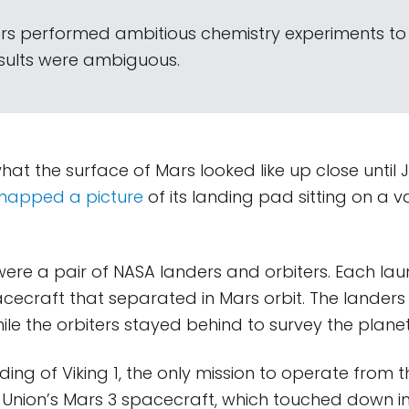
rs performed ambitious chemistry experiments to
results were ambiguous.
t the surface of Mars looked like up close until Ju
napped a picture
of its landing pad sitting on a va
 were a pair of NASA landers and orbiters. Each l
cecraft that separated in Mars orbit. The lander
hile the orbiters stayed behind to survey the plan
nding of Viking 1, the only mission to operate from 
t Union’s Mars 3 spacecraft, which touched down 