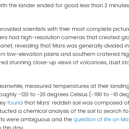
with the lander ended for good less than 2 minutes
provided scientists with their most complete pictur
ters had high-resolution cameras that created gl
anet, revealing that Mars was generally divided in
ern low-elevation plains and southern cratered hi
red stunning close-up views of volcanoes, dust st
eanwhile, measured temperatures at their landing 
ughly -120 to -20 degrees Celsius (-190 to -10 de
hey
found
that Mars’ reddish soil was composed of 
ucted a chemical analysis of the soil to search f
esults were ambiguous and the
question of life on Ma
this day.