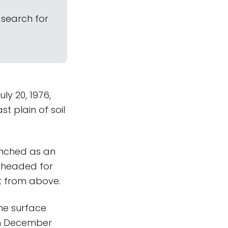
 search for
ly 20, 1976,
st plain of soil
aunched as an
s headed for
et from above.
the surface
in December