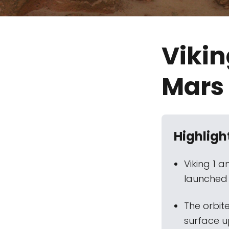
Vikin
Mars
Highligh
Viking 1 
launched i
The orbit
surface u