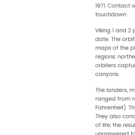
1971. Contact 
touchdown.
Viking 1 and 2 
date. The orbi
maps of the pl
regions: north
orbiters captu
canyons.
The landers, m
ranged from ro
Fahrenheit). T
They also cond
of life; the r
unanswered to 