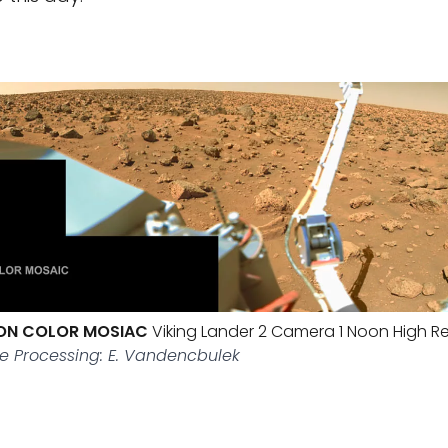
ION COLOR MOSIAC
Viking Lander 2 Camera 1 Noon High Re
e Processing: E. Vandencbulek