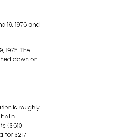
une 19, 1976 and
, 1975. The
ouched down on
tion is roughly
obotic
sts ($610
d for $217