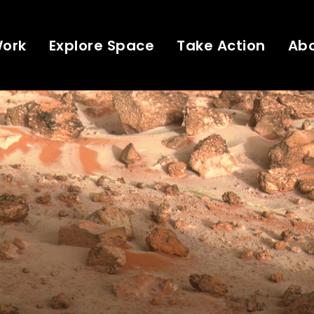
Work
Explore Space
Take Action
Ab