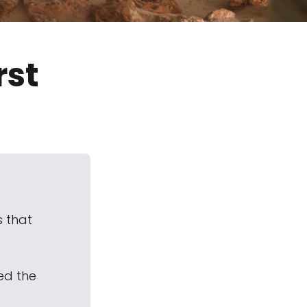
rst
s that
ed the