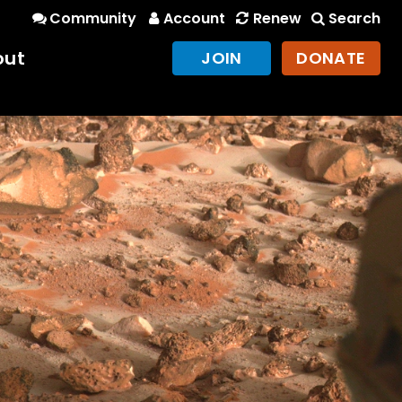
Community
Account
Renew
Search
out
JOIN
DONATE