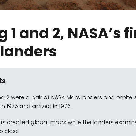
g 1 and 2, NASA’s fi
 landers
ts
and 2 were a pair of NASA Mars landers and orbiter
n 1975 and arrived in 1976.
ers created global maps while the landers examin
p close.