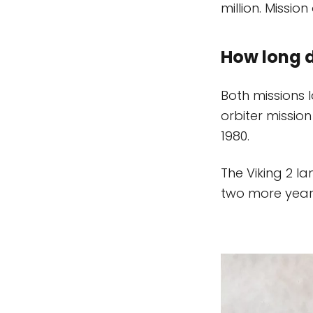
million. Missio
How long d
Both missions 
orbiter mission
1980.
The Viking 2 la
two more years