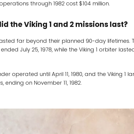
n operations through 1982 cost $104 million.
id the Viking 1 and 2 missions last?
lasted far beyond their planned 90-day lifetimes. T
 ended July 25, 1978, while the Viking 1 orbiter lasted
nder operated until April 11, 1980, and the Viking 1 l
, ending on November 11, 1982.