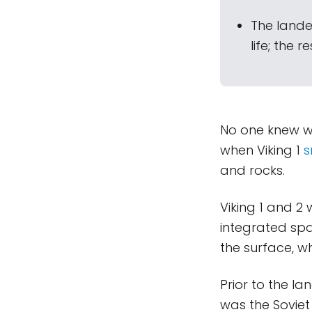
The lande
life; the 
No one knew wha
when Viking 1
s
and rocks.
Viking 1 and 2
integrated spa
the surface, w
Prior to the la
was the Sovie