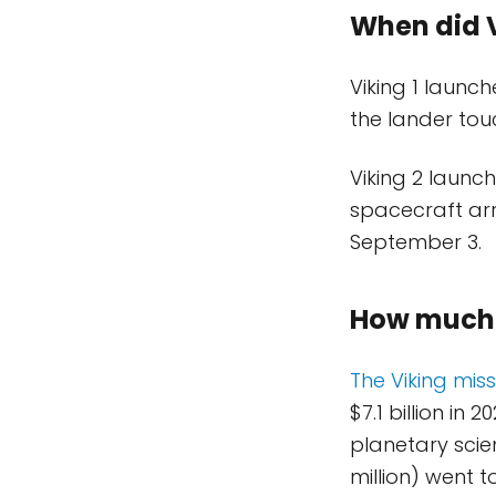
When did V
Viking 1 launch
the lander tou
Viking 2 launc
spacecraft arr
September 3.
How much d
The Viking missi
$7.1 billion in
planetary scien
million) went 