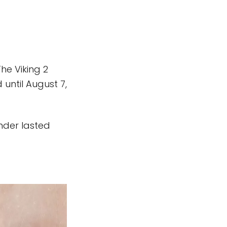
he Viking 2
 until August 7,
ander lasted