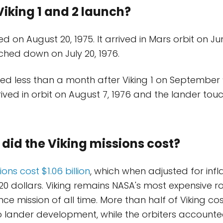
iking 1 and 2 launch?
ed on August 20, 1975. It arrived in Mars orbit on J
ched down on July 20, 1976.
hed less than a month after Viking 1 on September 9
ived in orbit on August 7, 1976 and the lander t
id the Viking missions cost?
ons cost $1.06 billion
, which when adjusted for infla
 2020 dollars. Viking remains NASA's most expensive r
ce mission of all time. More than half of Viking co
to lander development, while the orbiters accounte