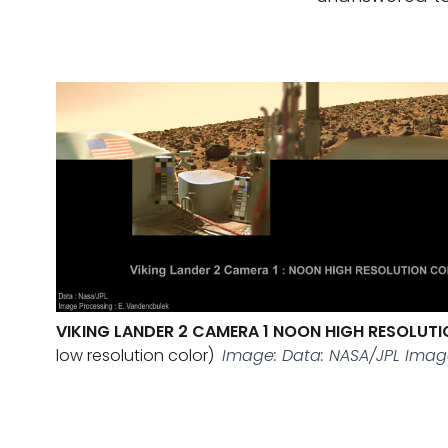
VIKING LANDER 2 CAMERA 1 NOON HIGH RESOLUT
low resolution color)
Image: Data: NASA/JPL Imag