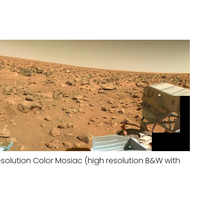
solution Color Mosiac (high resolution B&W with