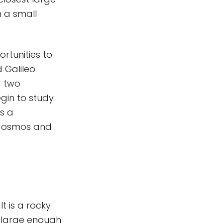
h a small
ortunities to
 Galileo
d two
begin to study
is a
e Cosmos and
. It is a rocky
 large enough