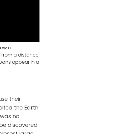
iew of
 from a distance
 moons appear in a
se their
bited the Earth
t was no
o be discovered
closest large