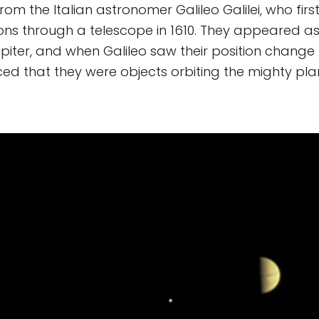
m the Italian astronomer Galileo Galilei, who fir
ns through a telescope in 1610. They appeared a
piter, and when Galileo saw their position change 
ed that they were objects orbiting the mighty pla