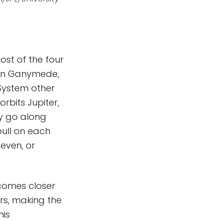
most of the four
then Ganymede,
 System other
orbits Jupiter,
ey go along
pull on each
neven, or
 comes closer
ers, making the
his