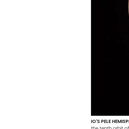
IO'S PELE HEMIS
the tenth orbit o