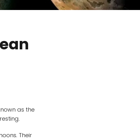
lean
 known as the
esting.
moons. Their