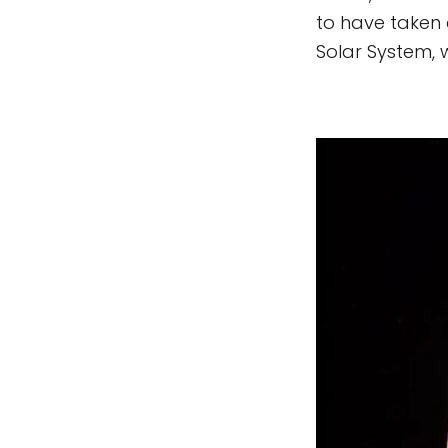
to have taken 
Solar System, 