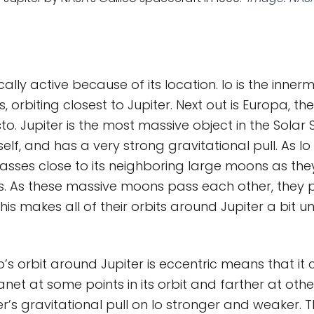
ically active because of its location. Io is the inner
, orbiting closest to Jupiter. Next out is Europa, 
to. Jupiter is the most massive object in the Solar
self, and has a very strong gravitational pull. As Io 
asses close to its neighboring large moons as th
ts. As these massive moons pass each other, they 
 This makes all of their orbits around Jupiter a bit u
o’s orbit around Jupiter is eccentric means that it
anet at some points in its orbit and farther at oth
er’s gravitational pull on Io stronger and weaker. T