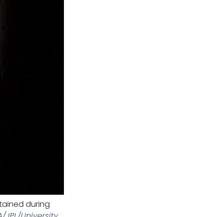
tained during
/JPL/University