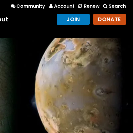
Community
Account
Renew
Search
out
JOIN
DONATE