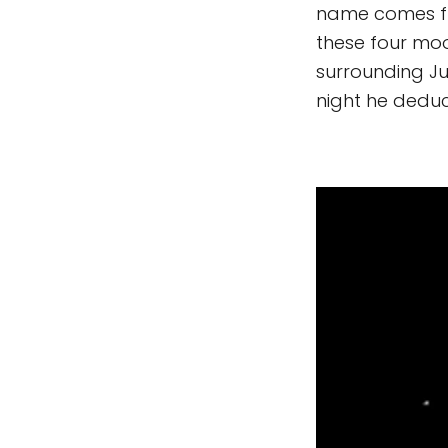
name comes fro
these four moo
surrounding Ju
night he deduc