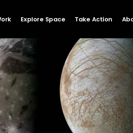
Work
Explore Space
Take Action
Ab