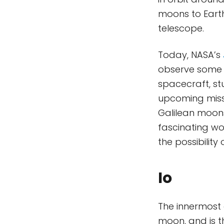
moons to Earth
telescope.
Today, NASA’s
observe some o
spacecraft, st
upcoming miss
Galilean moons
fascinating wo
the possibility 
Io
The innermost 
moon, and is 