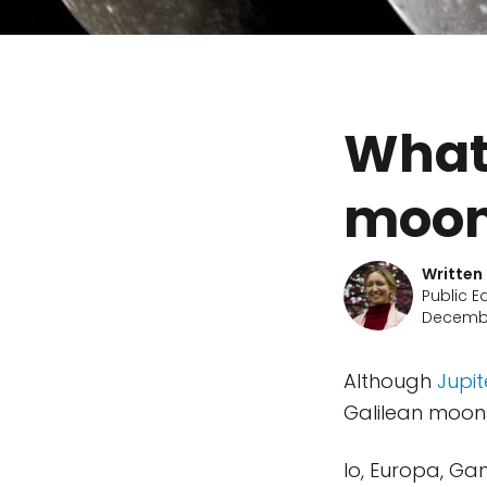
What 
moon
Written
Public E
Decembe
Although
Jupit
Galilean moons
Io, Europa, Ga