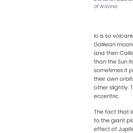
of Arizona
Io is so volcan
Galilean moons
and then Callis
than the Sun it
sometimes it p
their own orbi
other slightly.
eccentric.
The fact that I
to the giant pl
effect of Jupit