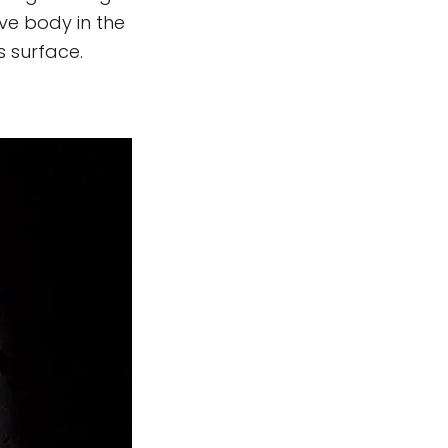
ive body in the
s surface.