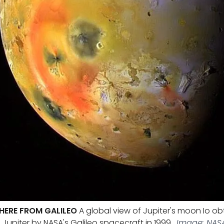
PHERE FROM GALILEO
A global view of Jupiter's moon Io ob
f Jupiter by NASA's Galileo spacecraft in 1999.
Image: NASA