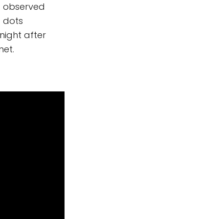
st observed
s dots
night after
net.