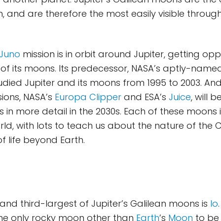
, and are therefore the most easily visible throug
Juno
mission is in orbit around Jupiter, getting opp
f its moons. Its predecessor, NASA’s aptly-named
udied Jupiter and its moons from 1995 to 2003. An
ions, NASA’s
Europa Clipper
and ESA’s
Juice
, will 
 in more detail in the 2030s. Each of these moons 
rld, with lots to teach us about the nature of th
of life beyond Earth.
and third-largest of Jupiter’s Galilean moons is
Io
the only rocky moon other than
Earth
’s
Moon
to be