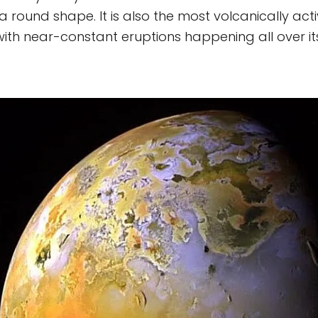
a round shape. It is also the most volcanically act
with near-constant eruptions happening all over it