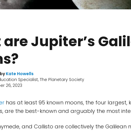
are Jupiter’s Gali
s?
 by
Kate Howells
ducation Specialist, The Planetary Society
r 26, 2023
er
has at least 95 known moons, the four largest,
, are the best-known and arguably the most inter
nymede, and Callisto are collectively the Galilean 