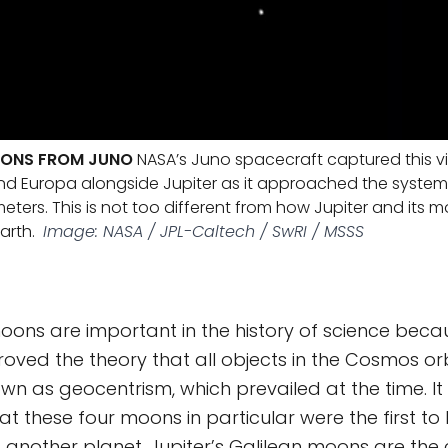
OONS FROM JUNO
NASA’s Juno spacecraft captured this v
d Europa alongside Jupiter as it approached the system
lometers. This is not too different from how Jupiter and its
arth.
Image: NASA / JPL-Caltech / SwRI / MSSS
oons are important in the history of science becau
roved the theory that all objects in the Cosmos or
wn as geocentrism, which prevailed at the time. I
at these four moons in particular were the first t
d another planet. Jupiter’s Galilean moons are the 