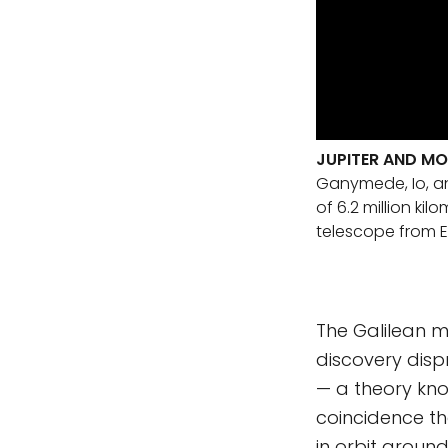
JUPITER AND M
Ganymede, Io, an
of 6.2 million ki
telescope from E
The Galilean m
discovery disp
— a theory kno
coincidence th
in orbit aroun