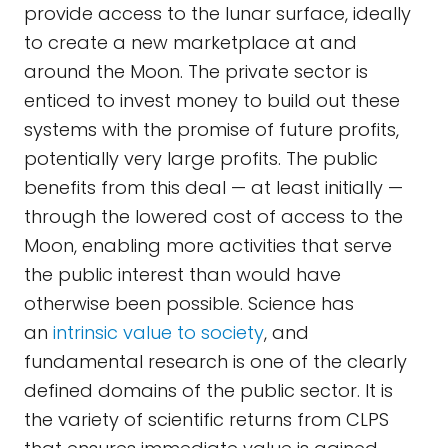
provide access to the lunar surface, ideally
to create a new marketplace at and
around the Moon. The private sector is
enticed to invest money to build out these
systems with the promise of future profits,
potentially very large profits. The public
benefits from this deal — at least initially —
through the lowered cost of access to the
Moon, enabling more activities that serve
the public interest than would have
otherwise been possible. Science has
an
intrinsic value to society
, and
fundamental research is one of the clearly
defined domains of the public sector. It is
the variety of scientific returns from CLPS