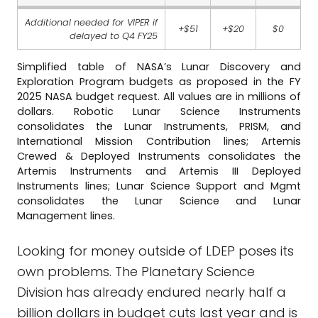
Additional needed for VIPER if
+$51
+$20
$0
delayed to Q4 FY25
Simplified table of NASA’s Lunar Discovery and
Exploration Program budgets as proposed in the FY
2025 NASA budget request. All values are in millions of
dollars. Robotic Lunar Science Instruments
consolidates the Lunar Instruments, PRISM, and
International Mission Contribution lines; Artemis
Crewed & Deployed Instruments consolidates the
Artemis Instruments and Artemis III Deployed
Instruments lines; Lunar Science Support and Mgmt
consolidates the Lunar Science and Lunar
Management lines.
Looking for money outside of LDEP poses its
own problems. The Planetary Science
Division has already endured nearly half a
billion dollars in budget cuts last year and is