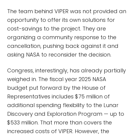
The team behind VIPER was not provided an
opportunity to offer its own solutions for
cost-savings to the project. They are
organizing a community response to the
cancellation, pushing back against it and
asking NASA to reconsider the decision.
Congress, interestingly, has already partially
weighed in. The fiscal year 2025 NASA
budget put forward by the House of
Representatives includes $75 million of
additional spending flexibility to the Lunar
Discovery and Exploration Program — up to
$533 million. That more than covers the
increased costs of VIPER. However, the