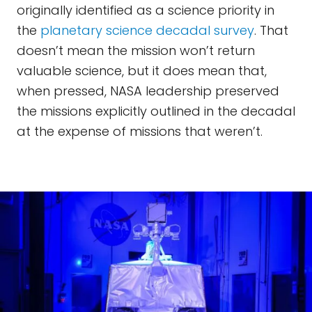
originally identified as a science priority in
the
planetary science decadal survey
. That
doesn’t mean the mission won’t return
valuable science, but it does mean that,
when pressed, NASA leadership preserved
the missions explicitly outlined in the decadal
at the expense of missions that weren’t.