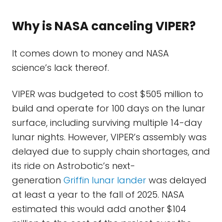
Why is NASA canceling VIPER?
It comes down to money and NASA
science’s lack thereof.
VIPER was budgeted to cost $505 million to
build and operate for 100 days on the lunar
surface, including surviving multiple 14-day
lunar nights. However, VIPER’s assembly was
delayed due to supply chain shortages, and
its ride on Astrobotic’s next-
generation
Griffin lunar lander
was delayed
at least a year to the fall of 2025. NASA
estimated this would add another $104