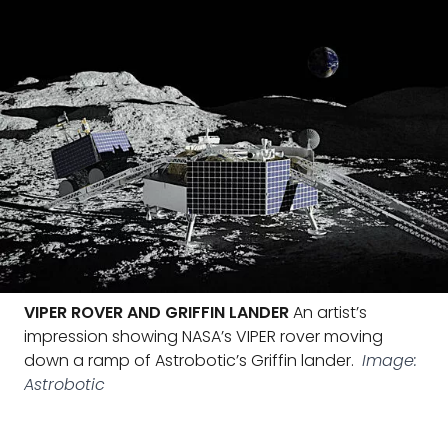
VIPER ROVER AND GRIFFIN LANDER
An artist’s
impression showing NASA’s VIPER rover moving
down a ramp of Astrobotic’s Griffin lander.
Image:
Astrobotic