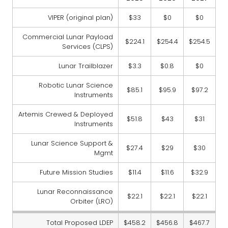
VIPER (original plan)
$33
$0
$0
Commercial Lunar Payload
$224.1
$254.4
$254.5
Services (CLPS)
Lunar Trailblazer
$3.3
$0.8
$0
Robotic Lunar Science
$85.1
$95.9
$97.2
Instruments
Artemis Crewed & Deployed
$51.8
$43
$31
Instruments
Lunar Science Support &
$27.4
$29
$30
Mgmt
Future Mission Studies
$11.4
$11.6
$32.9
Lunar Reconnaissance
$22.1
$22.1
$22.1
Orbiter (LRO)
Total Proposed LDEP
$458.2
$456.8
$467.7