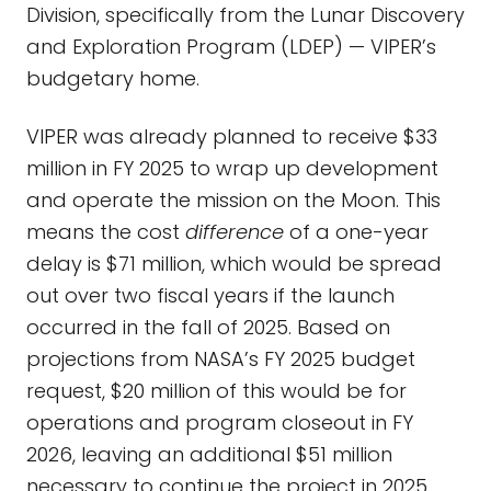
Division, specifically from the Lunar Discovery
and Exploration Program (LDEP) — VIPER’s
budgetary home.
VIPER was already planned to receive $33
million in FY 2025 to wrap up development
and operate the mission on the Moon. This
means the cost
difference
of a one-year
delay is $71 million, which would be spread
out over two fiscal years if the launch
occurred in the fall of 2025. Based on
projections from NASA’s FY 2025 budget
request, $20 million of this would be for
operations and program closeout in FY
2026, leaving an additional $51 million
necessary to continue the project in 2025.