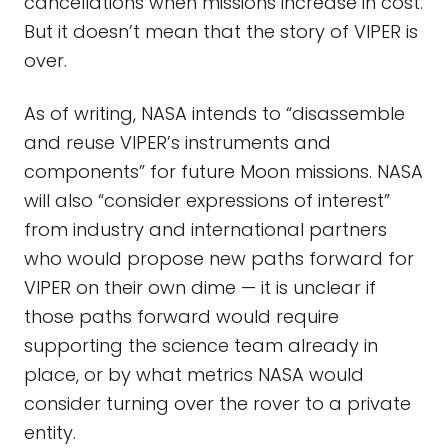
cancellations when missions increase in cost.
But it doesn’t mean that the story of VIPER is
over.
As of writing, NASA intends to “disassemble
and reuse VIPER’s instruments and
components” for future Moon missions. NASA
will also “consider expressions of interest”
from industry and international partners
who would propose new paths forward for
VIPER on their own dime — it is unclear if
those paths forward would require
supporting the science team already in
place, or by what metrics NASA would
consider turning over the rover to a private
entity.