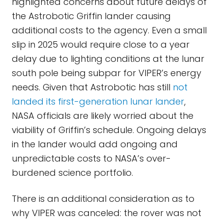
highlighted concerns about future delays of
the Astrobotic Griffin lander causing
additional costs to the agency. Even a small
slip in 2025 would require close to a year
delay due to lighting conditions at the lunar
south pole being subpar for VIPER’s energy
needs. Given that Astrobotic has still
not
landed its first-generation lunar lander
,
NASA officials are likely worried about the
viability of Griffin’s schedule. Ongoing delays
in the lander would add ongoing and
unpredictable costs to NASA’s over-
burdened science portfolio.
There is an additional consideration as to
why VIPER was canceled: the rover was not