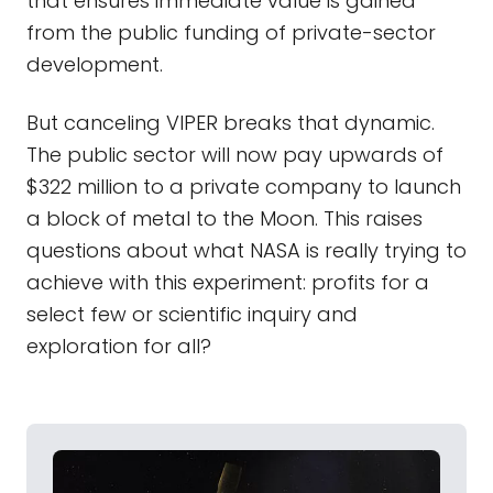
that ensures immediate value is gained
from the public funding of private-sector
development.
But canceling VIPER breaks that dynamic.
The public sector will now pay upwards of
$322 million to a private company to launch
a block of metal to the Moon. This raises
questions about what NASA is really trying to
achieve with this experiment: profits for a
select few or scientific inquiry and
exploration for all?