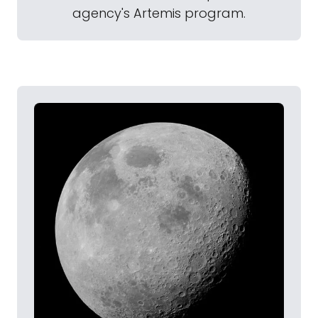
agency's Artemis program.