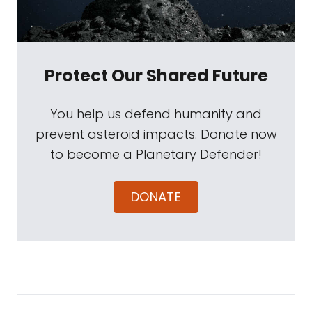
Protect Our Shared Future
You help us defend humanity and
prevent asteroid impacts. Donate now
to become a Planetary Defender!
DONATE