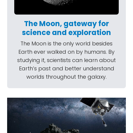
The Moon, gateway for
science and exploration
The Moon is the only world besides
Earth ever walked on by humans. By
studying it, scientists can learn about
Earth’s past and better understand
worlds throughout the galaxy.