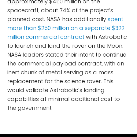
approximately $450 million on the
spacecraft, about 74% of the project’s
planned cost. NASA has additionally
spent
more than $250 million on a separate $322
million commercial contract
with Astrobotic
to launch and land the rover on the Moon.
NASA leaders stated their intent to continue
the commercial payload contract, with an
inert chunk of metal serving as a mass
replacement for the science rover. This
would validate Astrobotic’s landing
capabilities at minimal additional cost to
the government.