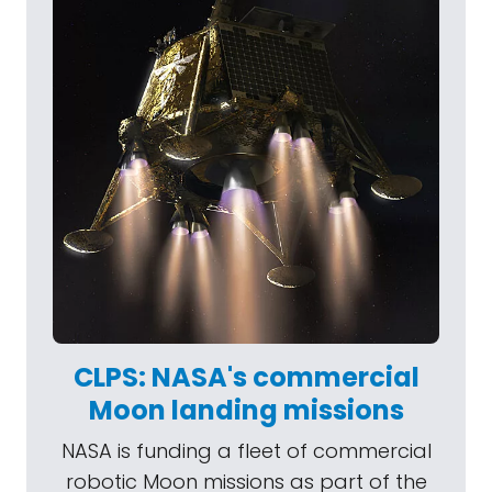
CLPS: NASA's commercial
Moon landing missions
NASA is funding a fleet of commercial
robotic Moon missions as part of the