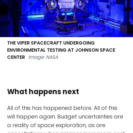
THE VIPER SPACECRAFT UNDERGOING
ENVIRONMENTAL TESTING AT JOHNSON SPACE
CENTER
Image: NASA
What happens next
All of this has happened before. All of this
will happen again. Budget uncertainties are
a reality of space exploration, as are