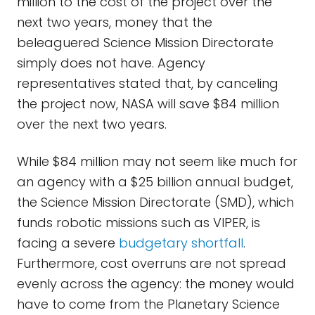
million to the cost of the project over the
next two years, money that the
beleaguered Science Mission Directorate
simply does not have. Agency
representatives stated that, by canceling
the project now, NASA will save $84 million
over the next two years.
While $84 million may not seem like much for
an agency with a $25 billion annual budget,
the Science Mission Directorate (SMD), which
funds robotic missions such as VIPER, is
facing a severe
budgetary shortfall
.
Furthermore, cost overruns are not spread
evenly across the agency: the money would
have to come from the Planetary Science