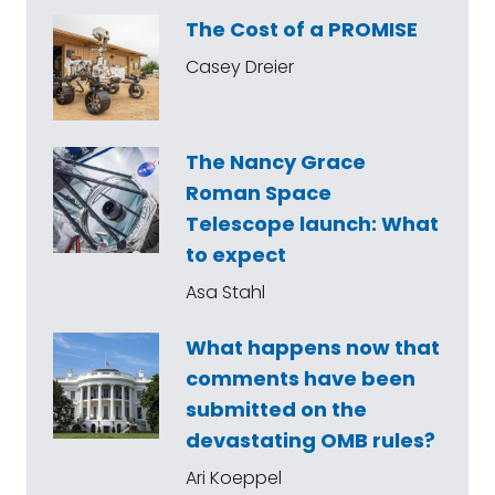
The Cost of a PROMISE
Casey Dreier
The Nancy Grace
Roman Space
Telescope launch: What
to expect
Asa Stahl
What happens now that
comments have been
submitted on the
devastating OMB rules?
Ari Koeppel