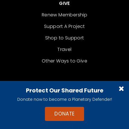
GIVE
Renew Membership
Support A Project
Shop to Support
Travel
Other Ways to Give
Protect Our Shared Future
Donate now to become a Planetary Defender!
DONATE