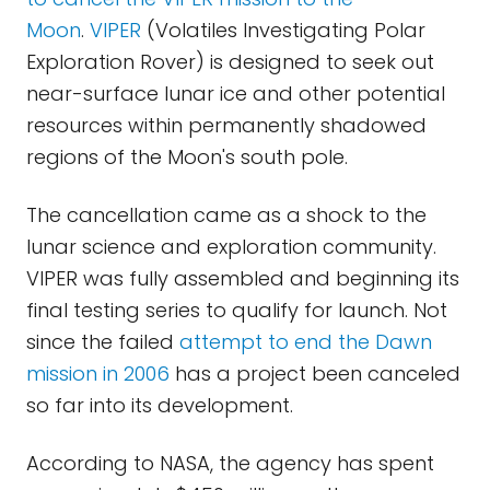
Moon
.
VIPER
(Volatiles Investigating Polar
Exploration Rover) is designed to seek out
near-surface lunar ice and other potential
resources within permanently shadowed
regions of the Moon's south pole.
The cancellation came as a shock to the
lunar science and exploration community.
VIPER was fully assembled and beginning its
final testing series to qualify for launch. Not
since the failed
attempt to end the Dawn
mission in 2006
has a project been canceled
so far into its development.
According to NASA, the agency has spent