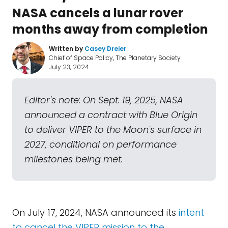
NASA cancels a lunar rover
months away from completion
Written by
Casey Dreier
Chief of Space Policy, The Planetary Society
July 23, 2024
Editor's note: On Sept. 19, 2025, NASA
announced a contract with Blue Origin
to deliver VIPER to the Moon's surface in
2027, conditional on performance
milestones being met.
On July 17, 2024, NASA announced its
intent
to cancel the VIPER mission to the