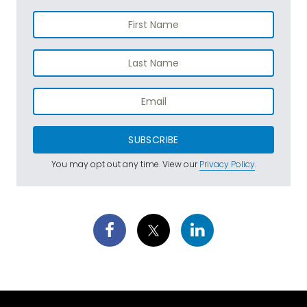
SUBSCRIBE
You may opt out any time. View our
Privacy Policy
.