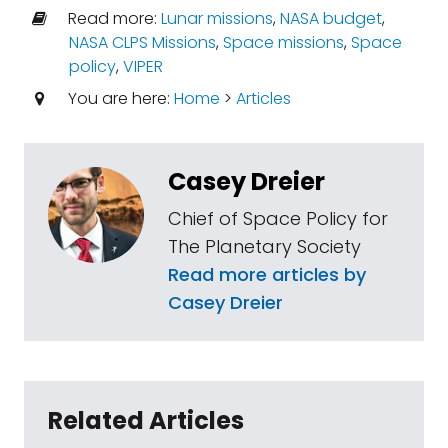
Read more:
Lunar missions
,
NASA budget
,
NASA CLPS Missions
,
Space missions
,
Space
policy
,
VIPER
You are here:
Home
>
Articles
Casey Dreier
Chief of Space Policy for
The Planetary Society
Read more articles by
Casey Dreier
Related Articles