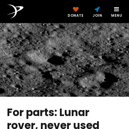
DONATE
JOIN
MENU
For parts: Lunar
rover, never used