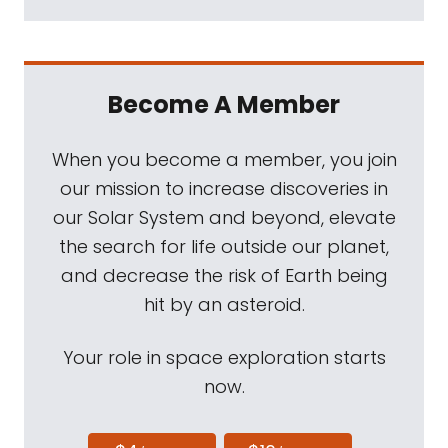
Become A Member
When you become a member, you join
our mission to increase discoveries in
our Solar System and beyond, elevate
the search for life outside our planet,
and decrease the risk of Earth being
hit by an asteroid.
Your role in space exploration starts
now.