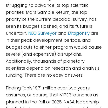
struggling to advance its top scientific
priorities. Mars Sample Return, the top
priority of the current decadal survey, has
seen its budget slashed, and its future is
uncertain.
NEO Surveyor
and
Dragonfly
are
in their peak development periods, and
budget cuts to either program would cause
severe (and expensive) disruptions.
Additionally, thousands of planetary
scientists depend on research and analysis
funding. There are no easy answers.
Finding “only” $71 million over two years
assumes, of course, that VIPER launches as
planned in the fall of 2025. NASA leadership