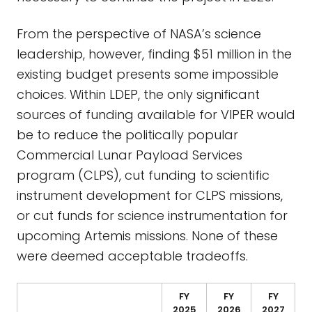
From the perspective of NASA’s science
leadership, however, finding $51 million in the
existing budget presents some impossible
choices. Within LDEP, the only significant
sources of funding available for VIPER would
be to reduce the politically popular
Commercial Lunar Payload Services
program (CLPS), cut funding to scientific
instrument development for CLPS missions,
or cut funds for science instrumentation for
upcoming Artemis missions. None of these
were deemed acceptable tradeoffs.
FY
FY
FY
2025
2026
2027