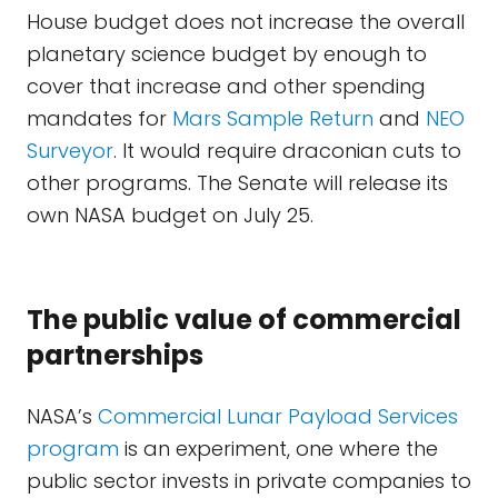
House budget does not increase the overall
planetary science budget by enough to
cover that increase and other spending
mandates for
Mars Sample Return
and
NEO
Surveyor
. It would require draconian cuts to
other programs. The Senate will release its
own NASA budget on July 25.
The public value of commercial
partnerships
NASA’s
Commercial Lunar Payload Services
program
is an experiment, one where the
public sector invests in private companies to