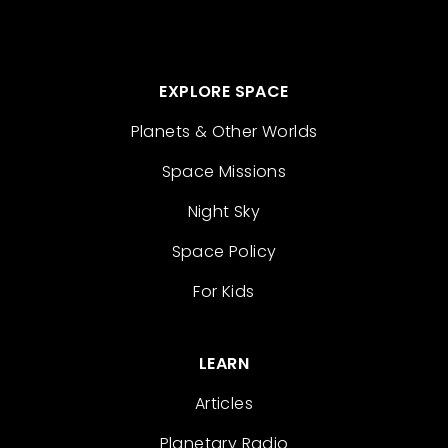
EXPLORE SPACE
Planets & Other Worlds
Space Missions
Night Sky
Space Policy
For Kids
LEARN
Articles
Planetary Radio