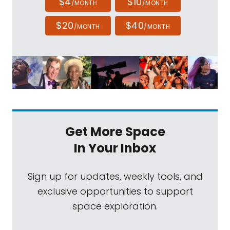
$4
$10
/MONTH
/MONTH
$20
$40
/MONTH
/MONTH
Get More Space
In Your Inbox
Sign up for updates, weekly tools, and
exclusive opportunities to support
space exploration.