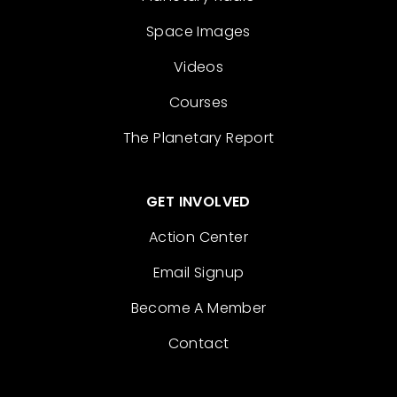
Space Images
Videos
Courses
The Planetary Report
GET INVOLVED
Action Center
Email Signup
Become A Member
Contact