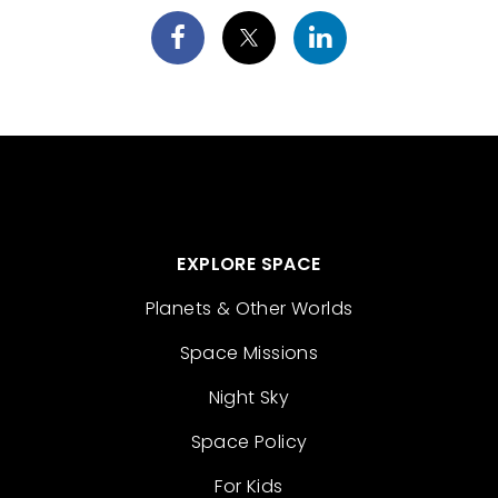
EXPLORE SPACE
Planets & Other Worlds
Space Missions
Night Sky
Space Policy
For Kids