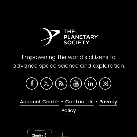
Empowering the world's citizens to
advance space science and exploration.
•
•
Account Center
Contact Us
Privacy
Policy