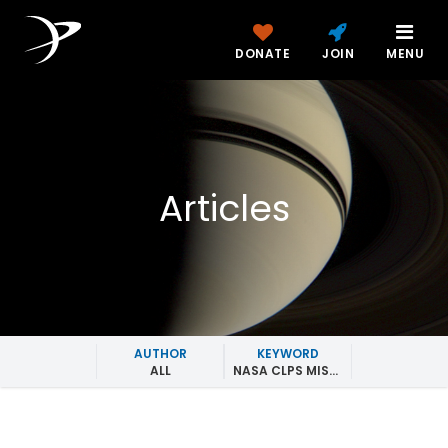
DONATE
JOIN
MENU
Articles
AUTHOR
KEYWORD
ALL
NASA CLPS MISSIONS