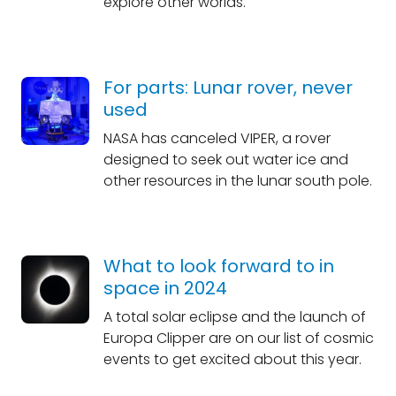
explore other worlds.
For parts: Lunar rover, never
used
NASA has canceled VIPER, a rover
designed to seek out water ice and
other resources in the lunar south pole.
What to look forward to in
space in 2024
A total solar eclipse and the launch of
Europa Clipper are on our list of cosmic
events to get excited about this year.