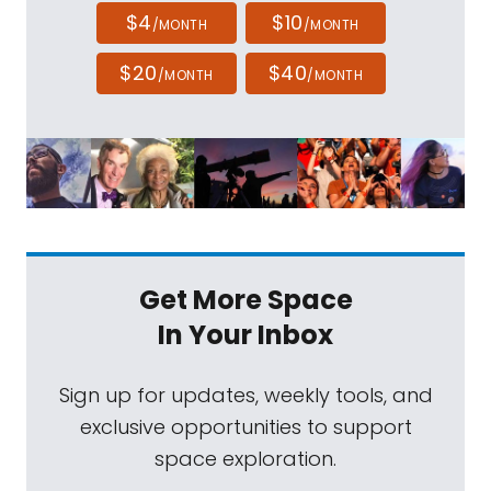
$4
$10
/MONTH
/MONTH
$20
$40
/MONTH
/MONTH
Get More Space
In Your Inbox
Sign up for updates, weekly tools, and
exclusive opportunities to support
space exploration.