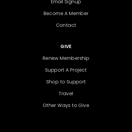
Email Signup
Become A Member
Contact
GIVE
Renew Membership
Support A Project
Shop to Support
Travel
Other Ways to Give