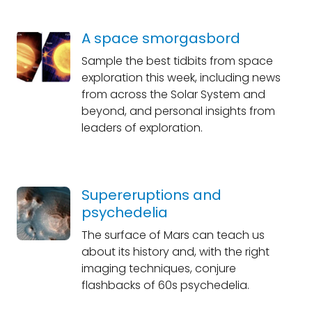
A space smorgasbord
Sample the best tidbits from space
exploration this week, including news
from across the Solar System and
beyond, and personal insights from
leaders of exploration.
Supereruptions and
psychedelia
The surface of Mars can teach us
about its history and, with the right
imaging techniques, conjure
flashbacks of 60s psychedelia.