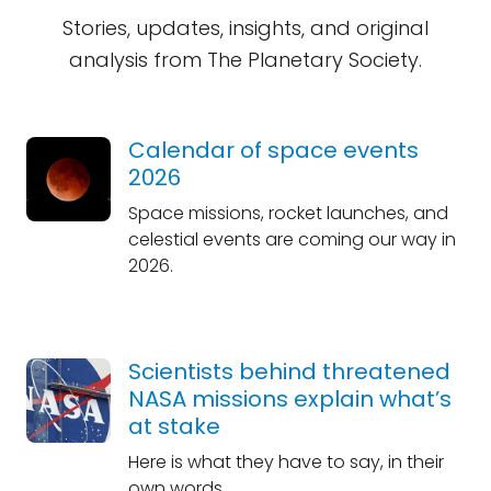
Stories, updates, insights, and original
analysis from The Planetary Society.
Calendar of space events
2026
Space missions, rocket launches, and
celestial events are coming our way in
2026.
Scientists behind threatened
NASA missions explain what’s
at stake
Here is what they have to say, in their
own words.