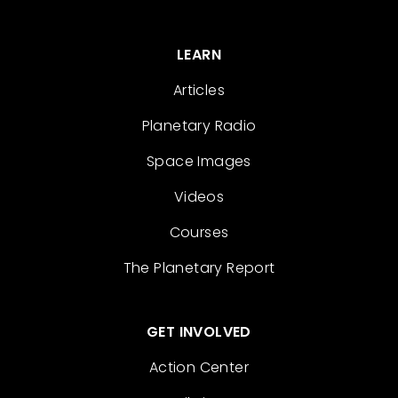
LEARN
Articles
Planetary Radio
Space Images
Videos
Courses
The Planetary Report
GET INVOLVED
Action Center