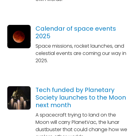
Calendar of space events
2025
Space missions, rocket launches, and
celestial events are coming our way in
2025.
Tech funded by Planetary
Society launches to the Moon
next month
A spacecraft trying to land on the
Moon will carry PlanetVac, the lunar
dustbuster that could change how we