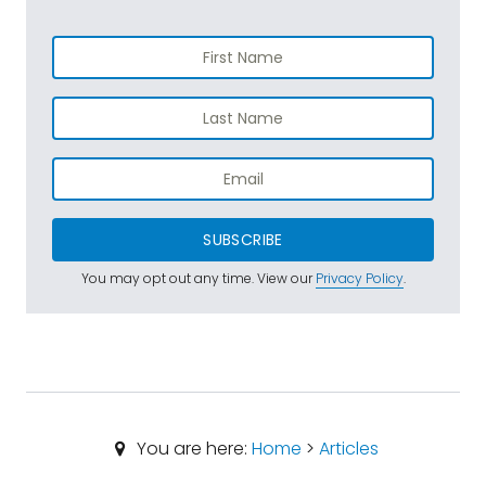
SUBSCRIBE
You may opt out any time. View our
Privacy Policy
.
You are here:
Home
>
Articles