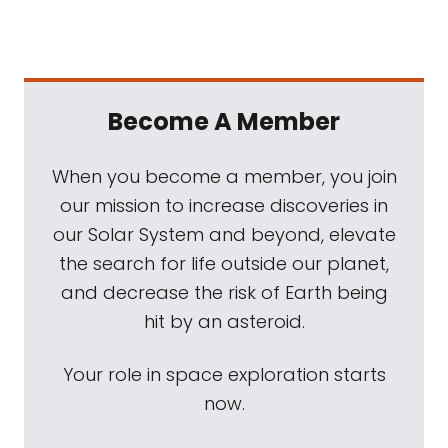
Become A Member
When you become a member, you join
our mission to increase discoveries in
our Solar System and beyond, elevate
the search for life outside our planet,
and decrease the risk of Earth being
hit by an asteroid.
Your role in space exploration starts
now.