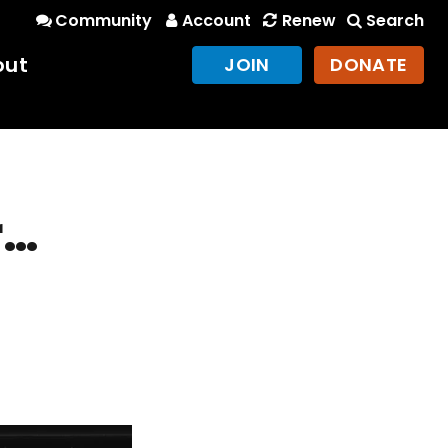
Community
Account
Renew
Search
out
JOIN
DONATE
r…