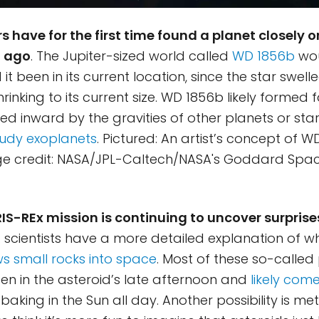
 have for the first time found a planet closely or
g ago
. The Jupiter-sized world called
WD 1856b
wou
t been in its current location, since the star swell
rinking to its current size. WD 1856b likely formed
 inward by the gravities of other planets or star
udy exoplanets
. Pictured: An artist’s concept of W
ge credit: NASA/JPL-Caltech/NASA's Goddard Spac
IS-REx mission is continuing to uncover surprise
p: scientists have a more detailed explanation of 
s small rocks into space
. Most of these so-called 
en in the asteroid’s late afternoon and
likely com
baking in the Sun all day. Another possibility is me