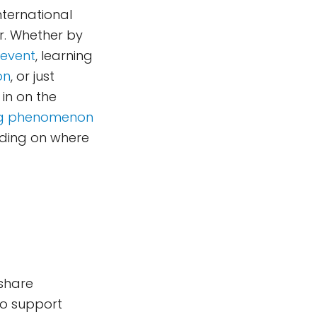
International
r. Whether by
 event
, learning
on
, or just
 in on the
ing phenomenon
ding on where
 share
to support