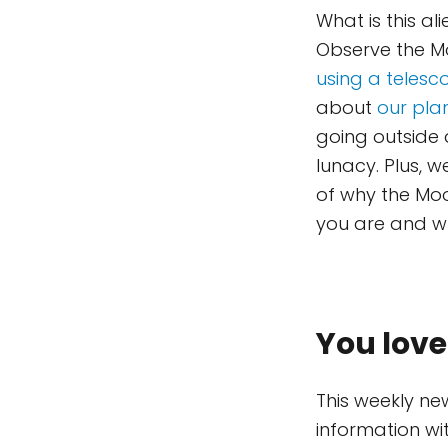
What is this al
Observe the Mo
using a telesc
about
our plan
going outside a
lunacy. Plus, 
of why the Mo
you are and wha
You love
This weekly ne
information wi