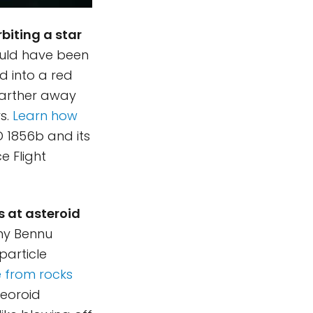
biting a star
ld have been
ed into a red
 farther away
s.
Learn how
D 1856b and its
e Flight
s at asteroid
why Bennu
particle
e from rocks
teoroid