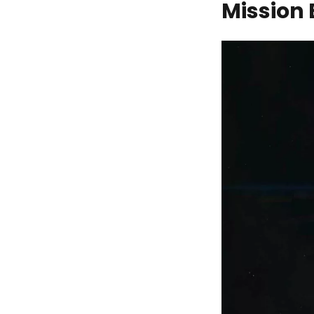
Mission 