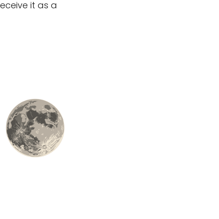
eceive it as a