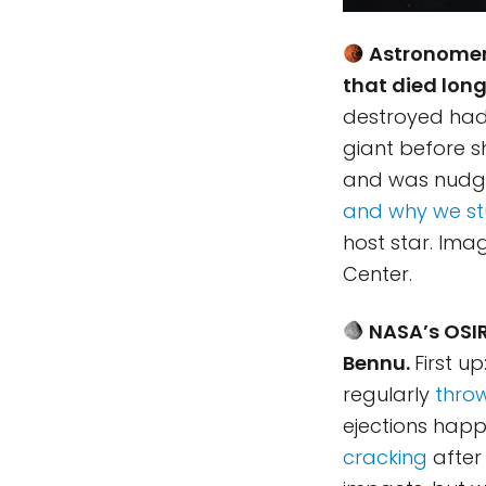
Astronomers
that died lon
destroyed had i
giant before sh
and was nudged
and why we st
host star. Ima
Center.
NASA’s OSIR
Bennu.
First u
regularly
throw
ejections happ
cracking
after 