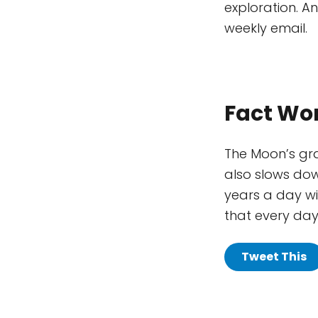
exploration. A
weekly email.
Fact Wo
The Moon’s grav
also slows down
years a day wi
that every day 
Tweet This