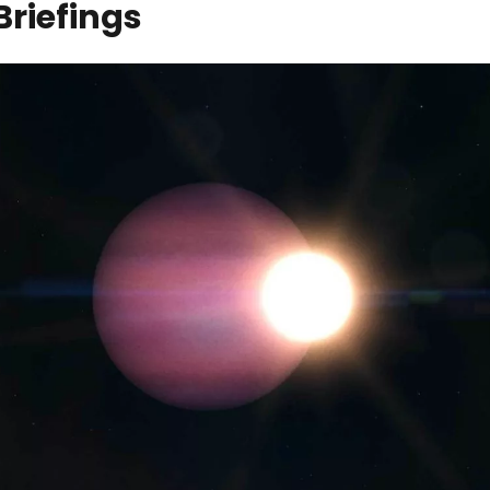
Briefings