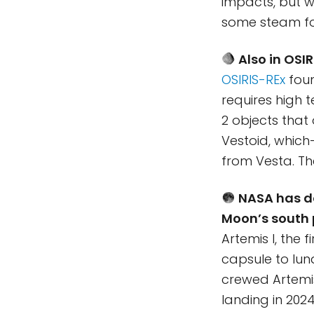
impacts, but we
some steam fo
Also in OSI
OSIRIS-REx
foun
requires high 
2 objects that
Vestoid, whic
from Vesta. Th
NASA has d
Moon’s south 
Artemis I, the 
capsule to lun
crewed Artemis 
landing in 202