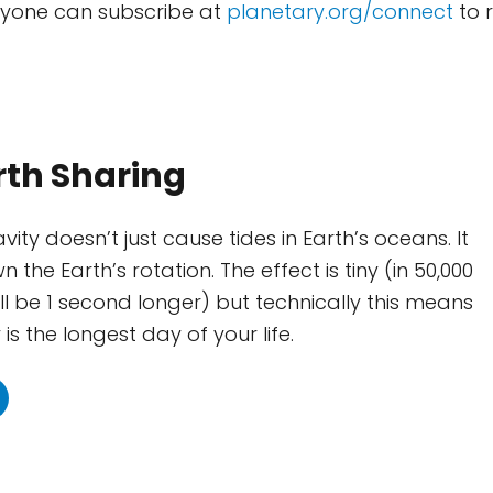
nyone can subscribe at
planetary.org/connect
to r
rth Sharing
ity doesn’t just cause tides in Earth’s oceans. It
 the Earth’s rotation. The effect is tiny (in 50,000
ll be 1 second longer) but technically this means
is the longest day of your life.