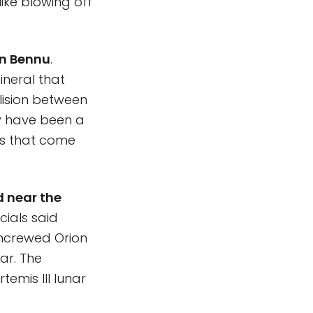
like blowing off
on Bennu
.
ineral that
lision between
ay have been a
ds that come
 near the
ficials said
 uncrewed Orion
ar. The
temis III lunar