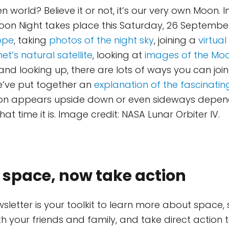
ien world? Believe it or not, it’s our very own Moon. 
on Night takes place this Saturday, 26 Septembe
ope
, taking
photos of the night sky
, joining a
virtual
et’s natural satellite
, looking at
images of the Mo
nd looking up, there are lots of ways you can join
we’ve put together an
explanation of the fascinat
on appears upside down or even sideways depen
t time it is. Image credit: NASA Lunar Orbiter IV.
 space, now take action
wsletter is your toolkit to learn more about space,
th your friends and family, and take direct action 