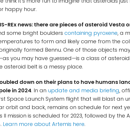
 think it’s more fun to imagine that asteroids just 
r happy hour.
RIS-REx news: there are pieces of asteroid Vesta 
d some bright boulders
containing pyroxene
, a m
temperatures to form and likely came from the col
 originally formed Bennu. One of those objects m
h—as you may have guessed—is a class of asteroi
e asteroid belt is a messy place.
oubled down on their plans to have humans land
pole in 2024
. In an
update and media briefing
, of
first Space Launch System flight that will blast an
ar orbit and back, remains on schedule for next ye
II mission is scheduled for 2023, followed by the Ar
4.
Learn more about Artemis here
.