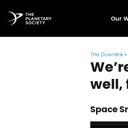
Our 
The Downlink
•
We’re
well,
Space S