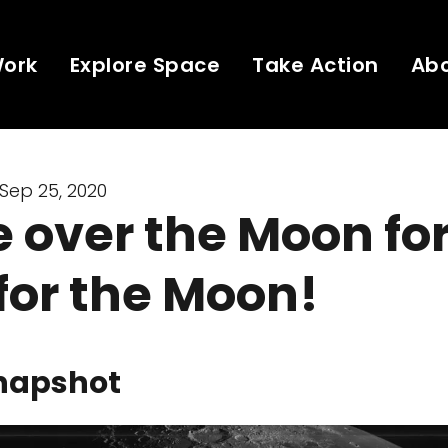
Work
Explore Space
Take Action
Ab
Sep 25, 2020
 over the Moon fo
 for the Moon!
napshot