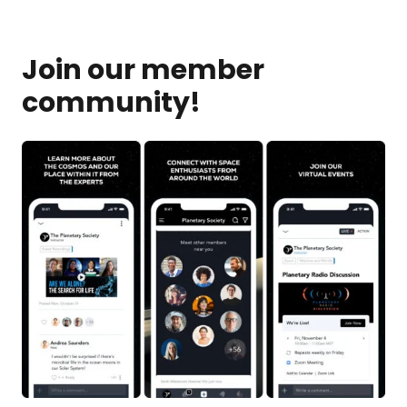
Join our member
community!