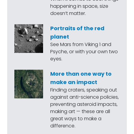
happening in space, size
doesn’t matter.
Portraits of the red
planet
See Mars from Viking 1 and
Psyche, or with your own two
eyes.
More than one way to
make an impact
Finding craters, speaking out
against anti-science policies,
preventing asteroid impacts,
making art — these are all
great ways to make a
difference.