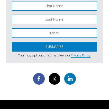
SUBSCRIBE
You may opt out any time. View our
Privacy Policy
.