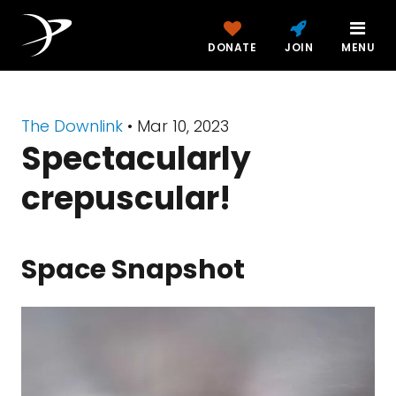
DONATE
JOIN
MENU
The Downlink
•
Mar 10, 2023
Spectacularly
crepuscular!
Space Snapshot