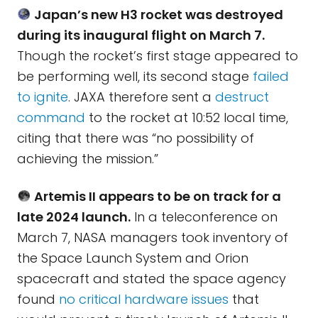
Japan’s new H3 rocket was destroyed
during its inaugural flight on March 7.
Though the rocket’s first stage appeared to
be performing well, its second stage
failed
to ignite
. JAXA therefore sent a
destruct
command
to the rocket at 10:52 local time,
citing that there was “no possibility of
achieving the mission.”
Artemis II appears to be on track for a
late 2024 launch.
In a teleconference on
March 7, NASA managers took inventory of
the Space Launch System and Orion
spacecraft and stated the space agency
found
no critical hardware issues
that