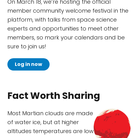
On March 18, we’re hosting the official
member community welcome festival in the
platform, with talks from space science
experts and opportunities to meet other
members, so mark your calendars and be
sure to join us!
Log in now
Fact Worth Sharing
Most Martian clouds are made
of water ice, but at higher
altitudes temperatures are low