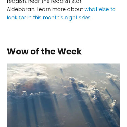
reddish, near the reddish star
Aldebaran. Learn more about
what else to
look for in this month’s night skies
.
Wow of the Week