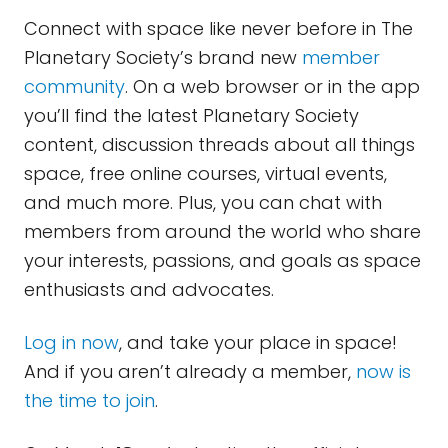
Connect with space like never before in The
Planetary Society’s brand new
member
community
. On a web browser or in the app
you’ll find the latest Planetary Society
content, discussion threads about all things
space, free online courses, virtual events,
and much more. Plus, you can chat with
members from around the world who share
your interests, passions, and goals as space
enthusiasts and advocates.
Log in now
, and take your place in space!
And if you aren’t already a member,
now is
the time to join
.