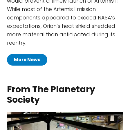
would prevent a timely launch of Artemis II.
While most of the Artemis I mission
components appeared to exceed NASA’s
expectations, Orion’s heat shield shedded
more material than anticipated during its
reentry.
More News
From The Planetary
Society