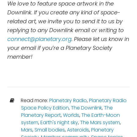
We love to feature space artwork in the
Downlink. If you create any kind of space-
related art, we invite you to send it to us by
replying to any Downlink email or writing to
connect@planetary.org
. Please let us know in
your email if you’re a Planetary Society
member!
Read more:
Planetary Radio
,
Planetary Radio
Space Policy Edition
,
The Downlink
,
The
Planetary Report
,
Worlds
,
The Earth-Moon
system
,
Earth's night sky
,
The Mars system
,
Mars
,
Small bodies
,
Asteroids
,
Planetary