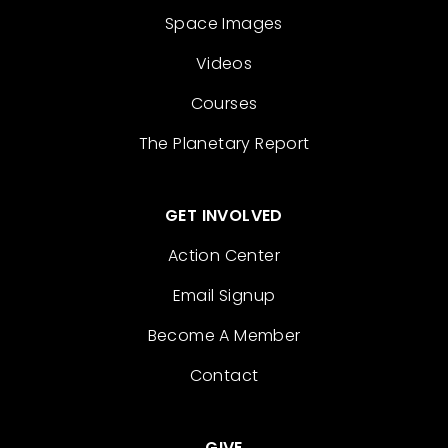
Space Images
Videos
Courses
The Planetary Report
GET INVOLVED
Action Center
Email Signup
Become A Member
Contact
GIVE