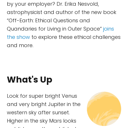
by your employer? Dr. Erika Nesvold,
astrophysicist and author of the new book
“Off-Earth: Ethical Questions and
Quandaries for Living in Outer Space”
joins
the show
to explore these ethical challenges
and more.
What's Up
Look for super bright Venus
and very bright Jupiter in the
western sky after sunset.
Higher in the sky Mars looks