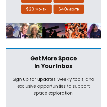
$20
$40
/MONTH
/MONTH
Get More Space
In Your Inbox
Sign up for updates, weekly tools, and
exclusive opportunities to support
space exploration.