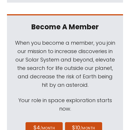
Become A Member
When you become a member, you join
our mission to increase discoveries in
our Solar System and beyond, elevate
the search for life outside our planet,
and decrease the risk of Earth being
hit by an asteroid.
Your role in space exploration starts
now.
$4
$10
/MONTH
/MONTH