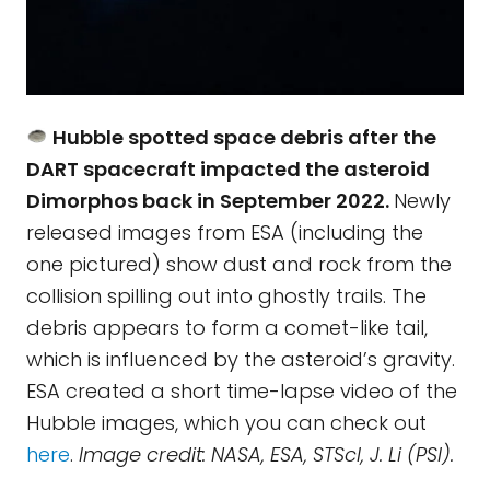
Hubble spotted space debris after the
DART spacecraft impacted the asteroid
Dimorphos back in September 2022.
Newly
released images from ESA (including the
one pictured) show dust and rock from the
collision spilling out into ghostly trails. The
debris appears to form a comet-like tail,
which is influenced by the asteroid’s gravity.
ESA created a short time-lapse video of the
Hubble images, which you can check out
here
.
Image credit: NASA, ESA, STScI, J. Li (PSI).