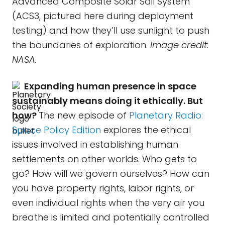
Advanced Composite Solar Sail System
(ACS3, pictured here during deployment
testing) and how they’ll use sunlight to push
the boundaries of exploration.
Image credit:
NASA.
Expanding human presence in space
sustainably means doing it ethically. But
how?
The new episode of
Planetary Radio:
Space Policy Edition
explores the ethical
issues involved in establishing human
settlements on other worlds. Who gets to
go? How will we govern ourselves? How can
you have property rights, labor rights, or
even individual rights when the very air you
breathe is limited and potentially controlled