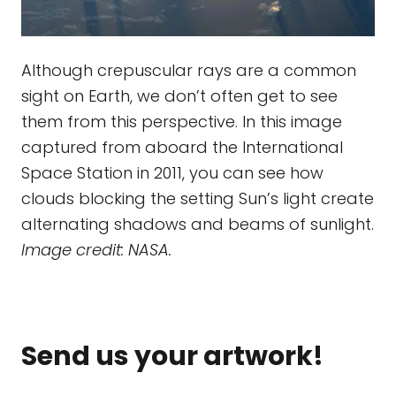
Although crepuscular rays are a common
sight on Earth, we don’t often get to see
them from this perspective. In this image
captured from aboard the International
Space Station in 2011, you can see how
clouds blocking the setting Sun’s light create
alternating shadows and beams of sunlight.
Image credit: NASA.
Send us your artwork!