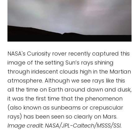
NASA's Curiosity rover recently captured this
image of the setting Sun’s rays shining
through iridescent clouds high in the Martian
atmosphere. Although we see rays like this
all the time on Earth around dawn and dusk,
it was the first time that the phenomenon
(also known as sunbeams or crepuscular
rays) has been seen so clearly on Mars.
Image credit: NASA/JPL-Caltech/MSSS/SSI.