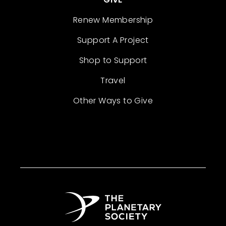
Renew Membership
Support A Project
Shop to Support
Travel
Other Ways to Give