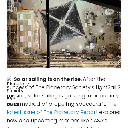
Solar sailing is on the rise.
After the
success of The Planetary Society’s LightSail 2
mission, solar sailing is growing in popularity
as a method of propelling spacecraft. The
latest issue of The Planetary Report
explores
new and upcoming missions like NASA’s