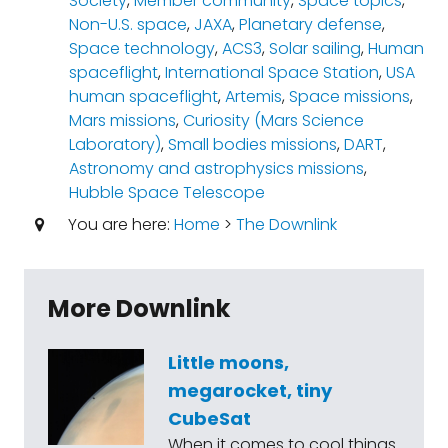
Society
,
Member community
,
Space topics
,
Non-U.S. space
,
JAXA
,
Planetary defense
,
Space technology
,
ACS3
,
Solar sailing
,
Human
spaceflight
,
International Space Station
,
USA
human spaceflight
,
Artemis
,
Space missions
,
Mars missions
,
Curiosity (Mars Science
Laboratory)
,
Small bodies missions
,
DART
,
Astronomy and astrophysics missions
,
Hubble Space Telescope
You are here:
Home
>
The Downlink
More Downlink
Little moons,
megarocket, tiny
CubeSat
When it comes to cool things