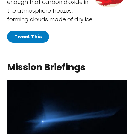
enough that carbon dioxide in
the atmosphere freezes,
forming clouds made of dry ice.
Tweet This
Mission Briefings