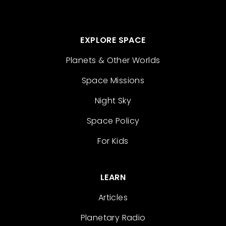
EXPLORE SPACE
Planets & Other Worlds
Space Missions
Night Sky
Space Policy
For Kids
LEARN
Articles
Planetary Radio