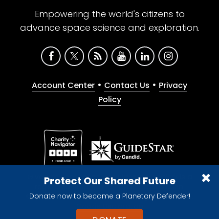
Empowering the world's citizens to
advance space science and exploration.
•
•
Account Center
Contact Us
Privacy
Policy
Give with confidence. The Planetary Society is a
Protect Our Shared Future
registered 501(c)(3) nonprofit organization.
Donate now to become a Planetary Defender!
© 2026 The Planetary Society. All rights reserved.
Cookie Declaration