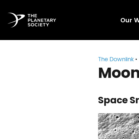
Our 
The Downlink
•
Moon
Space S