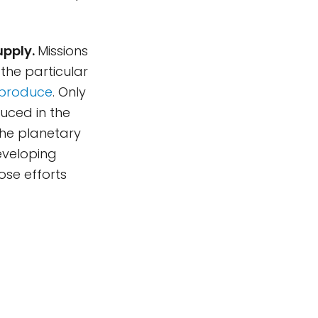
upply.
Missions
the particular
o produce
. Only
uced in the
the planetary
eveloping
ose efforts