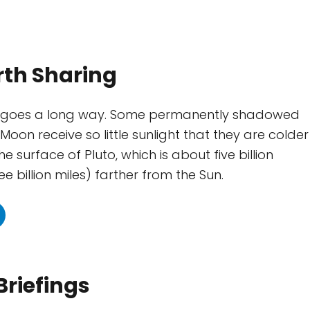
rth Sharing
ght goes a long way. Some permanently shadowed
Moon receive so little sunlight that they are colder
e surface of Pluto, which is about five billion
ee billion miles) farther from the Sun.
Briefings