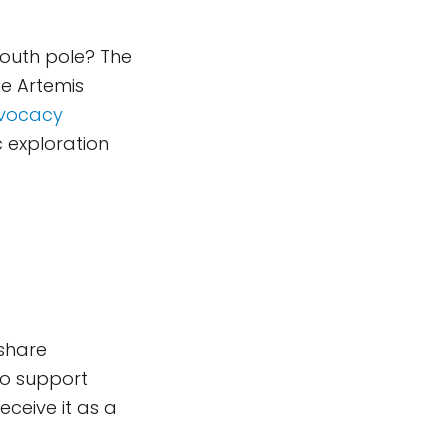
south pole? The
he Artemis
dvocacy
 exploration
 share
to support
eceive it as a