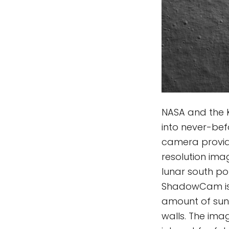
NASA and the 
into never-be
camera provid
resolution ima
lunar south po
ShadowCam is 
amount of sunl
walls. The ima