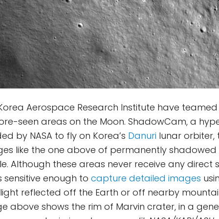
Korea Aerospace Research Institute have teamed
fore-seen areas on the Moon. ShadowCam, a hyper
ed by NASA to fly on Korea’s
Danuri
lunar orbiter,
ges like the one above of permanently shadowed 
le. Although these areas never receive any direct s
sensitive enough to
capture detailed images
usin
ight reflected off the Earth or off nearby mounta
ge above shows the rim of Marvin crater, in a gene