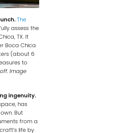
aunch.
The
ully assess the
ica, TX. It
ver Boca Chica
ters (about 6
measures to
 off. Image
ng ingenuity.
 space, has
down. But
ruments from a
raft’s life by