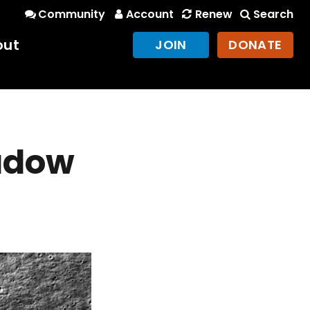
Community
Account
Renew
Search
out
JOIN
DONATE
adow