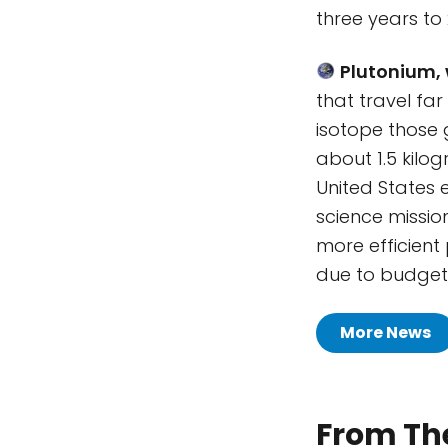
three years to 
Plutonium, 
that travel fa
isotope those 
about 1.5 kilo
United States 
science missio
more efficient
due to budget 
More News
From The