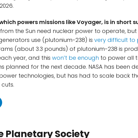
2026.
which powers missions like Voyager, is in short s
r from the Sun need nuclear power to operate, but 
generators use (plutonium-238) is
very difficult t
grams (about 3.3 pounds) of plutonium-238 is prod
each year, and this
won’t be enough
to power all 
ns planned for the next decade. NASA has been d
 power technologies, but has had to scale back th
cuts.
 Planetary Society