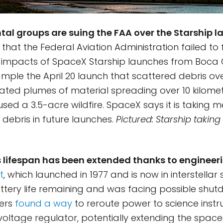
al groups are suing the FAA over the Starship l
that the Federal Aviation Administration failed to f
impacts of SpaceX Starship launches from Boca Ch
ample the April 20 launch that scattered debris o
eated plumes of material spreading over 10 kilome
used a 3.5-acre wildfire. SpaceX says it is taking 
 debris in future launches.
Pictured: Starship taking
 lifespan has been extended thanks to engineeri
t
, which launched in 1977 and is now in interstellar
attery life remaining and was facing possible shut
eers
found a way
to reroute power to science inst
oltage regulator, potentially extending the spacec