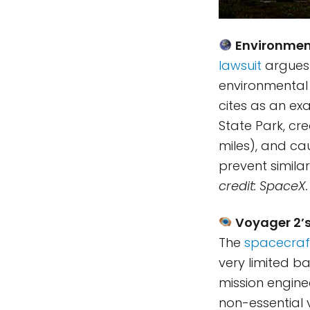
Environment
lawsuit
argues 
environmental 
cites as an ex
State Park, cr
miles), and ca
prevent similar
credit: SpaceX.
Voyager 2’s
The
spacecraf
very limited b
mission engin
non-essential v