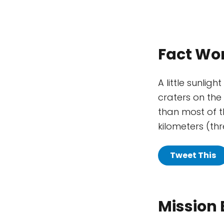
Fact Wo
A little sunli
craters on the 
than most of th
kilometers (thr
Tweet This
Mission 