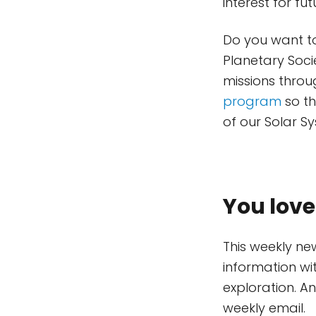
interest for fu
Do you want to
Planetary Soci
missions throu
program
so th
of our Solar 
You love
This weekly ne
information wi
exploration. A
weekly email.