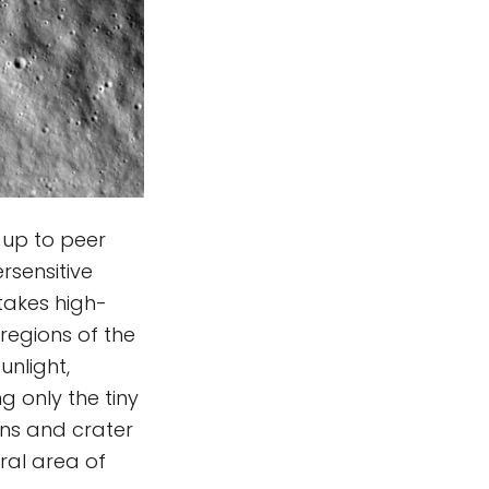
 up to peer
sensitive
 takes high-
regions of the
unlight,
g only the tiny
ins and crater
ral area of