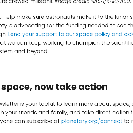
ture crewed missions.
Image credit: NASA/KARI/ASU.
 help make sure astronauts make it to the lunar 
ety is advocating for the funding needed to see t
gh.
Lend your support to our space policy and a
at we can keep working to champion the scientific
System and beyond.
 space, now take action
wsletter is your toolkit to learn more about space,
th your friends and family, and take direct action 
nyone can subscribe at
planetary.org/connect
to r