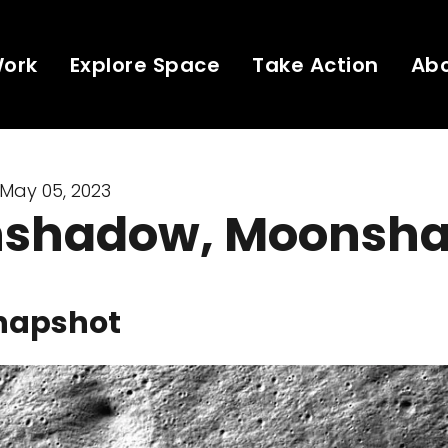
Work
Explore Space
Take Action
Ab
May 05, 2023
shadow, Moonsh
napshot