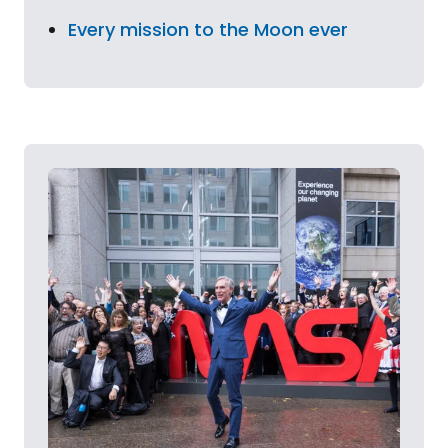
Every mission to the Moon ever