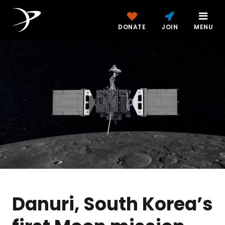
DONATE
JOIN
MENU
Danuri, South Korea’s