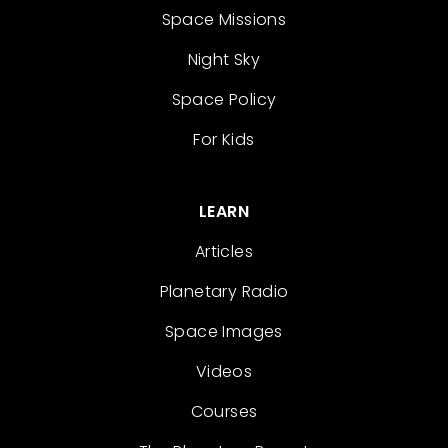
Space Missions
Night Sky
Space Policy
For Kids
LEARN
Articles
Planetary Radio
Space Images
Videos
Courses