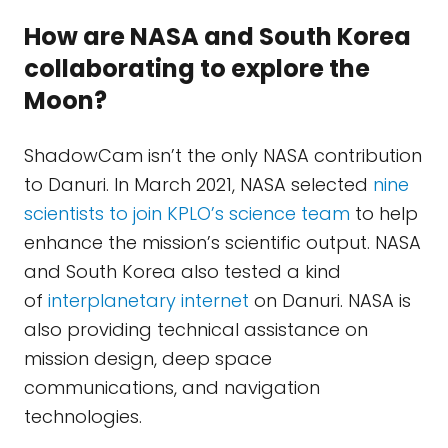
How are NASA and South Korea
collaborating to explore the
Moon?
ShadowCam isn’t the only NASA contribution
to Danuri. In March 2021, NASA selected
nine
scientists to join KPLO’s science team
to help
enhance the mission’s scientific output. NASA
and South Korea also tested a kind
of
interplanetary internet
on Danuri. NASA is
also providing technical assistance on
mission design, deep space
communications, and navigation
technologies.