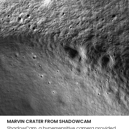
MARVIN CRATER FROM SHADOWCAM
ShadowCam, a hypersensitive camera provided