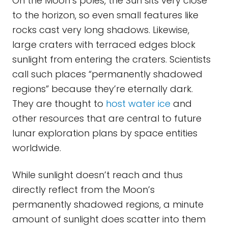
On the Moon’s poles, the Sun sits very close
to the horizon, so even small features like
rocks cast very long shadows. Likewise,
large craters with terraced edges block
sunlight from entering the craters. Scientists
call such places “permanently shadowed
regions” because they’re eternally dark.
They are thought to
host water ice
and
other resources that are central to future
lunar exploration plans by space entities
worldwide.
While sunlight doesn’t reach and thus
directly reflect from the Moon’s
permanently shadowed regions, a minute
amount of sunlight does scatter into them