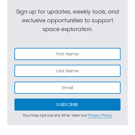
Sign up for updates, weekly tools, and
exclusive opportunities to support
space exploration.
SUBSCRIBE
You may opt out any time. View our
Privacy Policy
.