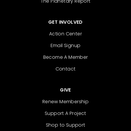
The Planetary Report
GET INVOLVED
Action Center
Email Signup
Become A Member
Contact
GIVE
Renew Membership
Support A Project
Shop to Support