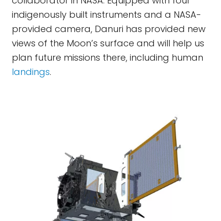
collaborator in NASA. Equipped with four
indigenously built instruments and a NASA-
provided camera, Danuri has provided new
views of the Moon’s surface and will help us
plan future missions there, including human
landings
.