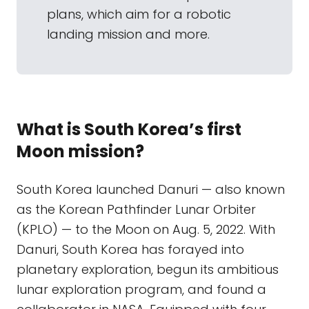
plans, which aim for a robotic
landing mission and more.
What is South Korea’s first
Moon mission?
South Korea launched Danuri — also known
as the Korean Pathfinder Lunar Orbiter
(KPLO) — to the Moon on Aug. 5, 2022. With
Danuri, South Korea has forayed into
planetary exploration, begun its ambitious
lunar exploration program, and found a