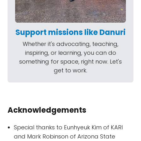
Support missions like Danuri
Whether it's advocating, teaching,
inspiring, or learning, you can do
something for space, right now. Let's
get to work.
Acknowledgements
Special thanks to Eunhyeuk Kim of KARI
and Mark Robinson of Arizona State