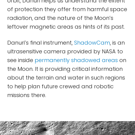
orbit, Danuri helps us understand the extent
of protection they offer from harmful space
radiation, and the nature of the Moon’s
leftover magnetic areas as hints of its past.
Danuri’s final instrument,
ShadowCam
, is an
ultrasensitive camera provided by NASA to
see inside
permanently shadowed areas
on
the Moon. It is providing critical information
about the terrain and water in such regions
to help plan future crewed and robotic
missions there.