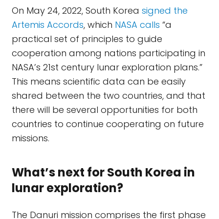
On May 24, 2022, South Korea
signed the
Artemis Accords
, which
NASA calls
“a
practical set of principles to guide
cooperation among nations participating in
NASA’s 21st century lunar exploration plans.”
This means scientific data can be easily
shared between the two countries, and that
there will be several opportunities for both
countries to continue cooperating on future
missions.
What’s next for South Korea in
lunar exploration?
The Danuri mission comprises the first phase