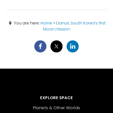
You are here:
Home
>
Danuri, South Korea’s first
Moon mission
EXPLORE SPACE
Planets & Other Worlds