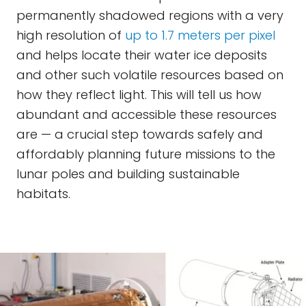
permanently shadowed regions with a very
high resolution of
up to 1.7 meters per pixel
and helps locate their water ice deposits
and other such volatile resources based on
how they reflect light. This will tell us how
abundant and accessible these resources
are — a crucial step towards safely and
affordably planning future missions to the
lunar poles and building sustainable
habitats.