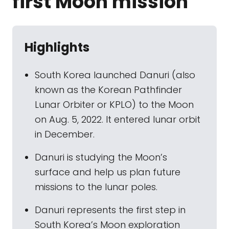
first Moon mission
Highlights
South Korea launched Danuri (also
known as the Korean Pathfinder
Lunar Orbiter or KPLO) to the Moon
on Aug. 5, 2022. It entered lunar orbit
in December.
Danuri is studying the Moon’s
surface and help us plan future
missions to the lunar poles.
Danuri represents the first step in
South Korea’s Moon exploration