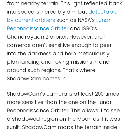
from nearby terrain. This light reflected back
into space is incredibly dim but
detectable
by current orbiters
such as NASA’s
Lunar
Reconnaissance Orbiter
and ISRO’s
Chandrayaan 2 orbiter. However, their
cameras aren’t sensitive enough to peer
into the darkness and help meticulously
plan landing and roving missions in and
around such regions. That’s where
ShadowCam comes in.
ShadowCam’s camera is at least 200 times
more sensitive than the one on the Lunar
Reconnaissance Orbiter. This allows it to see
a shadowed region on the Moon as if it was
sunlit. ShadowCam maps the terrain inside