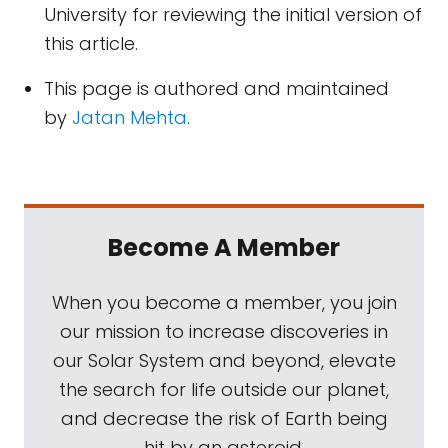
University for reviewing the initial version of
this article.
This page is authored and maintained
by
Jatan Mehta
.
Become A Member
When you become a member, you join
our mission to increase discoveries in
our Solar System and beyond, elevate
the search for life outside our planet,
and decrease the risk of Earth being
hit by an asteroid.