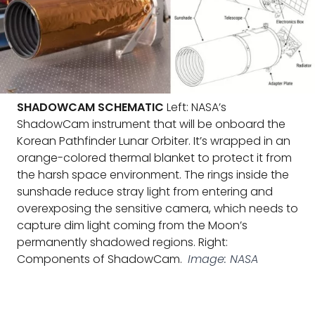
SHADOWCAM SCHEMATIC
Left: NASA’s
ShadowCam instrument that will be onboard the
Korean Pathfinder Lunar Orbiter. It’s wrapped in an
orange-colored thermal blanket to protect it from
the harsh space environment. The rings inside the
sunshade reduce stray light from entering and
overexposing the sensitive camera, which needs to
capture dim light coming from the Moon’s
permanently shadowed regions. Right:
Components of ShadowCam.
Image: NASA