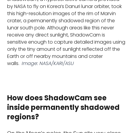
by NASA to fly on Korea’s Danuri lunar orbiter, took
this high-resolution images of the rim of Marvin
crater, a permanently shadowed region of the
lunar south pole. Although areas like this never
receive any direct sunlight, ShadowCam is
sensitive enough to capture detailed images using
only the tiny amount of sunlight reflected off the
Earth or off nearby mountains and crater
walls.
Image: NASA/KARI/ASU
How does ShadowCam see
inside permanently shadowed
regions?