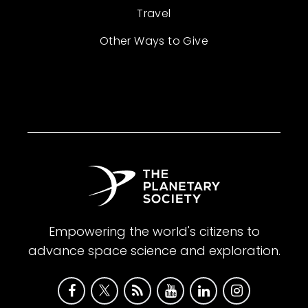
Travel
Other Ways to Give
Empowering the world's citizens to
advance space science and exploration.