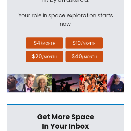
Your role in space exploration starts
now.
$4
$10
/MONTH
/MONTH
$20
$40
/MONTH
/MONTH
Get More Space
In Your Inbox