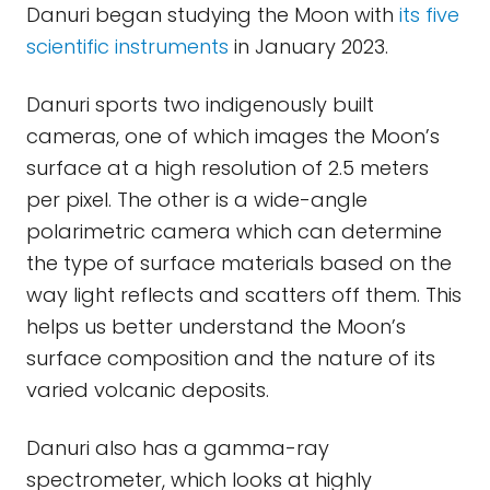
Danuri began studying the Moon with
its five
scientific instruments
in January 2023.
Danuri sports two indigenously built
cameras, one of which images the Moon’s
surface at a high resolution of 2.5 meters
per pixel. The other is a wide-angle
polarimetric camera which can determine
the type of surface materials based on the
way light reflects and scatters off them. This
helps us better understand the Moon’s
surface composition and the nature of its
varied volcanic deposits.
Danuri also has a gamma-ray
spectrometer, which looks at highly