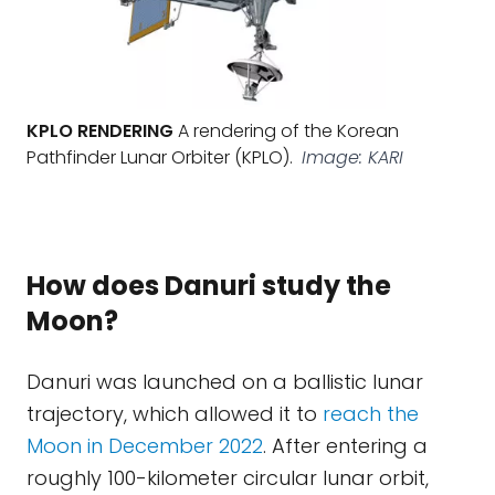
KPLO RENDERING
A rendering of the Korean
Pathfinder Lunar Orbiter (KPLO).
Image: KARI
How does Danuri study the
Moon?
Danuri was launched on a ballistic lunar
trajectory, which allowed it to
reach the
Moon in December 2022
. After entering a
roughly 100-kilometer circular lunar orbit,