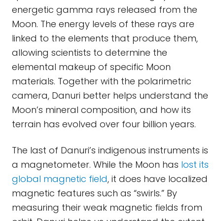
energetic gamma rays released from the
Moon. The energy levels of these rays are
linked to the elements that produce them,
allowing scientists to determine the
elemental makeup of specific Moon
materials. Together with the polarimetric
camera, Danuri better helps understand the
Moon’s mineral composition, and how its
terrain has evolved over four billion years.
The last of Danuri’s indigenous instruments is
a magnetometer. While the Moon has
lost its
global magnetic field
, it does have localized
magnetic features such as “swirls.” By
measuring their weak magnetic fields from