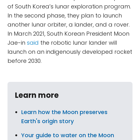
of South Korea’s lunar exploration program.
In the second phase, they plan to launch
another lunar orbiter, a lander, and a rover.
In March 2021, South Korean President Moon
Jae-in
said
the robotic lunar lander will
launch on an indigenously developed rocket
before 2030.
Learn more
Learn how the Moon preserves
Earth's origin story
Your guide to water on the Moon