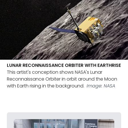
LUNAR RECONNAISSANCE ORBITER WITH EARTHRISE
This artist's conception shows NASA's Lunar
Reconnaissance Orbiter in orbit around the Moon
with Earth rising in the background.
Image: NASA