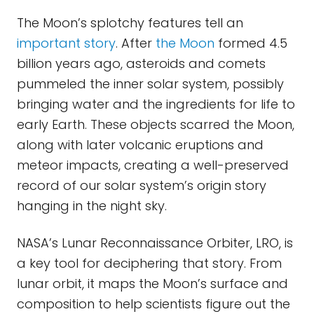
The Moon’s splotchy features tell an
important story
. After
the Moon
formed 4.5
billion years ago, asteroids and comets
pummeled the inner solar system, possibly
bringing water and the ingredients for life to
early Earth. These objects scarred the Moon,
along with later volcanic eruptions and
meteor impacts, creating a well-preserved
record of our solar system’s origin story
hanging in the night sky.
NASA’s Lunar Reconnaissance Orbiter, LRO, is
a key tool for deciphering that story. From
lunar orbit, it maps the Moon’s surface and
composition to help scientists figure out the