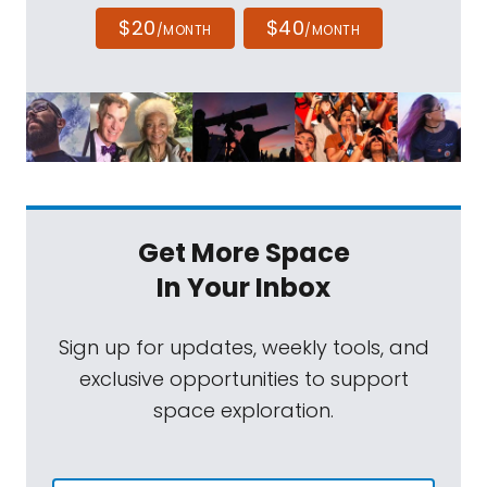
$20
$40
/MONTH
/MONTH
Get More Space
In Your Inbox
Sign up for updates, weekly tools, and
exclusive opportunities to support
space exploration.