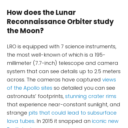
How does the Lunar
Reconnaissance Orbiter study
the Moon?
LRO is equipped with 7 science instruments,
the most well-known of which is a 195-
millimeter (7.7-inch) telescope and camera
system that can see details up to 2.5 meters
across. The cameras have captured
views
of the Apollo sites
so detailed you can see
astronauts’ footprints,
stunning crater rims
that experience near-constant sunlight, and
strange
pits that could lead to subsurface
lava tubes
. In 2015 it snapped an
iconic new