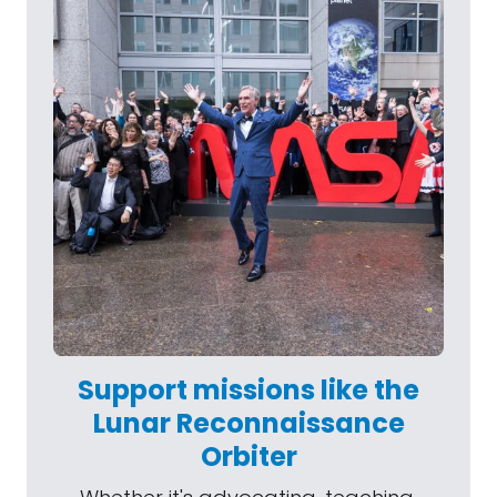
Support missions like the
Lunar Reconnaissance
Orbiter