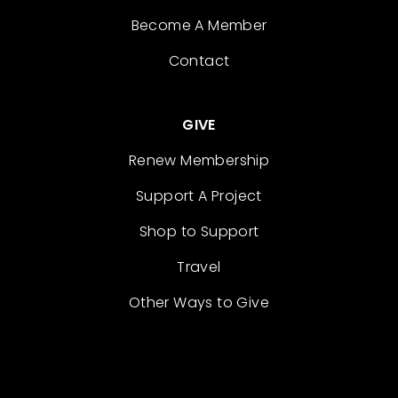
Become A Member
Contact
GIVE
Renew Membership
Support A Project
Shop to Support
Travel
Other Ways to Give