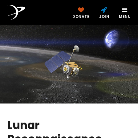
DONATE
JOIN
MENU
Lunar