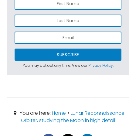
SUBSCRIBE
You may opt out any time. View our
Privacy Policy
.
You are here:
Home
>
Lunar Reconnaissance
Orbiter, studying the Moon in high detail