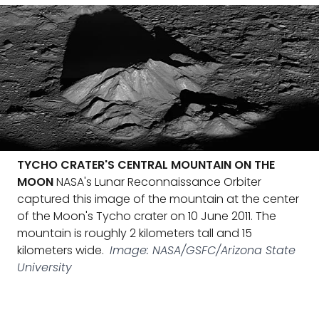
TYCHO CRATER'S CENTRAL MOUNTAIN ON THE
MOON
NASA's Lunar Reconnaissance Orbiter
captured this image of the mountain at the center
of the Moon's Tycho crater on 10 June 2011. The
mountain is roughly 2 kilometers tall and 15
kilometers wide.
Image: NASA/GSFC/Arizona State
University