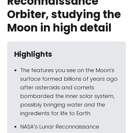
Reconnaissance
Orbiter, studying the
Moon in high detail
Highlights
The features you see on the Moon’s
surface formed billions of years ago
after asteroids and comets
bombarded the inner solar system,
possibly bringing water and the
ingredients for life to Earth.
NASA’s Lunar Reconnaissance