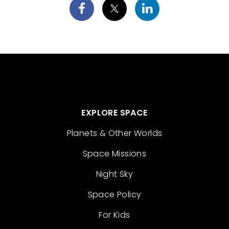
EXPLORE SPACE
Planets & Other Worlds
Space Missions
Night Sky
Space Policy
For Kids