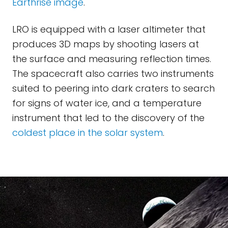
Earthrise image
.
LRO is equipped with a laser altimeter that
produces 3D maps by shooting lasers at
the surface and measuring reflection times.
The spacecraft also carries two instruments
suited to peering into dark craters to search
for signs of water ice, and a temperature
instrument that led to the discovery of the
coldest place in the solar system
.