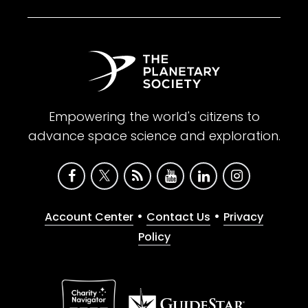
Empowering the world's citizens to
advance space science and exploration.
•
•
Account Center
Contact Us
Privacy
Policy