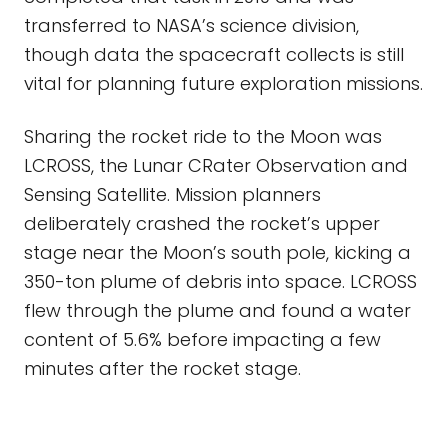
transferred to NASA’s science division,
though data the spacecraft collects is still
vital for planning future exploration missions.
Sharing the rocket ride to the Moon was
LCROSS, the Lunar CRater Observation and
Sensing Satellite. Mission planners
deliberately crashed the rocket’s upper
stage near the Moon’s south pole, kicking a
350-ton plume of debris into space. LCROSS
flew through the plume and found a water
content of 5.6% before impacting a few
minutes after the rocket stage.