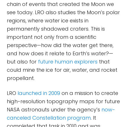
chain of events that created the Moon we
see today. LRO also studies the Moon’s polar
regions, where water ice exists in
permanently shadowed craters. This is
important not only from a scientific
perspective—how did the water get there,
and how does it relate to Earth’s water?—
but also for
future human explorers
that
could mine the ice for air, water, and rocket
propellant.
LRO
launched in 2009
on a mission to create
high-resolution topography maps for future
NASA astronauts under the agency’s
now-
canceled Constellation program
. It
completed that task in 2010 and was