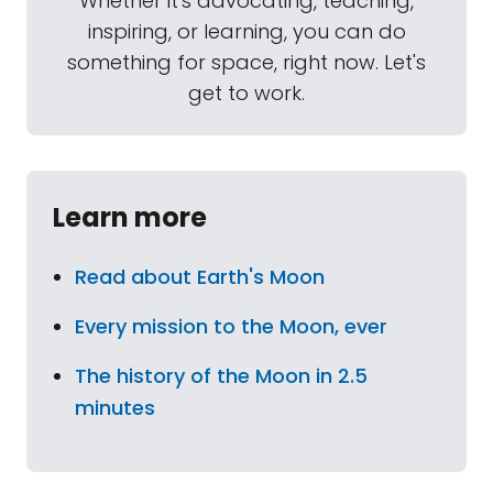
Whether it's advocating, teaching,
inspiring, or learning, you can do
something for space, right now. Let's
get to work.
Learn more
Read about Earth's Moon
Every mission to the Moon, ever
The history of the Moon in 2.5
minutes