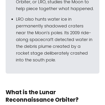
Orbiter, or LRO, studies the Moon to
help piece together what happened.
LRO also hunts water ice in
permanently shadowed craters
near the Moon’s poles. Its 2009 ride-
along spacecraft detected water in
the debris plume created by a
rocket stage deliberately crashed
into the south pole.
What is the Lunar
Reconnaissance Orbiter?