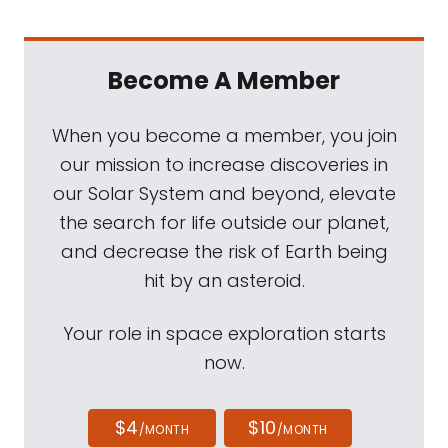
Become A Member
When you become a member, you join
our mission to increase discoveries in
our Solar System and beyond, elevate
the search for life outside our planet,
and decrease the risk of Earth being
hit by an asteroid.
Your role in space exploration starts
now.
$4
$10
/MONTH
/MONTH