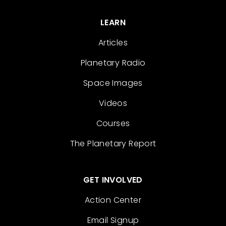
LEARN
Articles
Planetary Radio
Space Images
Videos
Courses
The Planetary Report
GET INVOLVED
Action Center
Email Signup