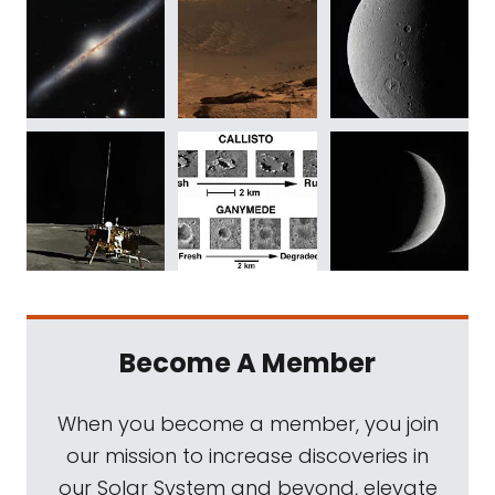
Become A Member
When you become a member, you join
our mission to increase discoveries in
our Solar System and beyond, elevate