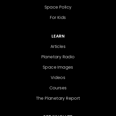
Space Policy
For Kids
LEARN
Articles
Planetary Radio
Space Images
Videos
Courses
The Planetary Report