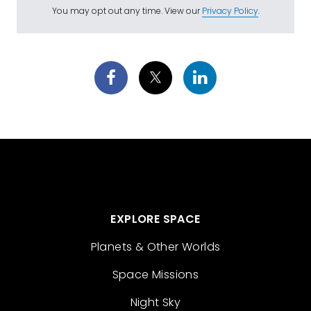
You may opt out any time. View our
Privacy Policy
.
EXPLORE SPACE
Planets & Other Worlds
Space Missions
Night Sky