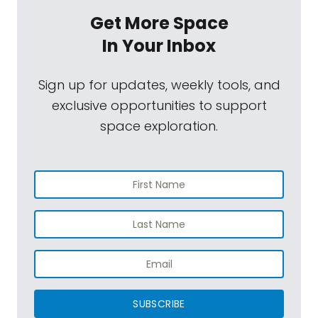
Get More Space
In Your Inbox
Sign up for updates, weekly tools, and
exclusive opportunities to support
space exploration.
SUBSCRIBE