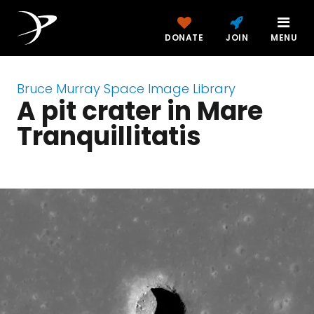
DONATE
JOIN
MENU
Bruce Murray Space Image Library
A pit crater in Mare
Tranquillitatis