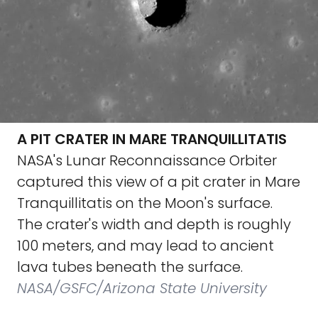
A PIT CRATER IN MARE TRANQUILLITATIS
NASA's Lunar Reconnaissance Orbiter
captured this view of a pit crater in Mare
Tranquillitatis on the Moon's surface.
The crater's width and depth is roughly
100 meters, and may lead to ancient
lava tubes beneath the surface.
NASA/GSFC/Arizona State University