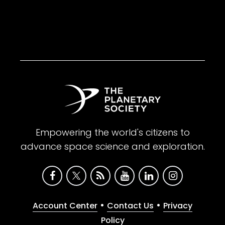
Empowering the world's citizens to
advance space science and exploration.
•
•
Account Center
Contact Us
Privacy
Policy