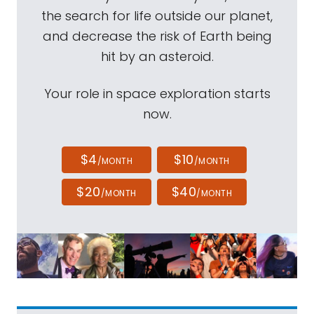
the search for life outside our planet,
and decrease the risk of Earth being
hit by an asteroid.
Your role in space exploration starts
now.
$4
$10
/MONTH
/MONTH
$20
$40
/MONTH
/MONTH