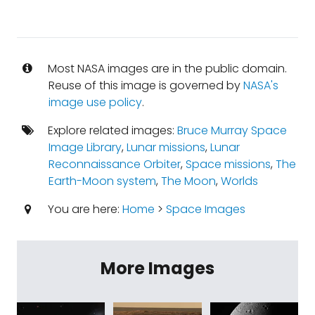
Most NASA images are in the public domain.
Reuse of this image is governed by
NASA's
image use policy
.
Explore related images:
Bruce Murray Space
Image Library
,
Lunar missions
,
Lunar
Reconnaissance Orbiter
,
Space missions
,
The
Earth-Moon system
,
The Moon
,
Worlds
You are here:
Home
>
Space Images
More Images