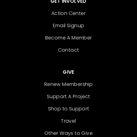
GET INVOLVED
Action Center
Email Signup
Become A Member
Contact
GIVE
Renew Membership
Support A Project
Shop to Support
Travel
Other Ways to Give