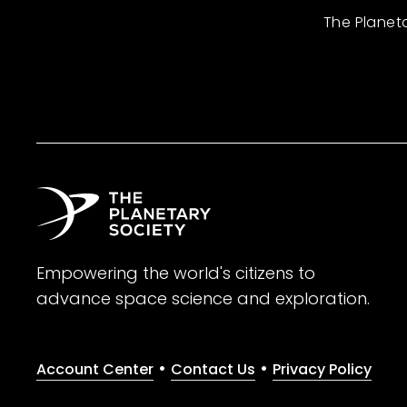
The Planet
Empowering the world's citizens to
advance space science and exploration.
•
•
Account Center
Contact Us
Privacy Policy