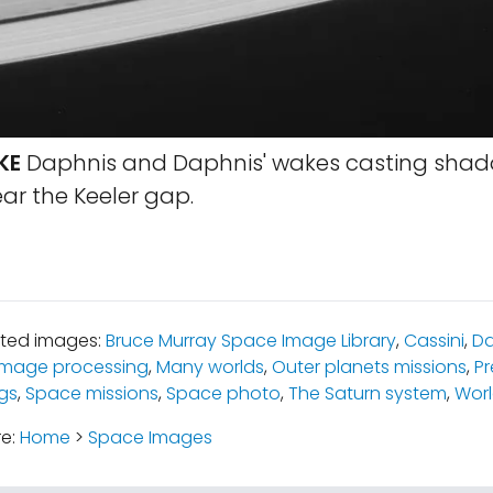
KE
Daphnis and Daphnis' wakes casting shad
ar the Keeler gap.
ated images:
Bruce Murray Space Image Library
,
Cassini
,
Da
 image processing
,
Many worlds
,
Outer planets missions
,
Pr
ngs
,
Space missions
,
Space photo
,
The Saturn system
,
Wor
re:
Home
>
Space Images