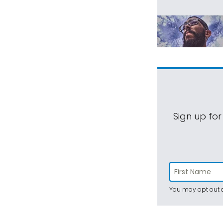
Sign up for
You may opt out a