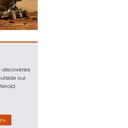
 discoveries
outside our
teroid.
NTH