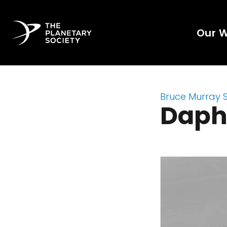
Our 
Bruce Murray 
Daph