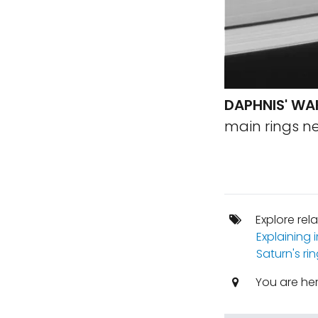
DAPHNIS' WA
main rings ne
Explore rel
Explaining
Saturn's ri
You are he