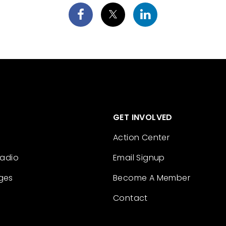
GET INVOLVED
Action Center
Radio
Email Signup
ges
Become A Member
Contact