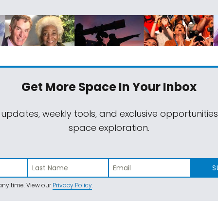
Get More Space
In Your Inbox
 updates, weekly tools, and exclusive opportunitie
space exploration.
S
ny time. View our
Privacy Policy
.