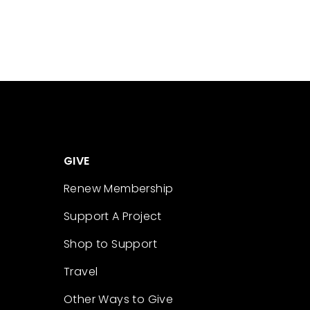
GIVE
Renew Membership
Support A Project
Shop to Support
Travel
Other Ways to Give