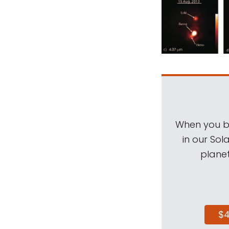
When you be
in our Sol
planet
$