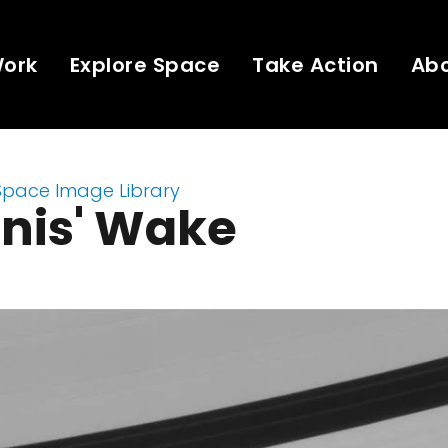
Work
Explore Space
Take Action
Ab
Space Image Library
nis' Wake