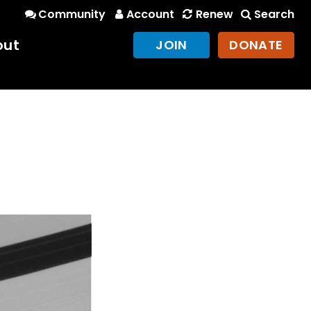
Community
Account
Renew
Search
out
JOIN
DONATE