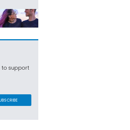
s to support
UBSCRIBE