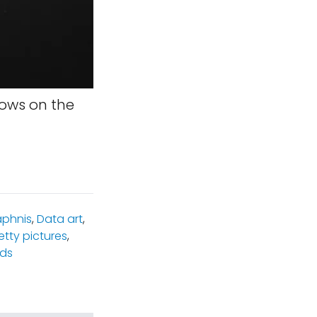
ows on the
phnis
,
Data art
,
etty pictures
,
lds