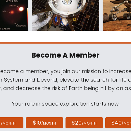
Become A Member
come a member, you join our mission to increase
ar System and beyond, elevate the search for life 
, and decrease the risk of Earth being hit by an as
Your role in space exploration starts now.
4
$10
$20
$40
/MONTH
/MONTH
/MONTH
/MO