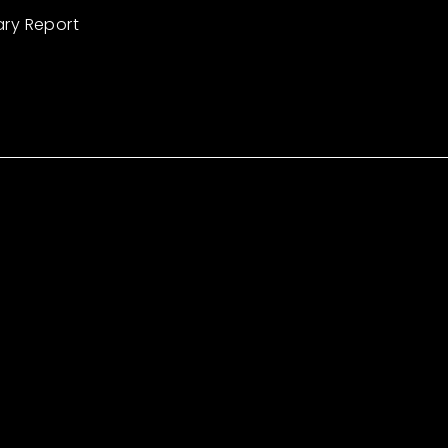
ary Report