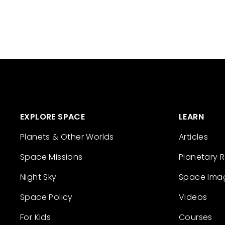
EXPLORE SPACE
LEARN
Planets & Other Worlds
Articles
Space Missions
Planetary 
Night Sky
Space Ima
Space Policy
Videos
For Kids
Courses