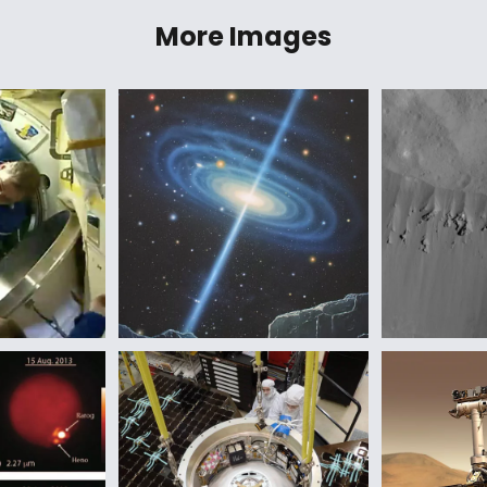
More Images