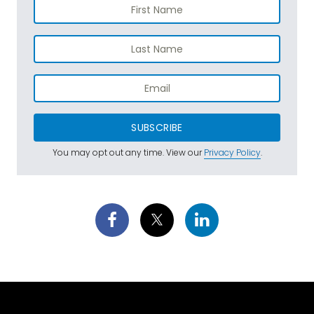
SUBSCRIBE
You may opt out any time. View our
Privacy Policy
.