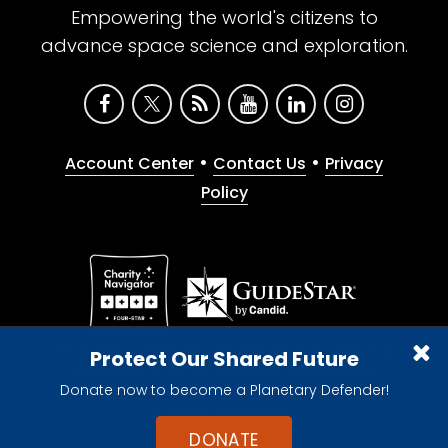
Empowering the world's citizens to
advance space science and exploration.
•
•
Account Center
Contact Us
Privacy
Policy
Give with confidence. The Planetary Society is a
Protect Our Shared Future
registered 501(c)(3) nonprofit organization.
Donate now to become a Planetary Defender!
© 2026 The Planetary Society. All rights reserved.
Cookie Declaration
DONATE