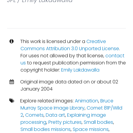
JPL / Emily Lakdawalla
This work is licensed under a
Creative
Commons Attribution 3.0 Unported License
.
For uses not allowed by that license,
contact
us
to request publication permission from the
copyright holder:
Emily Lakdawalla
Original image data dated on or about 02
January 2004
Explore related images:
Animation
,
Bruce
Murray Space Image Library
,
Comet 81P/Wild
2
,
Comets
,
Data art
,
Explaining image
processing
,
Pretty pictures
,
Small bodies
,
Small bodies missions
,
Space missions
,