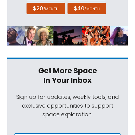
$20
$40
/MONTH
/MONTH
Get More Space
In Your Inbox
Sign up for updates, weekly tools, and
exclusive opportunities to support
space exploration.