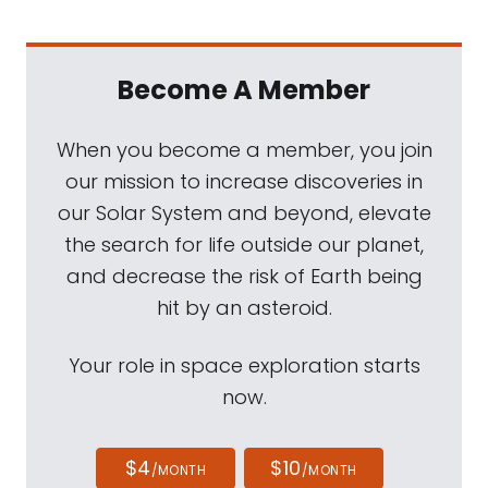
Become A Member
When you become a member, you join
our mission to increase discoveries in
our Solar System and beyond, elevate
the search for life outside our planet,
and decrease the risk of Earth being
hit by an asteroid.
Your role in space exploration starts
now.
$4
$10
/MONTH
/MONTH