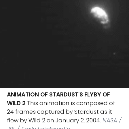
ANIMATION OF STARDUST'S FLYBY OF
WILD 2
This animation is composed of
24 frames captured by Stardust as it
flew by Wild 2 on January 2, 2004.
NASA /