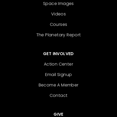
Space Images
Videos
Courses
The Planetary Report
GET INVOLVED
Action Center
Email Signup
Become A Member
Contact
GIVE