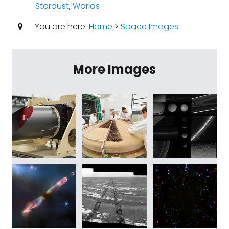
Stardust
,
Worlds
You are here:
Home
>
Space Images
More Images