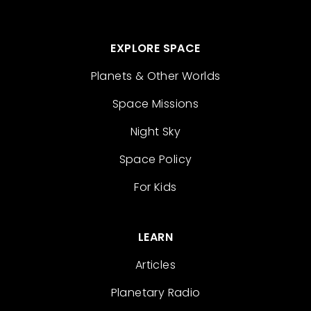
EXPLORE SPACE
Planets & Other Worlds
Space Missions
Night Sky
Space Policy
For Kids
LEARN
Articles
Planetary Radio