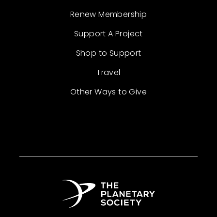
Renew Membership
Support A Project
Shop to Support
Travel
Other Ways to Give