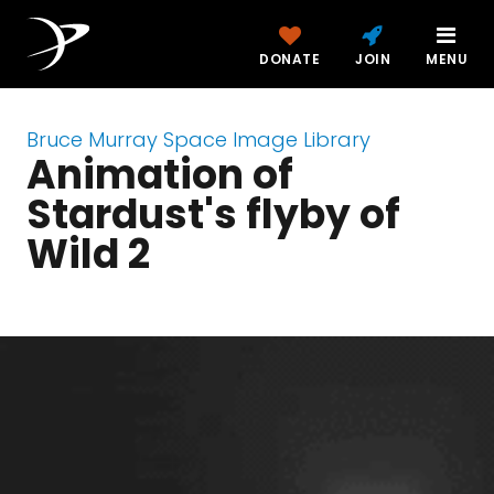
DONATE
JOIN
MENU
Bruce Murray Space Image Library
Animation of
Stardust's flyby of
Wild 2