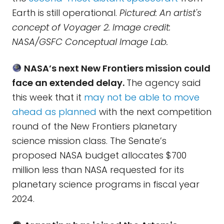
Earth is still operational.
Pictured: An artist's
concept of Voyager 2. Image credit:
NASA/GSFC Conceptual Image Lab.
NASA’s next New Frontiers mission could
face an extended delay.
The agency said
this week that it
may not be able to move
ahead as planned
with the next competition
round of the New Frontiers planetary
science mission class. The Senate’s
proposed NASA budget allocates $700
million less than NASA requested for its
planetary science programs in fiscal year
2024.