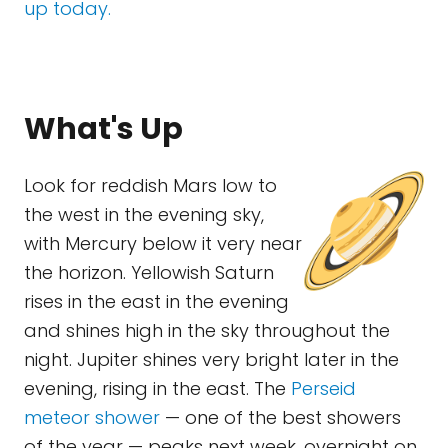
up today.
What's Up
Look for reddish Mars low to
the west in the evening sky,
with Mercury below it very near
the horizon. Yellowish Saturn
rises in the east in the evening
and shines high in the sky throughout the
night. Jupiter shines very bright later in the
evening, rising in the east. The
Perseid
meteor shower
— one of the best showers
of the year — peaks next week, overnight on