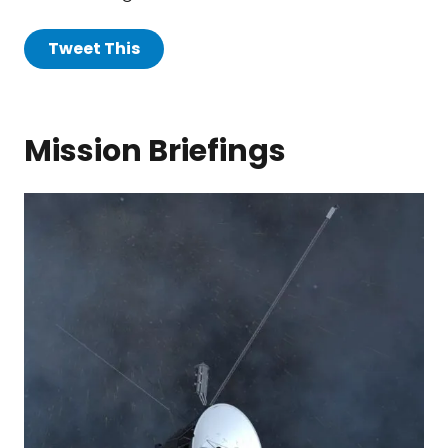
Tweet This
Mission Briefings