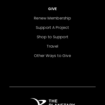
GIVE
Renew Membership
Support A Project
Shop to Support
Travel
Other Ways to Give