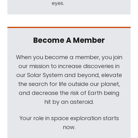
eyes.
Become A Member
When you become a member, you join
our mission to increase discoveries in
our Solar System and beyond, elevate
the search for life outside our planet,
and decrease the risk of Earth being
hit by an asteroid.
Your role in space exploration starts
now.