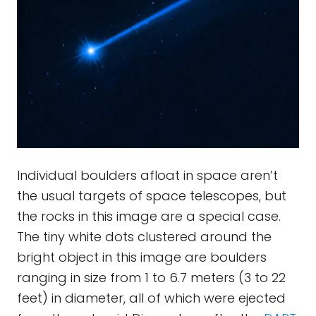
Individual boulders afloat in space aren’t
the usual targets of space telescopes, but
the rocks in this image are a special case.
The tiny white dots clustered around the
bright object in this image are boulders
ranging in size from 1 to 6.7 meters (3 to 22
feet) in diameter, all of which were ejected