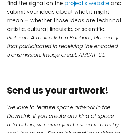
find the signal on the
project’s website
and
submit your ideas about what it might
mean — whether those ideas are technical,
artistic, cultural, linguistic, or scientific.
Pictured: A radio dish in Bochum, Germany
that participated in receiving the encoded
transmission. Image credit: AMSAT-DL
Send us your artwork!
We love to feature space artwork in the
Downlink. If you create any kind of space-
related art, we invite you to send it to us by