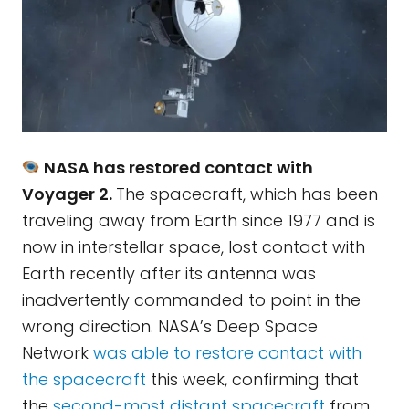
NASA has restored contact with
Voyager 2.
The spacecraft, which has been
traveling away from Earth since 1977 and is
now in interstellar space, lost contact with
Earth recently after its antenna was
inadvertently commanded to point in the
wrong direction. NASA’s Deep Space
Network
was able to restore contact with
the spacecraft
this week, confirming that
the
second-most distant spacecraft
from