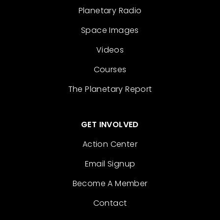
Planetary Radio
Space Images
Videos
Courses
The Planetary Report
GET INVOLVED
Action Center
Email Signup
Become A Member
Contact