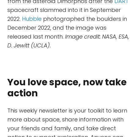
from the asteroid Dimorphos after the
DART
spacecraft slammed into it in September
2022.
Hubble
photographed the boulders in
December 2022, and the image was
released last month.
Image credit: NASA, ESA,
D. Jewitt (UCLA).
You love space, now take
action
This weekly newsletter is your toolkit to learn
more about space, share information with
your friends and family, and take direct