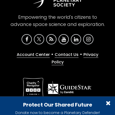
Empowering the world's citizens to
advance space science and exploration.
•
•
Account Center
Contact Us
Privacy
Policy
Give with confidence. The Planetary Society is a
Protect Our Shared Future
registered 501(c)(3) nonprofit organization.
Donate now to become a Planetary Defender!
© 2026 The Planetary Society. All rights reserved.