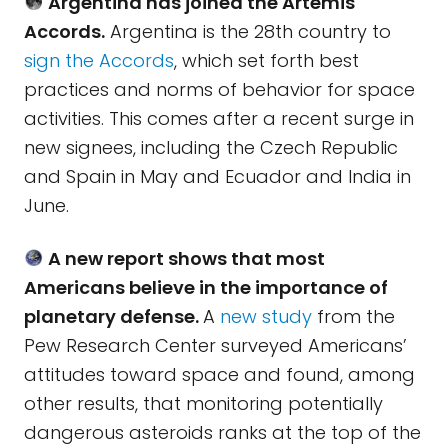
Argentina has joined the Artemis
Accords.
Argentina is the 28th country to
sign the Accords
, which set forth best
practices and norms of behavior for space
activities. This comes after a recent surge in
new signees, including the Czech Republic
and Spain in May and Ecuador and India in
June.
A new report shows that most
Americans believe in the importance of
planetary defense.
A
new study
from the
Pew Research Center surveyed Americans’
attitudes toward space and found, among
other results, that monitoring potentially
dangerous asteroids ranks at the top of the