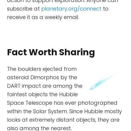
action to support exploration. Anyone can
subscribe at
planetary.org/connect
to
receive it as a weekly email.
Fact Worth Sharing
The boulders ejected from
asteroid Dimorphos by the
DART impact are among the
faintest objects the Hubble
Space Telescope has ever photographed
within the Solar System. Since Hubble mostly
looks at extremely distant objects, they are
also among the nearest.