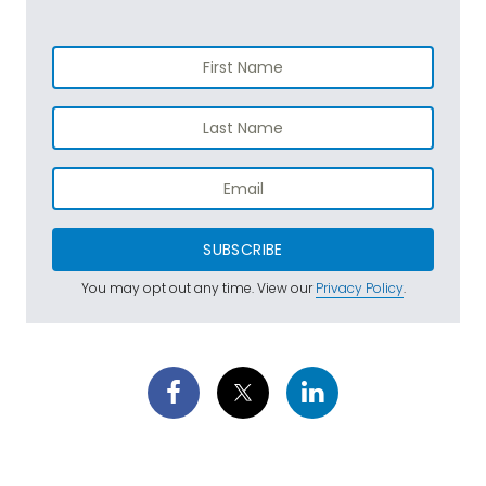
SUBSCRIBE
You may opt out any time. View our
Privacy Policy
.