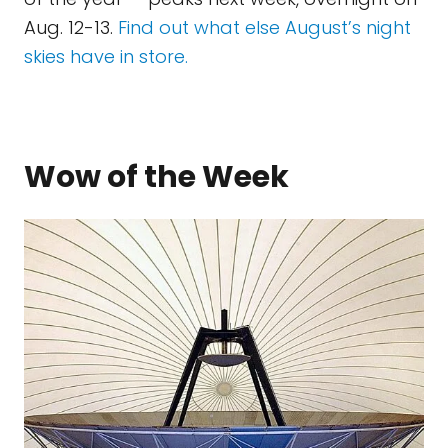
Aug. 12-13.
Find out what else August’s night
skies have in store.
Wow of the Week