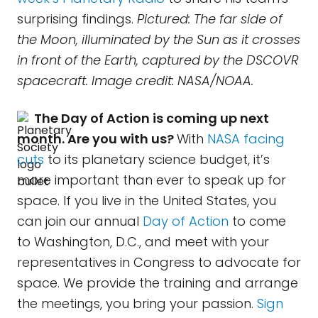
surprising findings.
Pictured: The far side of
the Moon, illuminated by the Sun as it crosses
in front of the Earth, captured by the DSCOVR
spacecraft. Image credit: NASA/NOAA.
The Day of Action is coming up next
month. Are you with us?
With
NASA facing
cuts
to its planetary science budget, it’s
more important than ever to speak up for
space. If you live in the United States, you
can join our annual
Day of Action
to come
to Washington, D.C., and meet with your
representatives in Congress to advocate for
space. We provide the training and arrange
the meetings, you bring your passion.
Sign