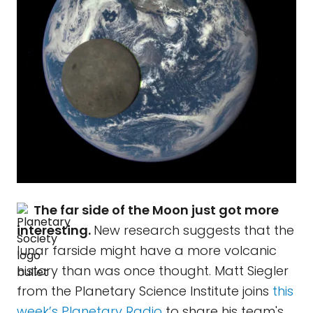
The far side of the Moon just got more
interesting.
New research suggests that the
lunar farside might have a more volcanic
history than was once thought. Matt Siegler
from the Planetary Science Institute joins
this
week’s Planetary Radio
to share his team's