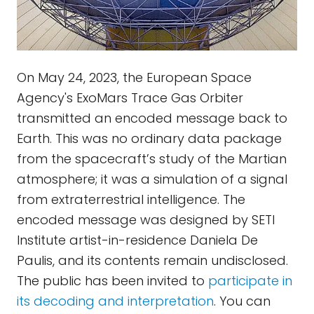
On May 24, 2023, the European Space
Agency's ExoMars Trace Gas Orbiter
transmitted an encoded message back to
Earth. This was no ordinary data package
from the spacecraft’s study of the Martian
atmosphere; it was a simulation of a signal
from extraterrestrial intelligence. The
encoded message was designed by SETI
Institute artist-in-residence Daniela De
Paulis, and its contents remain undisclosed.
The public has been invited to
participate in
its decoding and interpretation
. You can