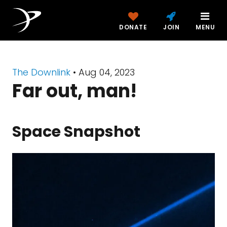
DONATE
JOIN
MENU
The Downlink
•
Aug 04, 2023
Far out, man!
Space Snapshot