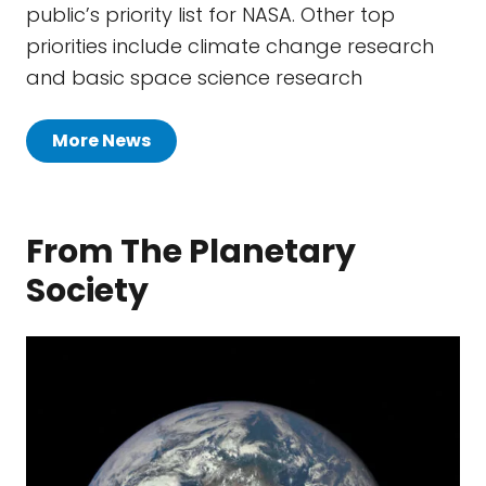
public’s priority list for NASA. Other top
priorities include climate change research
and basic space science research
More News
From The Planetary
Society