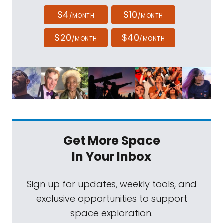
$4
$10
/MONTH
/MONTH
$20
$40
/MONTH
/MONTH
Get More Space
In Your Inbox
Sign up for updates, weekly tools, and
exclusive opportunities to support
space exploration.