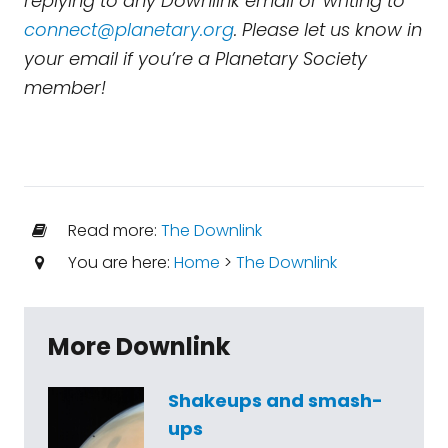
replying to any Downlink email or writing to
connect@planetary.org
. Please let us know in
your email if you’re a Planetary Society
member!
Read more:
The Downlink
You are here:
Home
>
The Downlink
More Downlink
Shakeups and smash-
ups