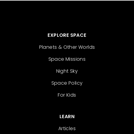
EXPLORE SPACE
Planets & Other Worlds
Space Missions
Night Sky
Space Policy
For Kids
LEARN
Articles