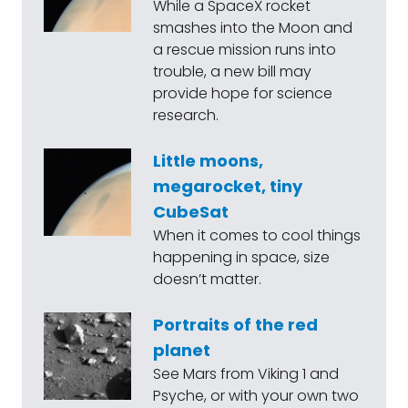
While a SpaceX rocket
smashes into the Moon and
a rescue mission runs into
trouble, a new bill may
provide hope for science
research.
Little moons,
megarocket, tiny
CubeSat
When it comes to cool things
happening in space, size
doesn’t matter.
Portraits of the red
planet
See Mars from Viking 1 and
Psyche, or with your own two