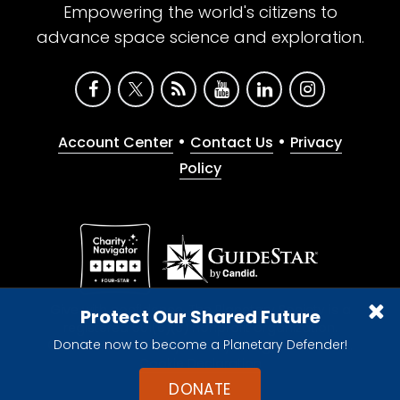
Empowering the world's citizens to
advance space science and exploration.
•
•
Account Center
Contact Us
Privacy
Policy
Give with confidence. The Planetary Society is a
Protect Our Shared Future
registered 501(c)(3) nonprofit organization.
Donate now to become a Planetary Defender!
© 2026 The Planetary Society. All rights reserved.
Cookie Declaration
DONATE