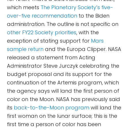
which meets
The Planetary Society’s five-
over-five recommendation
to the Biden
administration. The outline is not specific on
other FY22 Society priorities
, with the
exception of stating support for
Mars
sample return
and the Europa Clipper. NASA
released a statement from Acting
Administrator Steve Jurczyk celebrating the
budget proposal and its support for the
continuation of the Artemis program, which
the agency says will land the first person of
color on the Moon. NASA has previously said
its
back-to-the-Moon program
will land the
first woman on the lunar surface; this is the
first time a person of color has been