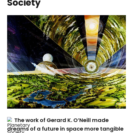
Society
The work of Gerard K. O’Neill made
dreams of a future in space more tangible