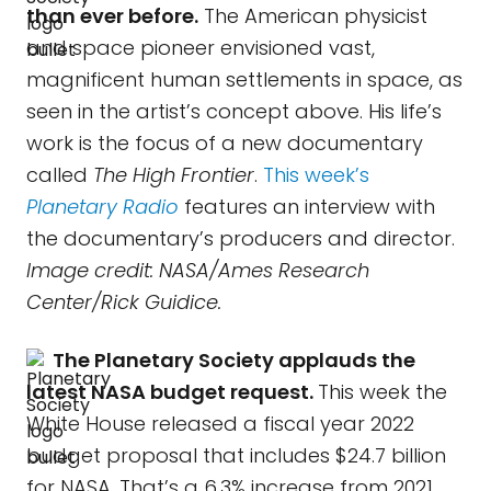
than ever before.
The American physicist
and space pioneer envisioned vast,
magnificent human settlements in space, as
seen in the artist’s concept above. His life’s
work is the focus of a new documentary
called
The High Frontier
.
This week’s
Planetary Radio
features an interview with
the documentary’s producers and director.
Image credit: NASA/Ames Research
Center/Rick Guidice.
The Planetary Society applauds the
latest NASA budget request.
This week the
White House released a fiscal year 2022
budget proposal that includes $24.7 billion
for NASA. That’s a 6.3% increase from 2021,