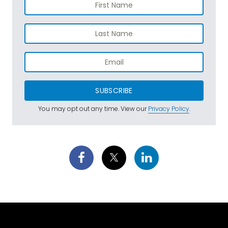
SUBSCRIBE
You may opt out any time. View our
Privacy Policy
.