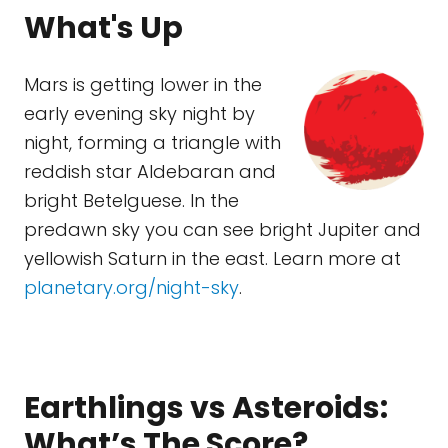
What's Up
Mars is getting lower in the
early evening sky night by
night, forming a triangle with
reddish star Aldebaran and
bright Betelguese. In the
predawn sky you can see bright Jupiter and
yellowish Saturn in the east. Learn more at
planetary.org/night-sky
.
Earthlings vs Asteroids:
What’s The Score?