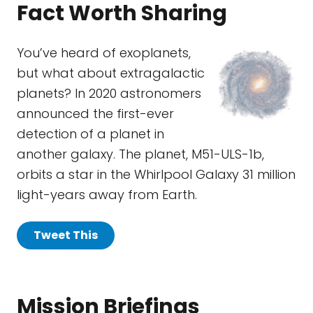
Fact Worth Sharing
You’ve heard of exoplanets,
but what about extragalactic
planets? In 2020 astronomers
announced the first-ever
detection of a planet in
another galaxy. The planet, M51-ULS-1b,
orbits a star in the Whirlpool Galaxy 31 million
light-years away from Earth.
Tweet This
Mission Briefings