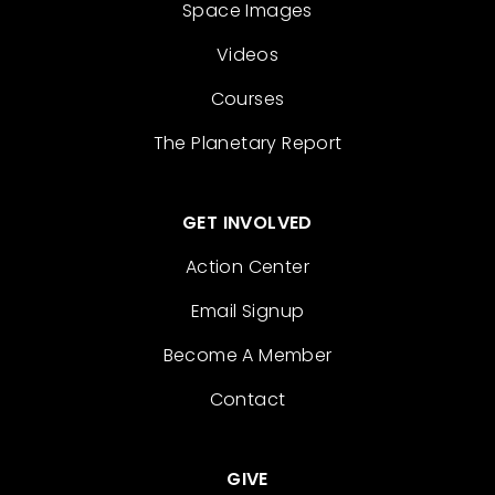
Space Images
Videos
Courses
The Planetary Report
GET INVOLVED
Action Center
Email Signup
Become A Member
Contact
GIVE