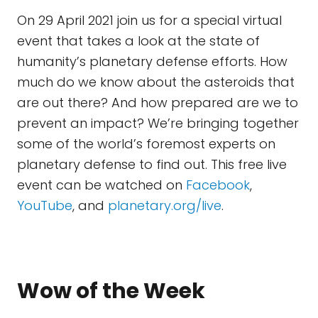
On 29 April 2021 join us for a special virtual
event that takes a look at the state of
humanity’s planetary defense efforts. How
much do we know about the asteroids that
are out there? And how prepared are we to
prevent an impact? We’re bringing together
some of the world’s foremost experts on
planetary defense to find out. This free live
event can be watched on
Facebook
,
YouTube
, and
planetary.org/live
.
Wow of the Week