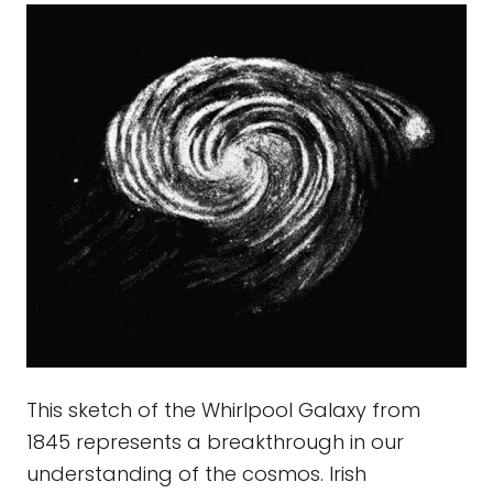
This sketch of the Whirlpool Galaxy from
1845 represents a breakthrough in our
understanding of the cosmos. Irish