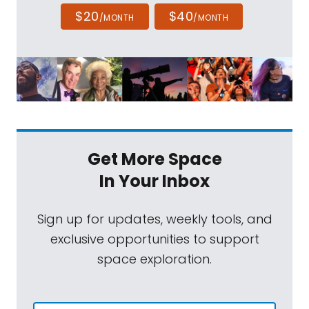
$20
$40
/MONTH
/MONTH
Get More Space
In Your Inbox
Sign up for updates, weekly tools, and
exclusive opportunities to support
space exploration.