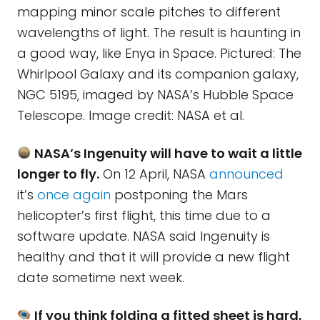
mapping minor scale pitches to different
wavelengths of light. The result is haunting in
a good way, like Enya in Space. Pictured: The
Whirlpool Galaxy and its companion galaxy,
NGC 5195, imaged by NASA’s Hubble Space
Telescope. Image credit: NASA et al.
NASA’s Ingenuity will have to wait a little
longer to fly.
On 12 April, NASA
announced
it’s
once again
postponing the Mars
helicopter’s first flight, this time due to a
software update. NASA said Ingenuity is
healthy and that it will provide a new flight
date sometime next week.
If you think folding a fitted sheet is hard,