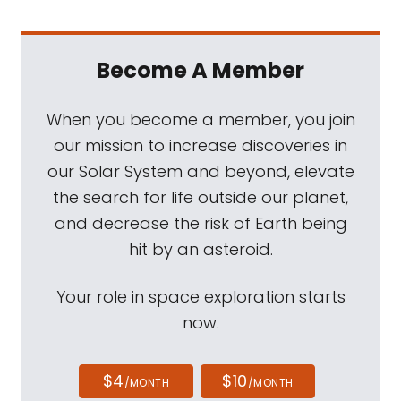
Become A Member
When you become a member, you join
our mission to increase discoveries in
our Solar System and beyond, elevate
the search for life outside our planet,
and decrease the risk of Earth being
hit by an asteroid.
Your role in space exploration starts
now.
$4
$10
/MONTH
/MONTH