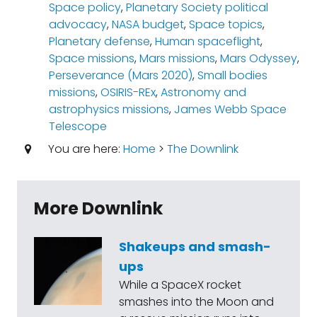
Space policy
,
Planetary Society political
advocacy
,
NASA budget
,
Space topics
,
Planetary defense
,
Human spaceflight
,
Space missions
,
Mars missions
,
Mars Odyssey
,
Perseverance (Mars 2020)
,
Small bodies
missions
,
OSIRIS-REx
,
Astronomy and
astrophysics missions
,
James Webb Space
Telescope
You are here:
Home
>
The Downlink
More Downlink
Shakeups and smash-
ups
While a SpaceX rocket
smashes into the Moon and