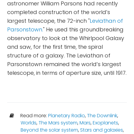
astronomer William Parsons had recently
completed construction of the world’s
largest telescope, the 72-inch "
Leviathan of
Parsonstown.
" He used this groundbreaking
observatory to look at the Whirlpool Galaxy
and saw, for the first time, the spiral
structure of a galaxy. The Leviathan of
Parsonstown remained the world’s largest
telescope, in terms of aperture size, until 1917.
Read more:
Planetary Radio
,
The Downlink
,
Worlds
,
The Mars system
,
Mars
,
Exoplanets
,
Beyond the solar system
,
Stars and galaxies
,