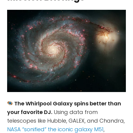
The Whirlpool Galaxy spins better than
your favorite DJ.
Using data from
telescopes like Hubble, GALEX, and Chandra,
NASA “sonified” the iconic galaxy M51
,