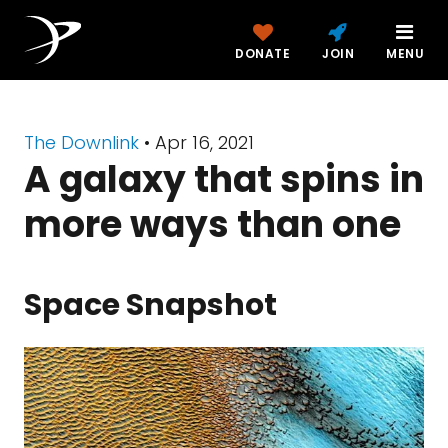
DONATE
JOIN
MENU
The Downlink
•
Apr 16, 2021
A galaxy that spins in
more ways than one
Space Snapshot