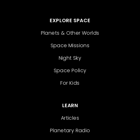
EXPLORE SPACE
Planets & Other Worlds
Space Missions
Night Sky
Space Policy
For Kids
LEARN
Articles
Planetary Radio