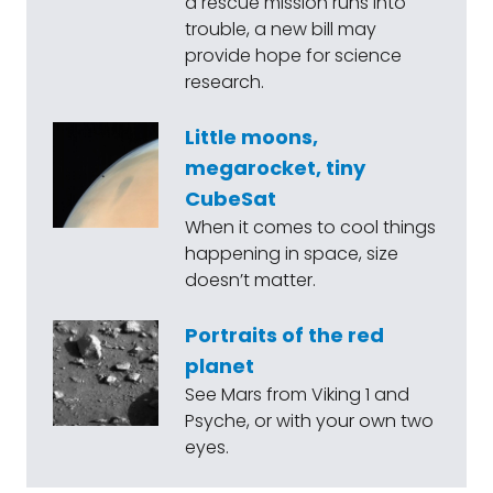
a rescue mission runs into
trouble, a new bill may
provide hope for science
research.
Little moons,
megarocket, tiny
CubeSat
When it comes to cool things
happening in space, size
doesn’t matter.
Portraits of the red
planet
See Mars from Viking 1 and
Psyche, or with your own two
eyes.