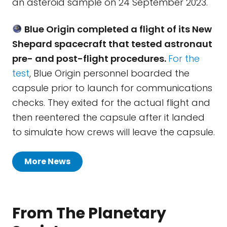
an asteroid sample on 24 September 2023.
Blue Origin completed a flight of its New
Shepard spacecraft that tested astronaut
pre- and post-flight procedures.
For the
test
, Blue Origin personnel boarded the
capsule prior to launch for communications
checks. They exited for the actual flight and
then reentered the capsule after it landed
to simulate how crews will leave the capsule.
More News
From The Planetary