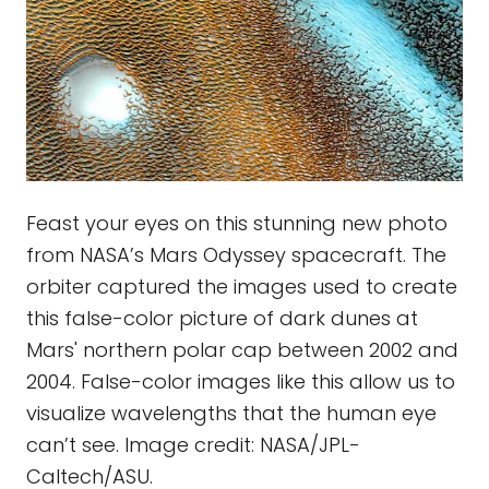
Feast your eyes on this stunning new photo
from NASA’s Mars Odyssey spacecraft. The
orbiter captured the images used to create
this false-color picture of dark dunes at
Mars' northern polar cap between 2002 and
2004. False-color images like this allow us to
visualize wavelengths that the human eye
can’t see. Image credit: NASA/JPL-
Caltech/ASU.