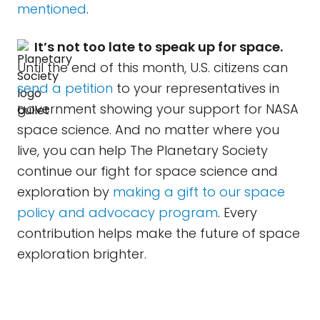
mentioned
.
It’s not too late to speak up for space.
Until the end of this month, U.S. citizens can
send a petition
to your representatives in
government showing your support for NASA
space science. And no matter where you
live, you can help The Planetary Society
continue our fight for space science and
exploration by
making a gift to our space
policy and advocacy program
. Every
contribution helps make the future of space
exploration brighter.