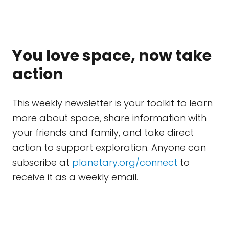
You love space, now take
action
This weekly newsletter is your toolkit to learn
more about space, share information with
your friends and family, and take direct
action to support exploration. Anyone can
subscribe at
planetary.org/connect
to
receive it as a weekly email.