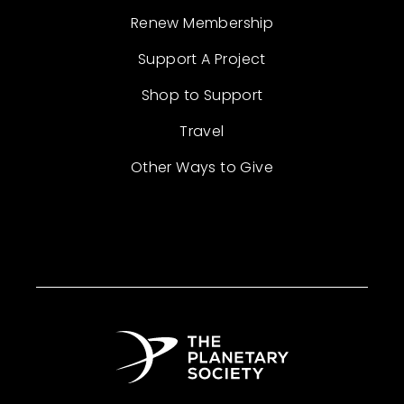
Renew Membership
Support A Project
Shop to Support
Travel
Other Ways to Give