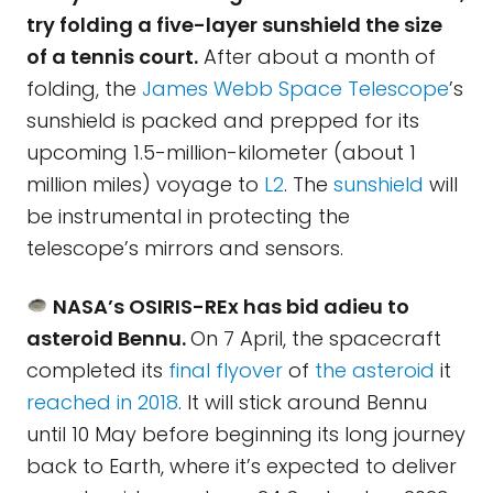
try folding a five-layer sunshield the size
of a tennis court.
After about a month of
folding, the
James Webb Space Telescope
’s
sunshield is packed and prepped for its
upcoming 1.5-million-kilometer (about 1
million miles) voyage to
L2
. The
sunshield
will
be instrumental in protecting the
telescope’s mirrors and sensors.
NASA’s OSIRIS-REx has bid adieu to
asteroid Bennu.
On 7 April, the spacecraft
completed its
final flyover
of
the asteroid
it
reached in 2018
. It will stick around Bennu
until 10 May before beginning its long journey
back to Earth, where it’s expected to deliver