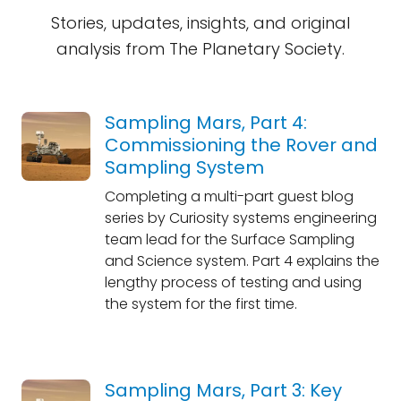
Stories, updates, insights, and original
analysis from The Planetary Society.
Sampling Mars, Part 4:
Commissioning the Rover and
Sampling System
Completing a multi-part guest blog
series by Curiosity systems engineering
team lead for the Surface Sampling
and Science system. Part 4 explains the
lengthy process of testing and using
the system for the first time.
Sampling Mars, Part 3: Key