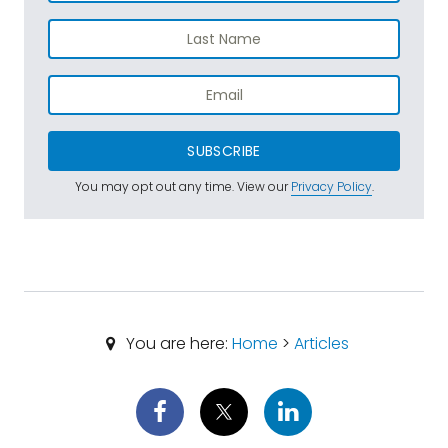
SUBSCRIBE
You may opt out any time. View our
Privacy Policy
.
You are here:
Home
>
Articles