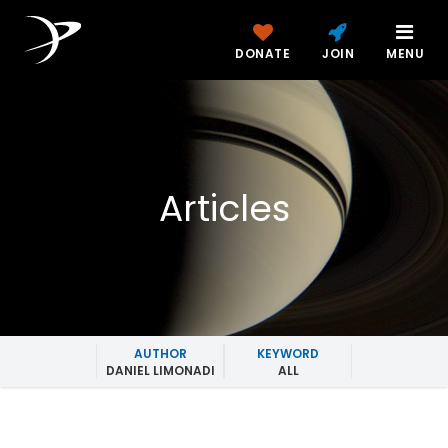
DONATE
JOIN
MENU
Articles
AUTHOR
KEYWORD
DANIEL LIMONADI
ALL