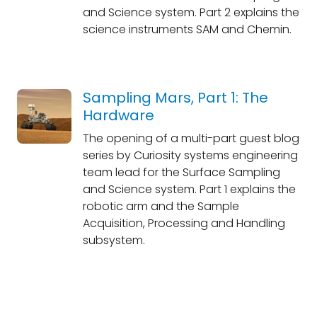
and Science system. Part 2 explains the
science instruments SAM and Chemin.
Sampling Mars, Part 1: The
Hardware
The opening of a multi-part guest blog
series by Curiosity systems engineering
team lead for the Surface Sampling
and Science system. Part 1 explains the
robotic arm and the Sample
Acquisition, Processing and Handling
subsystem.