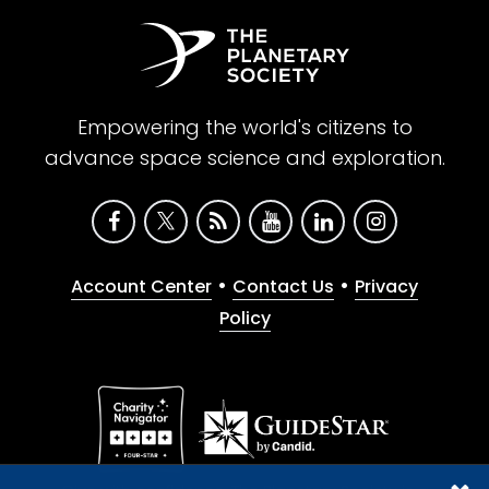
Empowering the world's citizens to
advance space science and exploration.
•
•
Account Center
Contact Us
Privacy
Policy