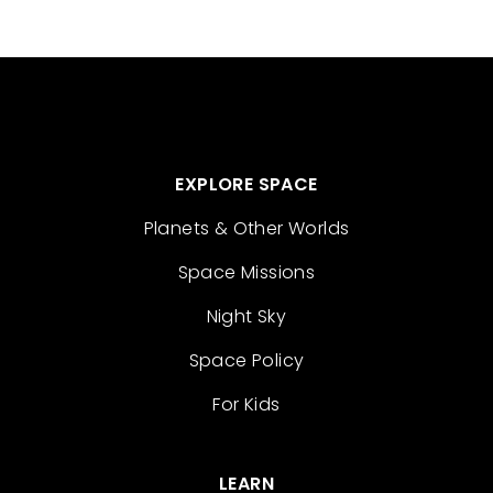
EXPLORE SPACE
Planets & Other Worlds
Space Missions
Night Sky
Space Policy
For Kids
LEARN