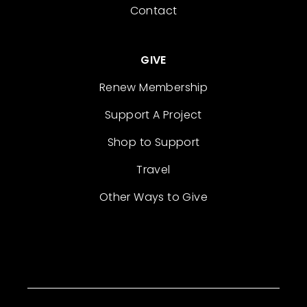
Contact
GIVE
Renew Membership
Support A Project
Shop to Support
Travel
Other Ways to Give