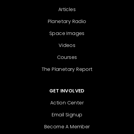
Articles
Planetary Radio
Space Images
Videos
Courses
The Planetary Report
GET INVOLVED
Action Center
Email Signup
Become A Member