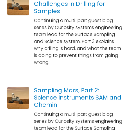
Challenges in Drilling for
Samples
Continuing a multi-part guest blog
series by Curiosity systems engineering
team lead for the Surface Sampling
and Science system. Part 3 explains
why drilling is hard, and what the team
is doing to prevent things from going
wrong.
Sampling Mars, Part 2:
Science Instruments SAM and
Chemin
Continuing a multi-part guest blog
series by Curiosity systems engineering
team lead for the Surface Sampling