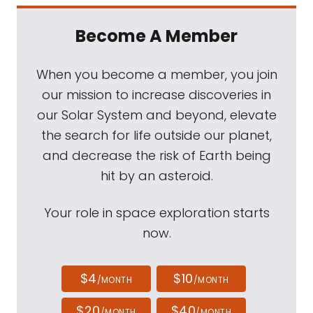
Become A Member
When you become a member, you join
our mission to increase discoveries in
our Solar System and beyond, elevate
the search for life outside our planet,
and decrease the risk of Earth being
hit by an asteroid.
Your role in space exploration starts
now.
$4
$10
/MONTH
/MONTH
$20
$40
/MONTH
/MONTH