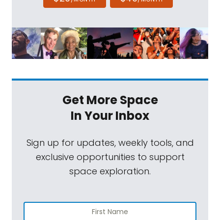
Get More Space
In Your Inbox
Sign up for updates, weekly tools, and
exclusive opportunities to support
space exploration.