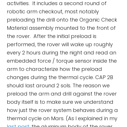
activities. It includes a second round of
robotic arm checkout, most notably
preloading the drill onto the Organic Check
Material assembly mounted to the front of
the rover. After the initial preload is
performed, the rover will wake up roughly
every 2 hours during the night and read an
embedded force / torque sensor inside the
arm to characterize how the preload
changes during the thermal cycle. CAP 2B
should last around 2 sols. The reason we
preload the arm and drill against the rover
body itself is to make sure we understand
how just the rover system behaves during a
thermal cycle on Mars. (As I explained in my
last post
, the aluminum body of the rover