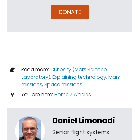
DONATE
Read more:
Curiosity (Mars Science
Laboratory)
,
Explaining technology
,
Mars
missions
,
Space missions
You are here:
Home
>
Articles
Daniel Limonadi
Senior flight systems