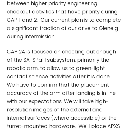
between higher priority engineering
checkout activities that have priority during
CAP 1 and 2. Our current plan is to complete
a significant fraction of our drive to Glenelg
during intermission.
CAP 2A is focused on checking out enough
of the SA-SPaH subsystem, primarily the
robotic arm, to allow us to green-light
contact science activities after it is done.
We have to confirm that the placement
accuracy of the arm after landing is in line
with our expectations. We will take high-
resolution images of the external and
internal surfaces (where accessible) of the
turret-mounted hardware. We'll place APXS