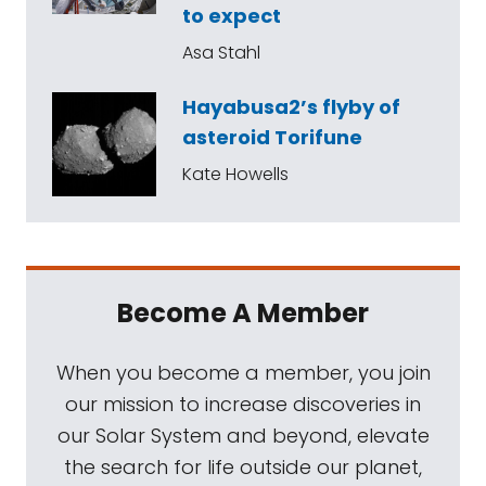
to expect
Asa Stahl
Hayabusa2’s flyby of
asteroid Torifune
Kate Howells
Become A Member
When you become a member, you join
our mission to increase discoveries in
our Solar System and beyond, elevate
the search for life outside our planet,