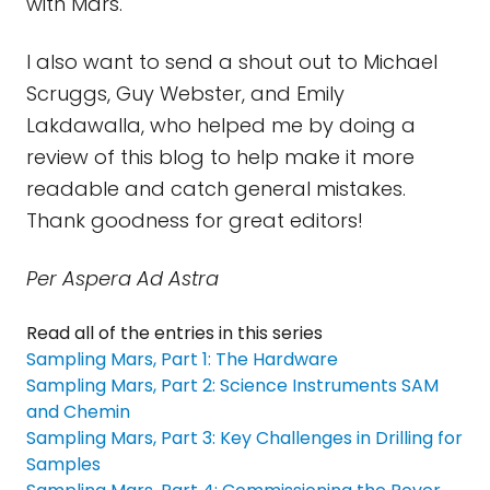
with Mars.
I also want to send a shout out to Michael
Scruggs, Guy Webster, and Emily
Lakdawalla, who helped me by doing a
review of this blog to help make it more
readable and catch general mistakes.
Thank goodness for great editors!
Per Aspera Ad Astra
Read all of the entries in this series
Sampling Mars, Part 1: The Hardware
Sampling Mars, Part 2: Science Instruments SAM
and Chemin
Sampling Mars, Part 3: Key Challenges in Drilling for
Samples