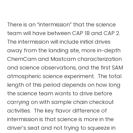
There is an “intermission” that the science
team will have between CAP 1B and CAP 2.
The intermission will include initial drives
away from the landing site, more in-depth
ChemCam and Mastcam characterization
and science observations, and the first SAM
atmospheric science experiment. The total
length of this period depends on how long
the science team wants to drive before
carrying on with sample chain checkout
activities. The key flavor difference of
intermission is that science is more in the
driver’s seat and not trying to squeeze in