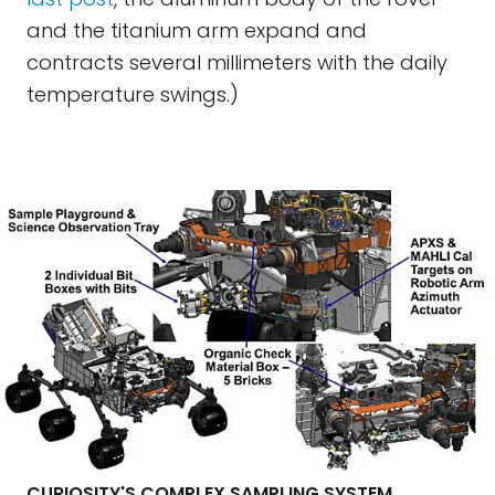
and the titanium arm expand and
contracts several millimeters with the daily
temperature swings.)
CURIOSITY'S COMPLEX SAMPLING SYSTEM