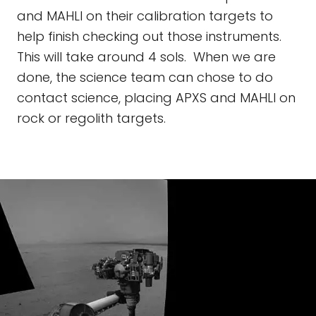
and MAHLI on their calibration targets to
help finish checking out those instruments.
This will take around 4 sols. When we are
done, the science team can chose to do
contact science, placing APXS and MAHLI on
rock or regolith targets.