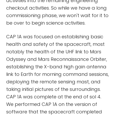
activities into the remaining engineering
checkout activities. So while we have a long
commissioning phase, we won't wait for it to
be over to begin science activities.
CAP 1A was focused on establishing basic
health and safety of the spacecraft, most
notably the health of the UHF link to Mars
Odyssey and Mars Reconnaissance Orbiter,
establishing the X-band high gain antenna
link to Earth for morning command sessions,
deploying the remote sensing mast, and
taking initial pictures of the surroundings.
CAP 1A was complete at the end of sol 4.
We performed CAP 1A on the version of
software that the spacecraft completed