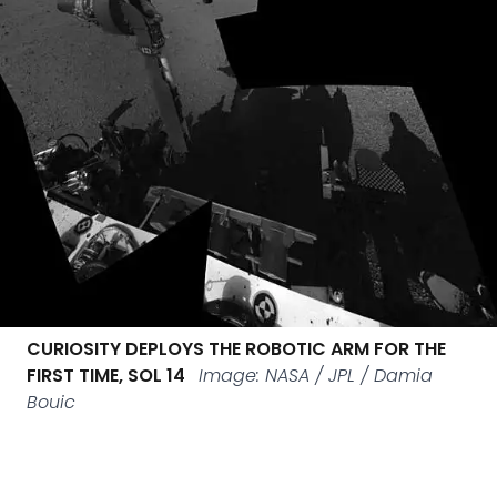
CURIOSITY DEPLOYS THE ROBOTIC ARM FOR THE
FIRST TIME, SOL 14
Image: NASA / JPL / Damia
Bouic