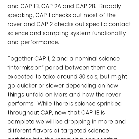
and CAP 1B, CAP 2A and CAP 2B. Broadly
speaking, CAP 1 checks out most of the
rover and CAP 2 checks out specific contact
science and sampling system functionality
and performance.
Together CAP 1, 2 and a nominal science
“intermission” period between them are
expected to take around 30 sols, but might
go quicker or slower depending on how
things unfold on Mars and how the rover
performs. While there is science sprinkled
throughout CAP, now that CAP 1B is
complete we will be dropping in more and
different flavors of targeted science