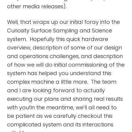
other media releases).
Well, that wraps up our initial foray into the
Curiosity Surface Sampling and Science
system. Hopefully this quick hardware
overview, description of some of our design
and operations challenges, and description
of how we will do initial commissioning of the
system has helped you understand this
complex machine a little more. The team
and I are looking forward to actually
executing our plans and sharing real results
with you!In the meantime, we’ll all need to
be patient as we carefully checkout this
complicated system and its interactions