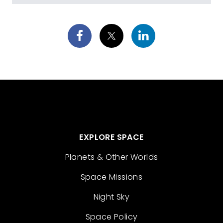
EXPLORE SPACE
Planets & Other Worlds
Space Missions
Night Sky
Space Policy