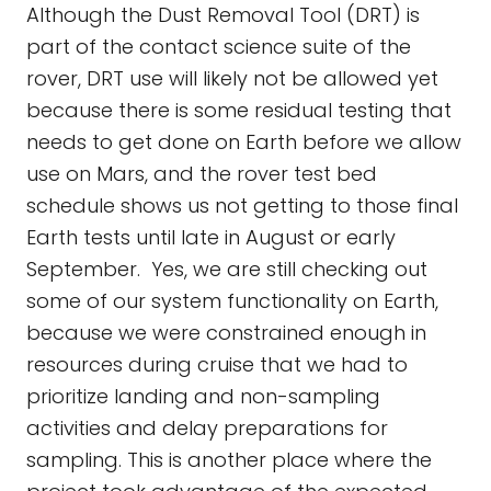
Although the Dust Removal Tool (DRT) is
part of the contact science suite of the
rover, DRT use will likely not be allowed yet
because there is some residual testing that
needs to get done on Earth before we allow
use on Mars, and the rover test bed
schedule shows us not getting to those final
Earth tests until late in August or early
September. Yes, we are still checking out
some of our system functionality on Earth,
because we were constrained enough in
resources during cruise that we had to
prioritize landing and non-sampling
activities and delay preparations for
sampling. This is another place where the