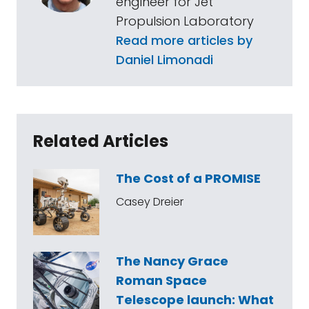
engineer for Jet
Propulsion Laboratory
Read more articles by
Daniel Limonadi
Related Articles
The Cost of a PROMISE
Casey Dreier
The Nancy Grace
Roman Space
Telescope launch: What