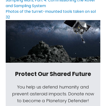
Sampling Mars, Part 4: Commissioning the Rover
and Sampling System
Photos of the turret-mounted tools taken on sol
32
Protect Our Shared Future
You help us defend humanity and
prevent asteroid impacts. Donate now
to become a Planetary Defender!