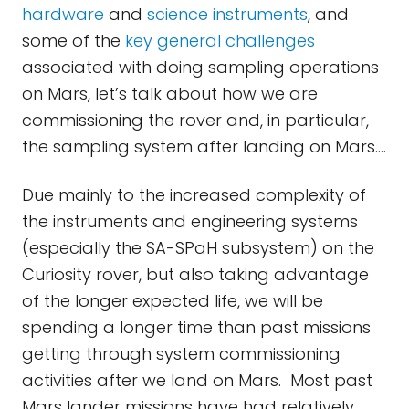
hardware
and
science instruments
, and
some of the
key general challenges
associated with doing sampling operations
on Mars, let’s talk about how we are
commissioning the rover and, in particular,
the sampling system after landing on Mars....
Due mainly to the increased complexity of
the instruments and engineering systems
(especially the SA-SPaH subsystem) on the
Curiosity rover, but also taking advantage
of the longer expected life, we will be
spending a longer time than past missions
getting through system commissioning
activities after we land on Mars. Most past
Mars lander missions have had relatively