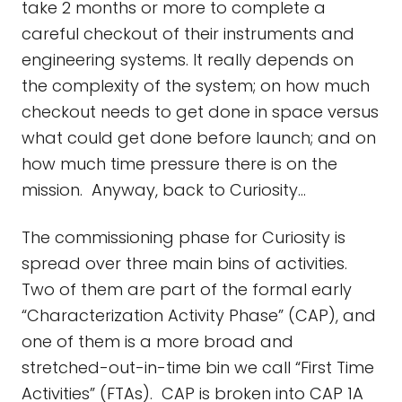
take 2 months or more to complete a
careful checkout of their instruments and
engineering systems. It really depends on
the complexity of the system; on how much
checkout needs to get done in space versus
what could get done before launch; and on
how much time pressure there is on the
mission. Anyway, back to Curiosity…
The commissioning phase for Curiosity is
spread over three main bins of activities.
Two of them are part of the formal early
“Characterization Activity Phase” (CAP), and
one of them is a more broad and
stretched-out-in-time bin we call “First Time
Activities” (FTAs). CAP is broken into CAP 1A