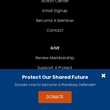
Action Center
Email Signup
Become A Member
Contact
GIVE
Renew Membership
Support A Project
Protect Our Shared Future
Shop to Support
Donate now to become a Planetary Defender!
Travel
DONATE
Other Ways to Give