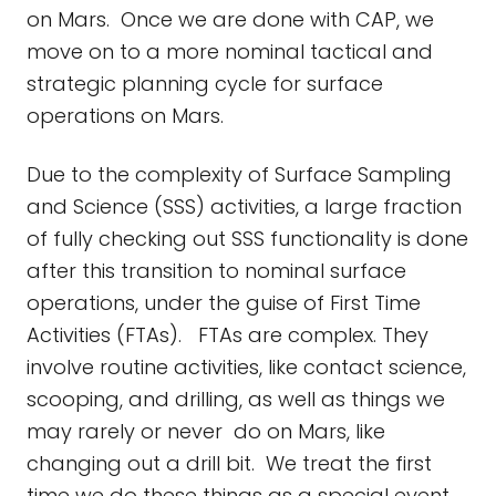
on Mars. Once we are done with CAP, we
move on to a more nominal tactical and
strategic planning cycle for surface
operations on Mars.
Due to the complexity of Surface Sampling
and Science (SSS) activities, a large fraction
of fully checking out SSS functionality is done
after this transition to nominal surface
operations, under the guise of First Time
Activities (FTAs). FTAs are complex. They
involve routine activities, like contact science,
scooping, and drilling, as well as things we
may rarely or never do on Mars, like
changing out a drill bit. We treat the first
time we do these things as a special event,