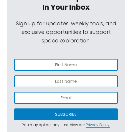
In Your Inbox
Sign up for updates, weekly tools, and
exclusive opportunities to support
space exploration.
SUBSCRIBE
You may opt out any time. View our
Privacy Policy
.