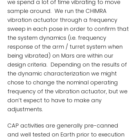
we spend a lot of time vibrating to move
sample around. We run the CHIMRA
vibration actuator through a frequency
sweep in each pose in order to confirm that
the system dynamics (i.e. frequency
response of the arm / turret system when
being vibrated) on Mars are within our
design criteria. Depending on the results of
the dynamic characterization we might
chose to change the nominal operating
frequency of the vibration actuator, but we
don’t expect to have to make any
adjustments.
CAP activities are generally pre-canned
and well tested on Earth prior to execution