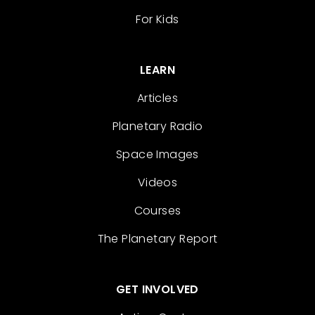
For Kids
LEARN
Articles
Planetary Radio
Space Images
Videos
Courses
The Planetary Report
GET INVOLVED