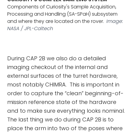
Components of Curiosity's Sample Acquisition,
Processing and Handling (SA-SPaH) subsystem
and where they are located on the rover.
Image:
NASA / JPL-Caltech
During CAP 2B we also do a detailed
imaging checkout of the internal and
external surfaces of the turret hardware,
most notably CHIMRA. This is important in
order to capture the “clean” beginning-of-
mission reference state of the hardware
and to make sure everything looks nominal.
The last thing we do during CAP 2B is to
place the arm into two of the poses where