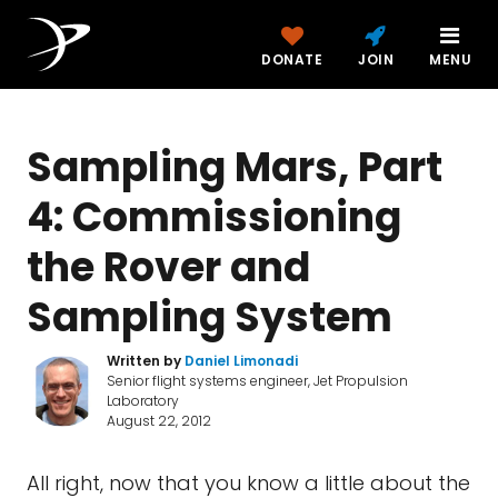
DONATE
JOIN
MENU
Sampling Mars, Part
4: Commissioning
the Rover and
Sampling System
Written by
Daniel Limonadi
Senior flight systems engineer, Jet Propulsion
Laboratory
August 22, 2012
All right, now that you know a little about the