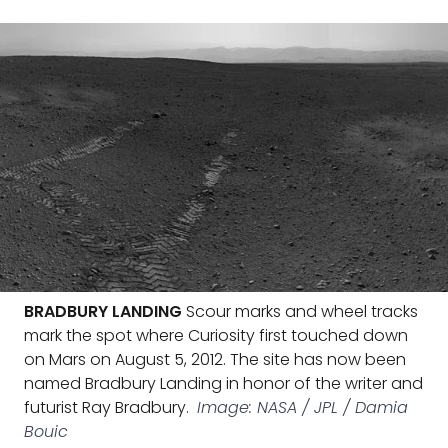
BRADBURY LANDING
Scour marks and wheel tracks
mark the spot where Curiosity first touched down
on Mars on August 5, 2012. The site has now been
named Bradbury Landing in honor of the writer and
futurist Ray Bradbury.
Image: NASA / JPL / Damia
Bouic