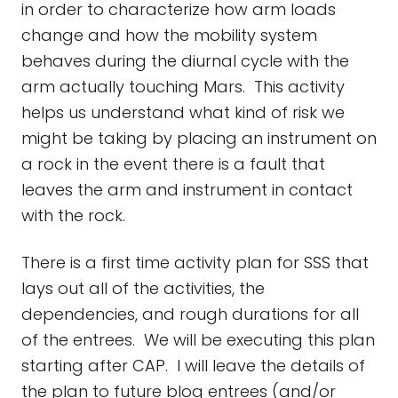
in order to characterize how arm loads
change and how the mobility system
behaves during the diurnal cycle with the
arm actually touching Mars. This activity
helps us understand what kind of risk we
might be taking by placing an instrument on
a rock in the event there is a fault that
leaves the arm and instrument in contact
with the rock.
There is a first time activity plan for SSS that
lays out all of the activities, the
dependencies, and rough durations for all
of the entrees. We will be executing this plan
starting after CAP. I will leave the details of
the plan to future blog entrees (and/or