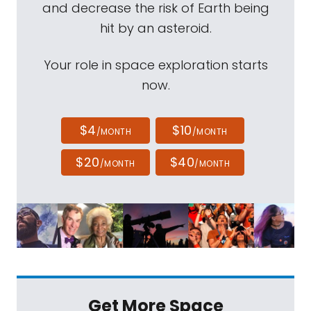
and decrease the risk of Earth being
hit by an asteroid.
Your role in space exploration starts
now.
$4
$10
/MONTH
/MONTH
$20
$40
/MONTH
/MONTH
Get More Space