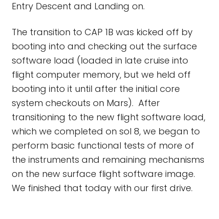
Entry Descent and Landing on.
The transition to CAP 1B was kicked off by
booting into and checking out the surface
software load (loaded in late cruise into
flight computer memory, but we held off
booting into it until after the initial core
system checkouts on Mars). After
transitioning to the new flight software load,
which we completed on sol 8, we began to
perform basic functional tests of more of
the instruments and remaining mechanisms
on the new surface flight software image.
We finished that today with our first drive.