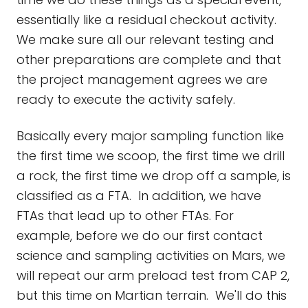
essentially like a residual checkout activity.
We make sure all our relevant testing and
other preparations are complete and that
the project management agrees we are
ready to execute the activity safely.
Basically every major sampling function like
the first time we scoop, the first time we drill
a rock, the first time we drop off a sample, is
classified as a FTA. In addition, we have
FTAs that lead up to other FTAs. For
example, before we do our first contact
science and sampling activities on Mars, we
will repeat our arm preload test from CAP 2,
but this time on Martian terrain. We'll do this