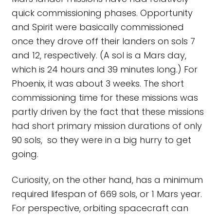
quick commissioning phases. Opportunity
and Spirit were basically commissioned
once they drove off their landers on sols 7
and 12, respectively. (A sol is a Mars day,
which is 24 hours and 39 minutes long.) For
Phoenix, it was about 3 weeks. The short
commissioning time for these missions was
partly driven by the fact that these missions
had short primary mission durations of only
90 sols, so they were in a big hurry to get
going.
Curiosity, on the other hand, has a minimum
required lifespan of 669 sols, or 1 Mars year.
For perspective, orbiting spacecraft can