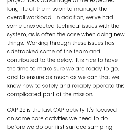
project took advantage of the expected
long life of the mission to manage the
overall workload. In addition, we’ve had
some unexpected technical issues with the
system, as is often the case when doing new
things. Working through these issues has
sidetracked some of the team and
contributed to the delay. It is nice to have
the time to make sure we are ready to go,
and to ensure as much as we can that we
know how to safely and reliably operate this
complicated part of the mission.
CAP 2B is the last CAP activity. It's focused
on some core activities we need to do
before we do our first surface sampling