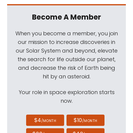
Become A Member
When you become a member, you join
our mission to increase discoveries in
our Solar System and beyond, elevate
the search for life outside our planet,
and decrease the risk of Earth being
hit by an asteroid.
Your role in space exploration starts
now.
$4
$10
/MONTH
/MONTH