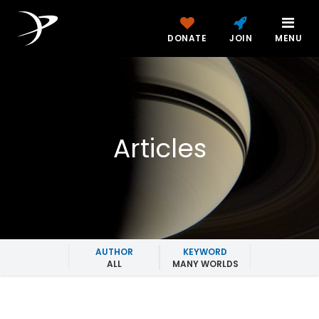
DONATE
JOIN
MENU
Articles
AUTHOR
KEYWORD
ALL
MANY WORLDS