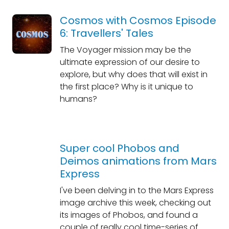
Cosmos with Cosmos Episode
6: Travellers' Tales
The Voyager mission may be the
ultimate expression of our desire to
explore, but why does that will exist in
the first place? Why is it unique to
humans?
Super cool Phobos and
Deimos animations from Mars
Express
I've been delving in to the Mars Express
image archive this week, checking out
its images of Phobos, and found a
couple of really cool time-series of