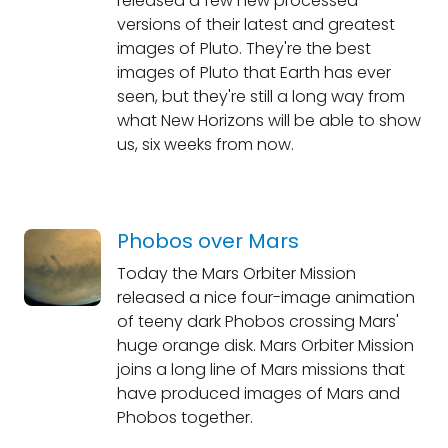
released a few new processed
versions of their latest and greatest
images of Pluto. They're the best
images of Pluto that Earth has ever
seen, but they're still a long way from
what New Horizons will be able to show
us, six weeks from now.
Phobos over Mars
Today the Mars Orbiter Mission
released a nice four-image animation
of teeny dark Phobos crossing Mars'
huge orange disk. Mars Orbiter Mission
joins a long line of Mars missions that
have produced images of Mars and
Phobos together.