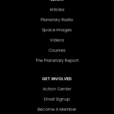
Articles
Planetary Radio
Space Images
Videos
Courses
The Planetary Report
GET INVOLVED
Action Center
Email Signup
Become A Member