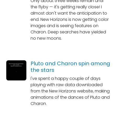
Only about three weeks remain until
the flyby — it's getting really close! I
almost don't want the anticipation to
end. New Horizons is now getting color
images and is seeing features on
Charon. Deep searches have yielded
no new moons.
Pluto and Charon spin among
the stars
I've spent a happy couple of days
playing with raw data downloaded
from the New Horizons website, making
animations of the dances of Pluto and
Charon.