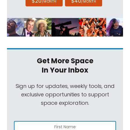
$20
$40
/MONTH
/MONTH
Get More Space
In Your Inbox
Sign up for updates, weekly tools, and
exclusive opportunities to support
space exploration.