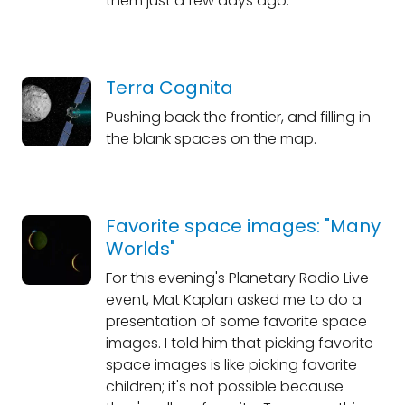
them just a few days ago.
Terra Cognita
Pushing back the frontier, and filling in
the blank spaces on the map.
Favorite space images: "Many
Worlds"
For this evening's Planetary Radio Live
event, Mat Kaplan asked me to do a
presentation of some favorite space
images. I told him that picking favorite
space images is like picking favorite
children; it's not possible because