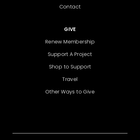
Contact
GIVE
Renew Membership
Support A Project
Shop to Support
Travel
Other Ways to Give