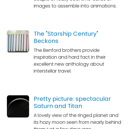
images to assemble into animations.
The "Starship Century"
Beckons
The Benford brothers provide
inspiration and hard fact in their
excellent new anthology about
interstellar travel.
Pretty picture: spectacular
Saturn and Titan
A lovely view of the ringed planet and
its hazy moon seen from nearly behind