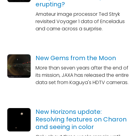
erupting?
Amateur image processor Ted Stryk
revisited Voyager 1 data of Enceladus
and came across a surprise.
New Gems from the Moon
More than seven years after the end of
its mission, JAXA has released the entire
data set from Kaguya's HDTV cameras.
New Horizons update:
Resolving features on Charon
and seeing in color