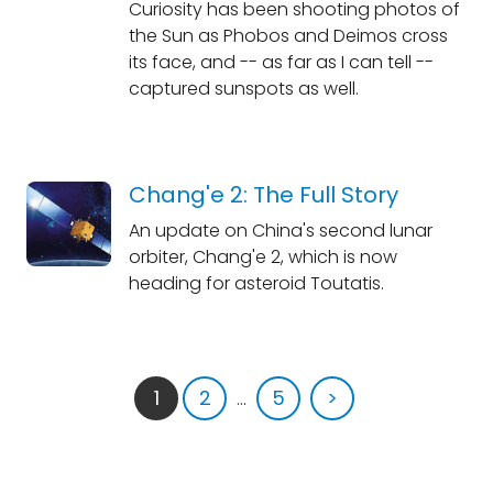
Curiosity has been shooting photos of
the Sun as Phobos and Deimos cross
its face, and -- as far as I can tell --
captured sunspots as well.
Chang'e 2: The Full Story
An update on China's second lunar
orbiter, Chang'e 2, which is now
heading for asteroid Toutatis.
1
2
...
5
>