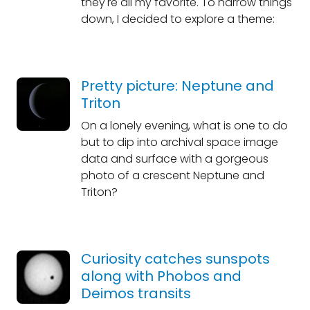
they're all my favorite. To narrow things
down, I decided to explore a theme:
Pretty picture: Neptune and
Triton
On a lonely evening, what is one to do
but to dip into archival space image
data and surface with a gorgeous
photo of a crescent Neptune and
Triton?
Curiosity catches sunspots
along with Phobos and
Deimos transits