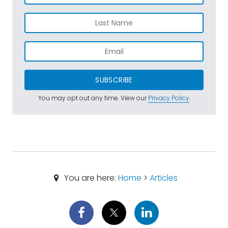
SUBSCRIBE
You may opt out any time. View our
Privacy Policy
.
You are here:
Home
>
Articles