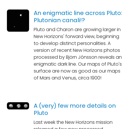
An enigmatic line across Pluto:
Plutonian canali!?
Pluto and Charon are growing larger in
New Horizons' forward view, beginning
to develop distinct personalities. A
version of recent New Horizons photos
processed by Björn Jónsson reveals an
enigmatic dark line. Our maps of Pluto's
surface are now as good as our maps
of Mars and Venus, circa 1900!
A (very) few more details on
Pluto
Last week the New Horizons mission