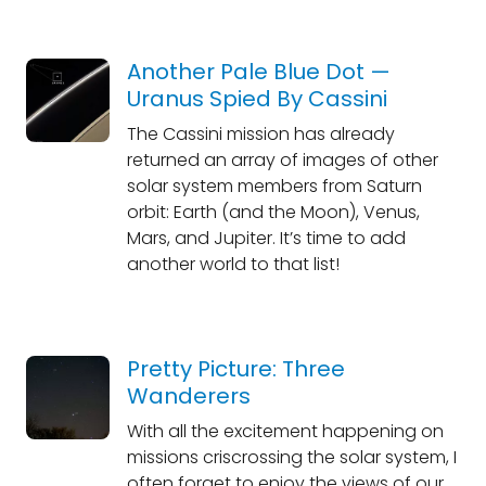
Another Pale Blue Dot —
Uranus Spied By Cassini
The Cassini mission has already
returned an array of images of other
solar system members from Saturn
orbit: Earth (and the Moon), Venus,
Mars, and Jupiter. It’s time to add
another world to that list!
Pretty Picture: Three
Wanderers
With all the excitement happening on
missions criscrossing the solar system, I
often forget to enjoy the views of our