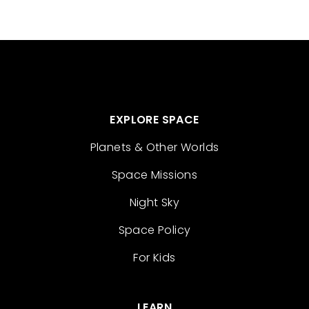
EXPLORE SPACE
Planets & Other Worlds
Space Missions
Night Sky
Space Policy
For Kids
LEARN