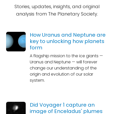
Stories, updates, insights, and original
analysis from The Planetary Society.
How Uranus and Neptune are
key to unlocking how planets
form
A flagship mission to the ice giants —
Uranus and Neptune — will forever
change our understanding of the
origin and evolution of our solar
system.
Did Voyager 1 capture an
image of Enceladus' plumes