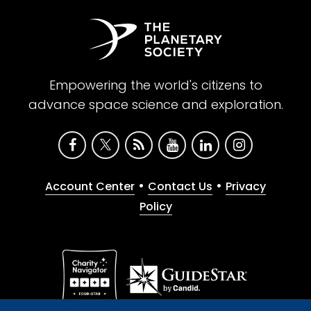
Empowering the world's citizens to
advance space science and exploration.
•
•
Account Center
Contact Us
Privacy
Policy