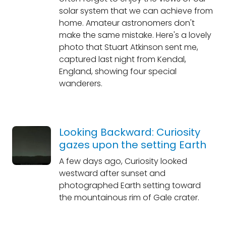
solar system that we can achieve from
home. Amateur astronomers don't
make the same mistake. Here's a lovely
photo that Stuart Atkinson sent me,
captured last night from Kendal,
England, showing four special
wanderers.
Looking Backward: Curiosity
gazes upon the setting Earth
A few days ago, Curiosity looked
westward after sunset and
photographed Earth setting toward
the mountainous rim of Gale crater.